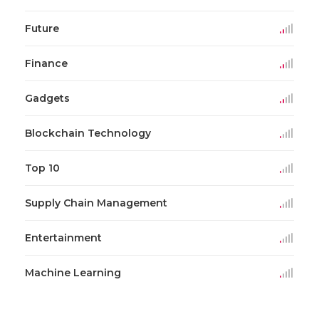
Future
Finance
Gadgets
Blockchain Technology
Top 10
Supply Chain Management
Entertainment
Machine Learning