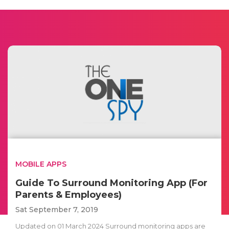
MOBILE APPS
Guide To Surround Monitoring App (For
Parents & Employees)
Sat September 7, 2019
Updated on 01 March 2024 Surround monitoring apps are