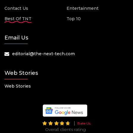
Contact Us
Entertainment
Best Of TNT
Top 10
Email Us
editorial@the-next-tech.com
Web Stories
Web Stories
Rate Us
Overall clients rating