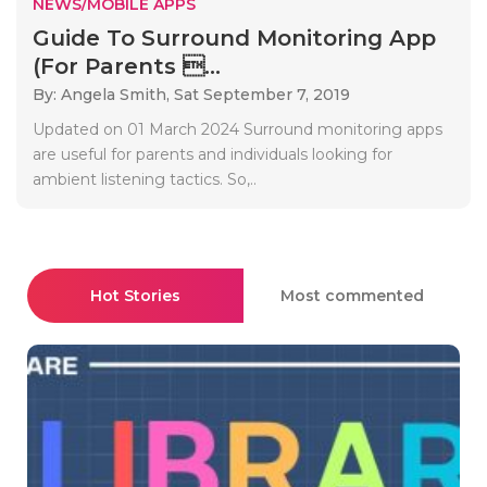
NEWS/MOBILE APPS
Guide To Surround Monitoring App
(For Parents ...
By: Angela Smith,
Sat September 7, 2019
Updated on 01 March 2024 Surround monitoring apps
are useful for parents and individuals looking for
ambient listening tactics. So,..
Hot Stories
Most commented