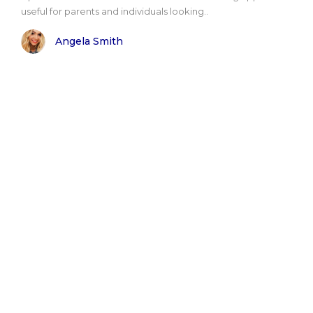
useful for parents and individuals looking..
Angela Smith