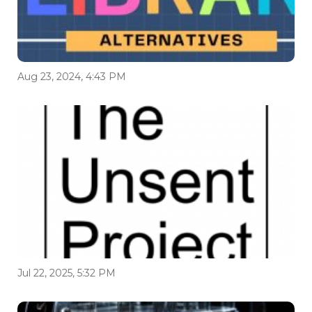
Aug 23, 2024, 4:43 PM
Jul 22, 2025, 5:32 PM