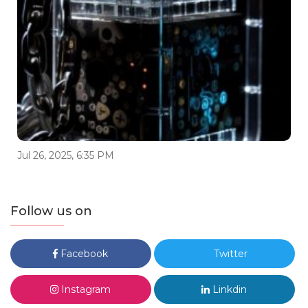
Jul 26, 2025, 6:35 PM
Follow us on
Facebook
Twitter
Instagram
Linkdin