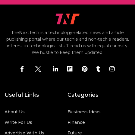
TheNextTech is a technology-related news and article
publishing portal where our techie and non-techie readers,
interest in technological stuff, read us with equal curiosity.
We hustle to keep them updated.
Useful Links
Categories
About Us
Business Ideas
Write For Us
Finance
Advertise With Us
Future