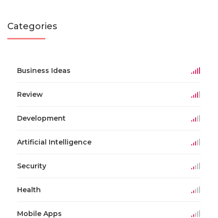
Categories
Business Ideas
Review
Development
Artificial Intelligence
Security
Health
Mobile Apps