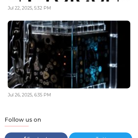
Jul 22, 2025, 5:32 PM
Jul 26, 2025, 6:35 PM
Follow us on