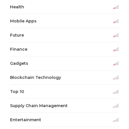
Health
Mobile Apps
Future
Finance
Gadgets
Blockchain Technology
Top 10
Supply Chain Management
Entertainment