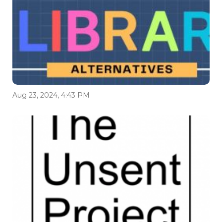
Aug 23, 2024, 4:43 PM