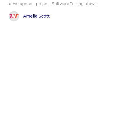
development project. Software Testing allows..
Amelia Scott