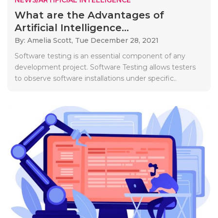
What are the Advantages of
Artificial Intelligence...
By: Amelia Scott,
Tue December 28, 2021
Software testing is an essential component of any
development project. Software Testing allows testers
to observe software installations under specific..