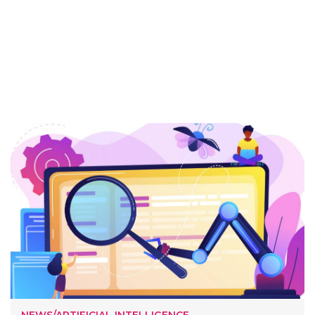
NEWS/ARTIFICIAL INTELLIGENCE