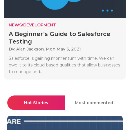
NEWS/DEVELOPMENT
A Beginner’s Guide to Salesforce
Testing
By: Alan Jackson,
Mon May 3, 2021
Salesforce is gaining momentum with time. We can
owe it to its cloud-based qualities that allow businesses
to manage and..
Hot Stories
Most commented