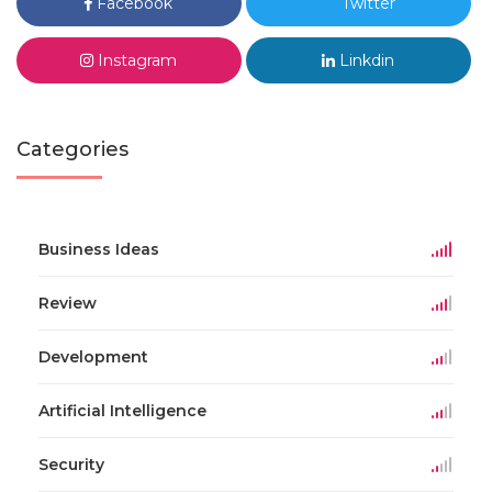
Facebook
Twitter
Instagram
Linkdin
Categories
Business Ideas
Review
Development
Artificial Intelligence
Security