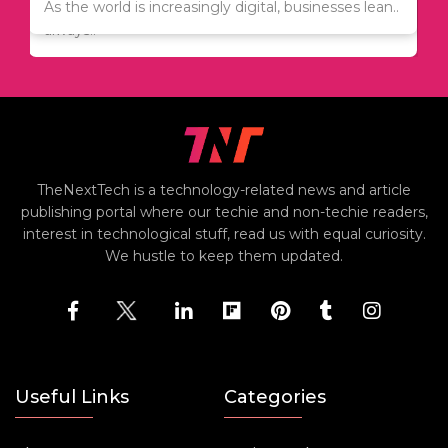
Since relocation is expensive, many people are
As the world is increasingly digital, businesses lean..
always..
TheNextTech is a technology-related news and article
publishing portal where our techie and non-techie readers,
interest in technological stuff, read us with equal curiosity.
We hustle to keep them updated.
Useful Links
Categories