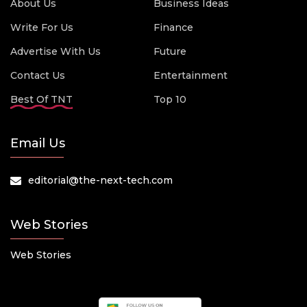
About Us
Business Ideas
Write For Us
Finance
Advertise With Us
Future
Contact Us
Entertainment
Best Of TNT
Top 10
Email Us
editorial@the-next-tech.com
Web Stories
Web Stories