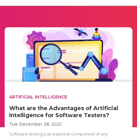
ARTIFICIAL INTELLIGENCE
What are the Advantages of Artificial
Intelligence for Software Testers?
Tue December 28, 2021
Software testing is an essential component of any