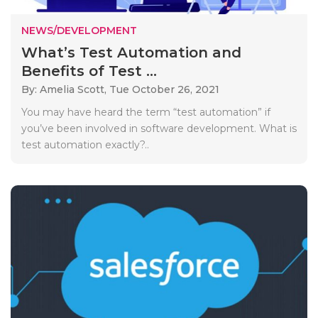
NEWS/DEVELOPMENT
What’s Test Automation and
Benefits of Test ...
By: Amelia Scott,
Tue October 26, 2021
You may have heard the term “test automation” if
you’ve been involved in software development. What is
test automation exactly?..