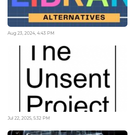
Aug 23, 2024, 4:43 PM
Jul 22, 2025, 5:32 PM