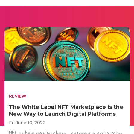
REVIEW
The White Label NFT Marketplace is the
New Way to Launch Digital Platforms
Fri June 10, 2022
NFT marketplaces have become a rage, and each one has