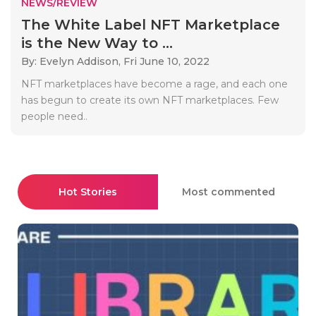
NEWS/REVIEW
The White Label NFT Marketplace
is the New Way to ...
By: Evelyn Addison,
Fri June 10, 2022
NFT marketplaces have become a rage, and each one
has begun to create its own NFT marketplaces. Few
people need..
Hot Stories
Most commented