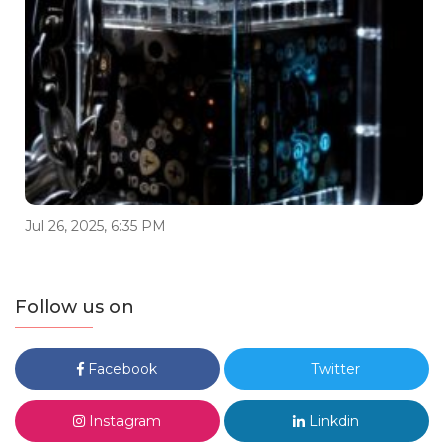
Jul 26, 2025, 6:35 PM
Follow us on
Facebook
Twitter
Instagram
Linkdin