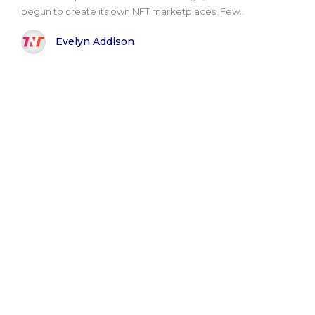
begun to create its own NFT marketplaces. Few..
Evelyn Addison