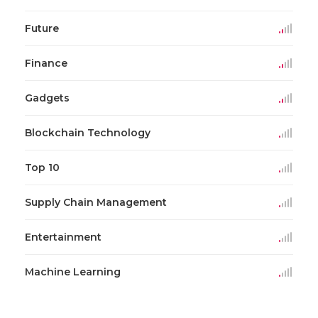
Future
Finance
Gadgets
Blockchain Technology
Top 10
Supply Chain Management
Entertainment
Machine Learning