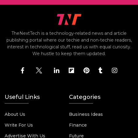
TheNextTech is a technology-related news and article
publishing portal where our techie and non-techie readers,
interest in technological stuff, read us with equal curiosity.
We hustle to keep them updated.
Useful Links
Categories
About Us
Business Ideas
Write For Us
Finance
Advertise With Us
Future