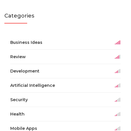
Categories
Business Ideas
Review
Development
Artificial Intelligence
Security
Health
Mobile Apps