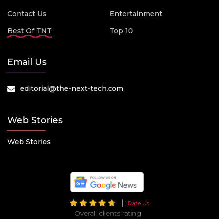
Contact Us
Entertainment
Best Of TNT
Top 10
Email Us
editorial@the-next-tech.com
Web Stories
Web Stories
Rate Us
Overall clients rating