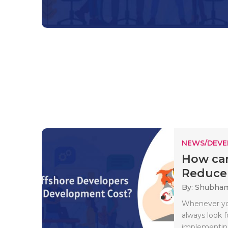
NEWS/DEV
How can
Reduce 
By: Shubha
Whenever you
always look f
implementing