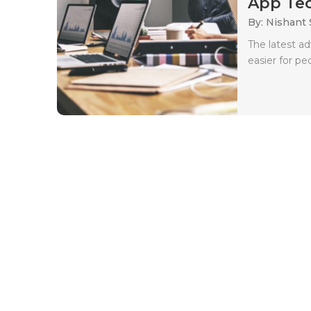
App Tec
By: Nishant
The latest a
easier for pe