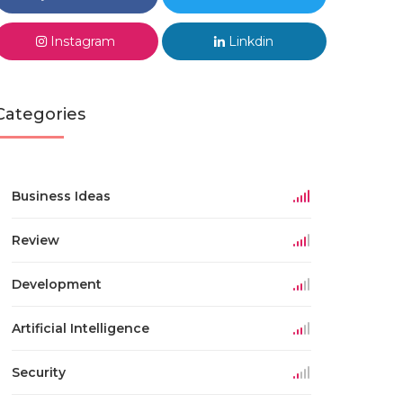
Instagram
Linkdin
Categories
Business Ideas
Review
Development
Artificial Intelligence
Security