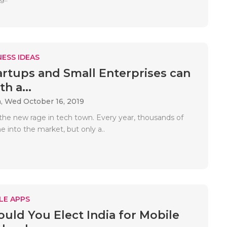
ESS IDEAS
rtups and Small Enterprises can
h a...
a,
Wed October 16, 2019
 the new rage in tech town. Every year, thousands of
 into the market, but only a..
LE APPS
uld You Elect India for Mobile