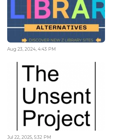
Aug 23, 2024, 4:43 PM
Jul 22, 2025, 5:32 PM