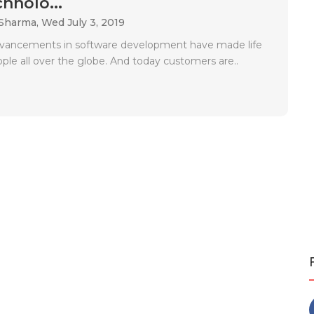
hnolo...
 Sharma,
Wed July 3, 2019
dvancements in software development have made life
ople all over the globe. And today customers are..