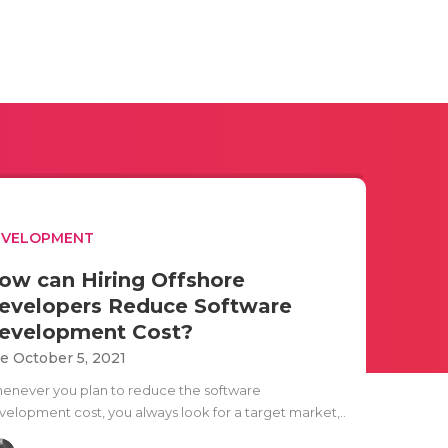
EVELOPMENT
ow can Hiring Offshore
evelopers Reduce Software
evelopment Cost?
e October 5, 2021
enever you plan to reduce the software
velopment cost, you always look for a target market,..