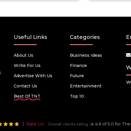
Useful Links
Categories
E
About Us
Business Ideas
Write For Us
Finance
W
s
Advertise With Us
Future
We
Contact Us
Entertainment
Best Of TNT
Top 10
Rate Us
Overall clients rating
is 4.9 of 5.0 for T