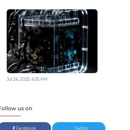
Jul 26, 2025, 6:35 PM
Follow us on
Facebook
Twitter