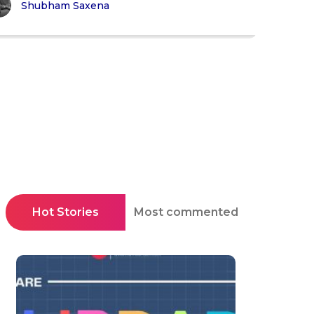
Shubham Saxena
Hot Stories
Most commented