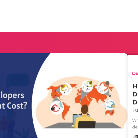
D
H
D
D
Tu
Wh
de