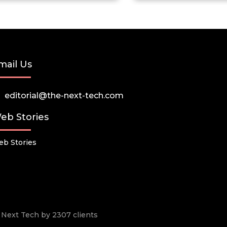
mail Us
editorial@the-next-tech.com
eb Stories
b Stories
he Next Tech by 2307 clients