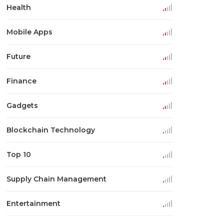
Health
Mobile Apps
Future
Finance
Gadgets
Blockchain Technology
Top 10
Supply Chain Management
Entertainment