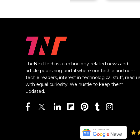
TheNextTech is a technology-related news and
article publishing portal where our techie and non-
techie readers, interest in technological stuff, read u
with equal curiosity. We hustle to keep them
updated.