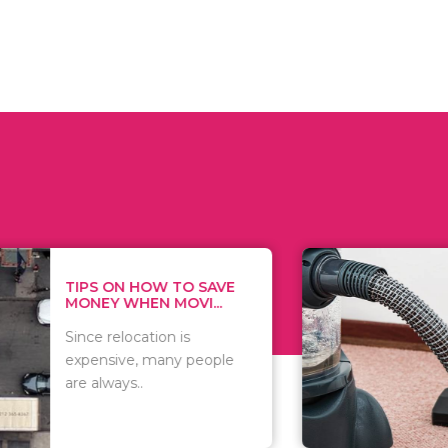
 ON HOW TO SAVE
WHAT TO 
Y WHEN MOVI...
WHEN YOU 
relocation is
There are 
sive, many people
of vacuums
ways..
including..