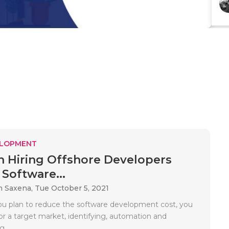
ELOPMENT
 Hiring Offshore Developers
Software...
m Saxena,
Tue October 5, 2021
 plan to reduce the software development cost, you
or a target market, identifying, automation and
..