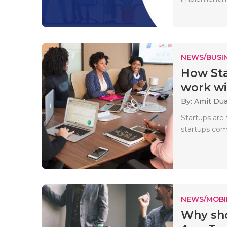
NEWS/BUSIN
How Sta
work wit
By: Amit Du
Startups are
startups come
NEWS/MOBI
Why sho