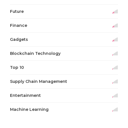
Future
Finance
Gadgets
Blockchain Technology
Top 10
Supply Chain Management
Entertainment
Machine Learning