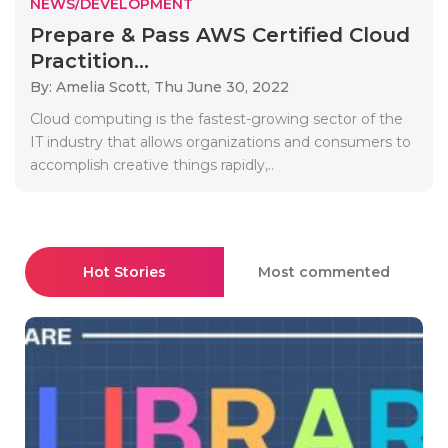
NEWS/DEVELOPMENT
Prepare & Pass AWS Certified Cloud
Practition...
By: Amelia Scott,
Thu June 30, 2022
Cloud computing is the fastest-growing sector of the
IT industry that allows organizations and consumers to
accomplish creative things rapidly,..
Hot Stories
Most commented