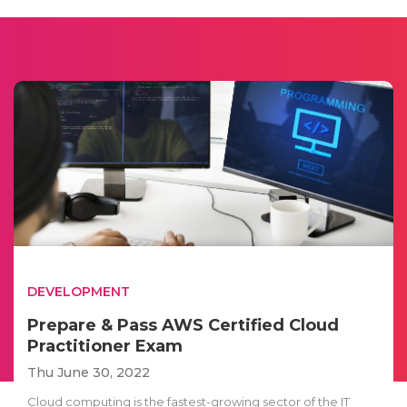
DEVELOPMENT
Prepare & Pass AWS Certified Cloud
Practitioner Exam
Thu June 30, 2022
Cloud computing is the fastest-growing sector of the IT