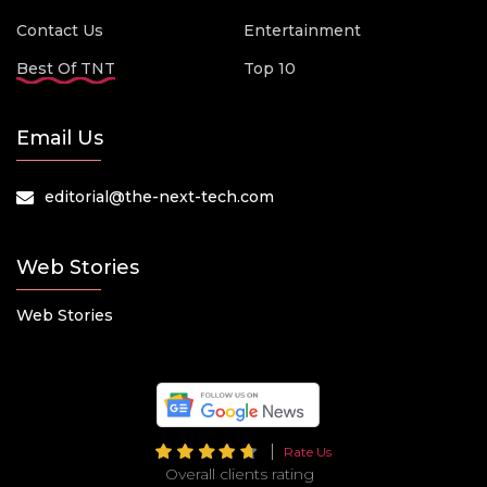
Contact Us
Entertainment
Best Of TNT
Top 10
Email Us
editorial@the-next-tech.com
Web Stories
Web Stories
Rate Us
Overall clients rating