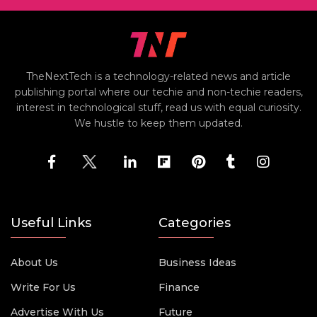
TheNextTech is a technology-related news and article
publishing portal where our techie and non-techie readers,
interest in technological stuff, read us with equal curiosity.
We hustle to keep them updated.
Useful Links
Categories
About Us
Business Ideas
Write For Us
Finance
Advertise With Us
Future