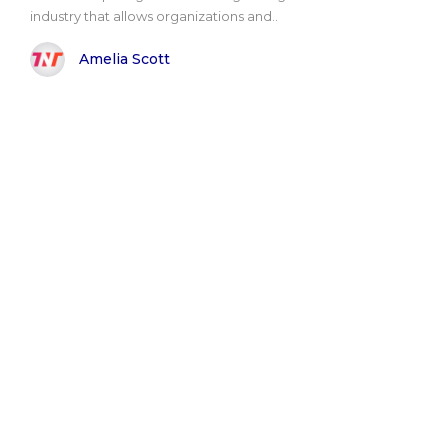
industry that allows organizations and..
Amelia Scott