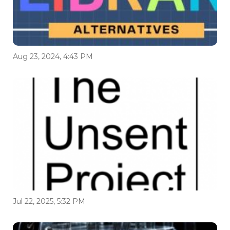
Aug 23, 2024, 4:43 PM
Jul 22, 2025, 5:32 PM