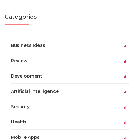
Categories
Business Ideas
Review
Development
Artificial Intelligence
Security
Health
Mobile Apps