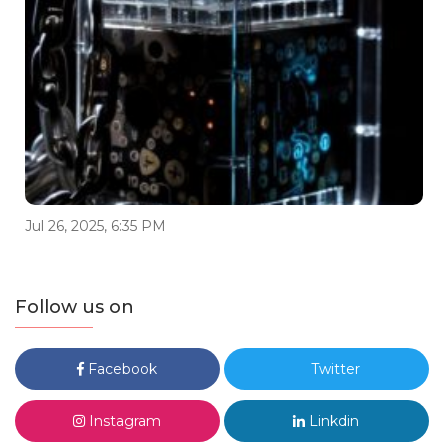
Jul 26, 2025, 6:35 PM
Follow us on
Facebook
Twitter
Instagram
Linkdin