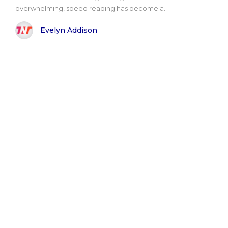
overwhelming, speed reading has become a..
Evelyn Addison