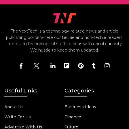
TheNextTech is a technology-related news and article
publishing portal where our techie and non-techie readers,
interest in technological stuff, read us with equal curiosity.
We hustle to keep them updated.
Useful Links
Categories
About Us
Business Ideas
Write For Us
Finance
Advertise With Us
Future