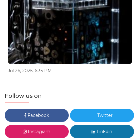
Jul 26, 2025, 6:35 PM
Follow us on
Facebook
Twitter
Instagram
Linkdin