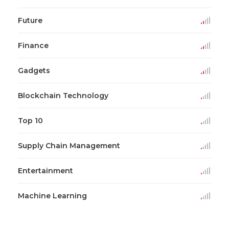
Future
Finance
Gadgets
Blockchain Technology
Top 10
Supply Chain Management
Entertainment
Machine Learning