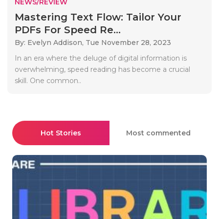
NEWS/REVIEW
Mastering Text Flow: Tailor Your
PDFs For Speed Re...
By: Evelyn Addison,
Tue November 28, 2023
In an era where the deluge of digital information is
overwhelming, speed reading has become a crucial
skill. One common..
Hot Stories
Most commented