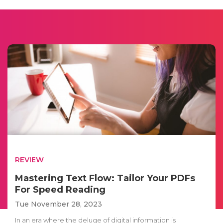
REVIEW
Mastering Text Flow: Tailor Your PDFs
For Speed Reading
Tue November 28, 2023
In an era where the deluge of digital information is