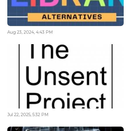
Aug 23, 2024, 4:43 PM
Jul 22, 2025, 5:32 PM