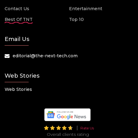
Contact Us
Entertainment
Best Of TNT
Top 10
Email Us
editorial@the-next-tech.com
Web Stories
Web Stories
Rate Us
Overall clients rating