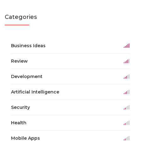
Categories
Business Ideas
Review
Development
Artificial Intelligence
Security
Health
Mobile Apps