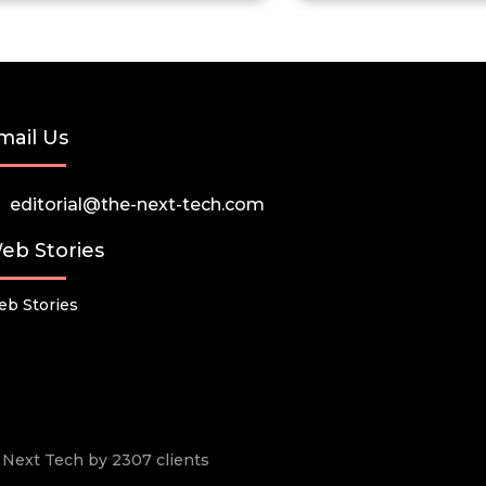
mail Us
editorial@the-next-tech.com
eb Stories
b Stories
he Next Tech by 2307 clients