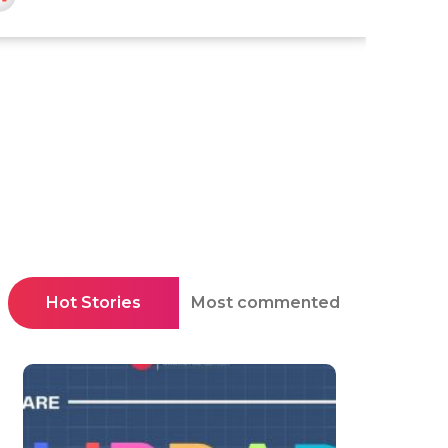
Hot Stories
Most commented