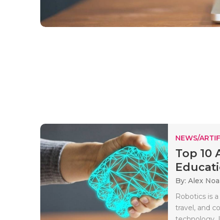
NEWS/ARTIF
Top 10 
Educat
By: Alex No
Robotics is a
travel, and 
technology. It