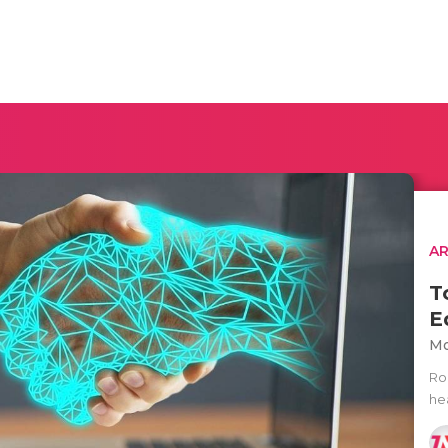
AR
T
E
Mo
Rob
he