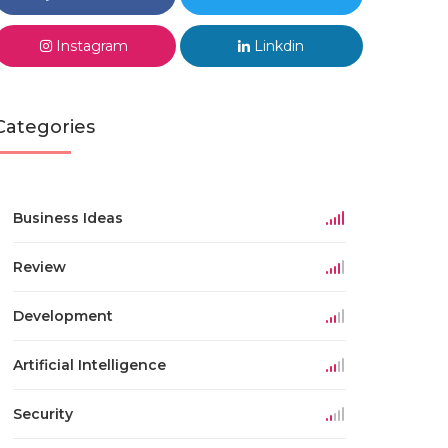
Instagram
Linkdin
Categories
Business Ideas
Review
Development
Artificial Intelligence
Security