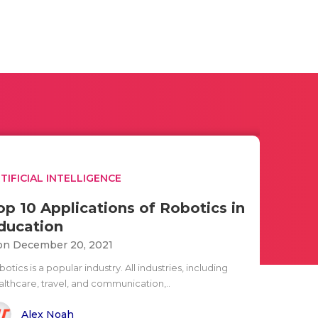
TIFICIAL INTELLIGENCE
op 10 Applications of Robotics in
ducation
n December 20, 2021
otics is a popular industry. All industries, including
althcare, travel, and communication,..
Alex Noah