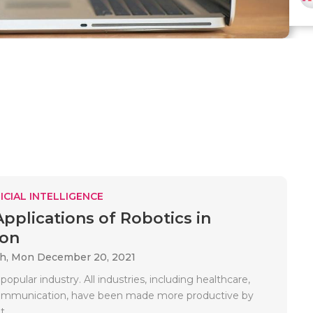
ICIAL INTELLIGENCE
Applications of Robotics in
ion
ah,
Mon December 20, 2021
 popular industry. All industries, including healthcare,
communication, have been made more productive by
..