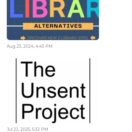
Aug 23, 2024, 4:43 PM
Jul 22, 2025, 5:32 PM