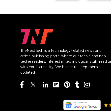
TheNextTech is a technology-related news and
article publishing portal where our techie and non-
techie readers, interest in technological stuff, read u
with equal curiosity. We hustle to keep them
updated.