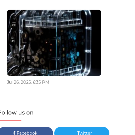
Jul 26, 2025, 6:35 PM
Follow us on
Facebook
Twitter