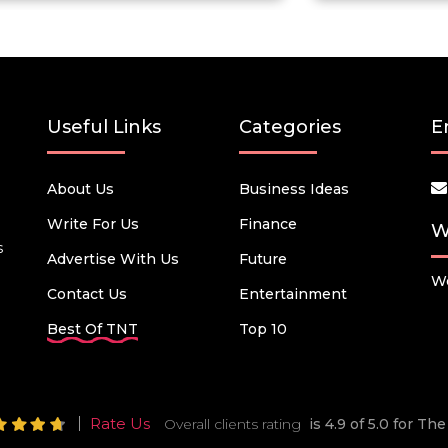
Useful Links
Categories
E
About Us
Business Ideas
Write For Us
Finance
W
s
Advertise With Us
Future
We
Contact Us
Entertainment
Best Of TNT
Top 10
Rate Us
Overall clients rating
is 4.9 of 5.0 for T