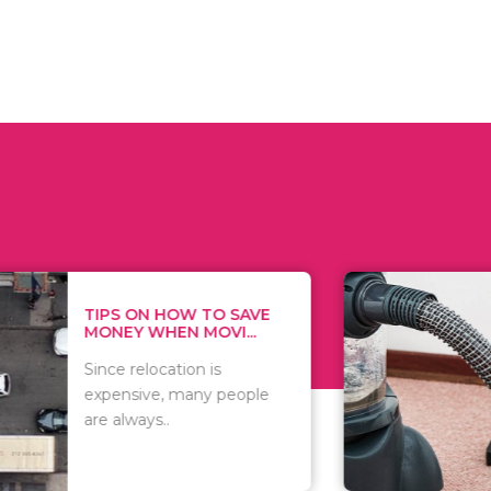
 ON HOW TO SAVE
WHAT TO 
Y WHEN MOVI...
WHEN YOU 
relocation is
There are 
sive, many people
of vacuums
ways..
including..