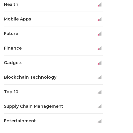
Health
Mobile Apps
Future
Finance
Gadgets
Blockchain Technology
Top 10
Supply Chain Management
Entertainment