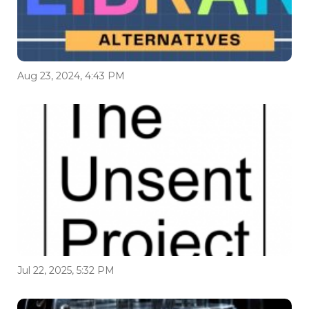
Aug 23, 2024, 4:43 PM
Jul 22, 2025, 5:32 PM