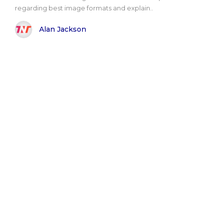
regarding best image formats and explain..
Alan Jackson