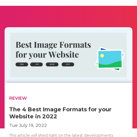
REVIEW
The 4 Best Image Formats for your
Website in 2022
Tue July 19, 2022
This article will shed light on the latest developments