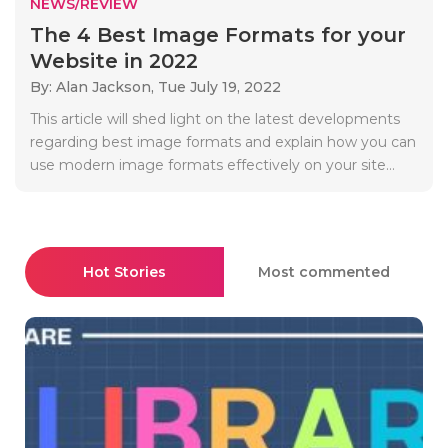
NEWS/REVIEW
The 4 Best Image Formats for your
Website in 2022
By: Alan Jackson,
Tue July 19, 2022
This article will shed light on the latest developments
regarding best image formats and explain how you can
use modern image formats effectively on your site...
Hot Stories
Most commented