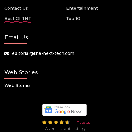
Contact Us
Entertainment
Best Of TNT
Top 10
Email Us
editorial@the-next-tech.com
Web Stories
Web Stories
Rate Us
Overall clients rating