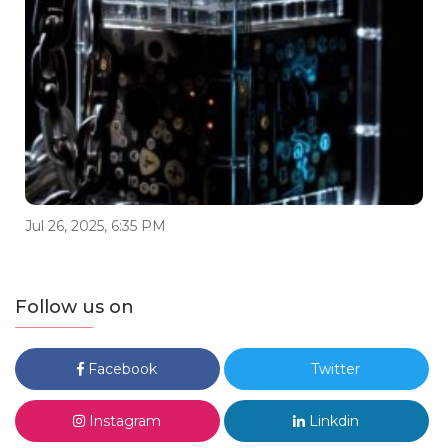
Jul 26, 2025, 6:35 PM
Follow us on
Facebook
Twitter
Instagram
Linkdin