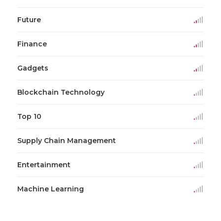
Future
Finance
Gadgets
Blockchain Technology
Top 10
Supply Chain Management
Entertainment
Machine Learning