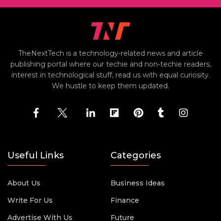
TheNextTech is a technology-related news and article
publishing portal where our techie and non-techie readers,
interest in technological stuff, read us with equal curiosity.
We hustle to keep them updated.
Useful Links
Categories
About Us
Business Ideas
Write For Us
Finance
Advertise With Us
Future