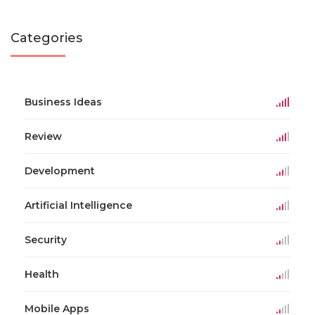
Categories
Business Ideas
Review
Development
Artificial Intelligence
Security
Health
Mobile Apps