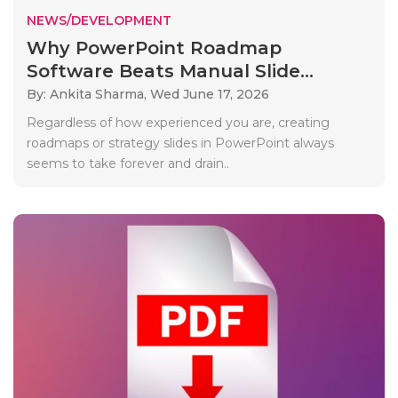
NEWS/DEVELOPMENT
Why PowerPoint Roadmap
Software Beats Manual Slide...
By: Ankita Sharma,
Wed June 17, 2026
Regardless of how experienced you are, creating
roadmaps or strategy slides in PowerPoint always
seems to take forever and drain..