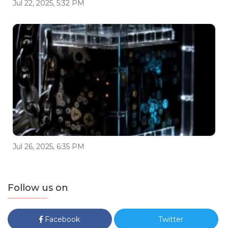
Jul 22, 2025, 5:32 PM
Jul 26, 2025, 6:35 PM
Follow us on
Facebook
Twitter