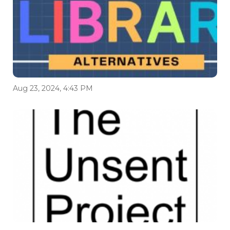
Aug 23, 2024, 4:43 PM