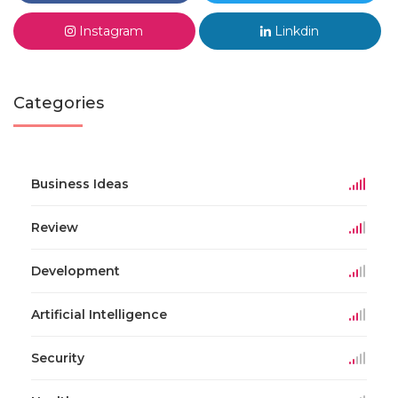
Instagram
Linkdin
Categories
Business Ideas
Review
Development
Artificial Intelligence
Security