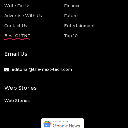
Write For Us
Finance
Advertise With Us
Future
Contact Us
Entertainment
Best Of TNT
Top 10
Email Us
editorial@the-next-tech.com
Web Stories
Web Stories