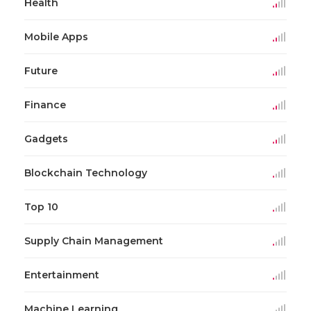
Health
Mobile Apps
Future
Finance
Gadgets
Blockchain Technology
Top 10
Supply Chain Management
Entertainment
Machine Learning