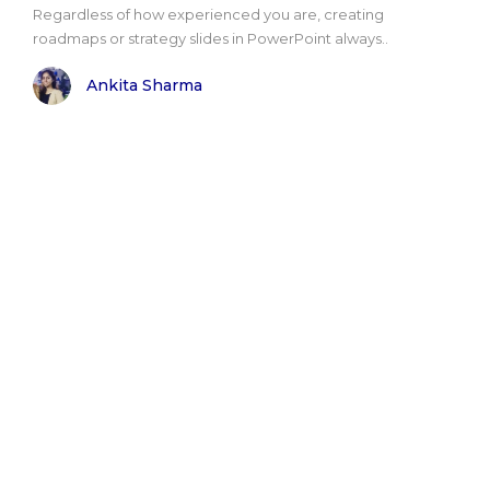
Regardless of how experienced you are, creating
roadmaps or strategy slides in PowerPoint always..
Ankita Sharma