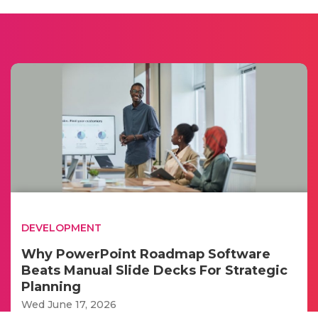
DEVELOPMENT
Why PowerPoint Roadmap Software
Beats Manual Slide Decks For Strategic
Planning
Wed June 17, 2026