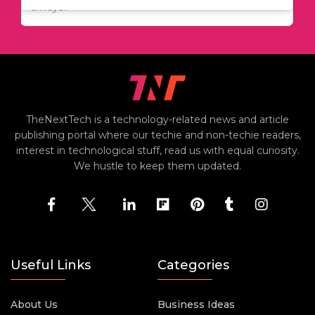
always..
TheNextTech is a technology-related news and article
publishing portal where our techie and non-techie readers,
interest in technological stuff, read us with equal curiosity.
We hustle to keep them updated.
Useful Links
Categories
About Us
Business Ideas