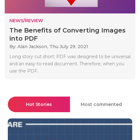
NEWS/REVIEW
The Benefits of Converting Images
into PDF
By: Alan Jackson,
Thu July 29, 2021
Long story cut short; PDF was designed to be universal
and an easy-to-read document. Therefore, when you
use the PDF..
Hot Stories
Most commented