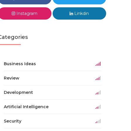
Instagram
Linkdin
Categories
Business Ideas
Review
Development
Artificial Intelligence
Security