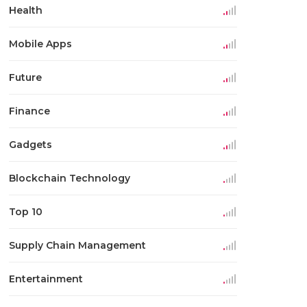
Health
Mobile Apps
Future
Finance
Gadgets
Blockchain Technology
Top 10
Supply Chain Management
Entertainment