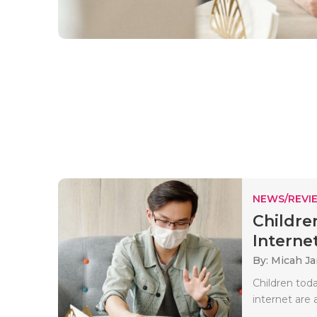
NEWS/REVI
Childre
Internet
By: Micah J
Children toda
internet are 