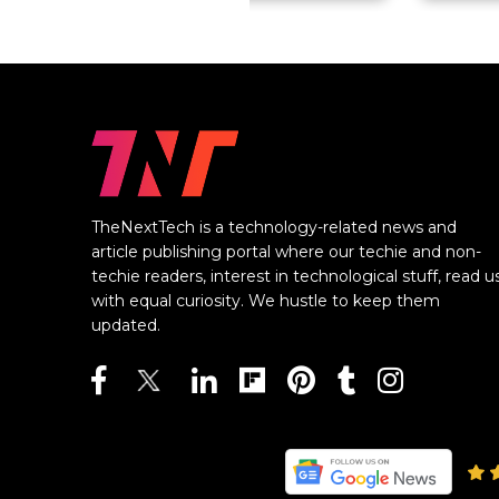
TheNextTech is a technology-related news and
article publishing portal where our techie and non-
techie readers, interest in technological stuff, read u
with equal curiosity. We hustle to keep them
updated.