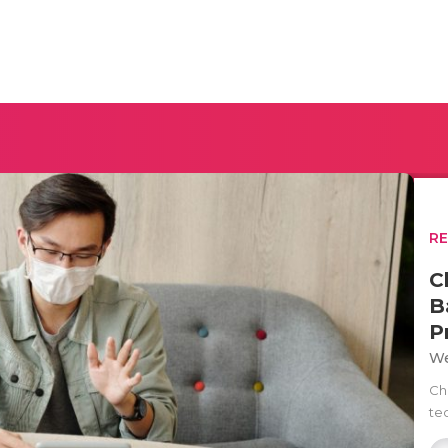
R
C
B
P
We
Ch
te