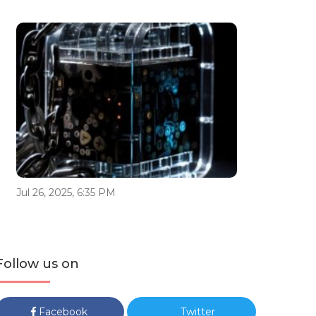
Jul 26, 2025, 6:35 PM
Follow us on
Facebook
Twitter