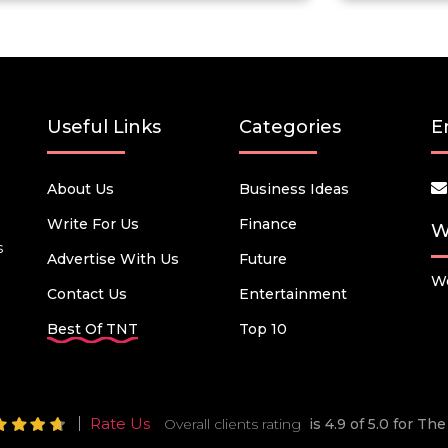
Useful Links
Categories
E
About Us
Business Ideas
Write For Us
Finance
W
s
Advertise With Us
Future
We
Contact Us
Entertainment
Best Of TNT
Top 10
Rate Us
Overall clients rating
is 4.9 of 5.0 for T