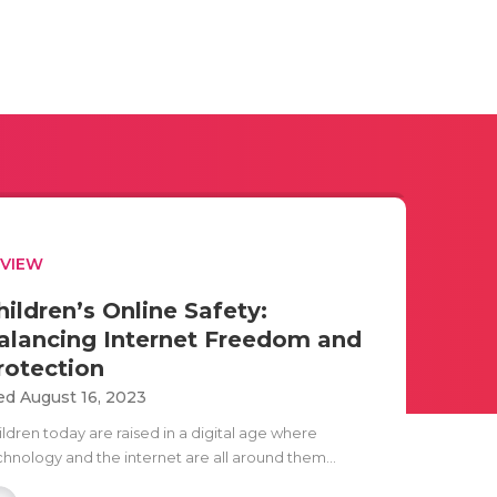
EVIEW
hildren’s Online Safety:
alancing Internet Freedom and
rotection
d August 16, 2023
ildren today are raised in a digital age where
chnology and the internet are all around them...