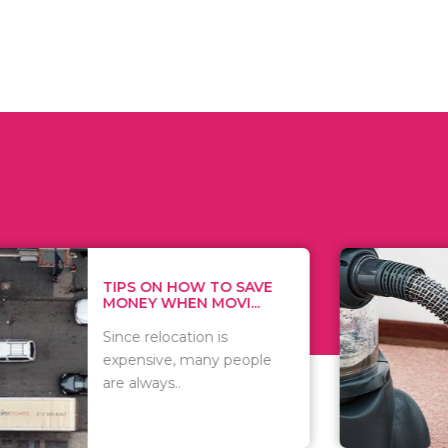
 ON HOW TO SAVE
WHAT TO 
Y WHEN MOVI...
WHEN YOU 
relocation is
There are 
sive, many people
of vacuums
ways..
including..