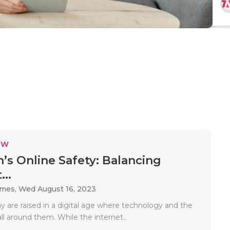
EW
n’s Online Safety: Balancing
...
ames,
Wed August 16, 2023
y are raised in a digital age where technology and the
all around them. While the internet..