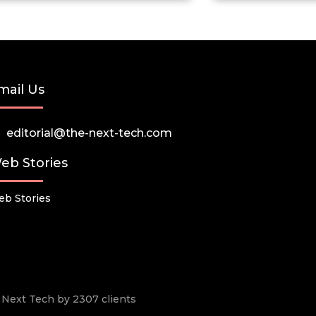
mail Us
editorial@the-next-tech.com
eb Stories
b Stories
he Next Tech by 2307 clients