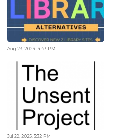
Aug 23, 2024, 4:43 PM
Jul 22, 2025, 5:32 PM