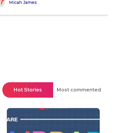
Micah James
Hot Stories
Most commented