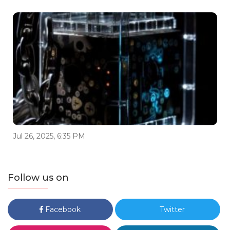
Jul 26, 2025, 6:35 PM
Follow us on
Facebook
Twitter