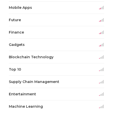
Mobile Apps
Future
Finance
Gadgets
Blockchain Technology
Top 10
Supply Chain Management
Entertainment
Machine Learning