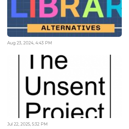
Aug 23, 2024, 4:43 PM
Jul 22, 2025, 5:32 PM