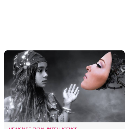
NEWS/ARTIFICIAL INTELLIGENCE