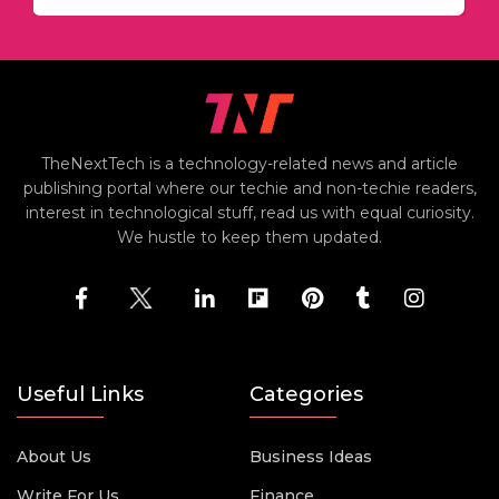
TheNextTech is a technology-related news and article
publishing portal where our techie and non-techie readers,
interest in technological stuff, read us with equal curiosity.
We hustle to keep them updated.
Useful Links
Categories
About Us
Business Ideas
Write For Us
Finance