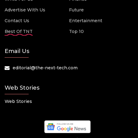
Advertise With Us
Future
Contact Us
Entertainment
Best Of TNT
Top 10
Email Us
editorial@the-next-tech.com
Web Stories
Web Stories