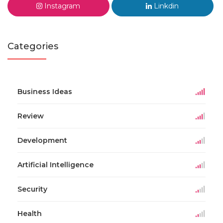
Instagram
Linkdin
Categories
Business Ideas
Review
Development
Artificial Intelligence
Security
Health