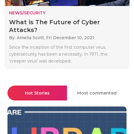
NEWS/SECURITY
What is The Future of Cyber
Attacks?
By: Amelia Scott,
Fri December 10, 2021
Since the inception of the first computer virus,
cybersecurity has been a necessity. In 1971, the
‘creeper virus’ was developed..
Hot Stories
Most commented