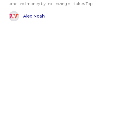
time and money by minimizing mistakes Top..
Alex Noah