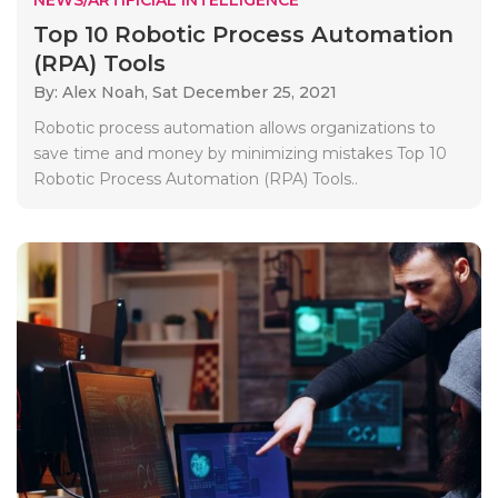
Top 10 Robotic Process Automation
(RPA) Tools
By: Alex Noah,
Sat December 25, 2021
Robotic process automation allows organizations to
save time and money by minimizing mistakes Top 10
Robotic Process Automation (RPA) Tools..