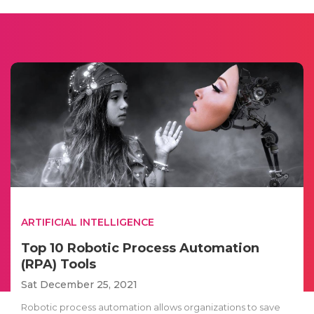
ARTIFICIAL INTELLIGENCE
Top 10 Robotic Process Automation
(RPA) Tools
Sat December 25, 2021
Robotic process automation allows organizations to save