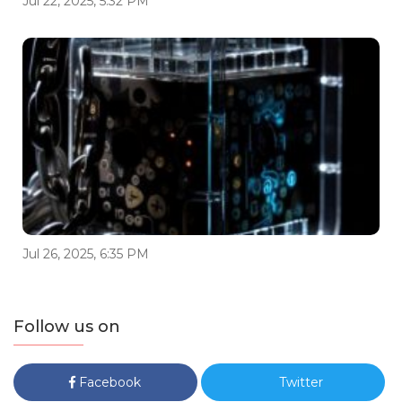
Jul 22, 2025, 5:32 PM
Jul 26, 2025, 6:35 PM
Follow us on
Facebook
Twitter