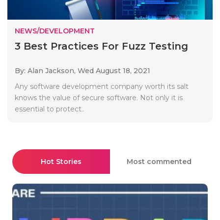
NEWS/DEVELOPMENT
3 Best Practices For Fuzz Testing
By: Alan Jackson,
Wed August 18, 2021
Any software development company worth its salt
knows the value of secure software. Not only it is
essential to protect..
Hot Stories
Most commented