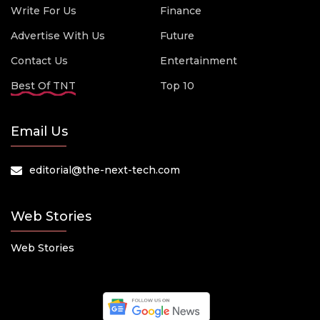
Write For Us
Finance
Advertise With Us
Future
Contact Us
Entertainment
Best Of TNT
Top 10
Email Us
editorial@the-next-tech.com
Web Stories
Web Stories