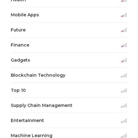
Mobile Apps
Future
Finance
Gadgets
Blockchain Technology
Top 10
Supply Chain Management
Entertainment
Machine Learning