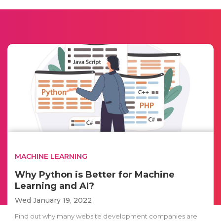
MACHINE LEARNING
Why Python is Better for Machine
Learning and AI?
Wed January 19, 2022
Find out why many website development companies are