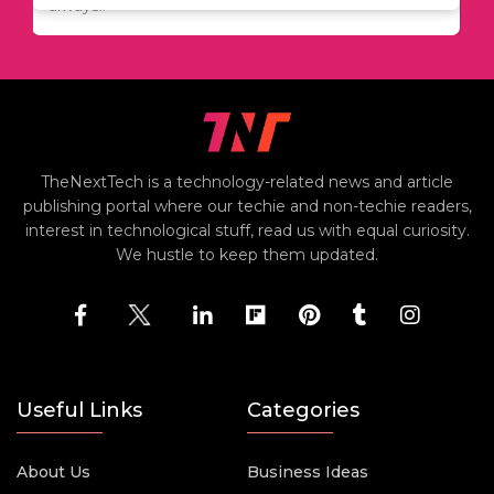
always..
TheNextTech is a technology-related news and article
publishing portal where our techie and non-techie readers,
interest in technological stuff, read us with equal curiosity.
We hustle to keep them updated.
Useful Links
Categories
About Us
Business Ideas