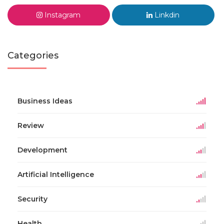
Instagram
Linkdin
Categories
Business Ideas
Review
Development
Artificial Intelligence
Security
Health