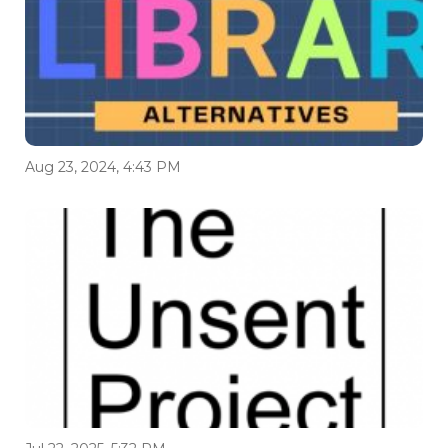
Aug 23, 2024, 4:43 PM