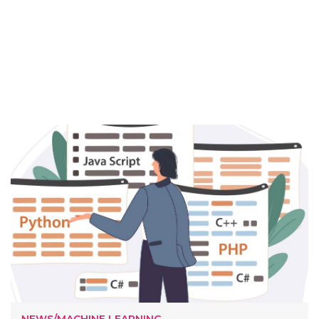
NEWS/MACHINE LEARNING