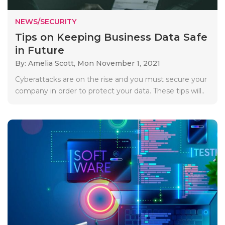
NEWS/SECURITY
Tips on Keeping Business Data Safe
in Future
By: Amelia Scott,
Mon November 1, 2021
Cyberattacks are on the rise and you must secure your
company in order to protect your data. These tips will..