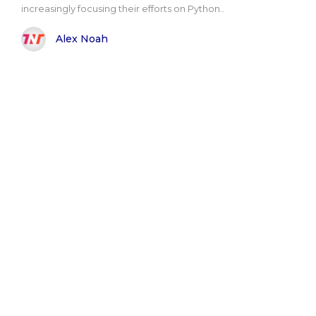
increasingly focusing their efforts on Python..
Alex Noah