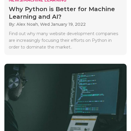
Why Python is Better for Machine
Learning and AI?
By: Alex Noah,
Wed January 19, 2022
Find out why many website development companies
are increasingly focusing their efforts on Python in
order to dominate the market..