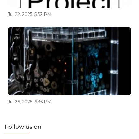
Jul 22, 2025, 5:32 PM
Jul 26, 2025, 6:35 PM
Follow us on