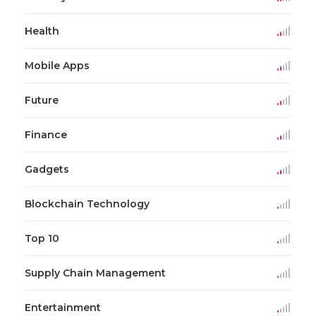
Health
Mobile Apps
Future
Finance
Gadgets
Blockchain Technology
Top 10
Supply Chain Management
Entertainment