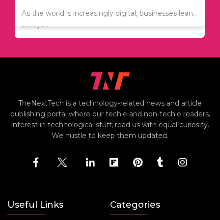
Since relocation is expensive, many people are
As the world is increasingly digital, businesses lean..
always..
TheNextTech is a technology-related news and article
publishing portal where our techie and non-techie readers,
interest in technological stuff, read us with equal curiosity.
We hustle to keep them updated.
Useful Links
Categories