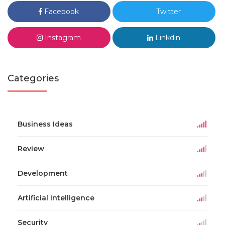
Facebook
Twitter
Instagram
Linkdin
Categories
Business Ideas
Review
Development
Artificial Intelligence
Security