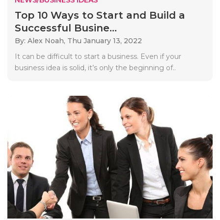
Top 10 Ways to Start and Build a
Successful Busine...
By: Alex Noah,
Thu January 13, 2022
It can be difficult to start a business. Even if your
business idea is solid, it’s only the beginning of..