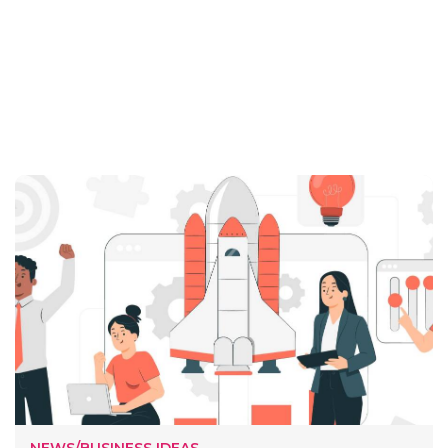
NEWS/BUSINESS IDEAS