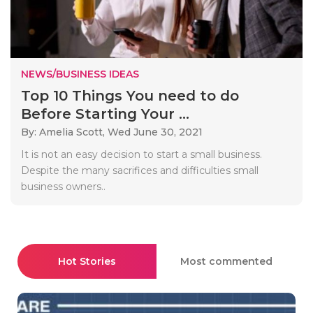
NEWS/BUSINESS IDEAS
Top 10 Things You need to do
Before Starting Your ...
By: Amelia Scott,
Wed June 30, 2021
It is not an easy decision to start a small business.
Despite the many sacrifices and difficulties small
business owners..
Hot Stories
Most commented