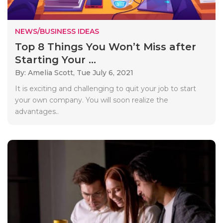
NEWS/BUSINESS IDEAS
Top 8 Things You Won’t Miss after
Starting Your ...
By: Amelia Scott,
Tue July 6, 2021
It is exciting and challenging to quit your job to start
your own company. You will soon realize the
advantages..