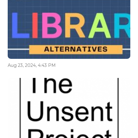
Aug 23, 2024, 4:43 PM