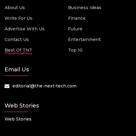
About Us
Business Ideas
Write For Us
Finance
Advertise With Us
Future
Contact Us
Entertainment
Best Of TNT
Top 10
Email Us
editorial@the-next-tech.com
Web Stories
Web Stories