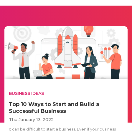
BUSINESS IDEAS
Top 10 Ways to Start and Build a
Successful Business
Thu January 13, 2022
It can be difficult to start a business. Even if your business