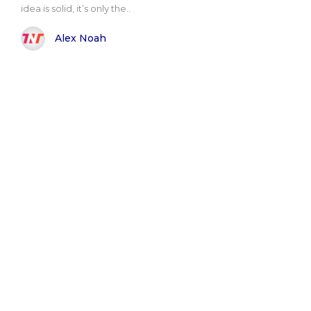
idea is solid, it’s only the..
Alex Noah