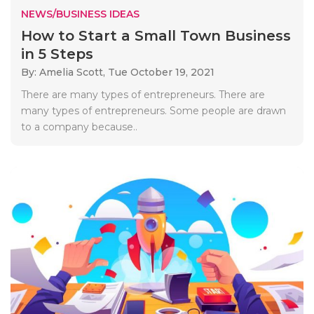
NEWS/BUSINESS IDEAS
How to Start a Small Town Business
in 5 Steps
By: Amelia Scott,
Tue October 19, 2021
There are many types of entrepreneurs. There are
many types of entrepreneurs. Some people are drawn
to a company because..