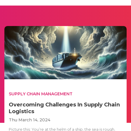
SUPPLY CHAIN MANAGEMENT
Overcoming Challenges In Supply Chain
Logistics
Thu March 14, 2024
Picture this: You’re at the helm of a ship, the sea is rough,