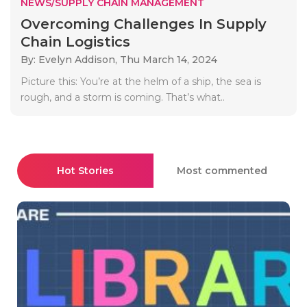
NEWS/SUPPLY CHAIN MANAGEMENT
Overcoming Challenges In Supply
Chain Logistics
By: Evelyn Addison,
Thu March 14, 2024
Picture this: You’re at the helm of a ship, the sea is
rough, and a storm is coming. That’s what..
Hot Stories
Most commented