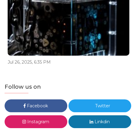
Jul 26, 2025, 6:35 PM
Follow us on
Facebook
Twitter
Instagram
Linkdin