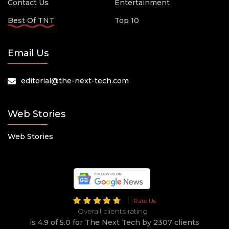
Contact Us
Entertainment
Best Of TNT
Top 10
Email Us
editorial@the-next-tech.com
Web Stories
Web Stories
Rate Us
Overall clients rating
is 4.9 of 5.0 for The Next Tech by 2307 clients