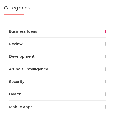
Categories
Business Ideas
Review
Development
Artificial Intelligence
Security
Health
Mobile Apps