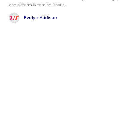
and a storm is coming. That’s..
Evelyn Addison