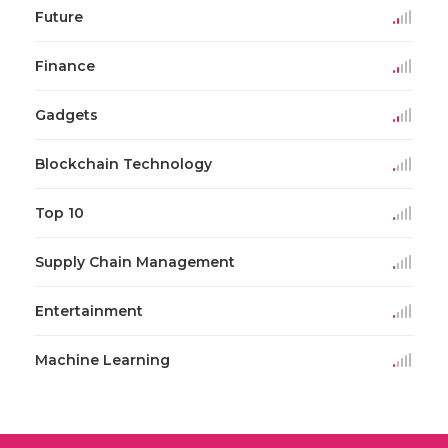
Future
Finance
Gadgets
Blockchain Technology
Top 10
Supply Chain Management
Entertainment
Machine Learning