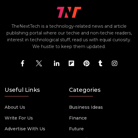
TheNextTech is a technology-related news and article
publishing portal where our techie and non-techie readers,
interest in technological stuff, read us with equal curiosity.
We hustle to keep them updated.
Useful Links
Categories
About Us
Business Ideas
Write For Us
Finance
Advertise With Us
Future