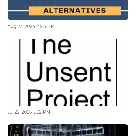
Aug 23, 2024, 4:43 PM
Jul 22, 2025, 5:32 PM