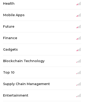
Health
Mobile Apps
Future
Finance
Gadgets
Blockchain Technology
Top 10
Supply Chain Management
Entertainment