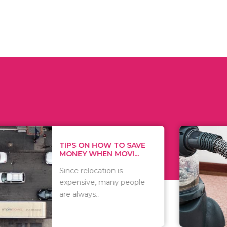
 ON HOW TO SAVE
WHAT TO 
Y WHEN MOVI...
WHEN YOU 
relocation is
There are 
sive, many people
of vacuums
ways..
including..