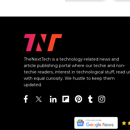
TheNextTech is a technology-related news and
article publishing portal where our techie and non-
techie readers, interest in technological stuff, read u
with equal curiosity. We hustle to keep them
updated.