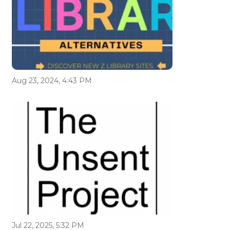
Aug 23, 2024, 4:43 PM
Jul 22, 2025, 5:32 PM