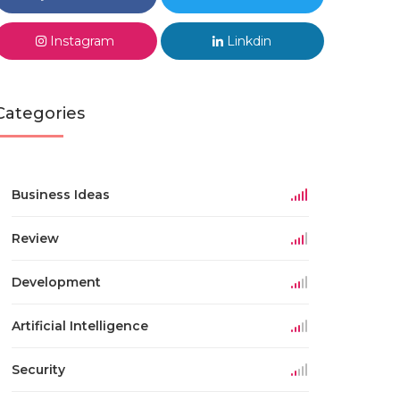
Instagram
Linkdin
Categories
Business Ideas
Review
Development
Artificial Intelligence
Security