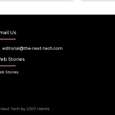
mail Us
editorial@the-next-tech.com
eb Stories
b Stories
he Next Tech by 2307 clients