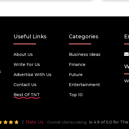
Useful Links
Categories
E
About Us
Business Ideas
Write For Us
Finance
W
s
Advertise With Us
Future
We
Contact Us
Entertainment
Best Of TNT
Top 10
Rate Us
Overall clients rating
is 4.9 of 5.0 for T