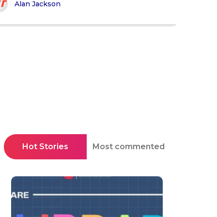
Alan Jackson
Hot Stories
Most commented