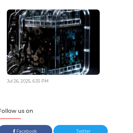
Jul 26, 2025, 6:35 PM
Follow us on
Facebook
Twitter