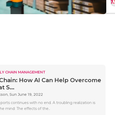
LY CHAIN MANAGEMENT
Chain: How AI Can Help Overcome
t S...
kson,
Sun June 19, 2022
ports continues with no end. A troubling realization is
the mind: The effects of the..