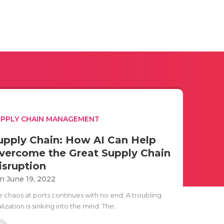
PPLY CHAIN MANAGEMENT
upply Chain: How AI Can Help
vercome the Great Supply Chain
isruption
n June 19, 2022
e chaos at ports continues with no end. A troubling
lization is sinking into the mind: The..