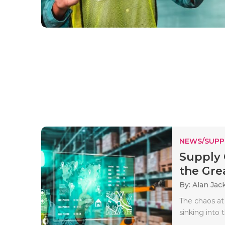
NEWS/SUPP
Supply 
the Grea
By: Alan Jac
The chaos at 
sinking into 