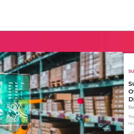
SU
S
O
D
Su
Th
rea