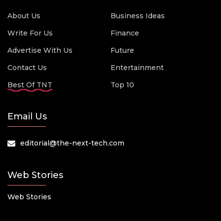
About Us
Business Ideas
Write For Us
Finance
Advertise With Us
Future
Contact Us
Entertainment
Best Of TNT
Top 10
Email Us
editorial@the-next-tech.com
Web Stories
Web Stories