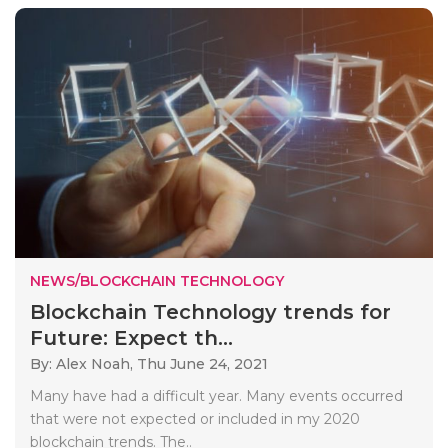
NEWS/BLOCKCHAIN TECHNOLOGY
Blockchain Technology trends for
Future: Expect th...
By: Alex Noah,
Thu June 24, 2021
Many have had a difficult year. Many events occurred
that were not expected or included in my 2020
blockchain trends. The..