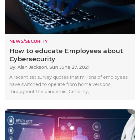
NEWS/SECURITY
How to educate Employees about
Cybersecurity
By: Alan Jackson,
Sun June 27, 2021
A recent set survey quotes that millions of employees
have switched to operate from home versions
throughout the pandemic. Certainly,..