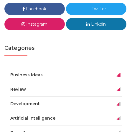
Facebook
Twitter
Instagram
Linkdin
Categories
Business Ideas
Review
Development
Artificial Intelligence