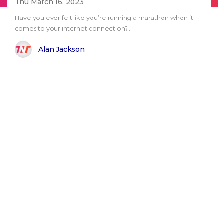
Thu March 16, 2023
Have you ever felt like you’re running a marathon when it
comes to your internet connection?..
Alan Jackson