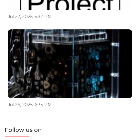
Jul 22, 2025, 5:32 PM
Jul 26, 2025, 6:35 PM
Follow us on