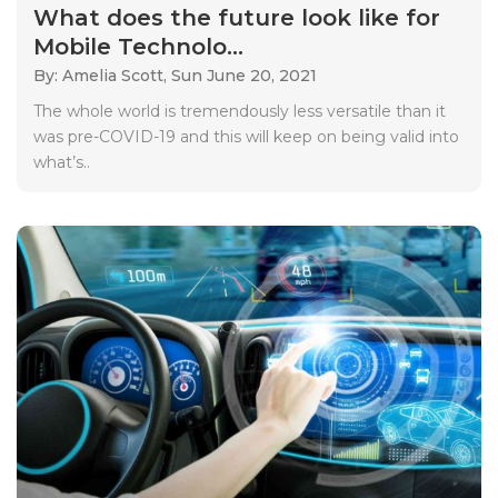
What does the future look like for
Mobile Technolo...
By: Amelia Scott,
Sun June 20, 2021
The whole world is tremendously less versatile than it
was pre-COVID-19 and this will keep on being valid into
what’s..