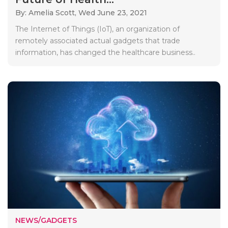
By: Amelia Scott,
Wed June 23, 2021
The Internet of Things (IoT), an organization of
remotely associated actual gadgets that trade
information, has changed the healthcare business..
NEWS/GADGETS