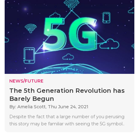
NEWS/FUTURE
The 5th Generation Revolution has
Barely Begun
By: Amelia Scott,
Thu June 24, 2021
Despite the fact that a large number of you perusing
this story may be familiar with seeing the 5G symbol..