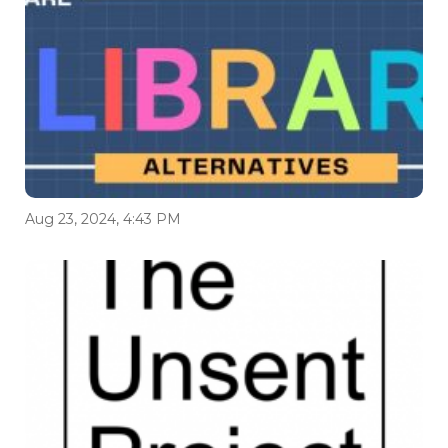
Aug 23, 2024, 4:43 PM