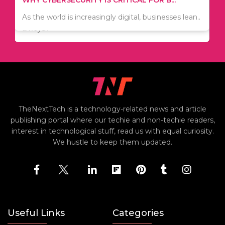
.
There are numerous kinds of vacuums out there
Since relocation is expensive, many people are
including..
always..
i
TheNextTech is a technology-related news and article
publishing portal where our techie and non-techie readers,
interest in technological stuff, read us with equal curiosity.
We hustle to keep them updated.
Useful Links
Categories