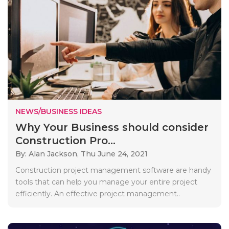
NEWS/BUSINESS IDEAS
Why Your Business should consider
Construction Pro...
By: Alan Jackson,
Thu June 24, 2021
Construction project management software are handy
tools that can help you manage your entire project
efficiently. An effective project management..