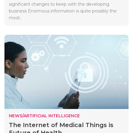
significant changes to keep with the developing
business Enormous information is quite possibly the
most..
NEWS/ARTIFICIAL INTELLIGENCE
The Internet of Medical Things is
Future of Health...