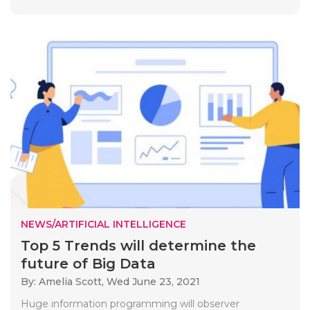
NEWS/ARTIFICIAL INTELLIGENCE
Top 5 Trends will determine the
future of Big Data
By: Amelia Scott,
Wed June 23, 2021
Huge information programming will observer