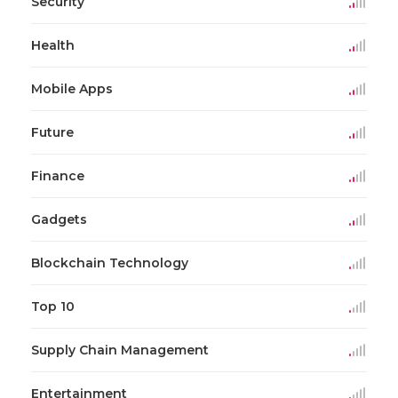
Security
Health
Mobile Apps
Future
Finance
Gadgets
Blockchain Technology
Top 10
Supply Chain Management
Entertainment