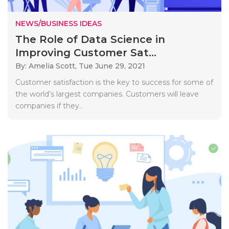
NEWS/BUSINESS IDEAS
The Role of Data Science in
Improving Customer Sat...
By: Amelia Scott,
Tue June 29, 2021
Customer satisfaction is the key to success for some of
the world’s largest companies. Customers will leave
companies if they..