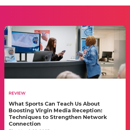
REVIEW
What Sports Can Teach Us About
Boosting Virgin Media Reception:
Techniques to Strengthen Network
Connection