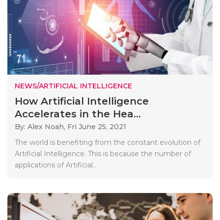
NEWS/ARTIFICIAL INTELLIGENCE
How Artificial Intelligence
Accelerates in the Hea...
By: Alex Noah,
Fri June 25, 2021
The world is benefiting from the constant evolution of
Artificial Intelligence. This is because the number of
applications of Artificial..