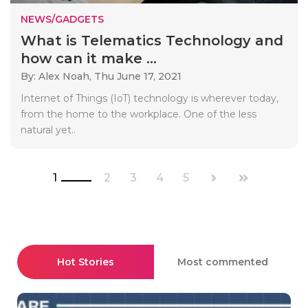
NEWS/GADGETS
What is Telematics Technology and
how can it make ...
By: Alex Noah,
Thu June 17, 2021
Internet of Things (IoT) technology is wherever today,
from the home to the workplace. One of the less
natural yet..
1
2
3
4
5
Hot Stories
Most commented