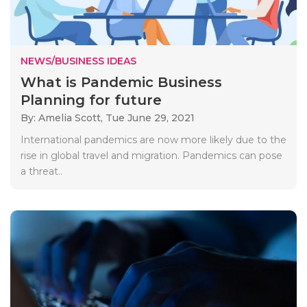
NEWS/BUSINESS IDEAS
What is Pandemic Business
Planning for future
By: Amelia Scott,
Tue June 29, 2021
International pandemics are now more likely due to the
rise in global travel and migration. Pandemics can pose
a threat..