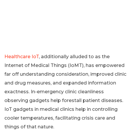
Healthcare IoT
, additionally alluded to as the
Internet of Medical Things (IoMT), has empowered
far off understanding consideration, improved clinic
and drug measures, and expanded information
exactness. In-emergency clinic cleanliness
observing gadgets help forestall patient diseases.
IoT gadgets in medical clinics help in controlling
cooler temperatures, facilitating crisis care and
things of that nature.