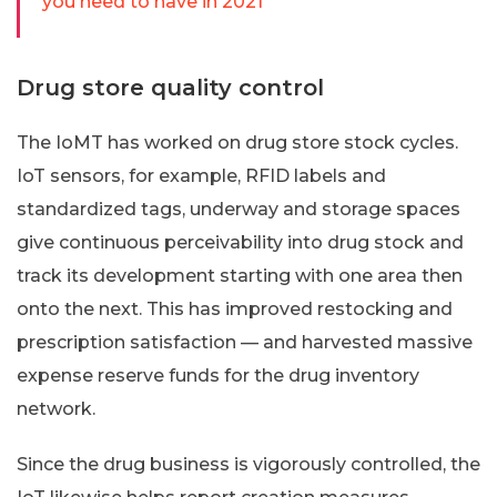
you need to have in 2021
Drug store quality control
The IoMT has worked on drug store stock cycles.
IoT sensors, for example, RFID labels and
standardized tags, underway and storage spaces
give continuous perceivability into drug stock and
track its development starting with one area then
onto the next. This has improved restocking and
prescription satisfaction — and harvested massive
expense reserve funds for the drug inventory
network.
Since the drug business is vigorously controlled, the