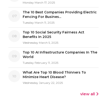
Monday March 17, 2025
The 10 Best Companies Providing Electric
07
Fencing For Busines...
Tuesday March 11, 2025
Top 10 Social Security Fairness Act
08
Benefits In 2025
Wednesday March 5, 2025
Top 10 AI Infrastructure Companies In The
09
World
Tuesday February 11, 2025
What Are Top 10 Blood Thinners To
10
Minimize Heart Disease?
Wednesday January 22, 2025
view all