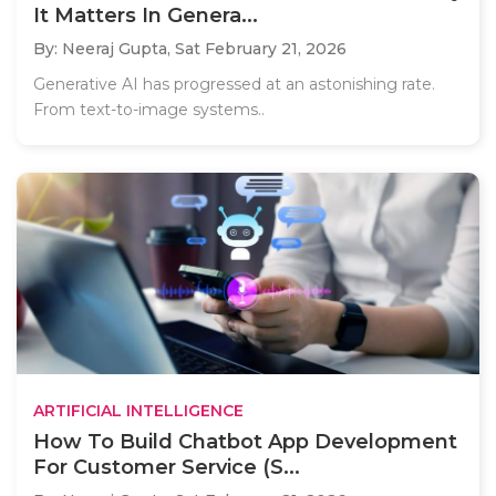
It Matters In Genera...
By: Neeraj Gupta,
Sat February 21, 2026
Generative AI has progressed at an astonishing rate.
From text-to-image systems..
ARTIFICIAL INTELLIGENCE
How To Build Chatbot App Development
For Customer Service (S...