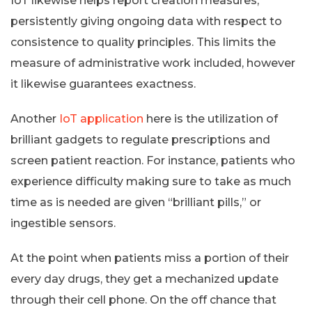
IoT likewise helps report creation measures,
persistently giving ongoing data with respect to
consistence to quality principles. This limits the
measure of administrative work included, however
it likewise guarantees exactness.
Another
IoT application
here is the utilization of
brilliant gadgets to regulate prescriptions and
screen patient reaction. For instance, patients who
experience difficulty making sure to take as much
time as is needed are given “brilliant pills,” or
ingestible sensors.
At the point when patients miss a portion of their
every day drugs, they get a mechanized update
through their cell phone. On the off chance that