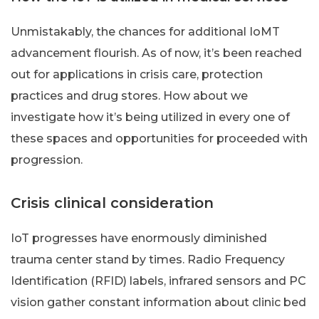
Unmistakably, the chances for additional IoMT
advancement flourish. As of now, it’s been reached
out for applications in crisis care, protection
practices and drug stores. How about we
investigate how it’s being utilized in every one of
these spaces and opportunities for proceeded with
progression.
Crisis clinical consideration
IoT progresses have enormously diminished
trauma center stand by times. Radio Frequency
Identification (RFID) labels, infrared sensors and PC
vision gather constant information about clinic bed