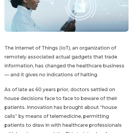
The Internet of Things (IoT), an organization of
remotely associated actual gadgets that trade
information, has changed the healthcare business
— and it gives no indications of halting.
As of late as 60 years prior, doctors settled on
house decisions face to face to beware of their
patients. Innovation has brought about “house
calls” by means of telemedicine, permitting
patients to draw in with healthcare professionals