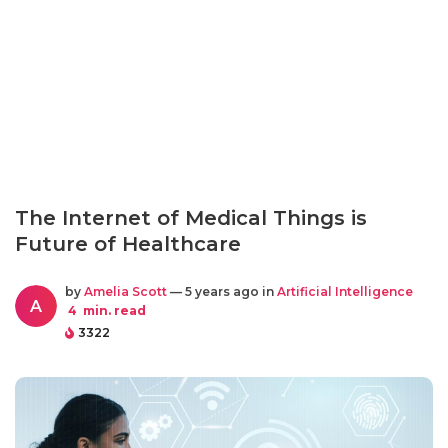
The Internet of Medical Things is
Future of Healthcare
by
Amelia Scott
— 5 years ago in
Artificial Intelligence
A
4
min. read
3322