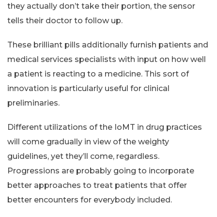
they actually don’t take their portion, the sensor
tells their doctor to follow up.
These brilliant pills additionally furnish patients and
medical services specialists with input on how well
a patient is reacting to a medicine. This sort of
innovation is particularly useful for clinical
preliminaries.
Different utilizations of the IoMT in drug practices
will come gradually in view of the weighty
guidelines, yet they’ll come, regardless.
Progressions are probably going to incorporate
better approaches to treat patients that offer
better encounters for everybody included.