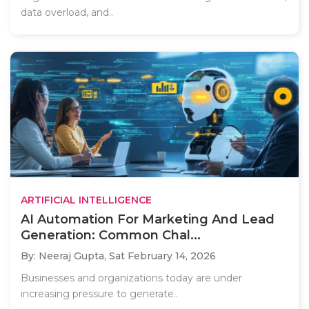
data overload, and..
ARTIFICIAL INTELLIGENCE
AI Automation For Marketing And Lead
Generation: Common Chal...
By: Neeraj Gupta,
Sat February 14, 2026
Businesses and organizations today are under
increasing pressure to generate..