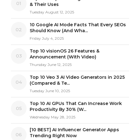
01
& Their Uses
Tuesday August 12, 2025
10 Google AI Mode Facts That Every SEOs
02
Should Know (And Wha...
Friday July 4, 2025
Top 10 visionOS 26 Features &
03
Announcement (With Video)
Thursday June 12, 2025
Top 10 Veo 3 AI Video Generators in 2025
04
(Compared & Te...
Tuesday June 10, 2025
Top 10 AI GPUs That Can Increase Work
05
Productivity By 30% (W...
Wednesday May 28, 2025
[10 BEST] AI Influencer Generator Apps
06
Trending Right Now