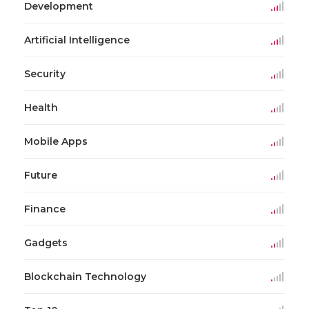
Development
Artificial Intelligence
Security
Health
Mobile Apps
Future
Finance
Gadgets
Blockchain Technology