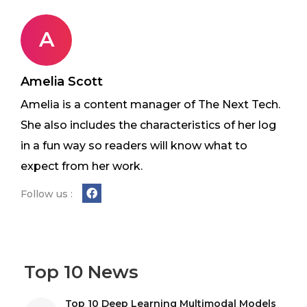
A
Amelia Scott
Amelia is a content manager of The Next Tech.
She also includes the characteristics of her log
in a fun way so readers will know what to
expect from her work.
Follow us :
Top 10 News
Top 10 Deep Learning Multimodal Models