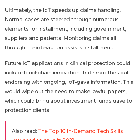
Ultimately, the IoT speeds up claims handling.
Normal cases are steered through numerous
elements for installment, including government,
suppliers and patients. Monitoring claims all
through the interaction assists installment.
Future IoT applications in clinical protection could
include blockchain innovation that smoothes out
endorsing with ongoing, IoT-gave information. This
would wipe out the need to make lawful papers,
which could bring about investment funds gave to
protection clients.
Also read:
The Top 10 In-Demand Tech Skills