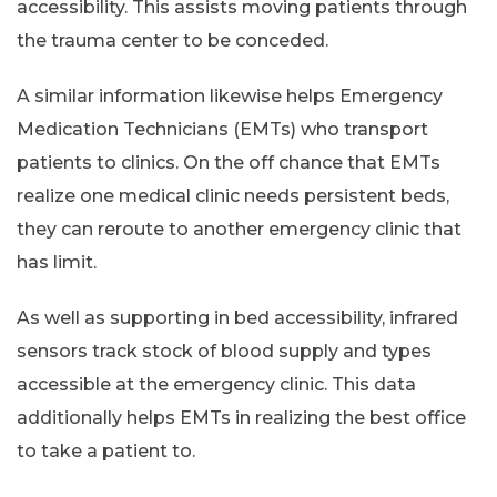
accessibility. This assists moving patients through
the trauma center to be conceded.
A similar information likewise helps Emergency
Medication Technicians (EMTs) who transport
patients to clinics. On the off chance that EMTs
realize one medical clinic needs persistent beds,
they can reroute to another emergency clinic that
has limit.
As well as supporting in bed accessibility, infrared
sensors track stock of blood supply and types
accessible at the emergency clinic. This data
additionally helps EMTs in realizing the best office
to take a patient to.