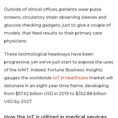
Outside of clinical offices, patients wear pulse
screens, circulatory strain observing sleeves and
glucose checking gadgets, just to give a couple of
models, that feed results to their primary care
physicians.
These technological headways have been
progressive, yet we’ve just start to expose the uses
of the IoMT. Indeed, Fortune Business Insights
gauges the worldwide
IoT in healthcare
market will
detonate in an eight-year time frame, developing
from $57.62 billion USD in 2019 to $352.88 billion
USD by 2027.
How the IoT is utilized in medical services