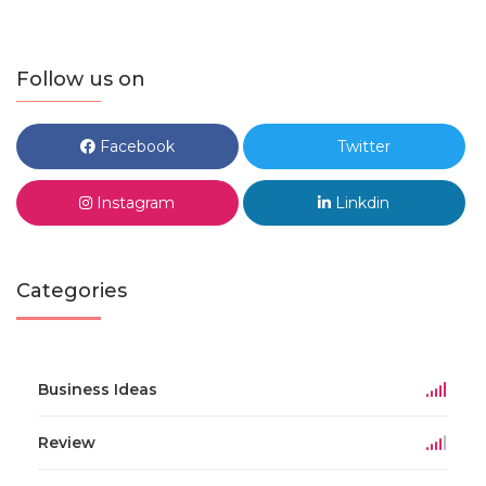
Follow us on
Facebook
Twitter
Instagram
Linkdin
Categories
Business Ideas
Review