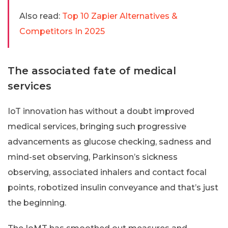
Also read:
Top 10 Zapier Alternatives &
Competitors In 2025
The associated fate of medical
services
IoT innovation has without a doubt improved
medical services, bringing such progressive
advancements as glucose checking, sadness and
mind-set observing, Parkinson’s sickness
observing, associated inhalers and contact focal
points, robotized insulin conveyance and that’s just
the beginning.