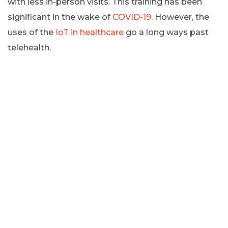
with less in-person visits. This training has been
significant in the wake of
COVID-19
. However, the
uses of the
IoT in healthcare
go a long ways past
telehealth.