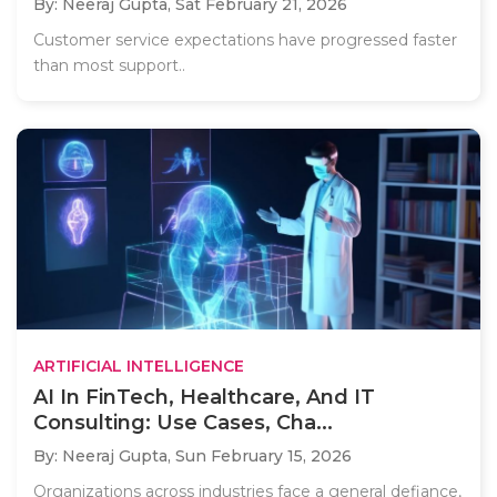
By: Neeraj Gupta,
Sat February 21, 2026
Customer service expectations have progressed faster
than most support..
ARTIFICIAL INTELLIGENCE
AI In FinTech, Healthcare, And IT
Consulting: Use Cases, Cha...
By: Neeraj Gupta,
Sun February 15, 2026
Organizations across industries face a general defiance,