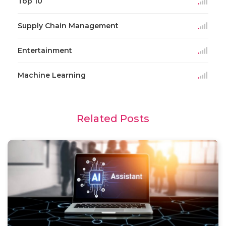
Top 10
Supply Chain Management
Entertainment
Machine Learning
Related Posts