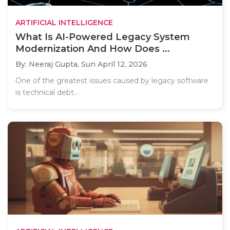
ARTIFICIAL INTELLIGENCE
What Is AI-Powered Legacy System
Modernization And How Does ...
By: Neeraj Gupta,
Sun April 12, 2026
One of the greatest issues caused by legacy software
is technical debt...