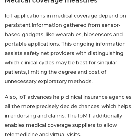
Medical coverage measures
IoT applications in medical coverage depend on
persistent information gathered from sensor-
based gadgets, like wearables, biosensors and
portable applications. This ongoing information
assists safety net providers with distinguishing
which clinical cycles may be best for singular
patients, limiting the degree and cost of
unnecessary exploratory methods.
Also, IoT advances help clinical insurance agencies
all the more precisely decide chances, which helps
in endorsing and claims. The IoMT additionally
enables medical coverage suppliers to allow
telemedicine and virtual visits.