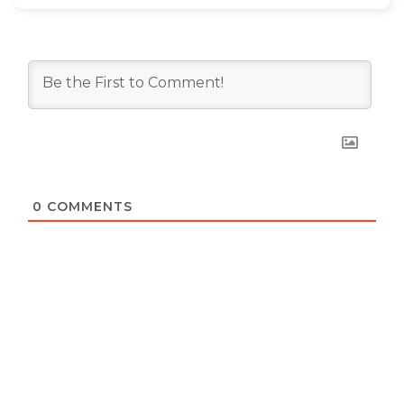
0
COMMENTS