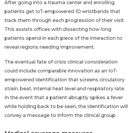
After going into a trauma center and enrolling,
patients get IoT-empowered ID wristbands that
track them through each progression of their visit.
This assists offices with dissecting how long
patients spend in each piece of the interaction to
reveal regions needing improvement.
The eventual fate of crisis clinical consideration
could include comparable innovation as an IoT-
empowered identification that screens circulatory
strain, beat, internal heat level and respiratory rate.
In the event that a patient abruptly spikes a fever
while holding back to be seen, the identification will
convey a message to inform the clinical group.