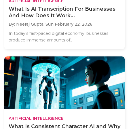
ARTIFICIAL INTELLIGENCE
What Is AI Transcription For Businesses
And How Does It Work...
By: Neeraj Gupta,
Sun February 22, 2026
In today’s fast-paced digital economy, businesses
produce immense amounts of..
ARTIFICIAL INTELLIGENCE
What Is Consistent Character AI and Why