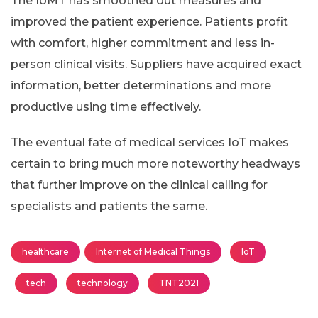
The IoMT has smoothed out measures and
improved the patient experience. Patients profit
with comfort, higher commitment and less in-
person clinical visits. Suppliers have acquired exact
information, better determinations and more
productive using time effectively.
The eventual fate of medical services IoT makes
certain to bring much more noteworthy headways
that further improve on the clinical calling for
specialists and patients the same.
healthcare
Internet of Medical Things
IoT
tech
technology
TNT2021