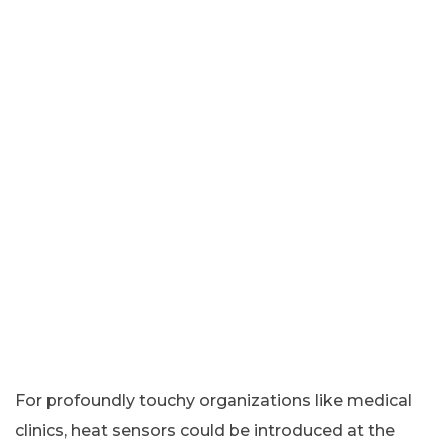
For profoundly touchy organizations like medical
clinics, heat sensors could be introduced at the