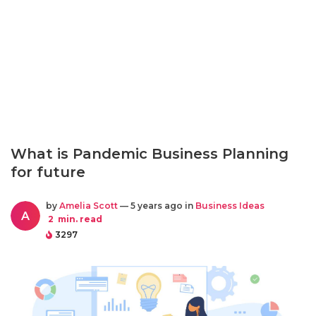
What is Pandemic Business Planning
for future
by
Amelia Scott
— 5 years ago in
Business Ideas
A
2
min. read
3297