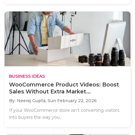
BUSINESS IDEAS
WooCommerce Product Videos: Boost
Sales Without Extra Market...
By: Neeraj Gupta,
Sun February 22, 2026
If your WooCommerce store isn’t converting visitors
into buyers the way you..