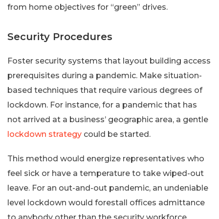
from home objectives for “green” drives.
Security Procedures
Foster security systems that layout building access
prerequisites during a pandemic. Make situation-
based techniques that require various degrees of
lockdown. For instance, for a pandemic that has
not arrived at a business’ geographic area, a gentle
lockdown strategy
could be started.
This method would energize representatives who
feel sick or have a temperature to take wiped-out
leave. For an out-and-out pandemic, an undeniable
level lockdown would forestall offices admittance
to anybody other than the security workforce.