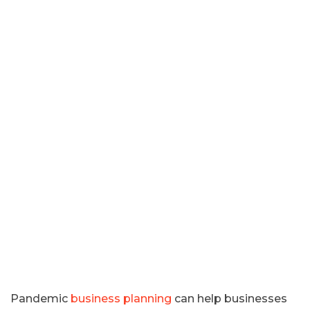
Pandemic
business planning
can help businesses