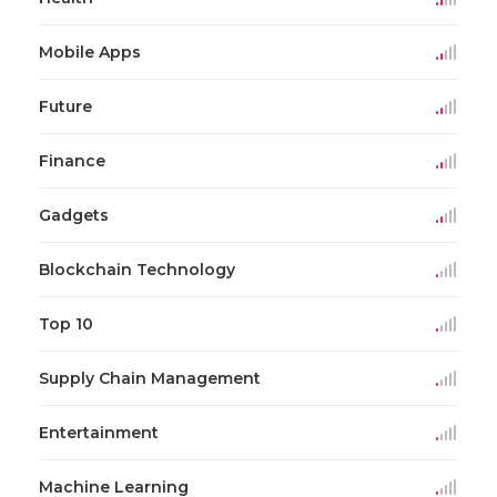
Mobile Apps
Future
Finance
Gadgets
Blockchain Technology
Top 10
Supply Chain Management
Entertainment
Machine Learning