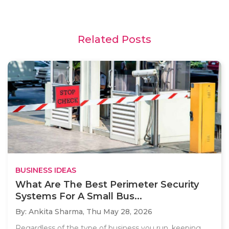
Related Posts
BUSINESS IDEAS
What Are The Best Perimeter Security
Systems For A Small Bus...
By: Ankita Sharma,
Thu May 28, 2026
Regardless of the type of business you run, keeping