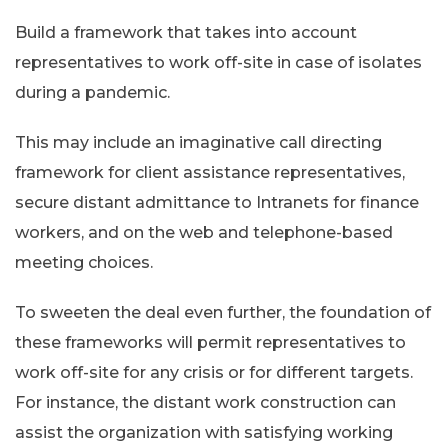
Build a framework that takes into account
representatives to work off-site in case of isolates
during a pandemic.
This may include an imaginative call directing
framework for client assistance representatives,
secure distant admittance to Intranets for finance
workers, and on the web and telephone-based
meeting choices.
To sweeten the deal even further, the foundation of
these frameworks will permit representatives to
work off-site for any crisis or for different targets.
For instance, the distant work construction can
assist the organization with satisfying working