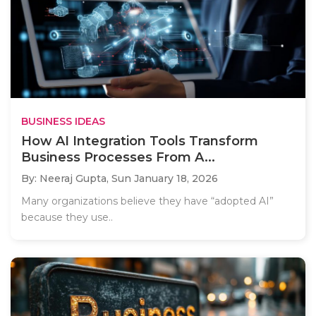
BUSINESS IDEAS
How AI Integration Tools Transform
Business Processes From A...
By: Neeraj Gupta,
Sun January 18, 2026
Many organizations believe they have “adopted AI”
because they use..