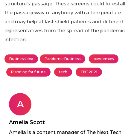
structure’s passage. These screens could forestall
the passageway of anybody with a temperature
and may help at last shield patients and different
representatives from the spread of the pandemic
infection.
BusinessIdea
Pandemic Business
pandemics
Planning for future
tech
TNT2021
A
Amelia Scott
Amelia is a content manager of The Next Tech.