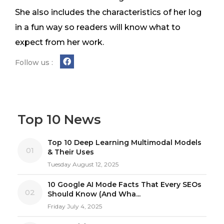
She also includes the characteristics of her log
in a fun way so readers will know what to
expect from her work.
Follow us :
Top 10 News
Top 10 Deep Learning Multimodal Models
01
& Their Uses
Tuesday August 12, 2025
10 Google AI Mode Facts That Every SEOs
02
Should Know (And Wha...
Friday July 4, 2025