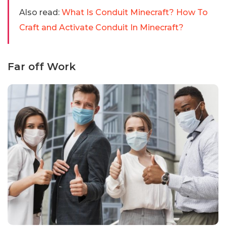
Also read:
What Is Conduit Minecraft? How To
Craft and Activate Conduit In Minecraft?
Far off Work