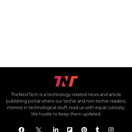
TheNextTech is a technology-related news and article
publishing portal where our techie and non-techie readers,
interest in technological stuff, read us with equal curiosity.
We hustle to keep them updated.