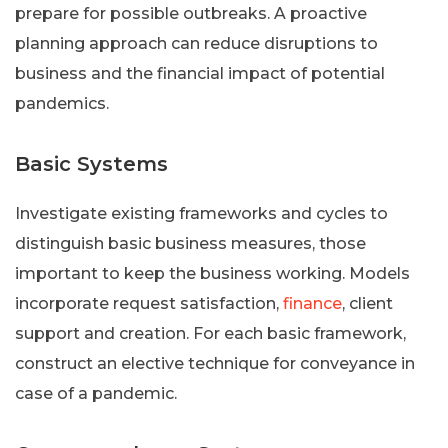
prepare for possible outbreaks. A proactive
planning approach can reduce disruptions to
business and the financial impact of potential
pandemics.
Basic Systems
Investigate existing frameworks and cycles to
distinguish basic business measures, those
important to keep the business working. Models
incorporate request satisfaction,
finance
, client
support and creation. For each basic framework,
construct an elective technique for conveyance in
case of a pandemic.