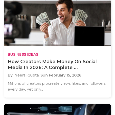
BUSINESS IDEAS
How Creators Make Money On Social
Media In 2026: A Complete ...
By: Neeraj Gupta,
Sun February 15, 2026
Millions of creators procreate views, likes, and followers
every day, yet only..