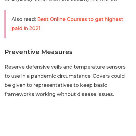
Also read:
Best Online Courses to get highest
paid in 2021
Preventive Measures
Reserve defensive veils and temperature sensors
to use in a pandemic circumstance. Covers could
be given to representatives to keep basic
frameworks working without disease issues.