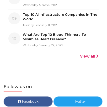
Wednesday March 5, 2025
Top 10 AI Infrastructure Companies In The
09
World
Tuesday February 11, 2025
What Are Top 10 Blood Thinners To
10
Minimize Heart Disease?
Wednesday January 22, 2025
view all
Follow us on
Facebook
Twitter