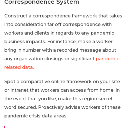
Correspondence System
Construct a correspondence framework that takes
into consideration far off correspondence with
workers and clients in regards to any pandemic
business impacts. For instance, make a worker
bring in number with a recorded message about
any organization closings or significant
pandemic-
related data
.
Spot a comparative online framework on your site
or Intranet that workers can access from home. In
the event that you like, make this region secret
word secured. Proactively advise workers of these
pandemic crisis data areas.