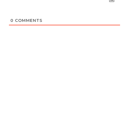
0
COMMENTS