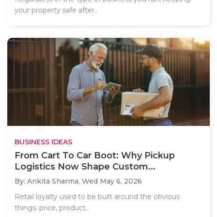
your property safe after..
BUSINESS IDEAS
From Cart To Car Boot: Why Pickup
Logistics Now Shape Custom...
By: Ankita Sharma,
Wed May 6, 2026
Retail loyalty used to be built around the obvious
things: price, product..