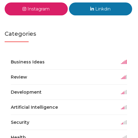
Instagram
Linkdin
Categories
Business Ideas
Review
Development
Artificial Intelligence
Security
Health