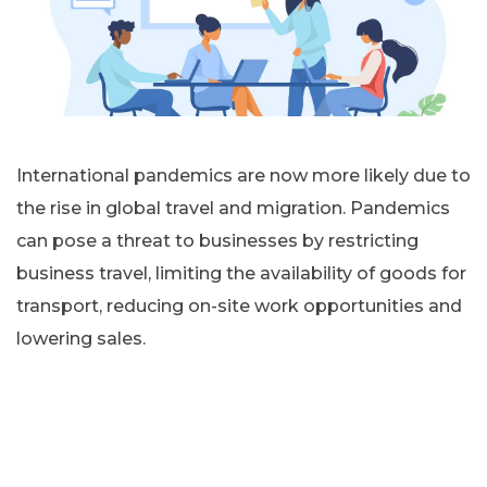
International pandemics are now more likely due to
the rise in global travel and migration. Pandemics
can pose a threat to businesses by restricting
business travel, limiting the availability of goods for
transport, reducing on-site work opportunities and
lowering sales.