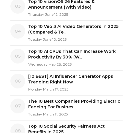
Top 10 visionOS 26 Features &
03
Announcement (With Video)
Thursday June 12, 2025
Top 10 Veo 3 AI Video Generators in 2025
04
(Compared & Te...
Tuesday June 10, 2025
Top 10 AI GPUs That Can Increase Work
05
Productivity By 30% (W...
Wednesday May 28, 2025
[10 BEST] AI Influencer Generator Apps
06
Trending Right Now
Monday March 17, 2025
The 10 Best Companies Providing Electric
07
Fencing For Busines...
Tuesday March 11, 2025
Top 10 Social Security Fairness Act
08
Benefits In 2025