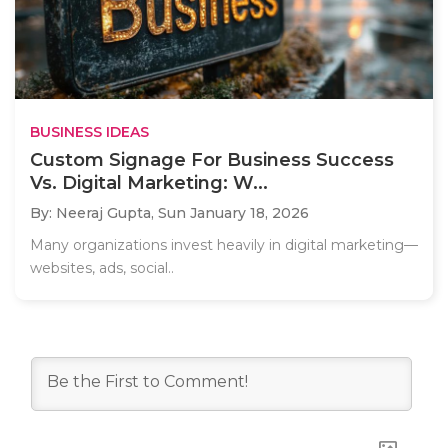
BUSINESS IDEAS
Custom Signage For Business Success
Vs. Digital Marketing: W...
By: Neeraj Gupta,
Sun January 18, 2026
Many organizations invest heavily in digital marketing—
websites, ads, social..