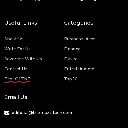
Useful Links
Categories
About Us
Business Ideas
Write For Us
Finance
Advertise With Us
Future
Contact Us
Entertainment
Best Of TNT
Top 10
Email Us
editorial@the-next-tech.com