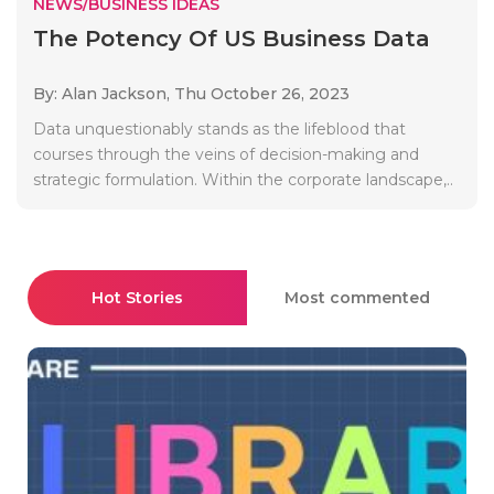
NEWS/BUSINESS IDEAS
The Potency Of US Business Data
By: Alan Jackson,
Thu October 26, 2023
Data unquestionably stands as the lifeblood that
courses through the veins of decision-making and
strategic formulation. Within the corporate landscape,..
Hot Stories
Most commented