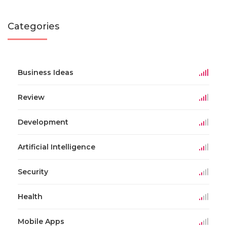
Categories
Business Ideas
Review
Development
Artificial Intelligence
Security
Health
Mobile Apps