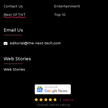
Contact Us
Entertainment
Best Of TNT
Top 10
Email Us
editorial@the-next-tech.com
Web Stories
Web Stories
Rate Us
Overall clients rating