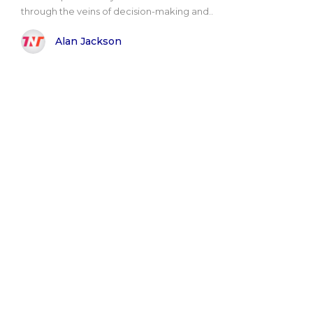
through the veins of decision-making and..
Alan Jackson