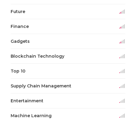
Future
Finance
Gadgets
Blockchain Technology
Top 10
Supply Chain Management
Entertainment
Machine Learning