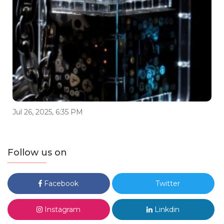
Jul 26, 2025, 6:35 PM
Follow us on
Facebook
Twitter
Instagram
Linkdin