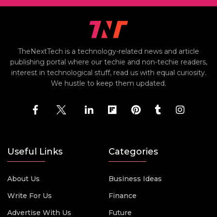
TheNextTech is a technology-related news and article
publishing portal where our techie and non-techie readers,
interest in technological stuff, read us with equal curiosity.
We hustle to keep them updated.
Useful Links
Categories
About Us
Business Ideas
Write For Us
Finance
Advertise With Us
Future