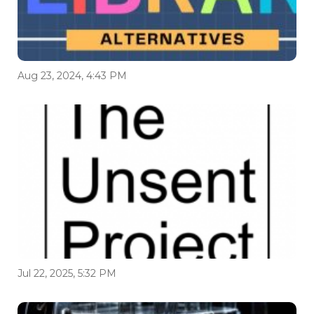
Aug 23, 2024, 4:43 PM
Jul 22, 2025, 5:32 PM