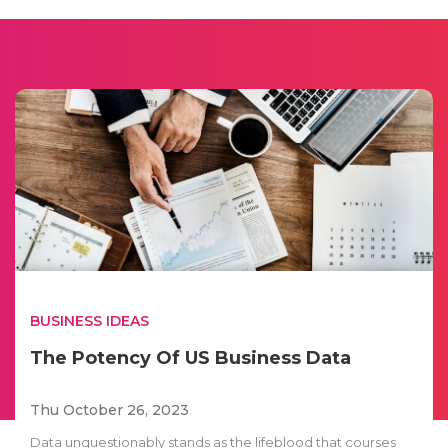
BUSINESS IDEAS
The Potency Of US Business Data
Thu October 26, 2023
Data unquestionably stands as the lifeblood that courses