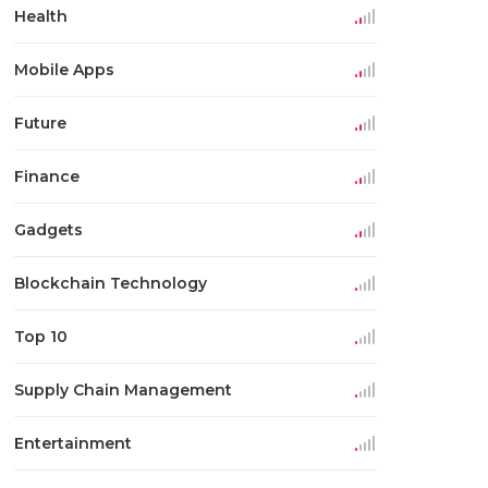
Health
Mobile Apps
Future
Finance
Gadgets
Blockchain Technology
Top 10
Supply Chain Management
Entertainment