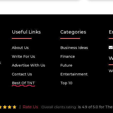
Useful Links
Categories
E
About Us
Business Ideas
Write For Us
Finance
W
s
Advertise With Us
Future
We
Contact Us
Entertainment
Best Of TNT
Top 10
Rate Us
Overall clients rating
is 4.9 of 5.0 for T