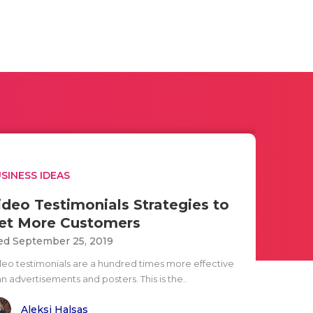
SINESS IDEAS
ideo Testimonials Strategies to
et More Customers
d September 25, 2019
deo testimonials are a hundred times more effective
n advertisements and posters. This is the..
Aleksi Halsas