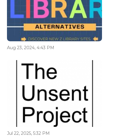
Aug 23, 2024, 4:43 PM
Jul 22, 2025, 5:32 PM