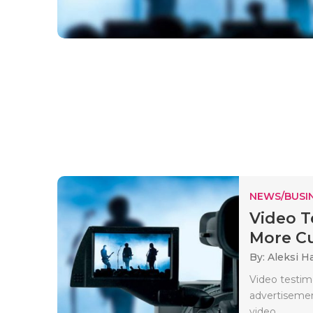
NEWS/BUSIN
Video T
More Cu
By: Aleksi H
Video testim
advertisemen
video..