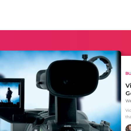
BU
V
G
We
Vi
tha