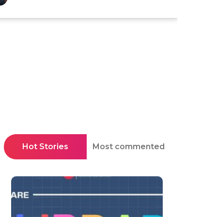
Hot Stories
Most commented