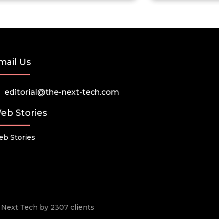
mail Us
editorial@the-next-tech.com
eb Stories
b Stories
he Next Tech by 2307 clients