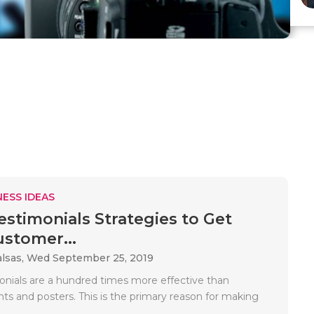
ESS IDEAS
estimonials Strategies to Get
stomer...
alsas,
Wed September 25, 2019
onials are a hundred times more effective than
ts and posters. This is the primary reason for making