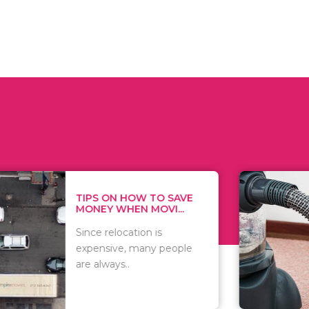
 ON HOW TO SAVE
WHAT TO 
Y WHEN MOVI...
WHEN YOU 
relocation is
There are 
sive, many people
of vacuums
ways..
including..