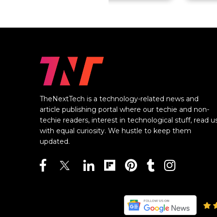
TheNextTech is a technology-related news and
article publishing portal where our techie and non-
techie readers, interest in technological stuff, read u
with equal curiosity. We hustle to keep them
updated.