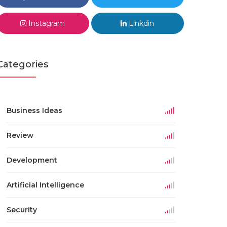
Instagram
Linkdin
Categories
Business Ideas
Review
Development
Artificial Intelligence
Security