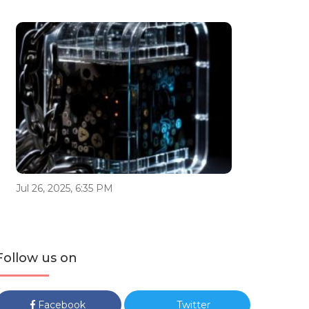
Jul 26, 2025, 6:35 PM
Follow us on
Facebook
Twitter