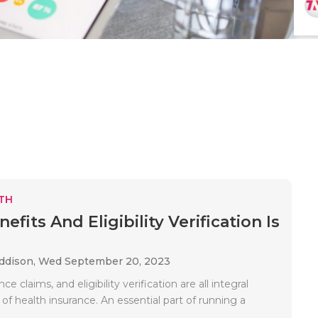
TH
fits And Eligibility Verification Is
Addison,
Wed September 20, 2023
ance claims, and eligibility verification are all integral
f health insurance. An essential part of running a