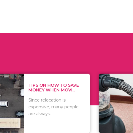
 ON HOW TO SAVE
WHAT TO 
Y WHEN MOVI...
WHEN YOU 
relocation is
There are 
sive, many people
of vacuums
ways..
including..