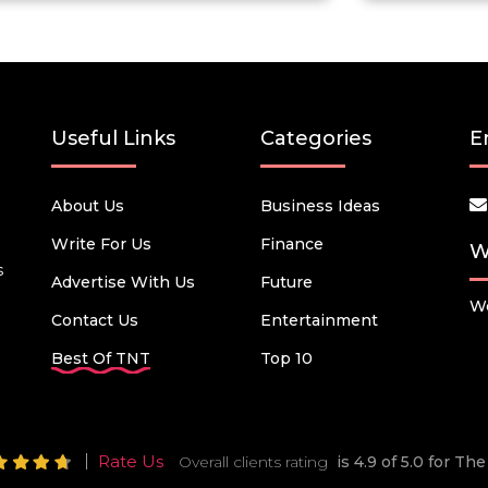
Useful Links
Categories
E
About Us
Business Ideas
Write For Us
Finance
W
s
Advertise With Us
Future
We
Contact Us
Entertainment
Best Of TNT
Top 10
Rate Us
Overall clients rating
is 4.9 of 5.0 for T