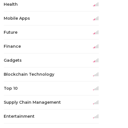
Health
Mobile Apps
Future
Finance
Gadgets
Blockchain Technology
Top 10
Supply Chain Management
Entertainment