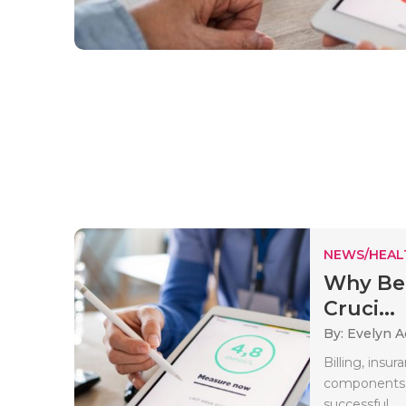
NEWS/HEAL
Why Bene
Cruci...
By: Evelyn 
Billing, insur
components o
successful..