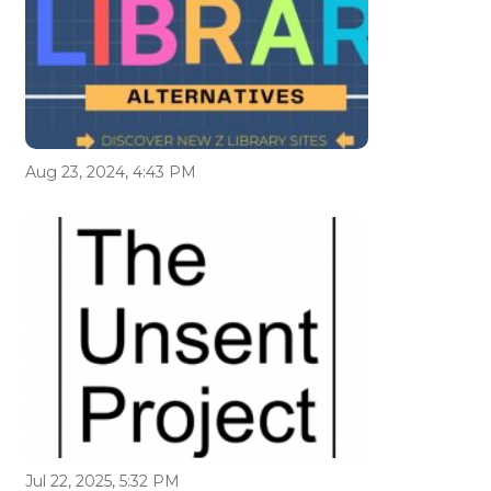
Aug 23, 2024, 4:43 PM
Jul 22, 2025, 5:32 PM