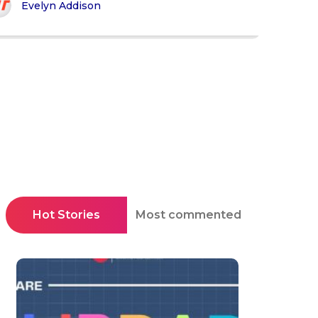
Evelyn Addison
Hot Stories
Most commented