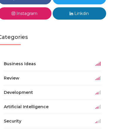
Instagram
Linkdin
Categories
Business Ideas
Review
Development
Artificial Intelligence
Security