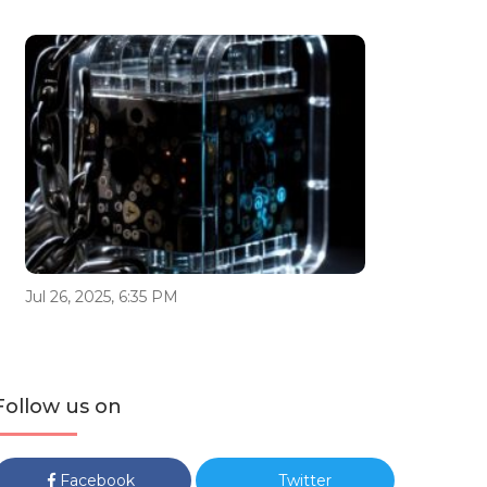
Jul 26, 2025, 6:35 PM
Follow us on
Facebook
Twitter