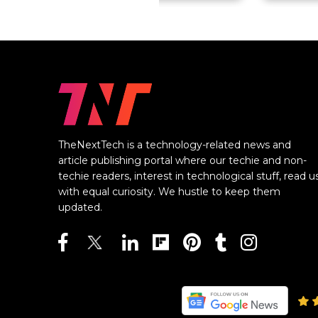
TheNextTech is a technology-related news and
article publishing portal where our techie and non-
techie readers, interest in technological stuff, read u
with equal curiosity. We hustle to keep them
updated.