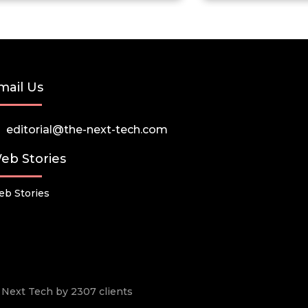
mail Us
editorial@the-next-tech.com
eb Stories
b Stories
he Next Tech by 2307 clients