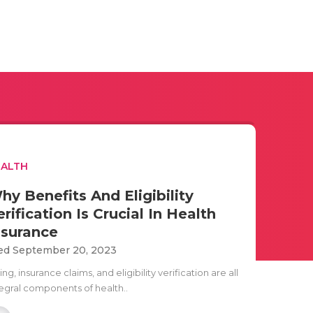
EALTH
hy Benefits And Eligibility
erification Is Crucial In Health
nsurance
d September 20, 2023
ling, insurance claims, and eligibility verification are all
tegral components of health..