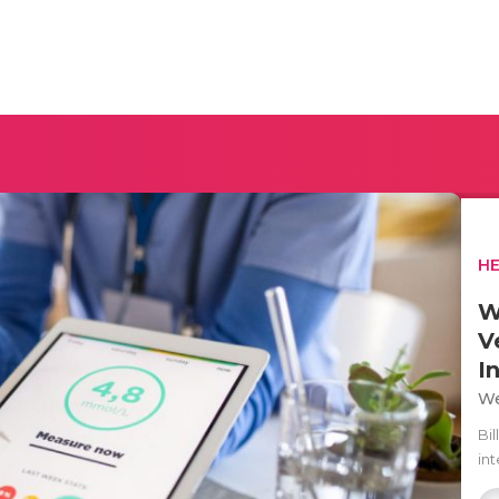
H
W
V
I
We
Bil
in