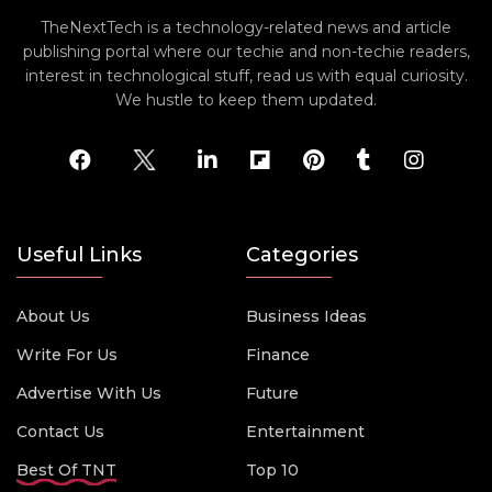
TheNextTech is a technology-related news and article
publishing portal where our techie and non-techie readers,
interest in technological stuff, read us with equal curiosity.
We hustle to keep them updated.
Useful Links
Categories
About Us
Business Ideas
Write For Us
Finance
Advertise With Us
Future
Contact Us
Entertainment
Best Of TNT
Top 10