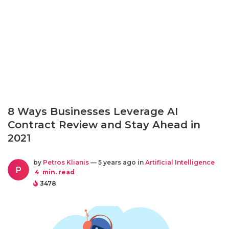
8 Ways Businesses Leverage AI
Contract Review and Stay Ahead in
2021
by
Petros Klianis
— 5 years ago in
Artificial Intelligence
P
4
min. read
3478