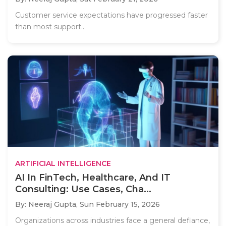
Customer service expectations have progressed faster
than most support..
ARTIFICIAL INTELLIGENCE
AI In FinTech, Healthcare, And IT
Consulting: Use Cases, Cha...
By: Neeraj Gupta,
Sun February 15, 2026
Organizations across industries face a general defiance,