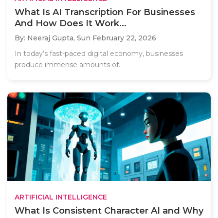
What Is AI Transcription For Businesses
And How Does It Work...
By: Neeraj Gupta,
Sun February 22, 2026
In today’s fast-paced digital economy, businesses
produce immense amounts of..
ARTIFICIAL INTELLIGENCE
What Is Consistent Character AI and Why