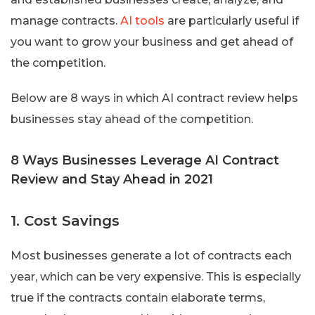
manage contracts.
AI tools
are particularly useful if
you want to grow your business and get ahead of
the competition.
Below are 8 ways in which AI contract review helps
businesses stay ahead of the competition.
8 Ways Businesses Leverage AI Contract
Review and Stay Ahead in 2021
1. Cost Savings
Most businesses generate a lot of contracts each
year, which can be very expensive. This is especially
true if the contracts contain elaborate terms,