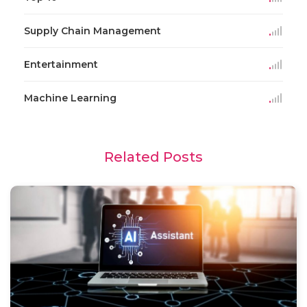
Supply Chain Management
Entertainment
Machine Learning
Related Posts