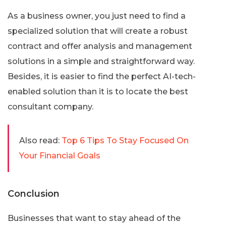
As a business owner, you just need to find a
specialized solution that will create a robust
contract and offer analysis and management
solutions in a simple and straightforward way.
Besides, it is easier to find the perfect AI-tech-
enabled solution than it is to locate the best
consultant company.
Also read:
Top 6 Tips To Stay Focused On
Your Financial Goals
Conclusion
Businesses that want to stay ahead of the