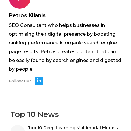
Petros Klianis
SEO Consultant who helps businesses in
optimising their digital presence by boosting
ranking performance in organic search engine
page results. Petros creates content that can
be easily found by search engines and digested
by people.
Follow us :
Top 10 News
Top 10 Deep Learning Multimodal Models