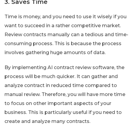
3. Saves Time
Time is money, and you need to use it wisely if you
want to succeed in a rather competitive market.
Review contracts manually can a tedious and time-
consuming process. This is because the process
involves gathering huge amounts of data.
By implementing AI contract review software, the
process will be much quicker. It can gather and
analyze contract in reduced time compared to
manual review. Therefore, you will have more time
to focus on other important aspects of your
business. This is particularly useful if you need to
create and analyze many contracts.