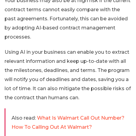
Your business may also be at high risk if the current
contract terms cannot easily compare with the
past agreements. Fortunately, this can be avoided
by adopting AI-based contract management
processes.
Using AI in your business can enable you to extract
relevant information and keep up-to-date with all
the milestones, deadlines, and terms. The program
will notify you of deadlines and dates, saving you a
lot of time. It can also mitigate the possible risks of
the contract than humans can.
Also read:
What Is Walmart Call Out Number?
How To Calling Out At Walmart?