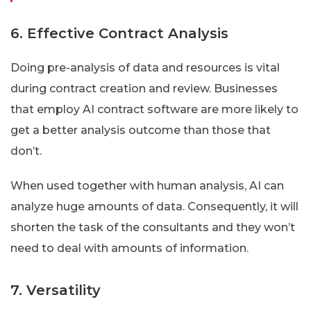
6. Effective Contract Analysis
Doing pre-analysis of data and resources is vital
during contract creation and review. Businesses
that employ AI contract software are more likely to
get a better analysis outcome than those that
don’t.
When used together with human analysis, AI can
analyze huge amounts of data. Consequently, it will
shorten the task of the consultants and they won’t
need to deal with amounts of information.
7. Versatility