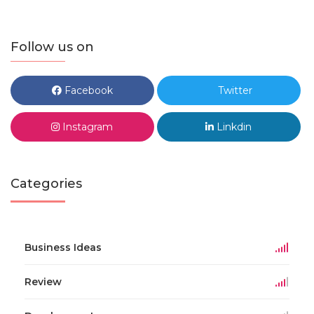
Follow us on
Facebook
Twitter
Instagram
Linkdin
Categories
Business Ideas
Review