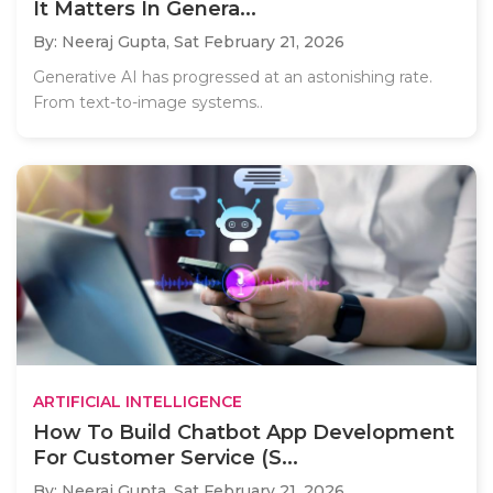
It Matters In Genera...
By: Neeraj Gupta,
Sat February 21, 2026
Generative AI has progressed at an astonishing rate.
From text-to-image systems..
ARTIFICIAL INTELLIGENCE
How To Build Chatbot App Development
For Customer Service (S...
By: Neeraj Gupta,
Sat February 21, 2026