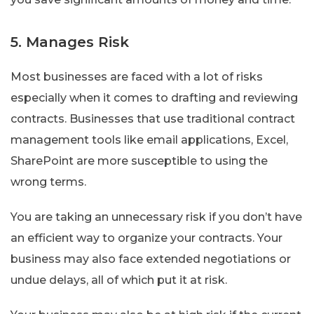
5. Manages Risk
Most businesses are faced with a lot of risks
especially when it comes to drafting and reviewing
contracts. Businesses that use traditional contract
management tools like email applications, Excel,
SharePoint are more susceptible to using the
wrong terms.
You are taking an unnecessary risk if you don’t have
an efficient way to organize your contracts. Your
business may also face extended negotiations or
undue delays, all of which put it at risk.