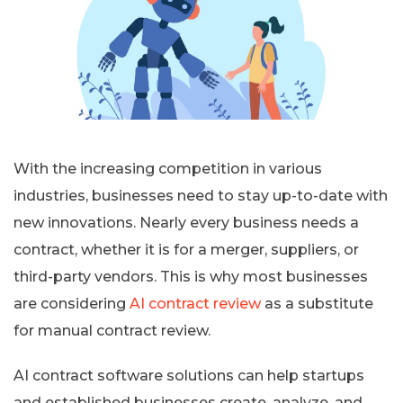
With the increasing competition in various
industries, businesses need to stay up-to-date with
new innovations. Nearly every business needs a
contract, whether it is for a merger, suppliers, or
third-party vendors. This is why most businesses
are considering
AI contract review
as a substitute
for manual contract review.
AI contract software solutions can help startups
and established businesses create, analyze, and