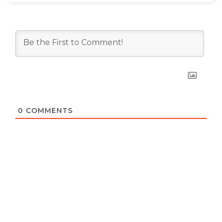
0
COMMENTS