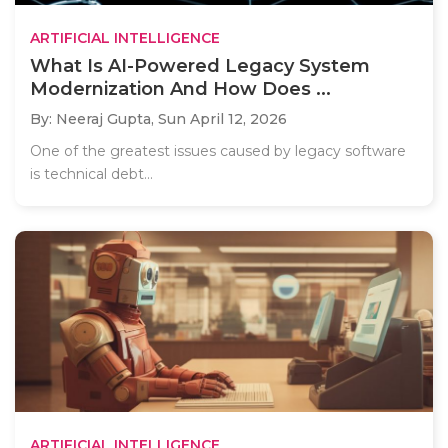
ARTIFICIAL INTELLIGENCE
What Is AI-Powered Legacy System
Modernization And How Does ...
By: Neeraj Gupta,
Sun April 12, 2026
One of the greatest issues caused by legacy software
is technical debt...
ARTIFICIAL INTELLIGENCE