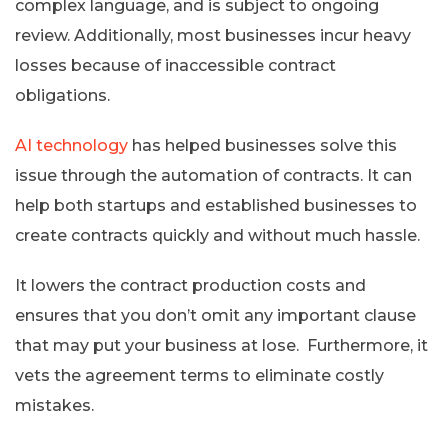
complex language, and is subject to ongoing
review. Additionally, most businesses incur heavy
losses because of inaccessible contract
obligations.
AI technology
has helped businesses solve this
issue through the automation of contracts. It can
help both startups and established businesses to
create contracts quickly and without much hassle.
It lowers the contract production costs and
ensures that you don’t omit any important clause
that may put your business at lose. Furthermore, it
vets the agreement terms to eliminate costly
mistakes.