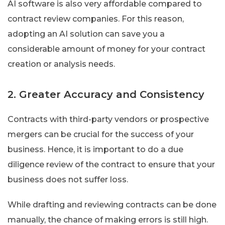
AI software is also very affordable compared to
contract review companies. For this reason,
adopting an AI solution can save you a
considerable amount of money for your contract
creation or analysis needs.
2. Greater Accuracy and Consistency
Contracts with third-party vendors or prospective
mergers can be crucial for the success of your
business. Hence, it is important to do a due
diligence review of the contract to ensure that your
business does not suffer loss.
While drafting and reviewing contracts can be done
manually, the chance of making errors is still high.