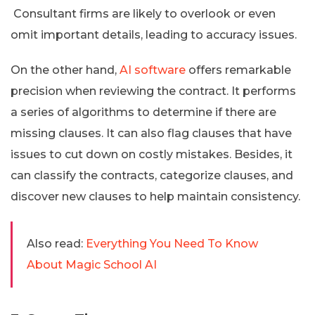
Consultant firms are likely to overlook or even
omit important details, leading to accuracy issues.
On the other hand,
AI software
offers remarkable
precision when reviewing the contract. It performs
a series of algorithms to determine if there are
missing clauses. It can also flag clauses that have
issues to cut down on costly mistakes. Besides, it
can classify the contracts, categorize clauses, and
discover new clauses to help maintain consistency.
Also read:
Everything You Need To Know
About Magic School AI