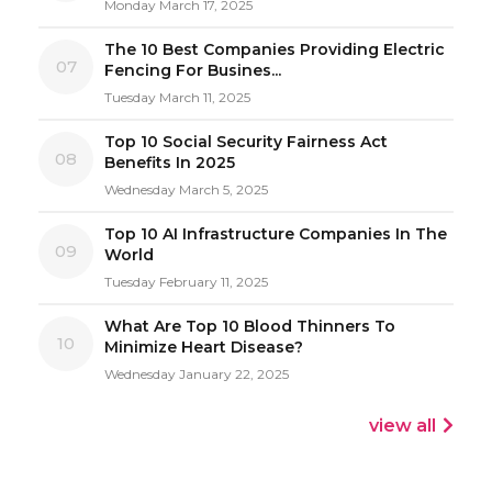
Monday March 17, 2025
The 10 Best Companies Providing Electric
07
Fencing For Busines...
Tuesday March 11, 2025
Top 10 Social Security Fairness Act
08
Benefits In 2025
Wednesday March 5, 2025
Top 10 AI Infrastructure Companies In The
09
World
Tuesday February 11, 2025
What Are Top 10 Blood Thinners To
10
Minimize Heart Disease?
Wednesday January 22, 2025
view all