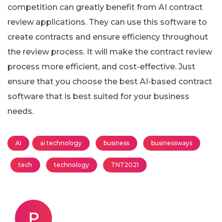
competition can greatly benefit from AI contract
review applications. They can use this software to
create contracts and ensure efficiency throughout
the review process. It will make the contract review
process more efficient, and cost-effective. Just
ensure that you choose the best AI-based contract
software that is best suited for your business
needs.
AI
ai technology
business
businessways
tech
technology
TNT2021
P