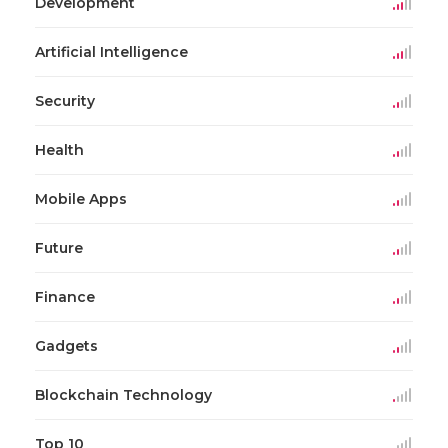
Development
Artificial Intelligence
Security
Health
Mobile Apps
Future
Finance
Gadgets
Blockchain Technology
Top 10