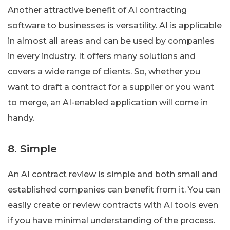
Another attractive benefit of AI contracting
software to businesses is versatility. AI is applicable
in almost all areas and can be used by companies
in every industry. It offers many solutions and
covers a wide range of clients. So, whether you
want to draft a contract for a supplier or you want
to merge, an AI-enabled application will come in
handy.
8. Simple
An AI contract review is simple and both small and
established companies can benefit from it. You can
easily create or review contracts with AI tools even
if you have minimal understanding of the process.