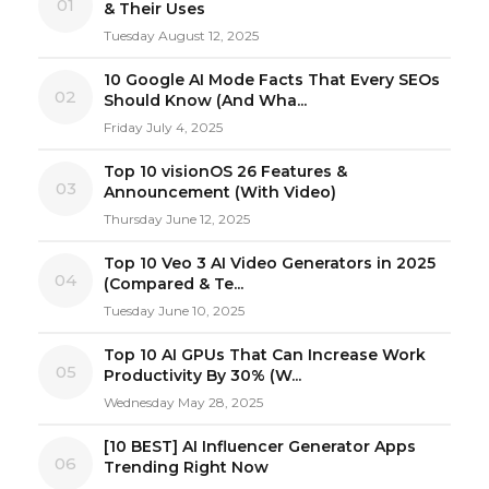
01
& Their Uses
Tuesday August 12, 2025
10 Google AI Mode Facts That Every SEOs
02
Should Know (And Wha...
Friday July 4, 2025
Top 10 visionOS 26 Features &
03
Announcement (With Video)
Thursday June 12, 2025
Top 10 Veo 3 AI Video Generators in 2025
04
(Compared & Te...
Tuesday June 10, 2025
Top 10 AI GPUs That Can Increase Work
05
Productivity By 30% (W...
Wednesday May 28, 2025
[10 BEST] AI Influencer Generator Apps
06
Trending Right Now