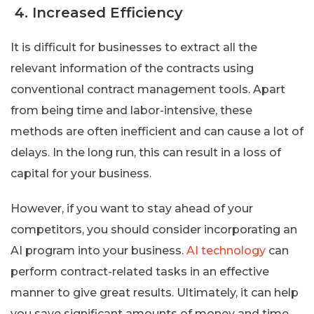
4. Increased Efficiency
It is difficult for businesses to extract all the
relevant information of the contracts using
conventional contract management tools. Apart
from being time and labor-intensive, these
methods are often inefficient and can cause a lot of
delays. In the long run, this can result in a loss of
capital for your business.
However, if you want to stay ahead of your
competitors, you should consider incorporating an
AI program into your business.
AI technology
can
perform contract-related tasks in an effective
manner to give great results. Ultimately, it can help
you save significant amounts of money and time.