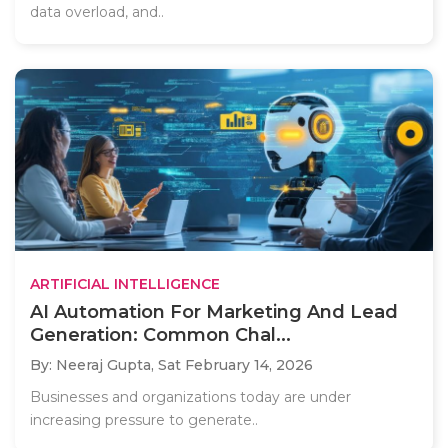
data overload, and..
ARTIFICIAL INTELLIGENCE
AI Automation For Marketing And Lead
Generation: Common Chal...
By: Neeraj Gupta,
Sat February 14, 2026
Businesses and organizations today are under
increasing pressure to generate..