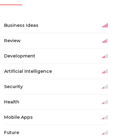
Business Ideas
Review
Development
Artificial Intelligence
Security
Health
Mobile Apps
Future