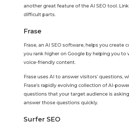
another great feature of the AI SEO tool. L
difficult parts.
Frase
Frase, an AI SEO software, helps you create co
you rank higher on Google by helping you to w
voice-friendly content.
Frase uses AI to answer visitors’ questions,
Frase’s rapidly evolving collection of AI-powe
questions that your target audience is asking
answer those questions quickly.
Surfer SEO