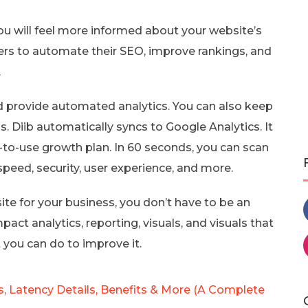
ou will feel more informed about your website’s
users to automate their SEO, improve rankings, and
.
d provide automated analytics. You can also keep
. Diib automatically syncs to Google Analytics. It
-to-use growth plan. In 60 seconds, you can scan
peed, security, user experience, and more.
e for your business, you don’t have to be an
pact analytics, reporting, visuals, and visuals that
 you can do to improve it.
, Latency Details, Benefits & More (A Complete