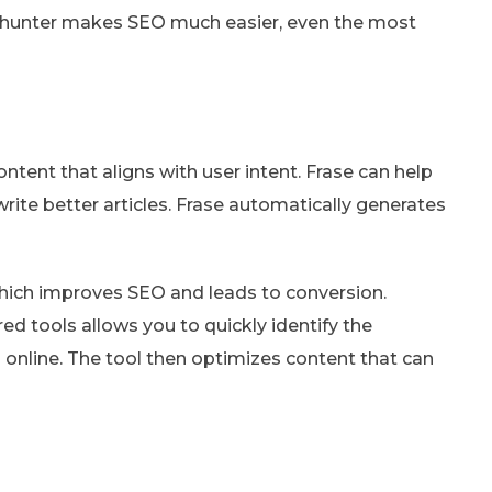
inkhunter makes SEO much easier, even the most
ntent that aligns with user intent. Frase can help
rite better articles. Frase automatically generates
 which improves SEO and leads to conversion.
red tools allows you to quickly identify the
 online. The tool then optimizes content that can