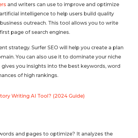
ers
and writers can use to improve and optimize
tificial intelligence to help users build quality
ir business outreach. This tool allows you to write
first page of search engines.
nt strategy. Surfer SEO will help you create a plan
domain. You can also use it to dominate your niche
O gives you insights into the best keywords, word
hances of high rankings.
Story Writing AI Tool? (2024 Guide)
ords and pages to optimize? It analyzes the