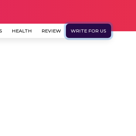
S
HEALTH
REVIEW
WRITE FOR US