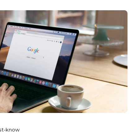
ust-know