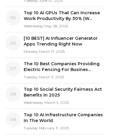
Tuesday June 10, 2025
Top 10 AI GPUs That Can Increase
05
Work Productivity By 30% (W...
Wednesday May 28, 2025
[10 BEST] AI Influencer Generator
06
Apps Trending Right Now
Monday March 17, 2025
The 10 Best Companies Providing
07
Electric Fencing For Busines...
Tuesday March 11, 2025
Top 10 Social Security Fairness Act
08
Benefits In 2025
Wednesday March 5, 2025
Top 10 AI Infrastructure Companies
09
In The World
Tuesday February 11, 2025