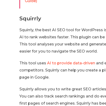
Guide)
Squirrly
Squirrly, the best AI SEO tool for WordPress is
AI to rank websites faster. This plugin can be
This tool analyses your website and generate
easier for you to navigate the SEO world.
This tool uses
AI to provide data-driven
and e
competitors. Squirrly can help you create a pl
page in Google.
Squirrly allows you to write great SEO articles
You can also track search rankings and do eve
first pages of search engines. Squirrly has b