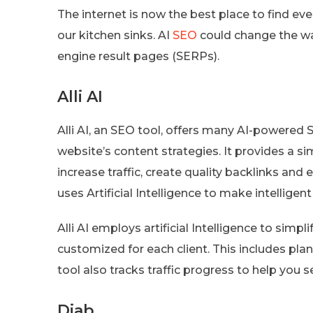
The internet is now the best place to find ever
our kitchen sinks. AI
SEO
could change the wa
engine result pages (SERPs).
Alli AI
Alli AI, an SEO tool, offers many AI-powered
website’s content strategies. It provides a s
increase traffic, create quality backlinks and
uses Artificial Intelligence to make intelligent
Alli AI employs artificial Intelligence to simpl
customized for each client. This includes pla
tool also tracks traffic progress to help you 
Diab