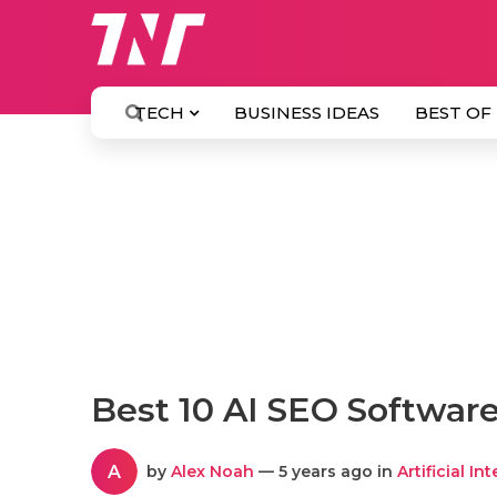
TECH
BUSINESS IDEAS
BEST OF
Best 10 AI SEO Software
A
by
Alex Noah
— 5 years ago in
Artificial In