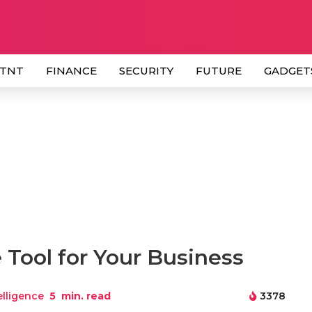
 TNT
FINANCE
SECURITY
FUTURE
GADGET
 Tool for Your Business
telligence
5
min. read
3378