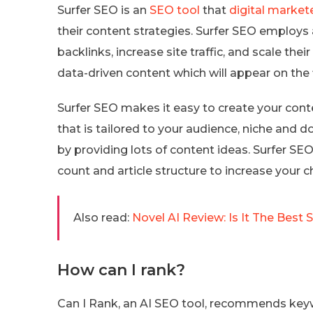
Surfer SEO is an
SEO tool
that
digital market
their content strategies. Surfer SEO employs ar
backlinks, increase site traffic, and scale the
data-driven content which will appear on the 
Surfer SEO makes it easy to create your conte
that is tailored to your audience, niche and 
by providing lots of content ideas. Surfer SE
count and article structure to increase your c
Also read:
Novel AI Review: Is It The Best 
How can I rank?
Can I Rank, an AI SEO tool, recommends keyw