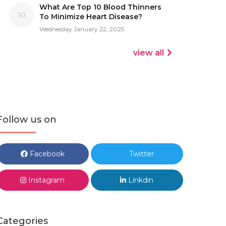
What Are Top 10 Blood Thinners
10
To Minimize Heart Disease?
Wednesday January 22, 2025
view all
Follow us on
Facebook
Twitter
Instagram
Linkdin
Categories