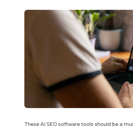
These AI SEO software tools should be a m