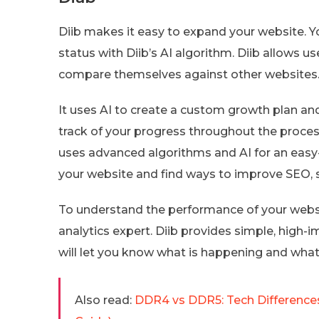
Diib makes it easy to expand your website. Y
status with Diib’s AI algorithm. Diib allows 
compare themselves against other websites
It uses AI to create a custom growth plan an
track of your progress throughout the process
uses advanced algorithms and AI for an easy
your website and find ways to improve SEO, s
To understand the performance of your websit
analytics expert. Diib provides simple, high-im
will let you know what is happening and what
Also read:
DDR4 vs DDR5: Tech Differences