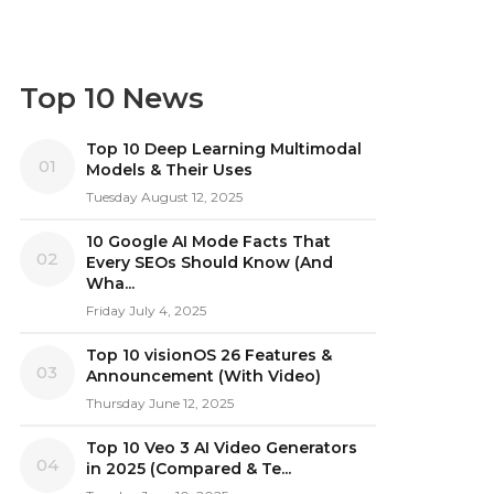
Top 10 News
Top 10 Deep Learning Multimodal
01
Models & Their Uses
Tuesday August 12, 2025
10 Google AI Mode Facts That
02
Every SEOs Should Know (And
Wha...
Friday July 4, 2025
Top 10 visionOS 26 Features &
03
Announcement (With Video)
Thursday June 12, 2025
Top 10 Veo 3 AI Video Generators
04
in 2025 (Compared & Te...