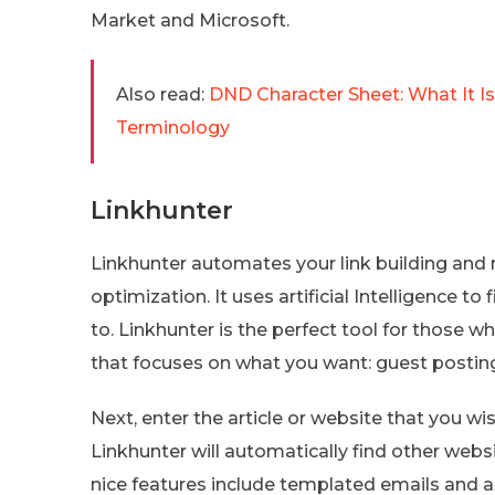
Market and Microsoft.
Also read:
DND Character Sheet: What It 
Terminology
Linkhunter
Linkhunter automates your link building and r
optimization. It uses artificial Intelligence t
to. Linkhunter is the perfect tool for those w
that focuses on what you want: guest posting,
Next, enter the article or website that you w
Linkhunter will automatically find other webs
nice features include templated emails and 