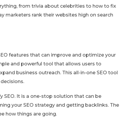
ything, from trivia about celebrities to how to fix
y marketers rank their websites high on search
 SEO features that can improve and optimize your
imple and powerful tool that allows users to
 expand business outreach. This all-in-one SEO tool
 decisions.
ify SEO. It is a one-stop solution that can be
nning your SEO strategy and getting backlinks. The
see how things are going.