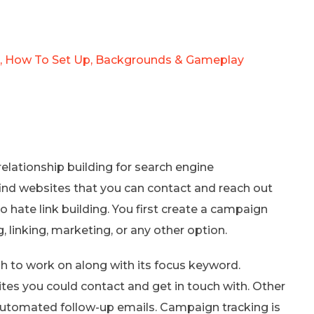
Is, How To Set Up, Backgrounds & Gameplay
elationship building for search engine
o find websites that you can contact and reach out
ho hate link building. You first create a campaign
 linking, marketing, or any other option.
ish to work on along with its focus keyword.
ites you could contact and get in touch with. Other
automated follow-up emails. Campaign tracking is