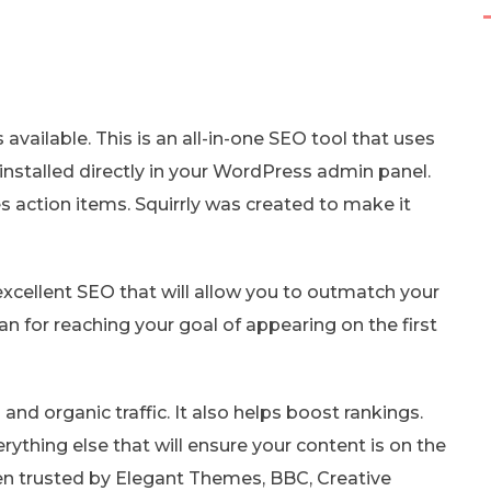
 available. This is an all-in-one SEO tool that uses
 installed directly in your WordPress admin panel.
s action items. Squirrly was created to make it
xcellent SEO that will allow you to outmatch your
an for reaching your goal of appearing on the first
 and organic traffic. It also helps boost rankings.
rything else that will ensure your content is on the
een trusted by Elegant Themes, BBC, Creative