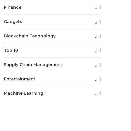
Finance
Gadgets
Blockchain Technology
Top 10
Supply Chain Management
Entertainment
Machine Learning