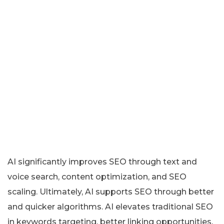
AI significantly improves SEO through text and
voice search, content optimization, and SEO
scaling. Ultimately, AI supports SEO through better
and quicker algorithms. AI elevates traditional SEO
in keywords targeting, better linking opportunities,