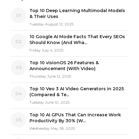
Top 10 Deep Learning Multimodal Models
01
& Their Uses
Tuesday August 12, 2025
10 Google AI Mode Facts That Every SEOs
02
Should Know (And Wha...
Friday July 4, 2025
Top 10 visionOS 26 Features &
03
Announcement (With Video)
Thursday June 12, 2025
Top 10 Veo 3 AI Video Generators in 2025
04
(Compared & Te...
Tuesday June 10, 2025
Top 10 AI GPUs That Can Increase Work
05
Productivity By 30% (W...
Wednesday May 28, 2025