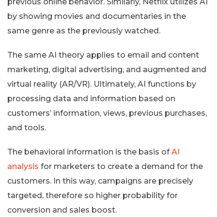
previous online behavior. Similarly, Netflix utilizes AI
by showing movies and documentaries in the
same genre as the previously watched.
The same AI theory applies to email and content
marketing, digital advertising, and augmented and
virtual reality (AR/VR). Ultimately, AI functions by
processing data and information based on
customers’ information, views, previous purchases,
and tools.
The behavioral information is the basis of
AI
analysis
for marketers to create a demand for the
customers. In this way, campaigns are precisely
targeted, therefore so higher probability for
conversion and sales boost.