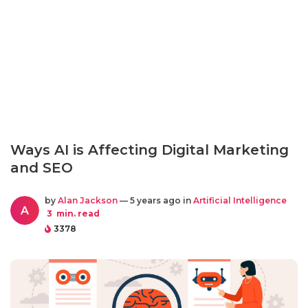
Ways AI is Affecting Digital Marketing
and SEO
by
Alan Jackson
— 5 years ago in
Artificial Intelligence
A
3
min. read
3378