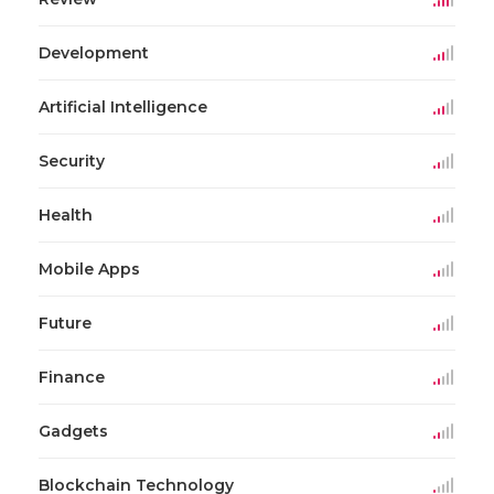
Development
Artificial Intelligence
Security
Health
Mobile Apps
Future
Finance
Gadgets
Blockchain Technology