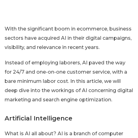
With the significant boom in ecommerce, business
sectors have acquired AI in their digital campaigns,
visibility, and relevance in recent years.
Instead of employing laborers, AI paved the way
for 24/7 and one-on-one customer service, with a
bare minimum labor cost. In this article, we will
deep dive into the workings of AI concerning digital
marketing and search engine optimization.
Artificial Intelligence
What is AI all about? AI is a branch of computer