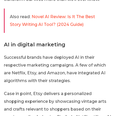
Also read:
Novel AI Review: Is It The Best
Story Writing AI Tool? (2024 Guide)
AI in digital marketing
Successful brands have deployed AI in their
respective marketing campaigns. A few of which
are Netflix, Etsy, and Amazon, have integrated AI
algorithms with their strategies.
Case in point, Etsy delivers a personalized
shopping experience by showcasing vintage arts
and crafts relevant to shoppers based on their