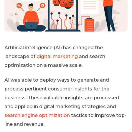
Artificial intelligence (AI) has changed the
landscape of
digital marketing
and search
optimization on a massive scale.
AI was able to deploy ways to generate and
process pertinent consumer insights for the
business. These valuable insights are processed
and applied in digital marketing strategies and
search engine optimization
tactics to improve top-
line and revenue.