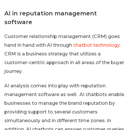
AI in reputation management
software
Customer relationship management (CRM) goes
hand in hand with AI through
chatbot technology
.
CRM is a business strategy that utilizes a
customer-centric approach in all areas of the buyer
journey.
AI analysis comes into play with reputation
management software as well. AI chatbots enable
businesses to manage the brand reputation by
providing support to several customers
simultaneously and in different time zones. In
addition, AI chatbots can answer customer queries