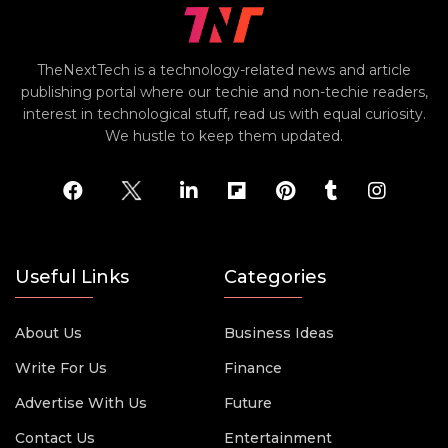
TheNextTech is a technology-related news and article
publishing portal where our techie and non-techie readers,
interest in technological stuff, read us with equal curiosity.
We hustle to keep them updated.
Useful Links
Categories
About Us
Business Ideas
Write For Us
Finance
Advertise With Us
Future
Contact Us
Entertainment