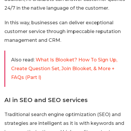
24/7 in the native language of the customer.
In this way, businesses can deliver exceptional
customer service through impeccable reputation
management and CRM.
Also read:
What Is Blooket? How To Sign Up,
Create Question Set, Join Blooket, & More +
FAQs (Part I)
AI in SEO and SEO services
Traditional search engine optimization (SEO) and
strategies are intelligent as it is with keywords and