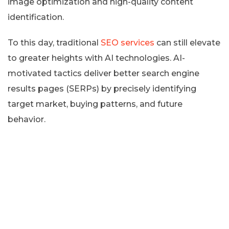
image optimization and high-quality content
identification.
To this day, traditional
SEO services
can still elevate
to greater heights with AI technologies. AI-
motivated tactics deliver better search engine
results pages (SERPs) by precisely identifying
target market, buying patterns, and future
behavior.