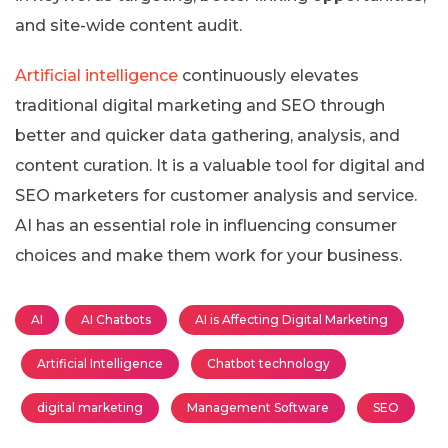
and site-wide content audit.
Artificial intelligence
continuously elevates
traditional digital marketing and SEO through
better and quicker data gathering, analysis, and
content curation. It is a valuable tool for digital and
SEO marketers for customer analysis and service.
AI has an essential role in influencing consumer
choices and make them work for your business.
AI
AI Chatbots
AI is Affecting Digital Marketing
Artificial Intelligence
Chatbot technology
digital marketing
Management Software
SEO