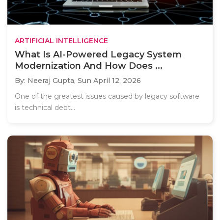
ARTIFICIAL INTELLIGENCE
What Is AI-Powered Legacy System
Modernization And How Does ...
By: Neeraj Gupta,
Sun April 12, 2026
One of the greatest issues caused by legacy software
is technical debt...