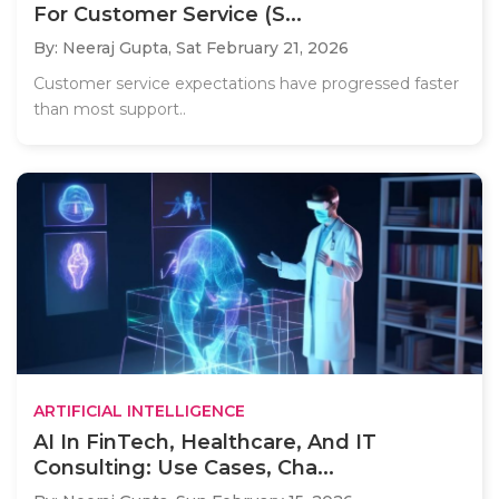
For Customer Service (S...
By: Neeraj Gupta,
Sat February 21, 2026
Customer service expectations have progressed faster
than most support..
ARTIFICIAL INTELLIGENCE
AI In FinTech, Healthcare, And IT
Consulting: Use Cases, Cha...