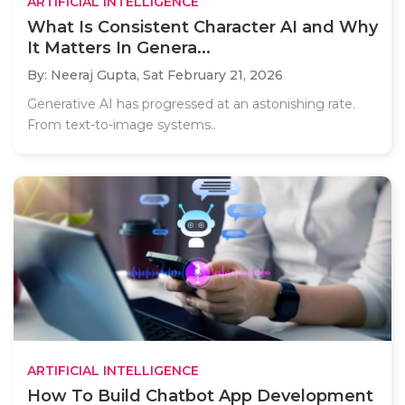
ARTIFICIAL INTELLIGENCE
What Is Consistent Character AI and Why
It Matters In Genera...
By: Neeraj Gupta,
Sat February 21, 2026
Generative AI has progressed at an astonishing rate.
From text-to-image systems..
ARTIFICIAL INTELLIGENCE
How To Build Chatbot App Development