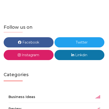
Follow us on
Facebook
Twitter
Instagram
Linkdin
Categories
Business Ideas
Review