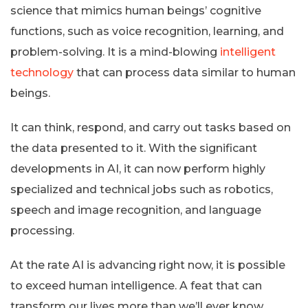
science that mimics human beings’ cognitive
functions, such as voice recognition, learning, and
problem-solving. It is a mind-blowing
intelligent
technology
that can process data similar to human
beings.
It can think, respond, and carry out tasks based on
the data presented to it. With the significant
developments in AI, it can now perform highly
specialized and technical jobs such as robotics,
speech and image recognition, and language
processing.
At the rate AI is advancing right now, it is possible
to exceed human intelligence. A feat that can
transform our lives more than we’ll ever know.