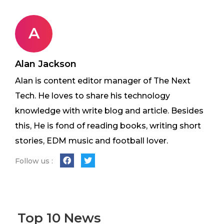
A
Alan Jackson
Alan is content editor manager of The Next
Tech. He loves to share his technology
knowledge with write blog and article. Besides
this, He is fond of reading books, writing short
stories, EDM music and football lover.
Follow us :
Top 10 News