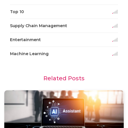
Top 10
Supply Chain Management
Entertainment
Machine Learning
Related Posts