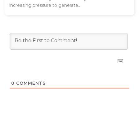
increasing pressure to generate..
0
COMMENTS