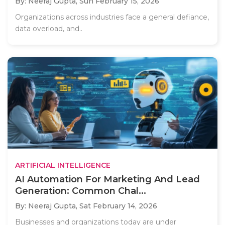
By: Neeraj Gupta,
Sun February 15, 2026
Organizations across industries face a general defiance,
data overload, and..
ARTIFICIAL INTELLIGENCE
AI Automation For Marketing And Lead
Generation: Common Chal...
By: Neeraj Gupta,
Sat February 14, 2026
Businesses and organizations today are under