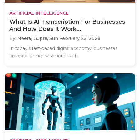
ARTIFICIAL INTELLIGENCE
What Is AI Transcription For Businesses
And How Does It Work...
By: Neeraj Gupta,
Sun February 22, 2026
In today’s fast-paced digital economy, businesses
produce immense amounts of..