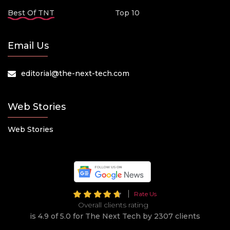
Best Of TNT
Top 10
Email Us
editorial@the-next-tech.com
Web Stories
Web Stories
Rate Us
Overall clients rating
is 4.9 of 5.0 for The Next Tech by 2307 clients