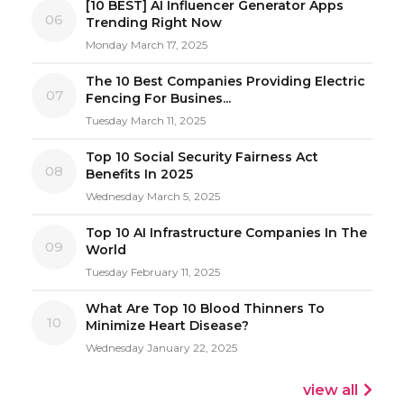
[10 BEST] AI Influencer Generator Apps
06
Trending Right Now
Monday March 17, 2025
The 10 Best Companies Providing Electric
07
Fencing For Busines...
Tuesday March 11, 2025
Top 10 Social Security Fairness Act
08
Benefits In 2025
Wednesday March 5, 2025
Top 10 AI Infrastructure Companies In The
09
World
Tuesday February 11, 2025
What Are Top 10 Blood Thinners To
10
Minimize Heart Disease?
Wednesday January 22, 2025
view all