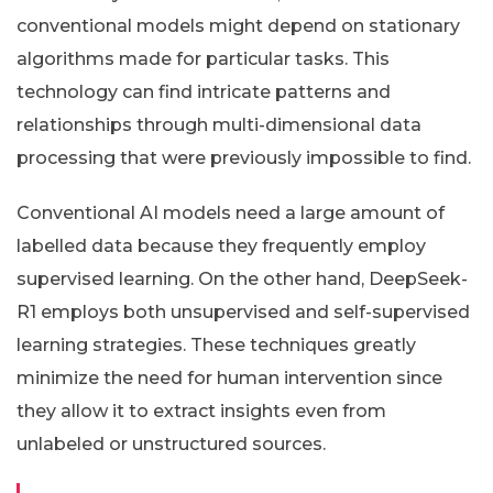
conventional models might depend on stationary
algorithms made for particular tasks. This
technology can find intricate patterns and
relationships through multi-dimensional data
processing that were previously impossible to find.
Conventional AI models need a large amount of
labelled data because they frequently employ
supervised learning. On the other hand, DeepSeek-
R1 employs both unsupervised and self-supervised
learning strategies. These techniques greatly
minimize the need for human intervention since
they allow it to extract insights even from
unlabeled or unstructured sources.