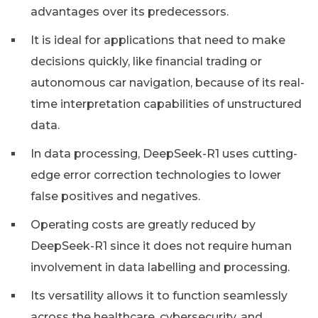
advantages over its predecessors.
It is ideal for applications that need to make
decisions quickly, like financial trading or
autonomous car navigation, because of its real-
time interpretation capabilities of unstructured
data.
In data processing, DeepSeek-R1 uses cutting-
edge error correction technologies to lower
false positives and negatives.
Operating costs are greatly reduced by
DeepSeek-R1 since it does not require human
involvement in data labelling and processing.
Its versatility allows it to function seamlessly
across the healthcare, cybersecurity, and