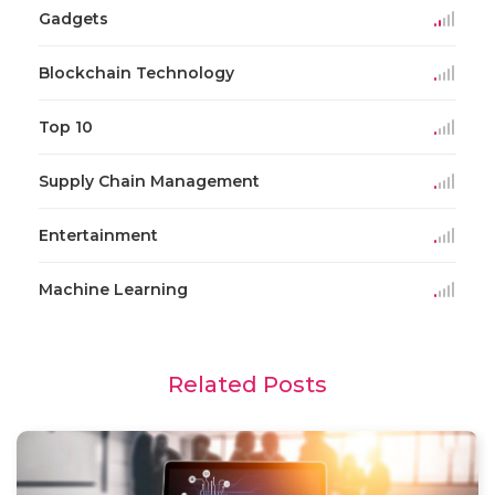
Gadgets
Blockchain Technology
Top 10
Supply Chain Management
Entertainment
Machine Learning
Related Posts