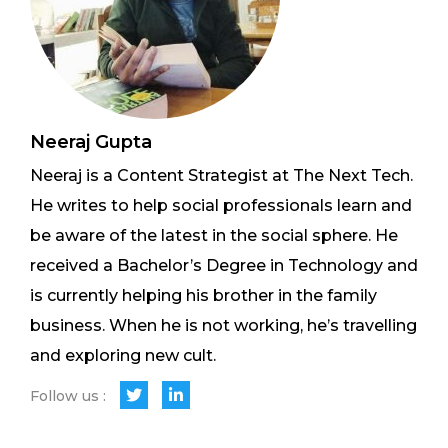
Neeraj Gupta
Neeraj is a Content Strategist at The Next Tech.
He writes to help social professionals learn and
be aware of the latest in the social sphere. He
received a Bachelor’s Degree in Technology and
is currently helping his brother in the family
business. When he is not working, he’s travelling
and exploring new cult.
Follow us :