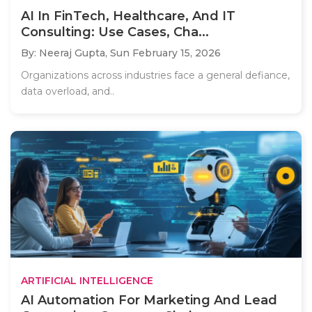
AI In FinTech, Healthcare, And IT
Consulting: Use Cases, Cha...
By: Neeraj Gupta,
Sun February 15, 2026
Organizations across industries face a general defiance,
data overload, and..
ARTIFICIAL INTELLIGENCE
AI Automation For Marketing And Lead