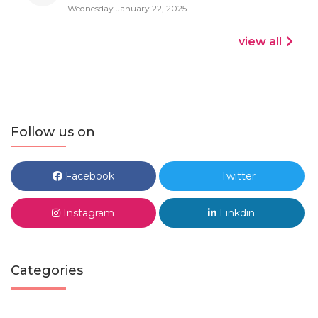
Wednesday January 22, 2025
view all
Follow us on
Facebook
Twitter
Instagram
Linkdin
Categories