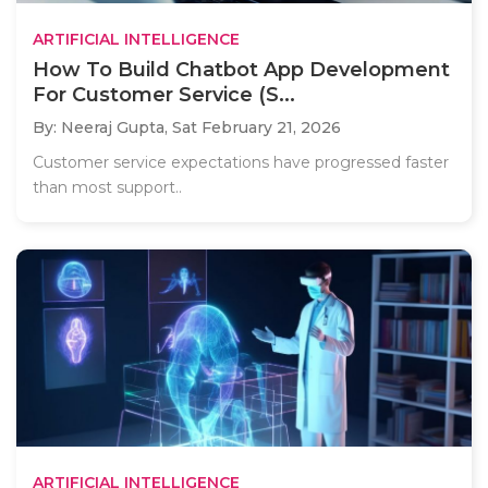
ARTIFICIAL INTELLIGENCE
How To Build Chatbot App Development
For Customer Service (S...
By: Neeraj Gupta,
Sat February 21, 2026
Customer service expectations have progressed faster
than most support..
ARTIFICIAL INTELLIGENCE