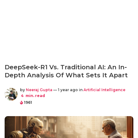
DeepSeek-R1 Vs. Traditional AI: An In-
Depth Analysis Of What Sets It Apart
by
Neeraj Gupta
— 1 year ago in
Artificial Intelligence
4
min. read
1961