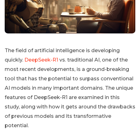
The field of artificial intelligence is developing
quickly.
DeepSeek-R1
vs. traditional AI, one of the
most recent developments, is a ground-breaking
tool that has the potential to surpass conventional
AI models in many important domains. The unique
features of DeepSeek-R1 are examined in this
study, along with how it gets around the drawbacks
of previous models and its transformative
potential.