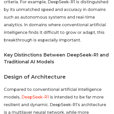
criteria. For example, DeepSeek-R1 is distinguished
by its unmatched speed and accuracy in domains
such as autonomous systems and real-time
analytics. In domains where conventional artificial
intelligence finds it difficult to grow or adapt, this
breakthrough is especially important.
Key Distinctions Between DeepSeek-R1 and
Traditional AI Models
Design of Architecture
Compared to conventional artificial intelligence
models,
DeepSeek-R1
is intended to be far more
resilient and dynamic. DeepSeek-R1’s architecture
is a multilayer neural network, while more