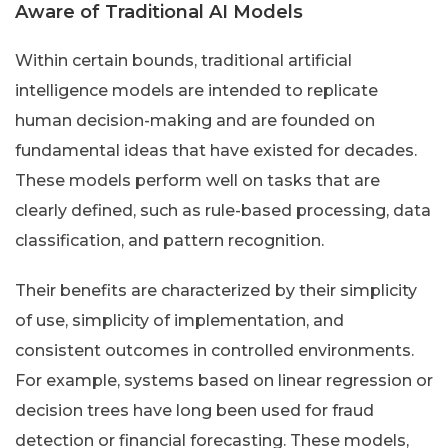
Aware of Traditional AI Models
Within certain bounds, traditional artificial
intelligence models are intended to replicate
human decision-making and are founded on
fundamental ideas that have existed for decades.
These models perform well on tasks that are
clearly defined, such as rule-based processing, data
classification, and pattern recognition.
Their benefits are characterized by their simplicity
of use, simplicity of implementation, and
consistent outcomes in controlled environments.
For example, systems based on linear regression or
decision trees have long been used for fraud
detection or financial forecasting. These models,