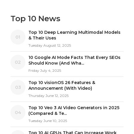
Top 10 News
Top 10 Deep Learning Multimodal Models
01
& Their Uses
Tuesday August 12, 2025
10 Google AI Mode Facts That Every SEOs
02
Should Know (And Wha...
Friday July 4, 2025
Top 10 visionOS 26 Features &
03
Announcement (With Video)
Thursday June 12, 2025
Top 10 Veo 3 AI Video Generators in 2025
04
(Compared & Te...
Tuesday June 10, 2025
Top 10 AI GPUs That Can Increase Work