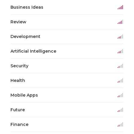
Business Ideas
Review
Development
Artificial Intelligence
Security
Health
Mobile Apps
Future
Finance