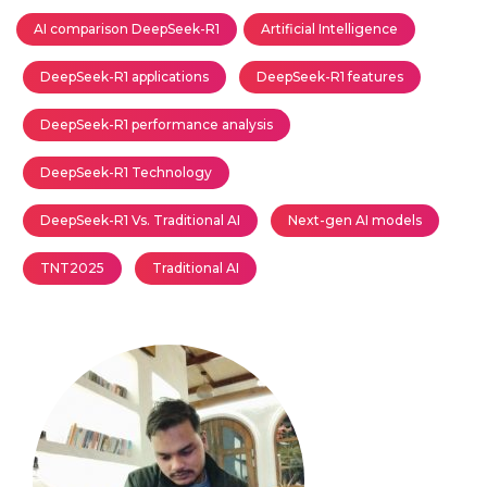
AI comparison DeepSeek-R1
Artificial Intelligence
DeepSeek-R1 applications
DeepSeek-R1 features
DeepSeek-R1 performance analysis
DeepSeek-R1 Technology
DeepSeek-R1 Vs. Traditional AI
Next-gen AI models
TNT2025
Traditional AI