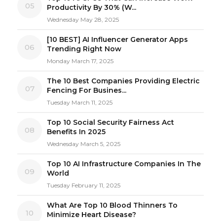
05
Productivity By 30% (W...
Wednesday May 28, 2025
[10 BEST] AI Influencer Generator Apps
06
Trending Right Now
Monday March 17, 2025
The 10 Best Companies Providing Electric
07
Fencing For Busines...
Tuesday March 11, 2025
Top 10 Social Security Fairness Act
08
Benefits In 2025
Wednesday March 5, 2025
Top 10 AI Infrastructure Companies In The
09
World
Tuesday February 11, 2025
What Are Top 10 Blood Thinners To
10
Minimize Heart Disease?