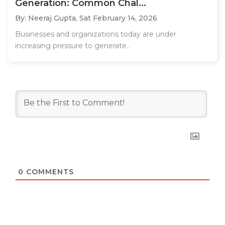
Generation: Common Chal...
By: Neeraj Gupta,
Sat February 14, 2026
Businesses and organizations today are under
increasing pressure to generate..
0
COMMENTS