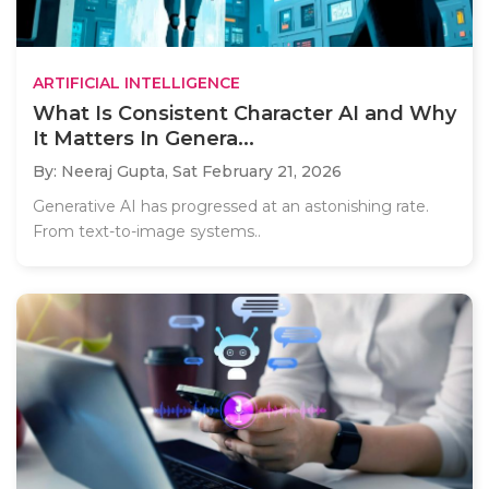
ARTIFICIAL INTELLIGENCE
What Is Consistent Character AI and Why
It Matters In Genera...
By: Neeraj Gupta,
Sat February 21, 2026
Generative AI has progressed at an astonishing rate.
From text-to-image systems..