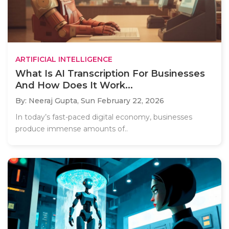
ARTIFICIAL INTELLIGENCE
What Is AI Transcription For Businesses
And How Does It Work...
By: Neeraj Gupta,
Sun February 22, 2026
In today’s fast-paced digital economy, businesses
produce immense amounts of..