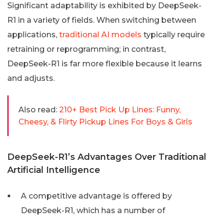
Significant adaptability is exhibited by DeepSeek-
R1 in a variety of fields. When switching between
applications,
traditional AI models
typically require
retraining or reprogramming; in contrast,
DeepSeek-R1 is far more flexible because it learns
and adjusts.
Also read:
210+ Best Pick Up Lines: Funny,
Cheesy, & Flirty Pickup Lines For Boys & Girls
DeepSeek-R1’s Advantages Over Traditional
Artificial Intelligence
A competitive advantage is offered by
DeepSeek-R1, which has a number of