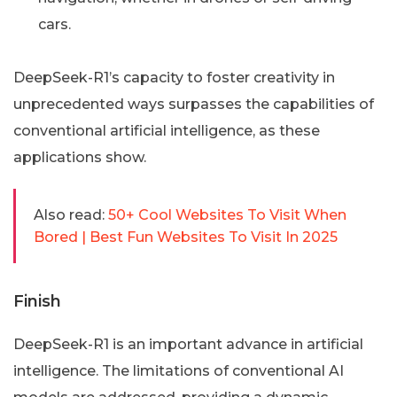
cars.
DeepSeek-R1’s capacity to foster creativity in
unprecedented ways surpasses the capabilities of
conventional artificial intelligence, as these
applications show.
Also read:
50+ Cool Websites To Visit When
Bored | Best Fun Websites To Visit In 2025
Finish
DeepSeek-R1 is an important advance in artificial
intelligence. The limitations of conventional AI