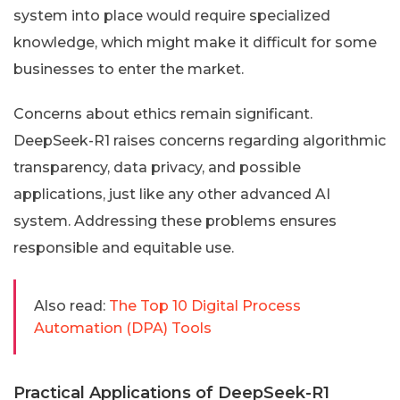
system into place would require specialized
knowledge, which might make it difficult for some
businesses to enter the market.
Concerns about ethics remain significant.
DeepSeek-R1 raises concerns regarding algorithmic
transparency, data privacy, and possible
applications, just like any other advanced AI
system. Addressing these problems ensures
responsible and equitable use.
Also read:
The Top 10 Digital Process
Automation (DPA) Tools
Practical Applications of DeepSeek-R1