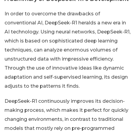
In order to overcome the drawbacks of
conventional AI, DeepSeek-R1 heralds a new era in
AI technology. Using neural networks, DeepSeek-R1,
which is based on sophisticated deep learning
techniques, can analyze enormous volumes of
unstructured data with impressive efficiency.
Through the use of innovative ideas like dynamic
adaptation and self-supervised learning, its design
adjusts to the patterns it finds.
DeepSeek-R1 continuously improves its decision-
making process, which makes it perfect for quickly
changing environments, in contrast to traditional
models that mostly rely on pre-programmed