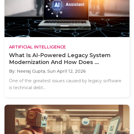
ARTIFICIAL INTELLIGENCE
What Is AI-Powered Legacy System
Modernization And How Does ...
By: Neeraj Gupta,
Sun April 12, 2026
One of the greatest issues caused by legacy software
is technical debt...