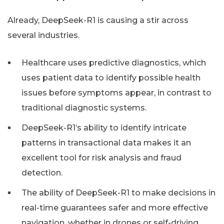
Already, DeepSeek-R1 is causing a stir across
several industries.
Healthcare uses predictive diagnostics, which
uses patient data to identify possible health
issues before symptoms appear, in contrast to
traditional diagnostic systems.
DeepSeek-R1’s ability to identify intricate
patterns in transactional data makes it an
excellent tool for risk analysis and fraud
detection.
The ability of DeepSeek-R1 to make decisions in
real-time guarantees safer and more effective
navigation, whether in drones or self-driving