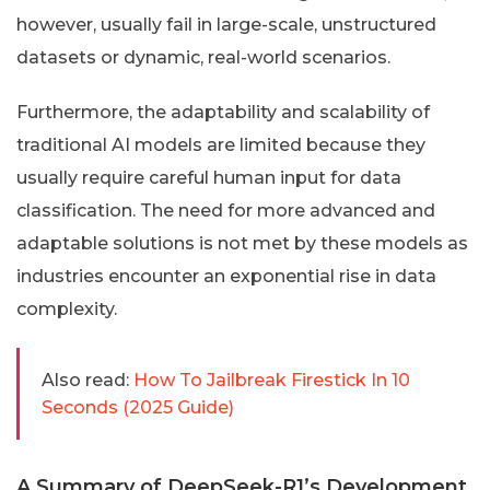
however, usually fail in large-scale, unstructured
datasets or dynamic, real-world scenarios.
Furthermore, the adaptability and scalability of
traditional AI models are limited because they
usually require careful human input for data
classification. The need for more advanced and
adaptable solutions is not met by these models as
industries encounter an exponential rise in data
complexity.
Also read:
How To Jailbreak Firestick In 10
Seconds (2025 Guide)
A Summary of DeepSeek-R1’s Development