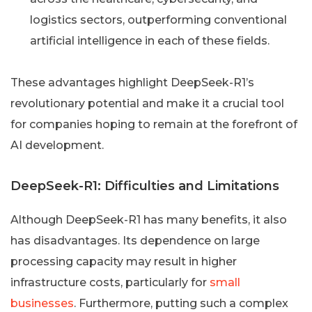
logistics sectors, outperforming conventional
artificial intelligence in each of these fields.
These advantages highlight DeepSeek-R1’s
revolutionary potential and make it a crucial tool
for companies hoping to remain at the forefront of
AI development.
DeepSeek-R1: Difficulties and Limitations
Although DeepSeek-R1 has many benefits, it also
has disadvantages. Its dependence on large
processing capacity may result in higher
infrastructure costs, particularly for
small
businesses
. Furthermore, putting such a complex