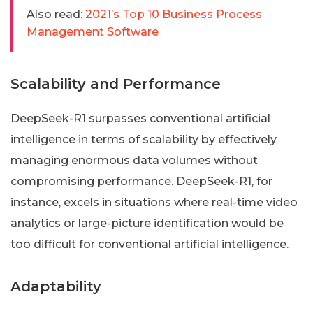
Also read:
2021’s Top 10 Business Process
Management Software
Scalability and Performance
DeepSeek-R1 surpasses conventional artificial
intelligence in terms of scalability by effectively
managing enormous data volumes without
compromising performance. DeepSeek-R1, for
instance, excels in situations where real-time video
analytics or large-picture identification would be
too difficult for conventional artificial intelligence.
Adaptability