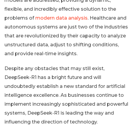
models are addressed, providing a dynamic,
flexible, and incredibly effective solution to the
problems of
modern data analysis
. Healthcare and
autonomous systems are just two of the industries
that are revolutionized by their capacity to analyze
unstructured data, adjust to shifting conditions,
and provide real-time insights.
Despite any obstacles that may still exist,
DeepSeek-R1 has a bright future and will
undoubtedly establish a new standard for artificial
intelligence excellence. As businesses continue to
implement increasingly sophisticated and powerful
systems, DeepSeek-R1 is leading the way and
influencing the direction of technology.