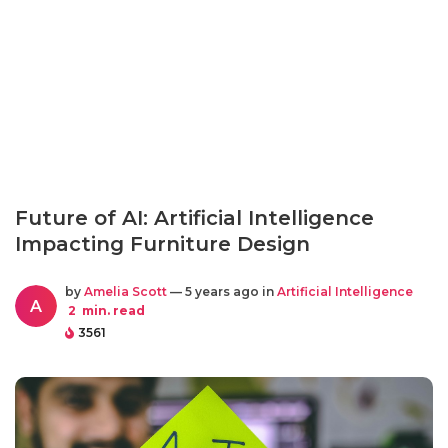
Future of AI: Artificial Intelligence
Impacting Furniture Design
by
Amelia Scott
— 5 years ago in
Artificial Intelligence
A
2
min. read
3561