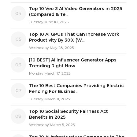
Top 10 Veo 3 AI Video Generators in 2025
04
(Compared & Te...
Tuesday June 10, 2025
Top 10 AI GPUs That Can Increase Work
05
Productivity By 30% (W...
Wednesday May 28, 2025
[10 BEST] AI Influencer Generator Apps
06
Trending Right Now
Monday March 17, 2025
The 10 Best Companies Providing Electric
07
Fencing For Busines...
Tuesday March 11, 2025
Top 10 Social Security Fairness Act
08
Benefits In 2025
Wednesday March 5, 2025
Top 10 AI Infrastructure Companies In The