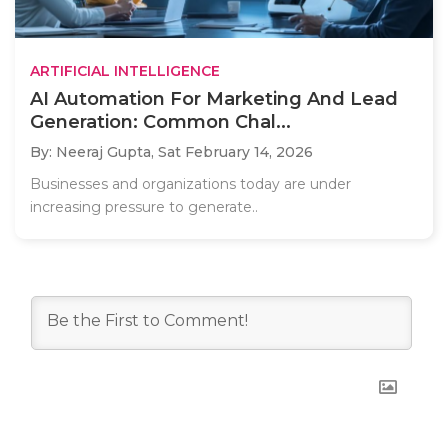
ARTIFICIAL INTELLIGENCE
AI Automation For Marketing And Lead
Generation: Common Chal...
By: Neeraj Gupta,
Sat February 14, 2026
Businesses and organizations today are under
increasing pressure to generate..