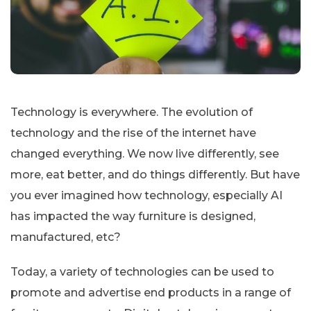
Technology is everywhere. The evolution of
technology and the rise of the internet have
changed everything. We now live differently, see
more, eat better, and do things differently. But have
you ever imagined how technology, especially AI
has impacted the way furniture is designed,
manufactured, etc?
Today, a variety of technologies can be used to
promote and advertise end products in a range of