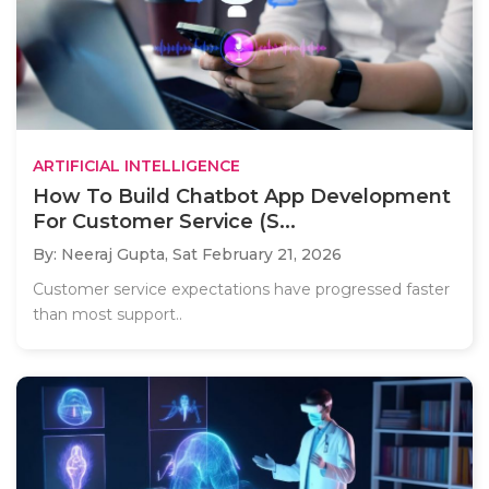
ARTIFICIAL INTELLIGENCE
How To Build Chatbot App Development
For Customer Service (S...
By: Neeraj Gupta,
Sat February 21, 2026
Customer service expectations have progressed faster
than most support..