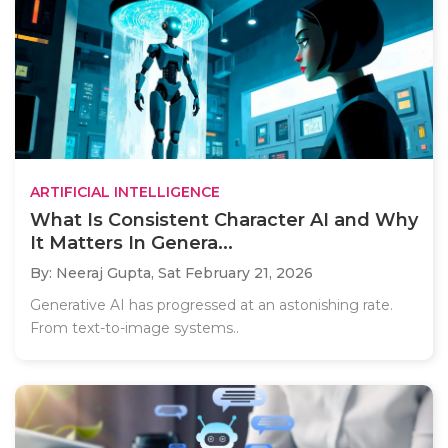
ARTIFICIAL INTELLIGENCE
What Is Consistent Character AI and Why
It Matters In Genera...
By: Neeraj Gupta,
Sat February 21, 2026
Generative AI has progressed at an astonishing rate.
From text-to-image systems..