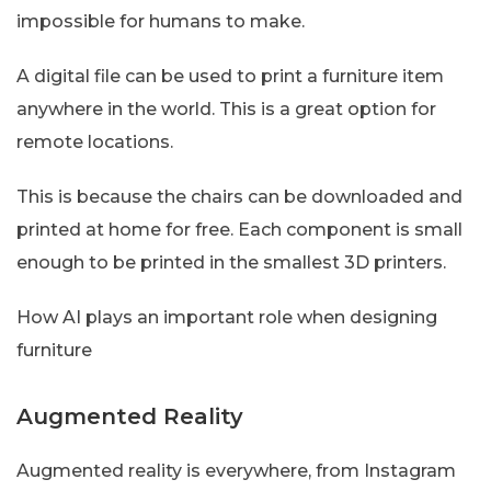
impossible for humans to make.
A digital file can be used to print a furniture item
anywhere in the world. This is a great option for
remote locations.
This is because the chairs can be downloaded and
printed at home for free. Each component is small
enough to be printed in the smallest 3D printers.
How AI plays an important role when designing
furniture
Augmented Reality
Augmented reality is everywhere, from Instagram