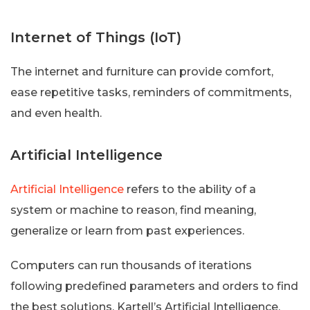
Internet of Things (IoT)
The internet and furniture can provide comfort,
ease repetitive tasks, reminders of commitments,
and even health.
Artificial Intelligence
Artificial Intelligence
refers to the ability of a
system or machine to reason, find meaning,
generalize or learn from past experiences.
Computers can run thousands of iterations
following predefined parameters and orders to find
the best solutions. Kartell’s Artificial Intelligence.