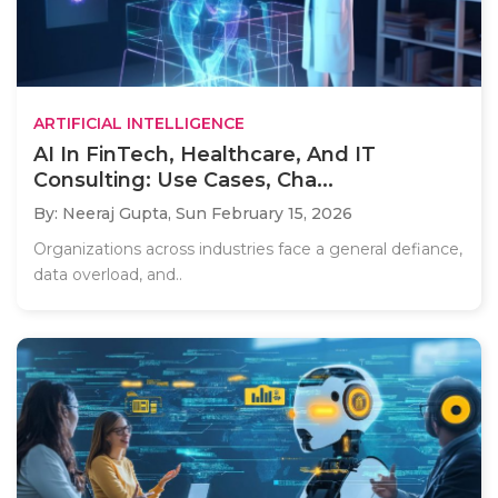
ARTIFICIAL INTELLIGENCE
AI In FinTech, Healthcare, And IT
Consulting: Use Cases, Cha...
By: Neeraj Gupta,
Sun February 15, 2026
Organizations across industries face a general defiance,
data overload, and..