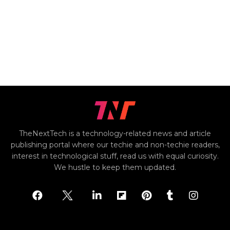
TheNextTech is a technology-related news and article
publishing portal where our techie and non-techie readers,
interest in technological stuff, read us with equal curiosity.
We hustle to keep them updated.