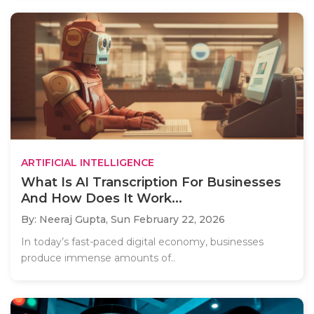
ARTIFICIAL INTELLIGENCE
What Is AI Transcription For Businesses
And How Does It Work...
By: Neeraj Gupta,
Sun February 22, 2026
In today’s fast-paced digital economy, businesses
produce immense amounts of..