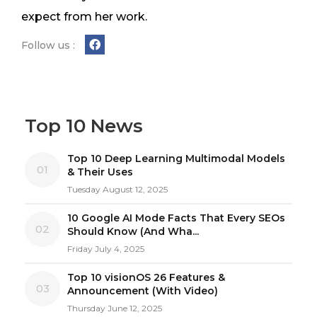
expect from her work.
Follow us :
Top 10 News
Top 10 Deep Learning Multimodal Models
01
& Their Uses
Tuesday August 12, 2025
10 Google AI Mode Facts That Every SEOs
02
Should Know (And Wha...
Friday July 4, 2025
Top 10 visionOS 26 Features &
03
Announcement (With Video)
Thursday June 12, 2025