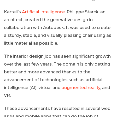
Kartell’s
Artificial Intelligence
. Philippe Starck, an
architect, created the generative design in
collaboration with Autodesk. It was used to create
a sturdy, stable, and visually pleasing chair using as
little material as possible.
The interior design job has seen significant growth
over the last few years. The domain is only getting
better and more advanced thanks to the
advancement of technologies such as artificial
intelligence (AI), virtual and
augmented reality
, and
VR.
These advancements have resulted in several web
apps and mobile apps that can do the job of