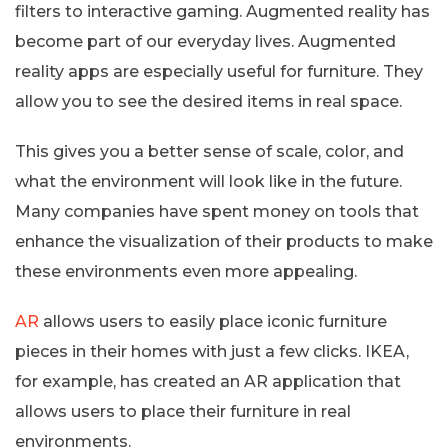
filters to interactive gaming. Augmented reality has
become part of our everyday lives. Augmented
reality apps are especially useful for furniture. They
allow you to see the desired items in real space.
This gives you a better sense of scale, color, and
what the environment will look like in the future.
Many companies have spent money on tools that
enhance the visualization of their products to make
these environments even more appealing.
AR
allows users to easily place iconic furniture
pieces in their homes with just a few clicks. IKEA,
for example, has created an AR application that
allows users to place their furniture in real
environments.