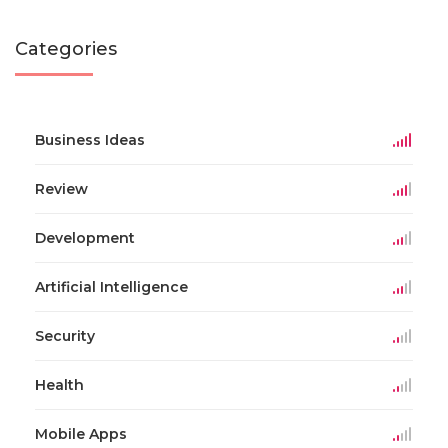
Categories
Business Ideas
Review
Development
Artificial Intelligence
Security
Health
Mobile Apps