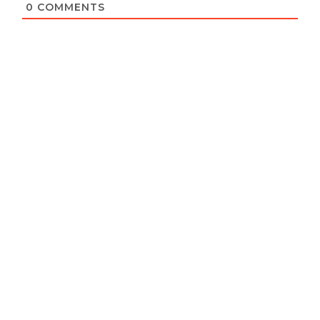
0
COMMENTS