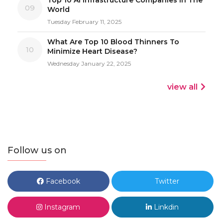
09
World
Tuesday February 11, 2025
What Are Top 10 Blood Thinners To
10
Minimize Heart Disease?
Wednesday January 22, 2025
view all
Follow us on
Facebook
Twitter
Instagram
Linkdin