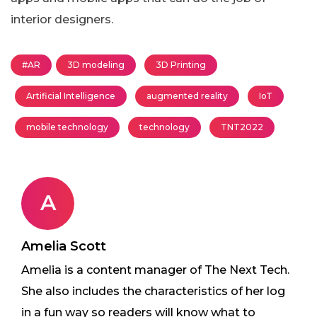
interior designers.
#AR
3D modeling
3D Printing
Artificial Intelligence
augmented reality
IoT
mobile technology
technology
TNT2022
A
Amelia Scott
Amelia is a content manager of The Next Tech.
She also includes the characteristics of her log
in a fun way so readers will know what to