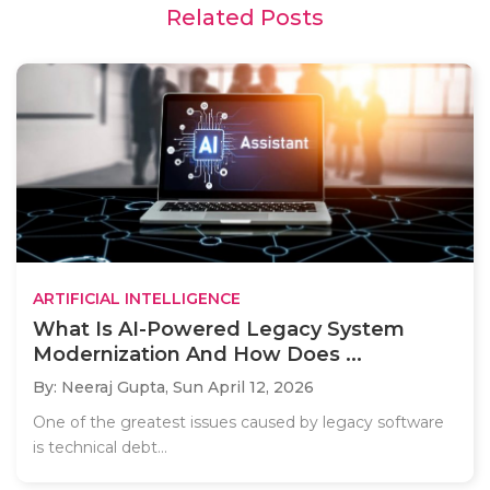
Related Posts
ARTIFICIAL INTELLIGENCE
What Is AI-Powered Legacy System
Modernization And How Does ...
By: Neeraj Gupta,
Sun April 12, 2026
One of the greatest issues caused by legacy software
is technical debt...