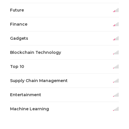
Future
Finance
Gadgets
Blockchain Technology
Top 10
Supply Chain Management
Entertainment
Machine Learning