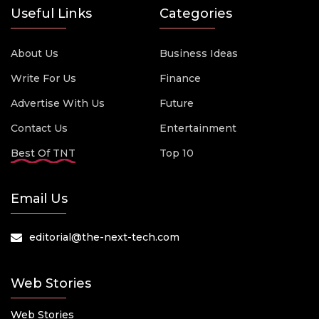
Useful Links
Categories
About Us
Business Ideas
Write For Us
Finance
Advertise With Us
Future
Contact Us
Entertainment
Best Of TNT
Top 10
Email Us
editorial@the-next-tech.com
Web Stories
Web Stories