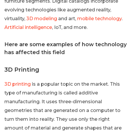
furniture segments. Digital catalogs incorporate
evolving technologies like augmented reality,
virtuality,
3D modeling
and art,
mobile technology
.
Artificial intelligence
, IoT, and more.
Here are some examples of how technology
has affected this field
3D Printing
3D printing
is a popular topic on the market. This
type of manufacturing is called additive
manufacturing. It uses three-dimensional
geometries that are generated on a computer to
turn them into reality. They use only the right
amount of material and generate shapes that are