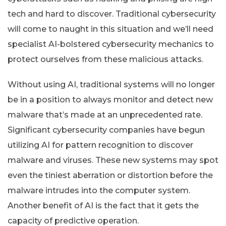
tech and hard to discover. Traditional cybersecurity
will come to naught in this situation and we’ll need
specialist AI-bolstered cybersecurity mechanics to
protect ourselves from these malicious attacks.
Without using AI, traditional systems will no longer
be in a position to always monitor and detect new
malware that’s made at an unprecedented rate.
Significant cybersecurity companies have begun
utilizing AI for pattern recognition to discover
malware and viruses. These new systems may spot
even the tiniest aberration or distortion before the
malware intrudes into the computer system.
Another benefit of AI is the fact that it gets the
capacity of predictive operation.