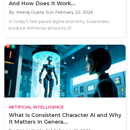
And How Does It Work...
By: Neeraj Gupta,
Sun February 22, 2026
In today’s fast-paced digital economy, businesses
produce immense amounts of..
ARTIFICIAL INTELLIGENCE
What Is Consistent Character AI and Why
It Matters In Genera...