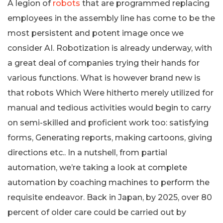
A legion of
robots
that are programmed replacing
employees in the assembly line has come to be the
most persistent and potent image once we
consider AI. Robotization is already underway, with
a great deal of companies trying their hands for
various functions. What is however brand new is
that robots Which Were hitherto merely utilized for
manual and tedious activities would begin to carry
on semi-skilled and proficient work too: satisfying
forms, Generating reports, making cartoons, giving
directions etc.. In a nutshell, from partial
automation, we’re taking a look at complete
automation by coaching machines to perform the
requisite endeavor. Back in Japan, by 2025, over 80
percent of older care could be carried out by