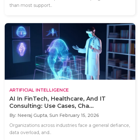
than most support..
ARTIFICIAL INTELLIGENCE
AI In FinTech, Healthcare, And IT
Consulting: Use Cases, Cha...
By: Neeraj Gupta,
Sun February 15, 2026
Organizations across industries face a general defiance,
data overload, and..