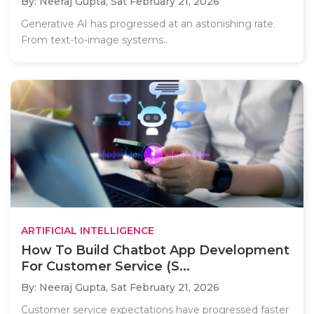
By: Neeraj Gupta,
Sat February 21, 2026
Generative AI has progressed at an astonishing rate.
From text-to-image systems..
ARTIFICIAL INTELLIGENCE
How To Build Chatbot App Development
For Customer Service (S...
By: Neeraj Gupta,
Sat February 21, 2026
Customer service expectations have progressed faster