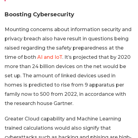
Boosting Cybersecurity
Mounting concerns about information security and
privacy breach also have result in questions being
raised regarding the safety preparedness at the
time of both
AI and IoT
. It’s projected that by 2020
more than 24 billion devices on the net would be
set up. The amount of linked devices used in
homes is predicted to rise from 9 apparatus per
family now to 500 from 2022, in accordance with
the research house Gartner.
Greater Cloud capability and Machine Learning
trained calculations would also signify that
cyberattacks such as hacking and phising are high-