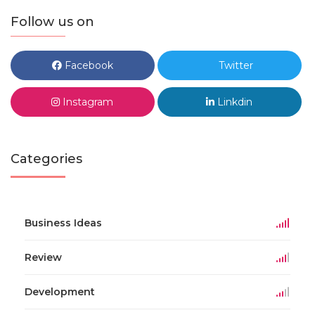
Follow us on
Facebook
Twitter
Instagram
Linkdin
Categories
Business Ideas
Review
Development