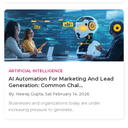
ARTIFICIAL INTELLIGENCE
AI Automation For Marketing And Lead
Generation: Common Chal...
By: Neeraj Gupta,
Sat February 14, 2026
Businesses and organizations today are under
increasing pressure to generate..