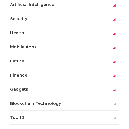
Artificial Intelligence
Security
Health
Mobile Apps
Future
Finance
Gadgets
Blockchain Technology
Top 10