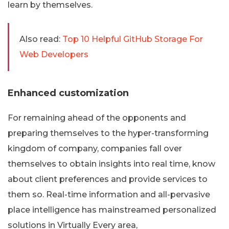
learn by themselves.
Also read:
Top 10 Helpful GitHub Storage For
Web Developers
Enhanced customization
For remaining ahead of the opponents and
preparing themselves to the hyper-transforming
kingdom of company, companies fall over
themselves to obtain insights into real time, know
about client preferences and provide services to
them so. Real-time information and all-pervasive
place intelligence has mainstreamed personalized
solutions in Virtually Every area,