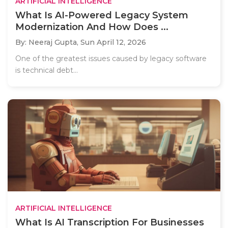
ARTIFICIAL INTELLIGENCE
What Is AI-Powered Legacy System
Modernization And How Does ...
By: Neeraj Gupta,
Sun April 12, 2026
One of the greatest issues caused by legacy software
is technical debt...
ARTIFICIAL INTELLIGENCE
What Is AI Transcription For Businesses