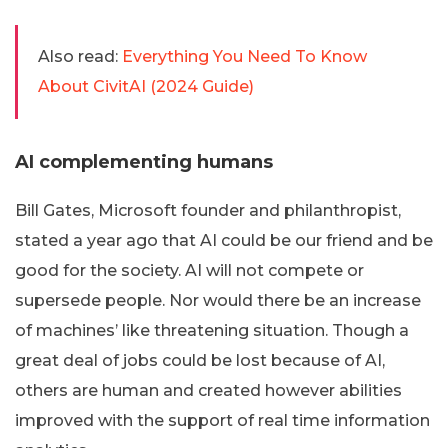
Also read:
Everything You Need To Know
About CivitAI (2024 Guide)
AI complementing humans
Bill Gates, Microsoft founder and philanthropist,
stated a year ago that AI could be our friend and be
good for the society. AI will not compete or
supersede people. Nor would there be an increase
of machines’ like threatening situation. Though a
great deal of jobs could be lost because of AI,
others are human and created however abilities
improved with the support of real time information