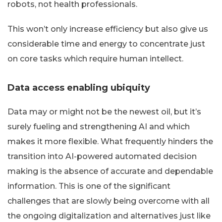
robots, not health professionals.
This won’t only increase efficiency but also give us
considerable time and energy to concentrate just
on core tasks which require human intellect.
Data access enabling ubiquity
Data may or might not be the newest oil, but it’s
surely fueling and strengthening AI and which
makes it more flexible. What frequently hinders the
transition into AI-powered automated decision
making is the absence of accurate and dependable
information. This is one of the significant
challenges that are slowly being overcome with all
the ongoing digitalization and alternatives just like