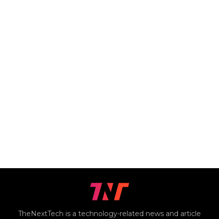
TheNextTech is a technology-related news and article