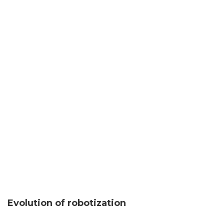
Evolution of robotization