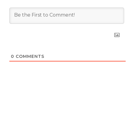
0
COMMENTS