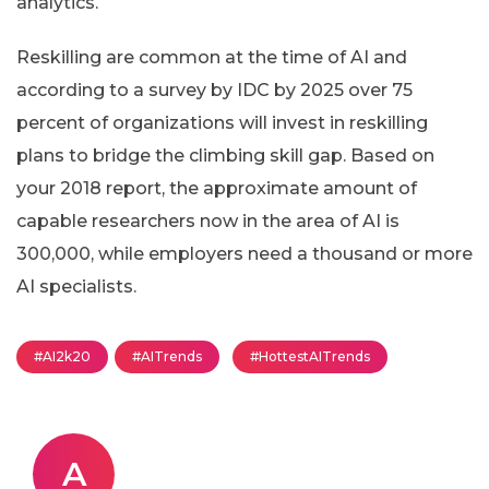
analytics.
Reskilling are common at the time of AI and
according to a survey by IDC by 2025 over 75
percent of organizations will invest in reskilling
plans to bridge the climbing skill gap. Based on
your 2018 report, the approximate amount of
capable researchers now in the area of AI is
300,000, while employers need a thousand or more
AI specialists.
#AI2k20
#AITrends
#HottestAITrends
A