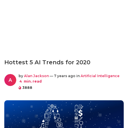
Hottest 5 AI Trends for 2020
by
Alan Jackson
— 7 years ago in
Artificial Intelligence
A
4
min. read
3888