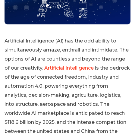
Artificial Intelligence (AI) has the odd ability to
simultaneously amaze, enthrall and intimidate. The
options of AI are countless and beyond the range
of our creativity.
Artificial Intelligence
is the bedrock
of the age of connected freedom, Industry and
automation 4.0, powering everything from
analytics, decision-making, agriculture, logistics,
into structure, aerospace and robotics. The
worldwide AI marketplace is anticipated to reach
$118.6 billion by 2025, and the intense competition
between the united states and China from the