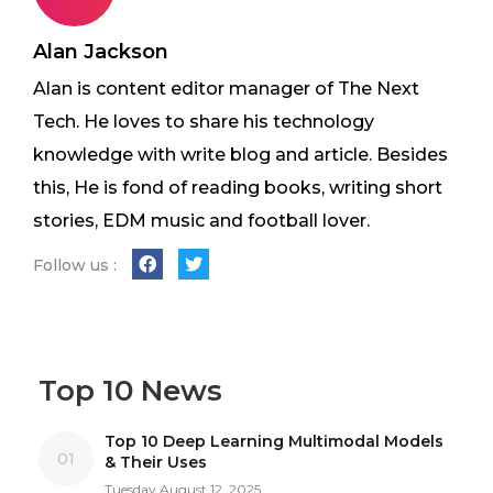
Alan Jackson
Alan is content editor manager of The Next
Tech. He loves to share his technology
knowledge with write blog and article. Besides
this, He is fond of reading books, writing short
stories, EDM music and football lover.
Follow us :
Top 10 News
Top 10 Deep Learning Multimodal Models
01
& Their Uses
Tuesday August 12, 2025