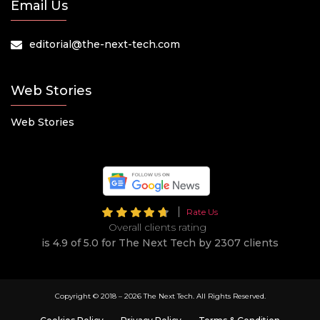
Email Us
editorial@the-next-tech.com
Web Stories
Web Stories
Rate Us
Overall clients rating
is 4.9 of 5.0 for The Next Tech by 2307 clients
Copyright © 2018 –
2026 The Next Tech. All Rights Reserved.