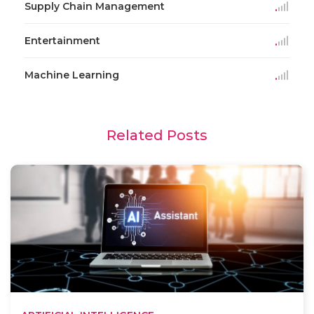
Supply Chain Management
Entertainment
Machine Learning
Related Posts