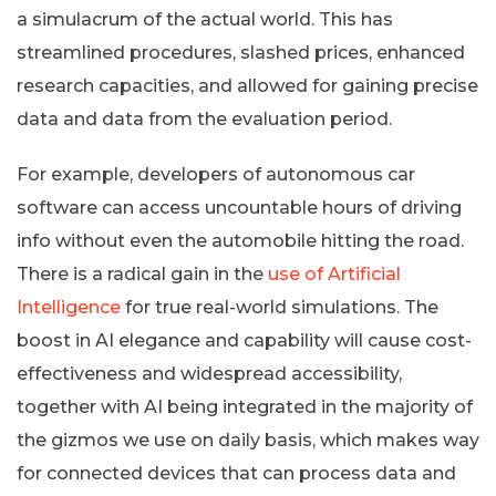
a simulacrum of the actual world. This has
streamlined procedures, slashed prices, enhanced
research capacities, and allowed for gaining precise
data and data from the evaluation period.
For example, developers of autonomous car
software can access uncountable hours of driving
info without even the automobile hitting the road.
There is a radical gain in the
use of Artificial
Intelligence
for true real-world simulations. The
boost in AI elegance and capability will cause cost-
effectiveness and widespread accessibility,
together with AI being integrated in the majority of
the gizmos we use on daily basis, which makes way
for connected devices that can process data and