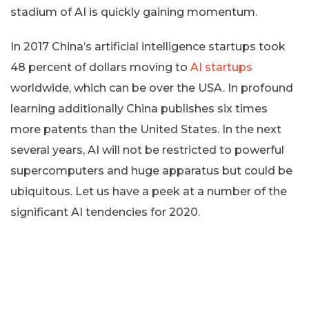
stadium of AI is quickly gaining momentum.
In 2017 China’s artificial intelligence startups took
48 percent of dollars moving to
AI startups
worldwide, which can be over the USA. In profound
learning additionally China publishes six times
more patents than the United States. In the next
several years, AI will not be restricted to powerful
supercomputers and huge apparatus but could be
ubiquitous. Let us have a peek at a number of the
significant AI tendencies for 2020.