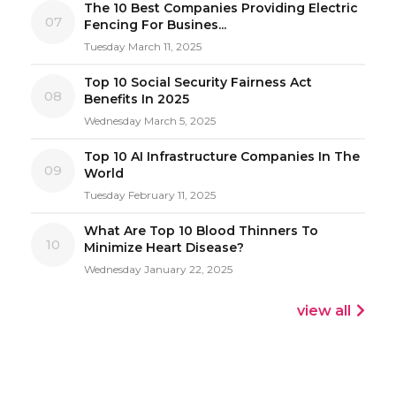
The 10 Best Companies Providing Electric
07
Fencing For Busines...
Tuesday March 11, 2025
Top 10 Social Security Fairness Act
08
Benefits In 2025
Wednesday March 5, 2025
Top 10 AI Infrastructure Companies In The
09
World
Tuesday February 11, 2025
What Are Top 10 Blood Thinners To
10
Minimize Heart Disease?
Wednesday January 22, 2025
view all