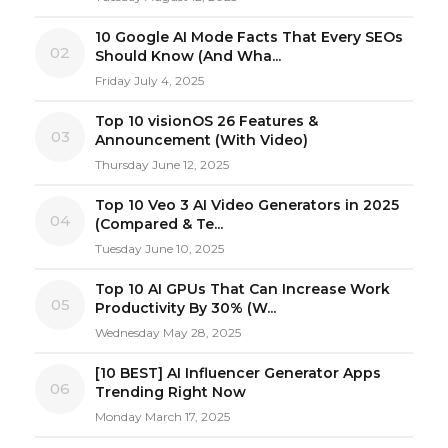
10 Google AI Mode Facts That Every SEOs
02
Should Know (And Wha...
Friday July 4, 2025
Top 10 visionOS 26 Features &
03
Announcement (With Video)
Thursday June 12, 2025
Top 10 Veo 3 AI Video Generators in 2025
04
(Compared & Te...
Tuesday June 10, 2025
Top 10 AI GPUs That Can Increase Work
05
Productivity By 30% (W...
Wednesday May 28, 2025
[10 BEST] AI Influencer Generator Apps
06
Trending Right Now
Monday March 17, 2025