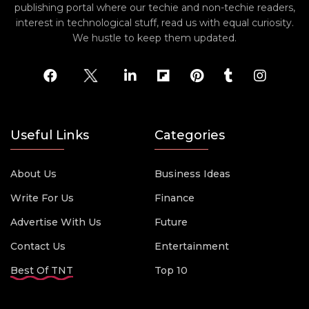
publishing portal where our techie and non-techie readers,
interest in technological stuff, read us with equal curiosity.
We hustle to keep them updated.
Useful Links
Categories
About Us
Business Ideas
Write For Us
Finance
Advertise With Us
Future
Contact Us
Entertainment
Best Of TNT
Top 10