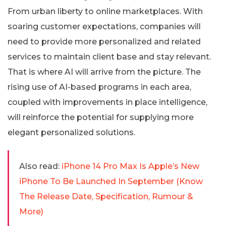
From urban liberty to online marketplaces. With
soaring customer expectations, companies will
need to provide more personalized and related
services to maintain client base and stay relevant.
That is where AI will arrive from the picture. The
rising use of AI-based programs in each area,
coupled with improvements in place intelligence,
will reinforce the potential for supplying more
elegant personalized solutions.
Also read:
iPhone 14 Pro Max Is Apple’s New
iPhone To Be Launched In September (Know
The Release Date, Specification, Rumour &
More)