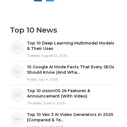
Top 10 News
Top 10 Deep Learning Multimodal Models
01
& Their Uses
Tuesday August 12, 2025
10 Google AI Mode Facts That Every SEOs
02
Should Know (And Wha...
Friday July 4, 2025
Top 10 visionOS 26 Features &
03
Announcement (With Video)
Thursday June 12, 2025
Top 10 Veo 3 AI Video Generators in 2025
04
(Compared & Te...
Tuesday June 10, 2025