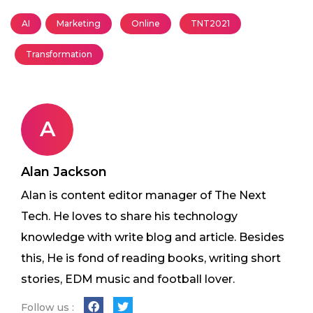
AI
Marketing
Online
TNT2021
Transformation
A
Alan Jackson
Alan is content editor manager of The Next
Tech. He loves to share his technology
knowledge with write blog and article. Besides
this, He is fond of reading books, writing short
stories, EDM music and football lover.
Follow us :