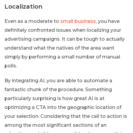
Localization
Even as a moderate to
small business
, you have
definitely confronted issues when localizing your
advertising campaigns. It can be tough to actually
understand what the natives of the area want
simply by performing a small number of manual
polls.
By integrating AI, you are able to automate a
fantastic chunk of the procedure. Something
particularly surprising is how great AI is at
optimizing a CTA into the geographic location of
your selection. Considering that the call to action is
among the most significant sections of an