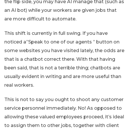
the flip side, you may have AI manage that (such as
an AI bot) while your workers are given jobs that
are more difficult to automate.
This shift is currently in full swing. If you have
noticed a”Speak to one of our agents ” button on
some websites you have visited lately, the odds are
that is a chatbot correct there. With that having
been said, that is not a terrible thing; chatbots are
usually evident in writing and are more useful than
real workers.
This is not to say you ought to shoot any customer
service personnel immediately. No! As opposed to
allowing these valued employees proceed, it’s ideal
to assign them to other jobs, together with client