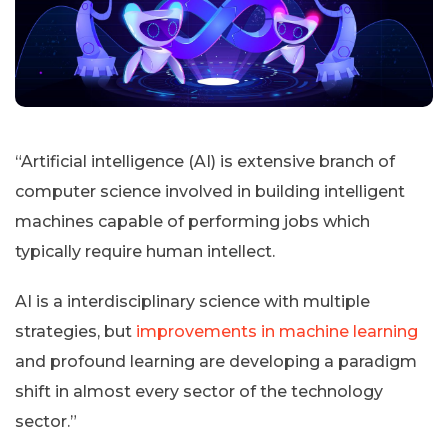
“Artificial intelligence (AI) is extensive branch of
computer science involved in building intelligent
machines capable of performing jobs which
typically require human intellect.
AI is a interdisciplinary science with multiple
strategies, but
improvements in machine learning
and profound learning are developing a paradigm
shift in almost every sector of the technology
sector.”