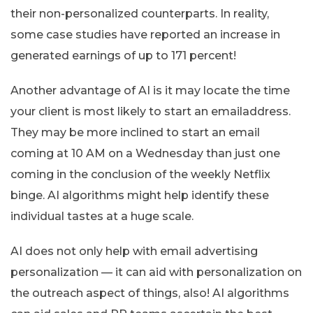
their non-personalized counterparts. In reality,
some case studies have reported an increase in
generated earnings of up to 171 percent!
Another advantage of AI is it may locate the time
your client is most likely to start an emailaddress.
They may be more inclined to start an email
coming at 10 AM on a Wednesday than just one
coming in the conclusion of the weekly Netflix
binge. AI algorithms might help identify these
individual tastes at a huge scale.
AI does not only help with email advertising
personalization — it can aid with personalization on
the outreach aspect of things, also! AI algorithms