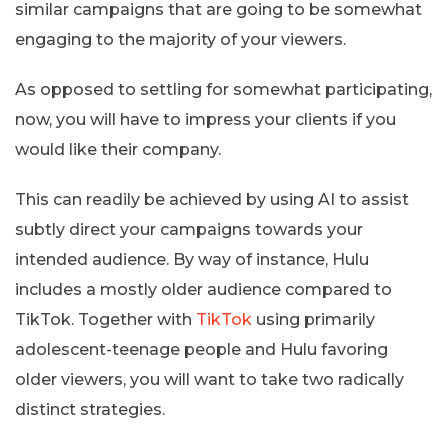
similar campaigns that are going to be somewhat
engaging to the majority of your viewers.
As opposed to settling for somewhat participating,
now, you will have to impress your clients if you
would like their company.
This can readily be achieved by using AI to assist
subtly direct your campaigns towards your
intended audience. By way of instance, Hulu
includes a mostly older audience compared to
TikTok. Together with
TikTok
using primarily
adolescent-teenage people and Hulu favoring
older viewers, you will want to take two radically
distinct strategies.