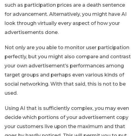
such as participation prices are a death sentence
for advancement. Alternatively, you might have AI
look through virtually every aspect of how your
advertisements done.
Not only are you able to monitor user participation
perfectly, but you might also compare and contrast
your own advertisement’s performances among
target groups and perhaps even various kinds of
social networking. With that said, this is not to be
used.
Using AI that is sufficiently complex, you may even
decide which portions of your advertisement copy
your customers live upon the maximum and that
goes by hardly noticed. This will permit you to put