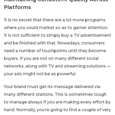
Platforms
It is no secret that there are a lot more programs
where you could market so as to garner attention.
It is not sufficient to simply buy a TV advertisement
and be finished with that. Nowadays, consumers
need a number of touchpoints until they become
buyers. If you are not on many different social
networks, along with TV and streaming solutions —
your ads might not be as powerful.
Your brand must get its message delivered via
many different stations. This is sometimes tough
to manage always if you are making every effort by
hand. Normally, you’re going to find a couple of very