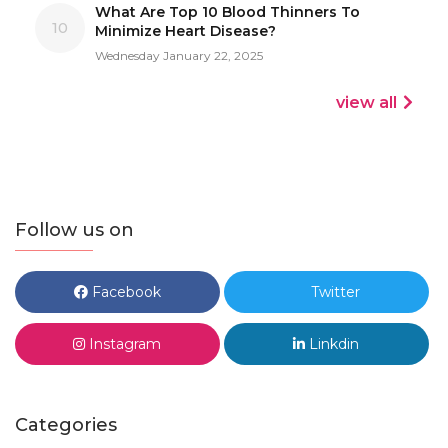
What Are Top 10 Blood Thinners To
10
Minimize Heart Disease?
Wednesday January 22, 2025
view all
Follow us on
Facebook
Twitter
Instagram
Linkdin
Categories