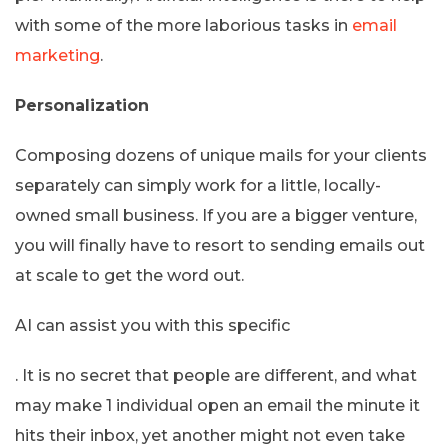
with some of the more laborious tasks in
email
marketing
.
Personalization
Composing dozens of unique mails for your clients
separately can simply work for a little, locally-
owned small business. If you are a bigger venture,
you will finally have to resort to sending emails out
at scale to get the word out.
AI can assist you with this specific
. It is no secret that people are different, and what
may make 1 individual open an email the minute it
hits their inbox, yet another might not even take