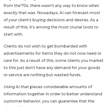
from the’70s, there wasn’t any way to know when
exactly that was. Nowadays, AI can forecast most
of your client’s buying decisions and desires. As a
result of this, it’s among the most crucial tools to
start with.
Clients do not wish to get bombarded with
advertisements for items they do not now need or
care for. As a result of this, some clients you market
to this just don’t have any demand for your goods
or service are nothing but wasted funds.
Using AI that places considerable amounts of
information together in order to better understand
customer behavior, you can guarantee that the