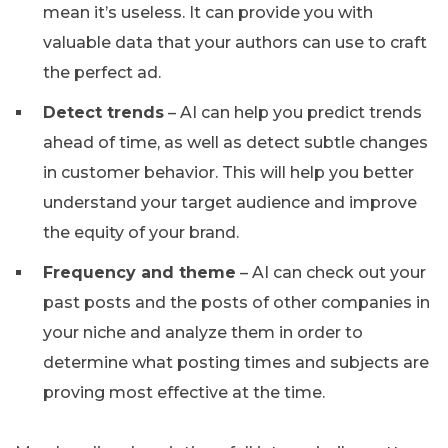
mean it’s useless. It can provide you with
valuable data that your authors can use to craft
the perfect ad.
Detect trends
– AI can help you predict trends
ahead of time, as well as detect subtle changes
in customer behavior. This will help you better
understand your target audience and improve
the equity of your brand.
Frequency and theme
– AI can check out your
past posts and the posts of other companies in
your niche and analyze them in order to
determine what posting times and subjects are
proving most effective at the time.