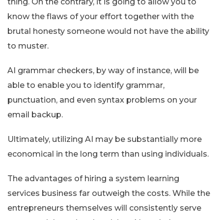
thing. On the contrary, it is going to allow you to
know the flaws of your effort together with the
brutal honesty someone would not have the ability
to muster.
AI grammar checkers, by way of instance, will be
able to enable you to identify grammar,
punctuation, and even syntax problems on your
email backup.
Ultimately, utilizing AI may be substantially more
economical in the long term than using individuals.
The advantages of hiring a system learning
services business far outweigh the costs. While the
entrepreneurs themselves will consistently serve