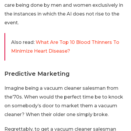
care being done by men and women exclusively in
the instances in which the AI does not rise to the
event.
Also read:
What Are Top 10 Blood Thinners To
Minimize Heart Disease?
Predictive Marketing
Imagine being a vacuum cleaner salesman from
the’70s. When would the perfect time be to knock
on somebody’s door to market them a vacuum
cleaner? When their older one simply broke.
Regrettably, to get a vacuum cleaner salesman