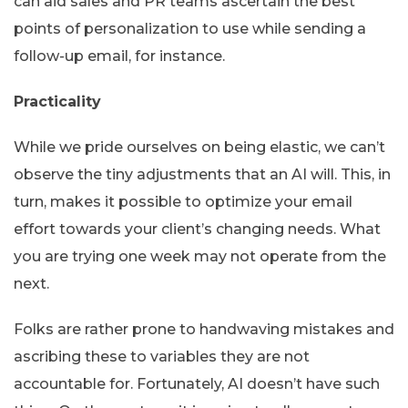
can aid sales and PR teams ascertain the best
points of personalization to use while sending a
follow-up email, for instance.
Practicality
While we pride ourselves on being elastic, we can’t
observe the tiny adjustments that an AI will. This, in
turn, makes it possible to optimize your email
effort towards your client’s changing needs. What
you are trying one week may not operate from the
next.
Folks are rather prone to handwaving mistakes and
ascribing these to variables they are not
accountable for. Fortunately, AI doesn’t have such