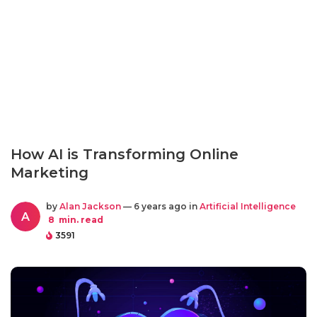
How AI is Transforming Online
Marketing
by
Alan Jackson
— 6 years ago in
Artificial Intelligence
A
8
min. read
3591