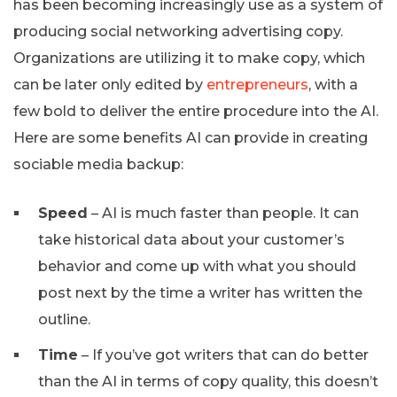
has been becoming increasingly use as a system of
producing social networking advertising copy.
Organizations are utilizing it to make copy, which
can be later only edited by
entrepreneurs
, with a
few bold to deliver the entire procedure into the AI.
Here are some benefits AI can provide in creating
sociable media backup:
Speed
– AI is much faster than people. It can
take historical data about your customer’s
behavior and come up with what you should
post next by the time a writer has written the
outline.
Time
– If you’ve got writers that can do better
than the AI in terms of copy quality, this doesn’t