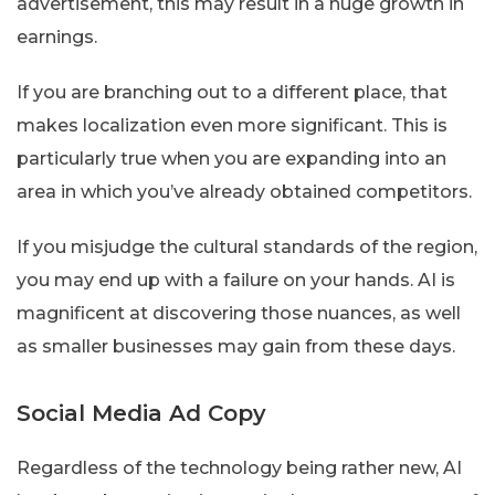
advertisement, this may result in a huge growth in
earnings.
If you are branching out to a different place, that
makes localization even more significant. This is
particularly true when you are expanding into an
area in which you’ve already obtained competitors.
If you misjudge the cultural standards of the region,
you may end up with a failure on your hands. AI is
magnificent at discovering those nuances, as well
as smaller businesses may gain from these days.
Social Media Ad Copy
Regardless of the technology being rather new, AI