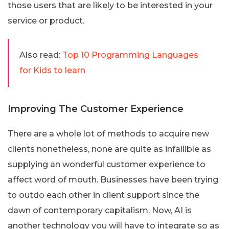
those users that are likely to be interested in your
service or product.
Also read:
Top 10 Programming Languages
for Kids to learn
Improving The Customer Experience
There are a whole lot of methods to acquire new
clients nonetheless, none are quite as infallible as
supplying an wonderful customer experience to
affect word of mouth. Businesses have been trying
to outdo each other in client support since the
dawn of contemporary capitalism. Now, AI is
another technology you will have to integrate so as