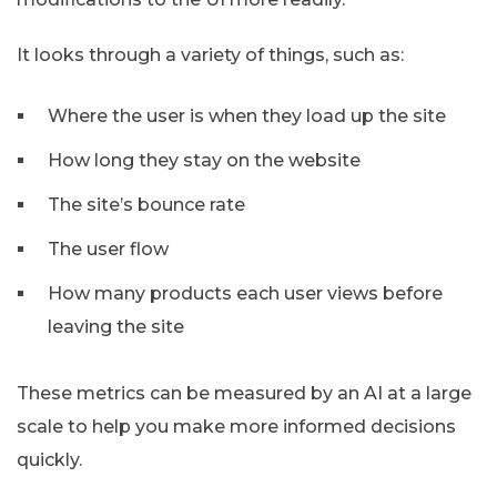
It looks through a variety of things, such as:
Where the user is when they load up the site
How long they stay on the website
The site’s bounce rate
The user flow
How many products each user views before
leaving the site
These metrics can be measured by an AI at a large
scale to help you make more informed decisions
quickly.