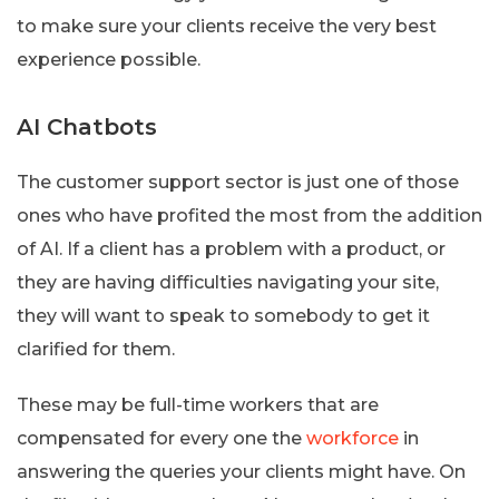
to make sure your clients receive the very best
experience possible.
AI Chatbots
The customer support sector is just one of those
ones who have profited the most from the addition
of AI. If a client has a problem with a product, or
they are having difficulties navigating your site,
they will want to speak to somebody to get it
clarified for them.
These may be full-time workers that are
compensated for every one the
workforce
in
answering the queries your clients might have. On