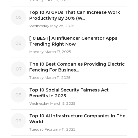
Top 10 AI GPUs That Can Increase Work
05
Productivity By 30% (W...
Wednesday May 28, 2025
[10 BEST] AI Influencer Generator Apps
06
Trending Right Now
Monday March 17, 2025
The 10 Best Companies Providing Electric
07
Fencing For Busines...
Tuesday March 11, 2025
Top 10 Social Security Fairness Act
08
Benefits In 2025
Wednesday March 5, 2025
Top 10 AI Infrastructure Companies In The
09
World
Tuesday February 11, 2025