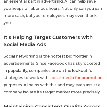
an essential part in advertising, AI can help save
you heaps of laborious hours. Not only can you earn
more cash, but your employees may even thank
you.
It’s Helping Target Customers with
Social Media Ads
Social networking is the hottest big frontier in
advertisements. Since Facebook has skyrocketed
in popularity, companies are on the lookout for
strategies to work with
social media for promotion
purposes. AI helps with this and may even assist a
company isolate its target market more precisely.
Maintaining Consistent Quality Across