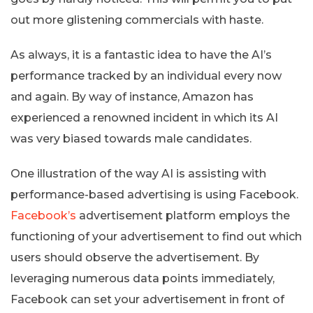
out more glistening commercials with haste.
As always, it is a fantastic idea to have the AI’s
performance tracked by an individual every now
and again. By way of instance, Amazon has
experienced a renowned incident in which its AI
was very biased towards male candidates.
One illustration of the way AI is assisting with
performance-based advertising is using Facebook.
Facebook’s
advertisement platform employs the
functioning of your advertisement to find out which
users should observe the advertisement. By
leveraging numerous data points immediately,
Facebook can set your advertisement in front of