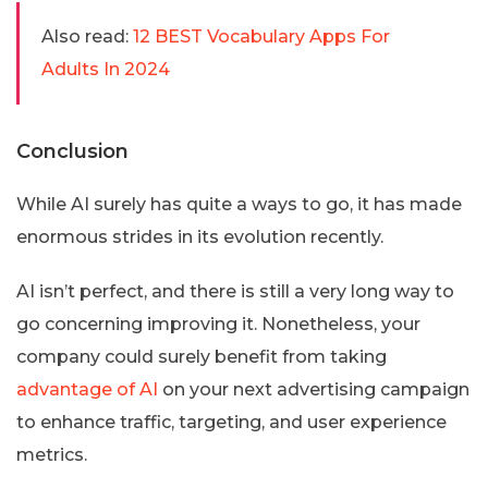
Also read:
12 BEST Vocabulary Apps For
Adults In 2024
Conclusion
While AI surely has quite a ways to go, it has made
enormous strides in its evolution recently.
AI isn’t perfect, and there is still a very long way to
go concerning improving it. Nonetheless, your
company could surely benefit from taking
advantage of AI
on your next advertising campaign
to enhance traffic, targeting, and user experience
metrics.