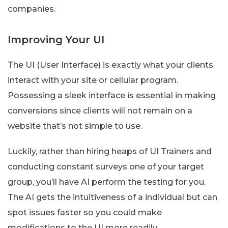
companies.
Improving Your UI
The UI (User Interface) is exactly what your clients
interact with your site or cellular program.
Possessing a sleek interface is essential in making
conversions since clients will not remain on a
website that’s not simple to use.
Luckily, rather than hiring heaps of UI Trainers and
conducting constant surveys one of your target
group, you’ll have AI perform the testing for you.
The AI gets the intuitiveness of a individual but can
spot issues faster so you could make
modifications to the UI more readily.