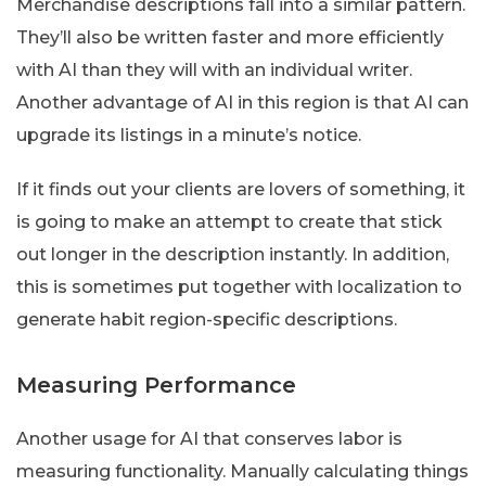
Merchandise descriptions fall into a similar pattern.
They’ll also be written faster and more efficiently
with AI than they will with an individual writer.
Another advantage of AI in this region is that AI can
upgrade its listings in a minute’s notice.
If it finds out your clients are lovers of something, it
is going to make an attempt to create that stick
out longer in the description instantly. In addition,
this is sometimes put together with localization to
generate habit region-specific descriptions.
Measuring Performance
Another usage for AI that conserves labor is
measuring functionality. Manually calculating things