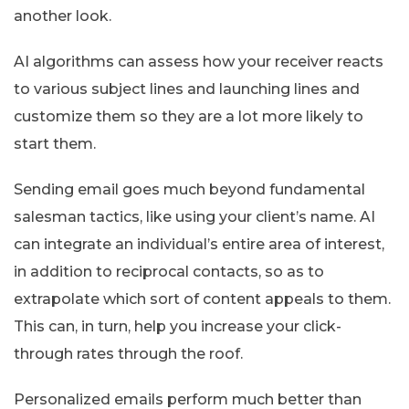
another look.
AI algorithms can assess how your receiver reacts
to various subject lines and launching lines and
customize them so they are a lot more likely to
start them.
Sending email goes much beyond fundamental
salesman tactics, like using your client’s name. AI
can integrate an individual’s entire area of interest,
in addition to reciprocal contacts, so as to
extrapolate which sort of content appeals to them.
This can, in turn, help you increase your click-
through rates through the roof.
Personalized emails perform much better than