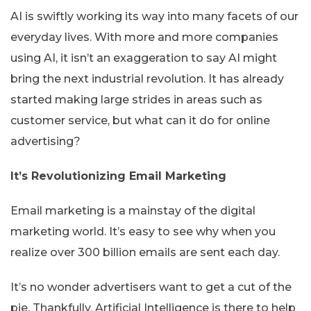
AI is swiftly working its way into many facets of our
everyday lives. With more and more companies
using AI, it isn’t an exaggeration to say AI might
bring the next industrial revolution. It has already
started making large strides in areas such as
customer service, but what can it do for online
advertising?
It’s Revolutionizing Email Marketing
Email marketing is a mainstay of the digital
marketing world. It’s easy to see why when you
realize over 300 billion emails are sent each day.
It’s no wonder advertisers want to get a cut of the
pie. Thankfully, Artificial Intelligence is there to help