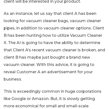
client will be interested in your product.
As an instance, let us say that client A has been
looking for vacuum cleaner bags, vacuum cleaner
pipes, in addition to vacuum cleaner options. Client
B has been hunting how to utilize Vacuum Cleaner
X. The AI is going to have the ability to determine
that Client A’s recent vacuum cleaner is broken, and
client B has maybe just bought a brand new
vacuum cleaner. With this advice, it is going to
reveal Customer A an advertisement for your
business.
This is exceedingly common in huge corporations
like Google or Amazon. But, it is slowly getting
more economical for small and small-scale