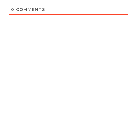
0
COMMENTS