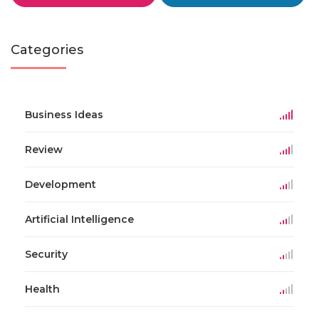
Categories
Business Ideas
Review
Development
Artificial Intelligence
Security
Health