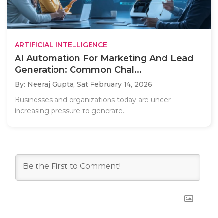
ARTIFICIAL INTELLIGENCE
AI Automation For Marketing And Lead
Generation: Common Chal...
By: Neeraj Gupta,
Sat February 14, 2026
Businesses and organizations today are under
increasing pressure to generate..