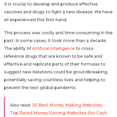
It is crucial to develop and produce effective
vaccines and drugs to fight a new disease. We have
all experienced this first-hand.
This process was costly and time-consuming in the
past. In some cases, it took more than a decade.
The ability of
Artificial intelligence
to cross-
reference drugs that are known to be safe and
effective and replicate parts of their formulas to
suggest new iterations could be groundbreaking,
potentially saving countless lives and helping to
prevent the next global pandemic.
Also read:
30 Best Money Making Websites,
Top Rated Money Earning Websites (No Cash