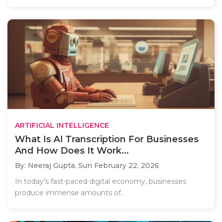
ARTIFICIAL INTELLIGENCE
What Is AI Transcription For Businesses
And How Does It Work...
By: Neeraj Gupta,
Sun February 22, 2026
In today’s fast-paced digital economy, businesses
produce immense amounts of..