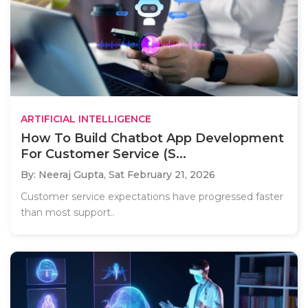
ARTIFICIAL INTELLIGENCE
How To Build Chatbot App Development
For Customer Service (S...
By: Neeraj Gupta,
Sat February 21, 2026
Customer service expectations have progressed faster
than most support..