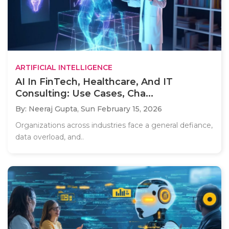
ARTIFICIAL INTELLIGENCE
AI In FinTech, Healthcare, And IT
Consulting: Use Cases, Cha...
By: Neeraj Gupta,
Sun February 15, 2026
Organizations across industries face a general defiance,
data overload, and..