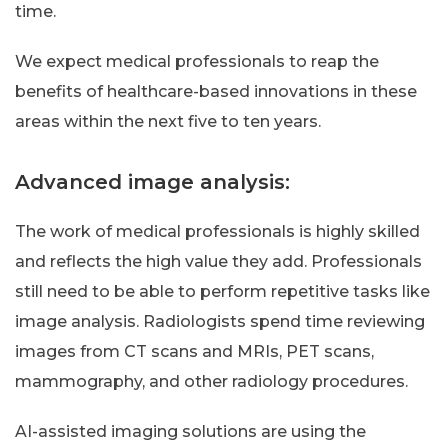
time.
We expect medical professionals to reap the
benefits of healthcare-based innovations in these
areas within the next five to ten years.
Advanced image analysis:
The work of medical professionals is highly skilled
and reflects the high value they add. Professionals
still need to be able to perform repetitive tasks like
image analysis. Radiologists spend time reviewing
images from CT scans and MRIs, PET scans,
mammography, and other radiology procedures.
AI-assisted imaging solutions are using the