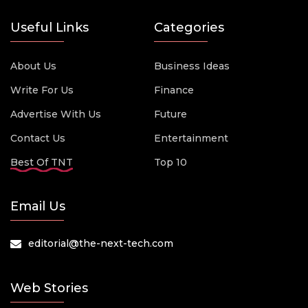
Useful Links
Categories
About Us
Business Ideas
Write For Us
Finance
Advertise With Us
Future
Contact Us
Entertainment
Best Of TNT
Top 10
Email Us
editorial@the-next-tech.com
Web Stories