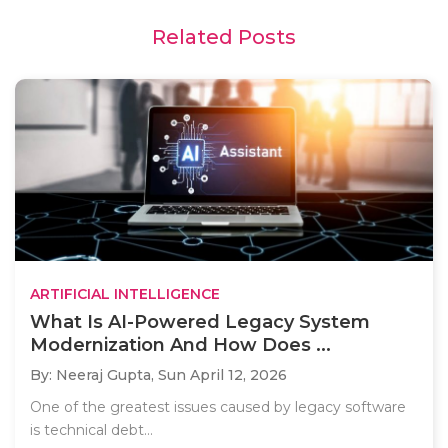
Related Posts
ARTIFICIAL INTELLIGENCE
What Is AI-Powered Legacy System
Modernization And How Does ...
By: Neeraj Gupta,
Sun April 12, 2026
One of the greatest issues caused by legacy software
is technical debt...