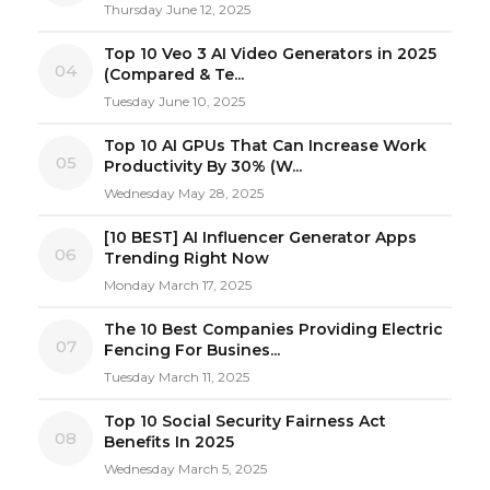
Thursday June 12, 2025
Top 10 Veo 3 AI Video Generators in 2025
04
(Compared & Te...
Tuesday June 10, 2025
Top 10 AI GPUs That Can Increase Work
05
Productivity By 30% (W...
Wednesday May 28, 2025
[10 BEST] AI Influencer Generator Apps
06
Trending Right Now
Monday March 17, 2025
The 10 Best Companies Providing Electric
07
Fencing For Busines...
Tuesday March 11, 2025
Top 10 Social Security Fairness Act
08
Benefits In 2025
Wednesday March 5, 2025