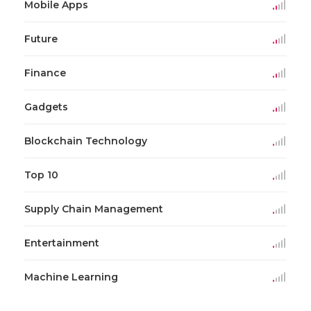
Mobile Apps
Future
Finance
Gadgets
Blockchain Technology
Top 10
Supply Chain Management
Entertainment
Machine Learning