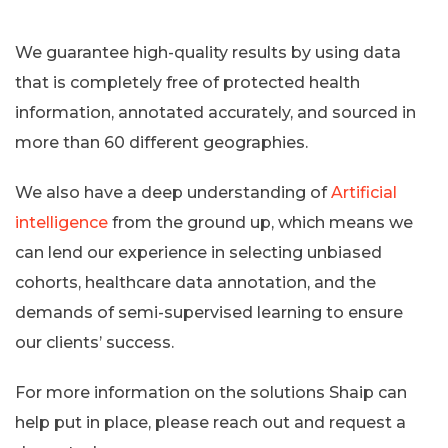
We guarantee high-quality results by using data
that is completely free of protected health
information, annotated accurately, and sourced in
more than 60 different geographies.
We also have a deep understanding of
Artificial
intelligence
from the ground up, which means we
can lend our experience in selecting unbiased
cohorts, healthcare data annotation, and the
demands of semi-supervised learning to ensure
our clients’ success.
For more information on the solutions Shaip can
help put in place, please reach out and request a