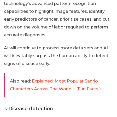
technology’s advanced pattern-recognition
capabilities to highlight image features, identify
early predictors of cancer, prioritize cases, and cut
down on the volume of labor required to perform
accurate diagnoses.
AI will continue to process more data sets and AI
will inevitably surpass the human ability to detect
signs of disease early.
Also read:
Explained: Most Popular Sanrio
Characters Across The World + (Fun Facts!)
1. Disease detection