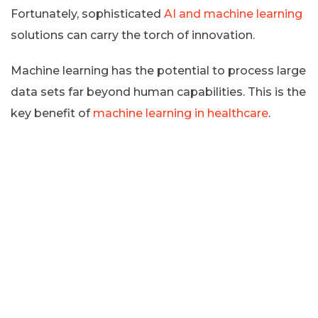
Fortunately, sophisticated
AI and machine learning
solutions can carry the torch of innovation.
Machine learning has the potential to process large
data sets far beyond human capabilities. This is the
key benefit of
machine learning in healthcare
.