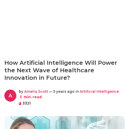
How Artificial Intelligence Will Power
the Next Wave of Healthcare
Innovation in Future?
by
Amelia Scott
— 5 years ago in
Artificial Intelligence
A
3
min. read
3321