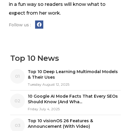
in a fun way so readers will know what to
expect from her work.
Follow us :
Top 10 News
Top 10 Deep Learning Multimodal Models
01
& Their Uses
Tuesday August 12, 2025
10 Google AI Mode Facts That Every SEOs
02
Should Know (And Wha...
Friday July 4, 2025
Top 10 visionOS 26 Features &
03
Announcement (With Video)