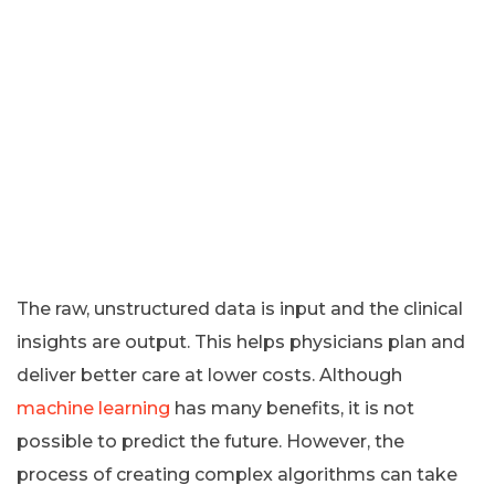
The raw, unstructured data is input and the clinical
insights are output. This helps physicians plan and
deliver better care at lower costs. Although
machine learning
has many benefits, it is not
possible to predict the future. However, the
process of creating complex algorithms can take