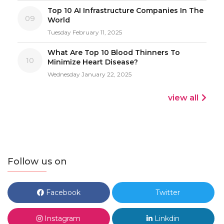
Top 10 AI Infrastructure Companies In The
09
World
Tuesday February 11, 2025
What Are Top 10 Blood Thinners To
10
Minimize Heart Disease?
Wednesday January 22, 2025
view all
Follow us on
Facebook
Twitter
Instagram
Linkdin