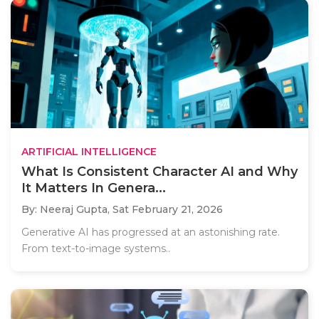
ARTIFICIAL INTELLIGENCE
What Is Consistent Character AI and Why
It Matters In Genera...
By: Neeraj Gupta,
Sat February 21, 2026
Generative AI has progressed at an astonishing rate.
From text-to-image systems..