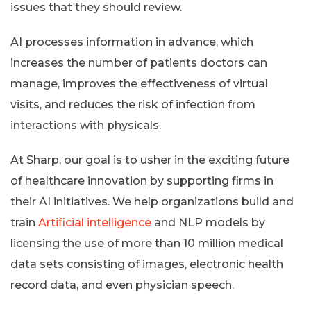
issues that they should review.
AI processes information in advance, which
increases the number of patients doctors can
manage, improves the effectiveness of virtual
visits, and reduces the risk of infection from
interactions with physicals.
At Sharp, our goal is to usher in the exciting future
of healthcare innovation by supporting firms in
their AI initiatives. We help organizations build and
train
Artificial intelligence
and NLP models by
licensing the use of more than 10 million medical
data sets consisting of images, electronic health
record data, and even physician speech.