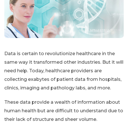
Data is certain to revolutionize healthcare in the
same way it transformed other industries. But it will
need help. Today, healthcare providers are
collecting exabytes of patient data from hospitals,
clinics, imaging and pathology labs, and more.
These data provide a wealth of information about
human health but are difficult to understand due to
their lack of structure and sheer volume.