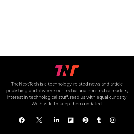
TheNextTech is a technology-related news and article
publishing portal where our techie and non-techie readers,
interest in technological stuff, read us with equal curiosity.
We hustle to keep them updated.