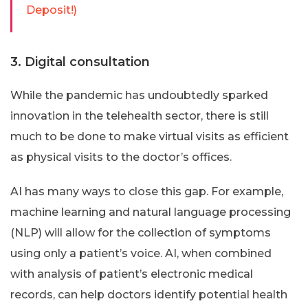
Deposit!)
3. Digital consultation
While the pandemic has undoubtedly sparked
innovation in the telehealth sector, there is still
much to be done to make virtual visits as efficient
as physical visits to the doctor’s offices.
AI has many ways to close this gap. For example,
machine learning and natural language processing
(NLP) will allow for the collection of symptoms
using only a patient’s voice. AI, when combined
with analysis of patient’s electronic medical
records, can help doctors identify potential health