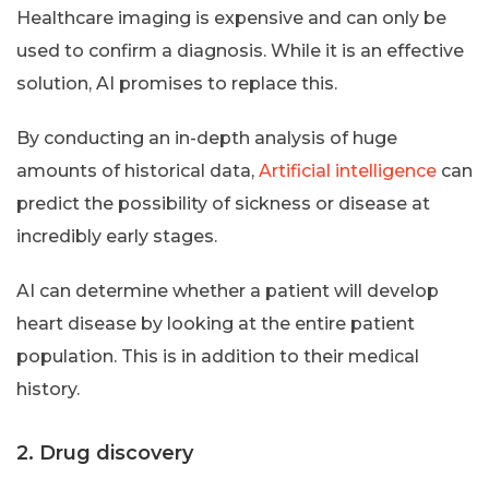
Healthcare imaging is expensive and can only be
used to confirm a diagnosis. While it is an effective
solution, AI promises to replace this.
By conducting an in-depth analysis of huge
amounts of historical data,
Artificial intelligence
can
predict the possibility of sickness or disease at
incredibly early stages.
AI can determine whether a patient will develop
heart disease by looking at the entire patient
population. This is in addition to their medical
history.
2. Drug discovery