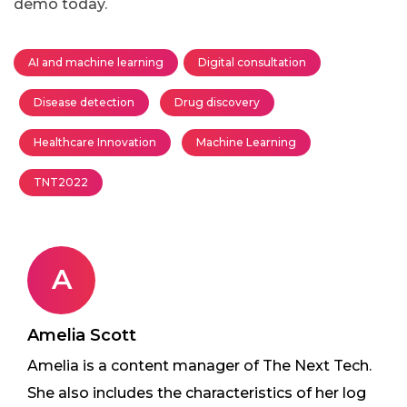
demo today.
AI and machine learning
Digital consultation
Disease detection
Drug discovery
Healthcare Innovation
Machine Learning
TNT2022
A
Amelia Scott
Amelia is a content manager of The Next Tech.
She also includes the characteristics of her log