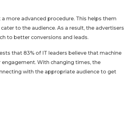
ut a more advanced procedure. This helps them
ater to the audience. As a result, the advertisers
oach to better conversions and leads.
sts that 83% of IT leaders believe that machine
er engagement. With changing times, the
nnecting with the appropriate audience to get