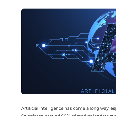
Artificial intelligence has come a long way, e