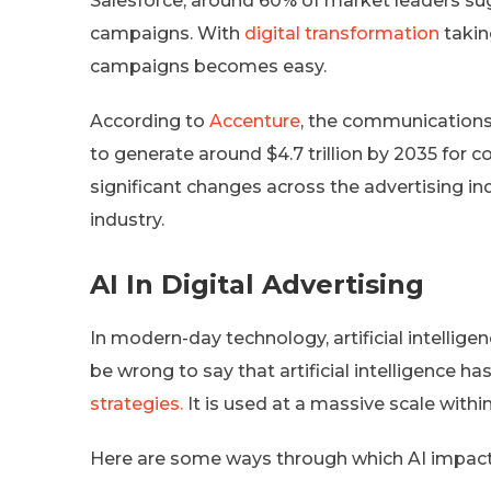
Salesforce, around 60% of market leaders sug
campaigns. With
digital transformation
takin
campaigns becomes easy.
According to
Accenture
, the communications 
to generate around $4.7 trillion by 2035 for 
significant changes across the advertising ind
industry.
AI In Digital Advertising
In modern-day technology, artificial intelligen
be wrong to say that artificial intelligence 
strategies.
It is used at a massive scale withi
Here are some ways through which AI impacts