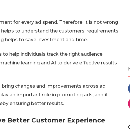
tment for every ad spend. Therefore, it is not wrong
 It helps to understand the customers’ requirements
ing helps to save investment and time.
to help individuals track the right audience.
achine learning and AI to derive effective results
y to bring changes and improvements across ad
play an important role in promoting ads, and it
eby ensuring better results.
ive Better Customer Experience