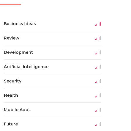
Business Ideas
Review
Development
Artificial Intelligence
Security
Health
Mobile Apps
Future