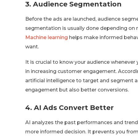
3.
Audience Segmentation
Before the ads are launched, audience segmen
segmentation is usually done depending on
Machine learning
helps make informed behavi
want.
It is crucial to know your audience whenever 
in increasing customer engagement. Accord
artificial intelligence to target and segment a
engagement but also better conversions.
4.
AI Ads Convert Better
AI analyzes the past performances and trends o
more informed decision. It prevents you from