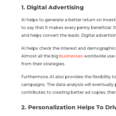
1.
Digital Advertising
AI helps to generate a better return on inves
to say that it makes every penny beneficial.
and helps convert the leads. Digital advertis
AI helps check the interest and demographics 
Almost all the big
businesses
worldwide use m
from their strategies.
Furthermore, AI also provides the flexibilit
campaigns. The data analysis will eventually 
contributes to creating better ad copies, ther
2.
Personalization Helps To Dr