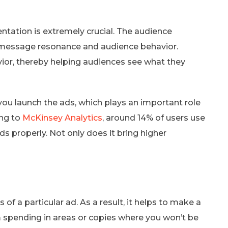
tation is extremely crucial. The audience
 message resonance and audience behavior.
or, thereby helping audiences see what they
you launch the ads, which plays an important role
ing to
McKinsey Analytics
, around 14% of users use
ds properly. Not only does it bring higher
f a particular ad. As a result, it helps to make a
 spending in areas or copies where you won’t be