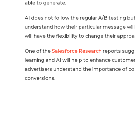
able to generate.
AI does not follow the regular A/B testing b
understand how their particular message will c
will have the flexibility to change their appr
One of the
Salesforce Research
reports sugge
learning and AI will help to enhance custom
advertisers understand the importance of co
conversions.