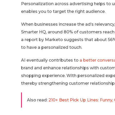
Personalization across advertising helps to u
enables you to target the right audience.
When businesses increase the ad’s relevancy, 
Smarter HQ, around 80% of customers reach 
a report by Marketo suggests that about 56%
to have a personalized touch.
AI eventually contributes to
a better convers
brand and enhance relationships with custom
shopping experience. With personalized expe
thereby strengthening customer relationships
Also read:
210+ Best Pick Up Lines: Funny, 