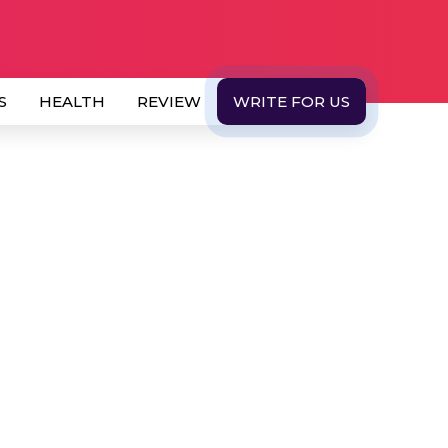
S
HEALTH
REVIEW
WRITE FOR US