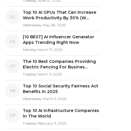
Tuesday June 10, 2025
Top 10 AI GPUs That Can Increase
05
Work Productivity By 30% (W...
Wednesday May 28, 2025
[10 BEST] AI Influencer Generator
06
Apps Trending Right Now
Monday March 17, 2025
The 10 Best Companies Providing
07
Electric Fencing For Busines...
Tuesday March 11, 2025
Top 10 Social Security Fairness Act
08
Benefits In 2025
Wednesday March 5, 2025
Top 10 AI Infrastructure Companies
09
In The World
Tuesday February 11, 2025