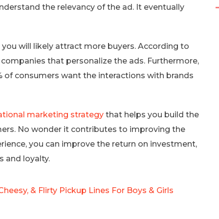
nderstand the relevancy of the ad. It eventually
you will likely attract more buyers. According to
companies that personalize the ads. Furthermore,
 of consumers want the interactions with brands
ational marketing strategy
that helps you build the
ers. No wonder it contributes to improving the
rience, you can improve the return on investment,
 and loyalty.
Cheesy, & Flirty Pickup Lines For Boys & Girls