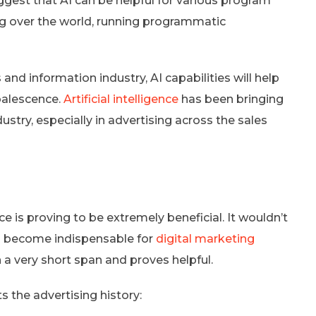
gest that AI can be helpful for various program
g over the world, running programmatic
and information industry, AI capabilities will help
coalescence.
Artificial intelligence
has been bringing
ustry, especially in advertising across the sales
ce is proving to be extremely beneficial. It wouldn’t
has become indispensable for
digital marketing
n a very short span and proves helpful.
 the advertising history: