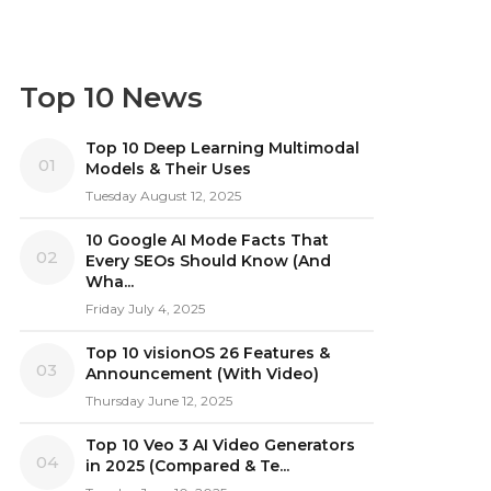
Top 10 News
Top 10 Deep Learning Multimodal
01
Models & Their Uses
Tuesday August 12, 2025
10 Google AI Mode Facts That
02
Every SEOs Should Know (And
Wha...
Friday July 4, 2025
Top 10 visionOS 26 Features &
03
Announcement (With Video)
Thursday June 12, 2025
Top 10 Veo 3 AI Video Generators
04
in 2025 (Compared & Te...