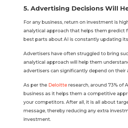
5.
Advertising Decisions Will H
For any business, return on investment is high
analytical approach that helps them predict 
best parts about AI is constantly updating it
Advertisers have often struggled to bring su
analytical approach will help them understand 
advertisers can significantly depend on their 
As per the
Deloitte
research, around 73% of AI
business as it helps them a competitive appr
your competitors. After all, it is all about ta
message, thereby reducing any extra investme
investment.