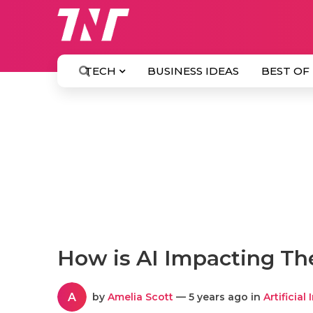
TECH
BUSINESS IDEAS
BEST OF
How is AI Impacting Th
A
by
Amelia Scott
— 5 years ago in
Artificial