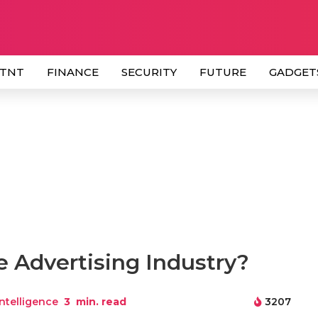
 TNT
FINANCE
SECURITY
FUTURE
GADGET
e Advertising Industry?
 Intelligence
3
min. read
3207