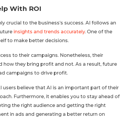
elp With ROI
ly crucial to the business’s success. AI follows an
future
insights and trends accurately
. One of the
self to make better decisions.
ccess to their campaigns. Nonetheless, their
how they bring profit and not. As a result, future
ad campaigns to drive profit.
 users believe that AI is an important part of their
oach. Furthermore, it enables you to stay ahead of
rgeting the right audience and getting the right
nt in ads and generating a better return on