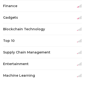
Finance
Gadgets
Blockchain Technology
Top 10
Supply Chain Management
Entertainment
Machine Learning