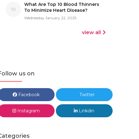
What Are Top 10 Blood Thinners
10
To Minimize Heart Disease?
Wednesday January 22, 2025
view all
Follow us on
Facebook
Twitter
Instagram
Linkdin
Categories