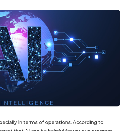
specially in terms of operations. According to