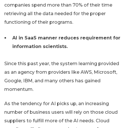
companies spend more than 70% of their time
retrieving all the data needed for the proper
functioning of their programs.
AI in SaaS manner reduces requirement for
information scientists.
Since this past year, the system learning provided
as an agency from providers like AWS, Microsoft,
Google, IBM, and many others has gained
momentum.
As the tendency for AI picks up, an increasing
number of business users will rely on those cloud
suppliers to fulfill more of the AI needs. Cloud