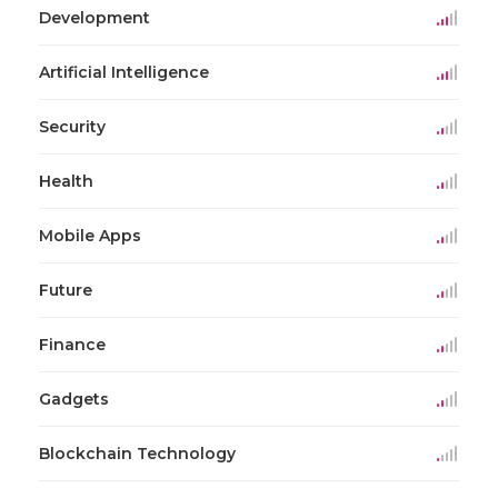
Development
Artificial Intelligence
Security
Health
Mobile Apps
Future
Finance
Gadgets
Blockchain Technology