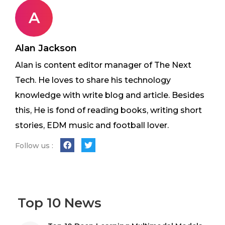
A
Alan Jackson
Alan is content editor manager of The Next
Tech. He loves to share his technology
knowledge with write blog and article. Besides
this, He is fond of reading books, writing short
stories, EDM music and football lover.
Follow us :
Top 10 News