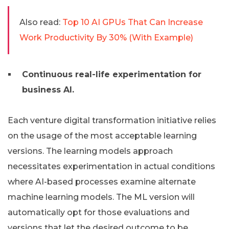
Also read:
Top 10 AI GPUs That Can Increase
Work Productivity By 30% (With Example)
Continuous real-life experimentation for
business AI.
Each venture digital transformation initiative relies
on the usage of the most acceptable learning
versions. The learning models approach
necessitates experimentation in actual conditions
where AI-based processes examine alternate
machine learning models. The ML version will
automatically opt for those evaluations and
versions that let the desired outcome to be