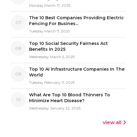
Monday March 17, 2025
The 10 Best Companies Providing Electric
07
Fencing For Busines...
Tuesday March 11, 2025
Top 10 Social Security Fairness Act
08
Benefits In 2025
Wednesday March 5, 2025
Top 10 AI Infrastructure Companies In The
09
World
Tuesday February 11, 2025
What Are Top 10 Blood Thinners To
10
Minimize Heart Disease?
Wednesday January 22, 2025
view all