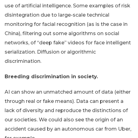
use of artificial intelligence. Some examples of risk
disintegration due to large-scale technical
monitoring for facial recognition (as is the case in
China), filtering out some algorithms on social
networks, of “deep fake” videos for face intelligent
serialization. Diffusion or algorithmic
discrimination.
Breeding discrimination in society.
AI can show an unmatched amount of data (either
through real or fake means). Data can present a
lack of diversity and reproduce the distinctions of
our societies. We could also see the origin of an
accident caused by an autonomous car from Uber,