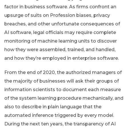
factor in business software. As firms confront an
upsurge of suits on Profession biases, privacy
breaches, and other unfortunate consequences of
AI software, legal officials may require complete
monitoring of machine learning units to discover
how they were assembled, trained, and handled,
and how they’re employed in enterprise software.
From the end of 2020, the authorized managers of
the majority of businesses will ask their groups of
information scientists to document each measure
of the system learning procedure mechanically, and
also to describe in plain language that the
automated inference triggered by every model.
During the next ten years, the transparency of AI