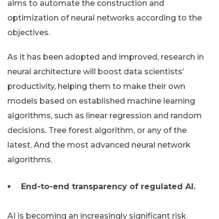
aims to automate the construction and
optimization of neural networks according to the
objectives.
As it has been adopted and improved, research in
neural architecture will boost data scientists’
productivity, helping them to make their own
models based on established machine learning
algorithms, such as linear regression and random
decisions. Tree forest algorithm, or any of the
latest. And the most advanced neural network
algorithms.
End-to-end transparency of regulated AI.
AI is becoming an increasingly significant risk