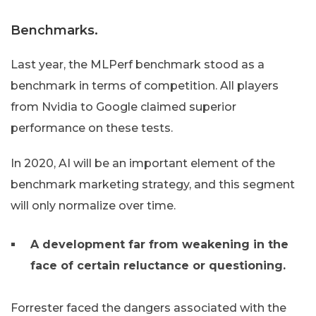
Benchmarks.
Last year, the MLPerf benchmark stood as a
benchmark in terms of competition. All players
from Nvidia to Google claimed superior
performance on these tests.
In 2020, AI will be an important element of the
benchmark marketing strategy, and this segment
will only normalize over time.
A development far from weakening in the
face of certain reluctance or questioning.
Forrester faced the dangers associated with the