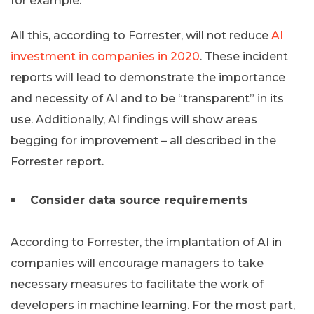
for example.
All this, according to Forrester, will not reduce
AI
investment in companies in 2020
. These incident
reports will lead to demonstrate the importance
and necessity of AI and to be “transparent” in its
use. Additionally, AI findings will show areas
begging for improvement – all described in the
Forrester report.
Consider data source requirements
According to Forrester, the implantation of AI in
companies will encourage managers to take
necessary measures to facilitate the work of
developers in machine learning. For the most part,