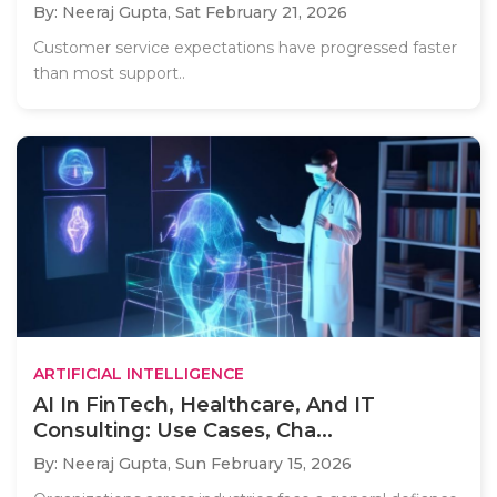
By: Neeraj Gupta,
Sat February 21, 2026
Customer service expectations have progressed faster
than most support..
ARTIFICIAL INTELLIGENCE
AI In FinTech, Healthcare, And IT
Consulting: Use Cases, Cha...
By: Neeraj Gupta,
Sun February 15, 2026