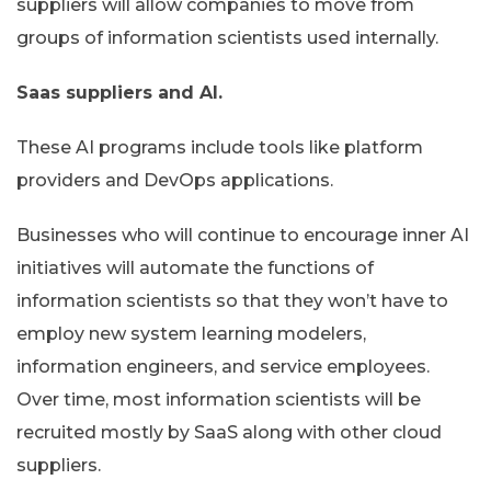
suppliers will allow companies to move from
groups of information scientists used internally.
Saas suppliers and AI.
These AI programs include tools like platform
providers and DevOps applications.
Businesses who will continue to encourage inner AI
initiatives will automate the functions of
information scientists so that they won’t have to
employ new system learning modelers,
information engineers, and service employees.
Over time, most information scientists will be
recruited mostly by SaaS along with other cloud
suppliers.