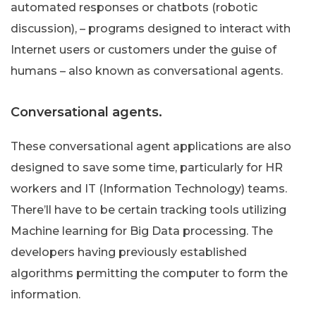
automated responses or chatbots (robotic
discussion), – programs designed to interact with
Internet users or customers under the guise of
humans – also known as conversational agents.
Conversational agents.
These conversational agent applications are also
designed to save some time, particularly for HR
workers and IT (Information Technology) teams.
There’ll have to be certain tracking tools utilizing
Machine learning for Big Data processing. The
developers having previously established
algorithms permitting the computer to form the
information.