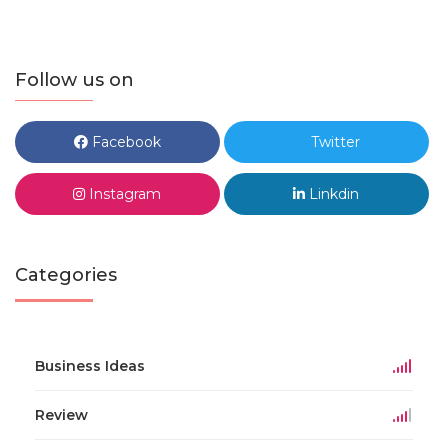
Follow us on
Facebook
Twitter
Instagram
Linkdin
Categories
Business Ideas
Review