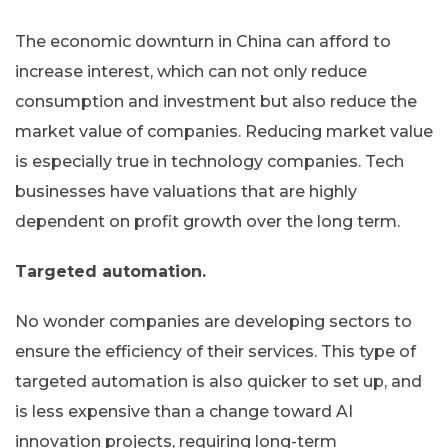
The economic downturn in China can afford to
increase interest, which can not only reduce
consumption and investment but also reduce the
market value of companies. Reducing market value
is especially true in technology companies. Tech
businesses have valuations that are highly
dependent on profit growth over the long term.
Targeted automation.
No wonder companies are developing sectors to
ensure the efficiency of their services. This type of
targeted automation is also quicker to set up, and
is less expensive than a change toward AI
innovation projects, requiring long-term