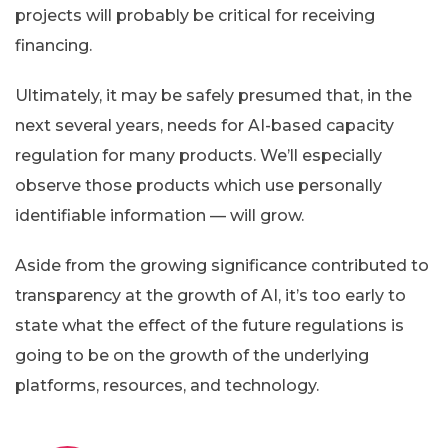
projects will probably be critical for receiving
financing.
Ultimately, it may be safely presumed that, in the
next several years, needs for AI-based capacity
regulation for many products. We’ll especially
observe those products which use personally
identifiable information — will grow.
Aside from the growing significance contributed to
transparency at the growth of AI, it’s too early to
state what the effect of the future regulations is
going to be on the growth of the underlying
platforms, resources, and technology.