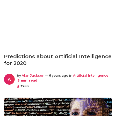
Predictions about Artificial Intelligence
for 2020
by
Alan Jackson
— 6 years ago in
Artificial Intelligence
A
5
min. read
3783