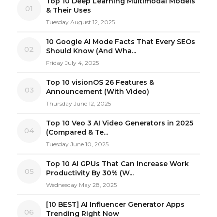
Top 10 Deep Learning Multimodal Models
01
& Their Uses
Tuesday August 12, 2025
10 Google AI Mode Facts That Every SEOs
02
Should Know (And Wha...
Friday July 4, 2025
Top 10 visionOS 26 Features &
03
Announcement (With Video)
Thursday June 12, 2025
Top 10 Veo 3 AI Video Generators in 2025
04
(Compared & Te...
Tuesday June 10, 2025
Top 10 AI GPUs That Can Increase Work
05
Productivity By 30% (W...
Wednesday May 28, 2025
[10 BEST] AI Influencer Generator Apps
06
Trending Right Now