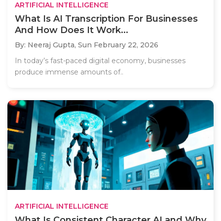
ARTIFICIAL INTELLIGENCE
What Is AI Transcription For Businesses
And How Does It Work...
By: Neeraj Gupta,
Sun February 22, 2026
In today’s fast-paced digital economy, businesses
produce immense amounts of..
ARTIFICIAL INTELLIGENCE
What Is Consistent Character AI and Why