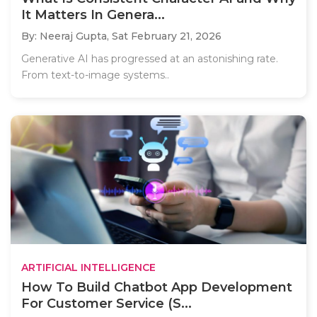
It Matters In Genera...
By: Neeraj Gupta,
Sat February 21, 2026
Generative AI has progressed at an astonishing rate.
From text-to-image systems..
ARTIFICIAL INTELLIGENCE
How To Build Chatbot App Development
For Customer Service (S...