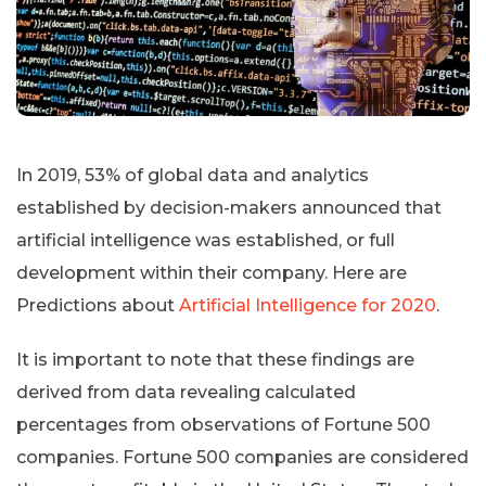
In 2019, 53% of global data and analytics
established by decision-makers announced that
artificial intelligence was established, or full
development within their company. Here are
Predictions about
Artificial Intelligence for 2020
.
It is important to note that these findings are
derived from data revealing calculated
percentages from observations of Fortune 500
companies. Fortune 500 companies are considered