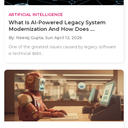
ARTIFICIAL INTELLIGENCE
What Is AI-Powered Legacy System
Modernization And How Does ...
By: Neeraj Gupta,
Sun April 12, 2026
One of the greatest issues caused by legacy software
is technical debt...