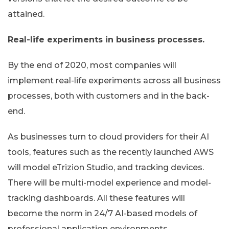
attained.
Real-life experiments in business processes.
By the end of 2020, most companies will
implement real-life experiments across all business
processes, both with customers and in the back-
end.
As businesses turn to cloud providers for their AI
tools, features such as the recently launched AWS
will model eTrizion Studio, and tracking devices.
There will be multi-model experience and model-
tracking dashboards. All these features will
become the norm in 24/7 AI-based models of
professional application environments.