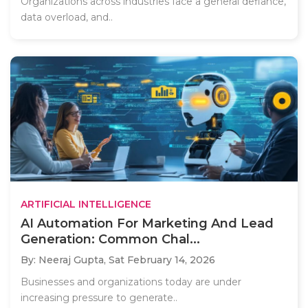
Organizations across industries face a general defiance,
data overload, and..
ARTIFICIAL INTELLIGENCE
AI Automation For Marketing And Lead
Generation: Common Chal...
By: Neeraj Gupta,
Sat February 14, 2026
Businesses and organizations today are under
increasing pressure to generate..