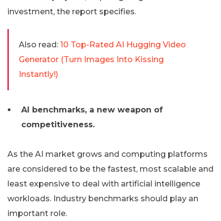
investment, the report specifies.
Also read:
10 Top-Rated AI Hugging Video
Generator (Turn Images Into Kissing
Instantly!)
AI benchmarks, a new weapon of
competitiveness.
As the AI ​​market grows and computing platforms
are considered to be the fastest, most scalable and
least expensive to deal with artificial intelligence
workloads. Industry benchmarks should play an
important role.