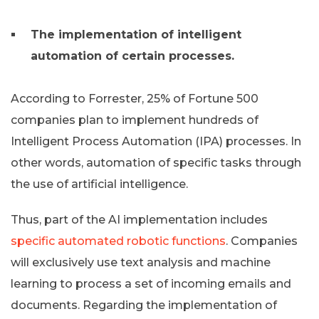
The implementation of intelligent
automation of certain processes.
According to Forrester, 25% of Fortune 500
companies plan to implement hundreds of
Intelligent Process Automation (IPA) processes. In
other words, automation of specific tasks through
the use of artificial intelligence.
Thus, part of the AI ​​implementation includes
specific automated robotic functions
. Companies
will exclusively use text analysis and machine
learning to process a set of incoming emails and
documents. Regarding the implementation of