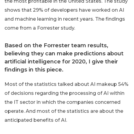
the most profitable in the United States. The study
shows that 29% of developers have worked on AI
and machine learning in recent years. The findings
come from a Forrester study.
Based on the Forrester team results,
believing they can make predictions about
artificial intelligence for 2020, I give their
findings in this piece.
Most of the statistics talked about AI makeup 54%
of decisions regarding the processing of AI within
the IT sector in which the companies concerned
operate. And most of the statistics are about the
anticipated benefits of AI.