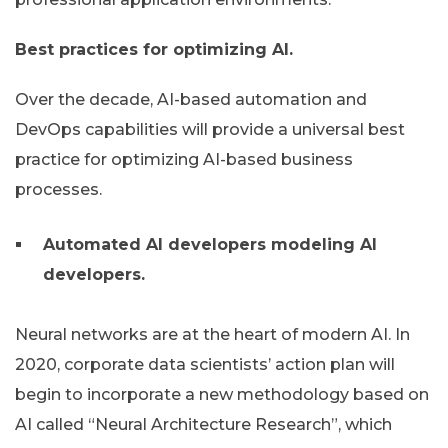
Best practices for optimizing AI.
Over the decade, AI-based automation and
DevOps capabilities will provide a universal best
practice for optimizing AI-based business
processes.
Automated AI developers modeling AI
developers.
Neural networks are at the heart of modern AI. In
2020, corporate data scientists’ action plan will
begin to incorporate a new methodology based on
AI called “Neural Architecture Research”, which