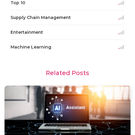
Top 10
Supply Chain Management
Entertainment
Machine Learning
Related Posts