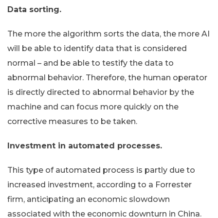
Data sorting.
The more the algorithm sorts the data, the more AI
will be able to identify data that is considered
normal – and be able to testify the data to
abnormal behavior. Therefore, the human operator
is directly directed to abnormal behavior by the
machine and can focus more quickly on the
corrective measures to be taken.
Investment in automated processes.
This type of automated process is partly due to
increased investment, according to a Forrester
firm, anticipating an economic slowdown
associated with the economic downturn in China.