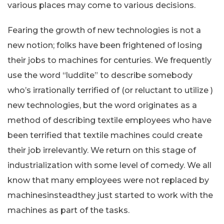
various places may come to various decisions.
Fearing the growth of new technologies is not a
new notion; folks have been frightened of losing
their jobs to machines for centuries. We frequently
use the word “luddite” to describe somebody
who’s irrationally terrified of (or reluctant to utilize )
new technologies, but the word originates as a
method of describing textile employees who have
been terrified that textile machines could create
their job irrelevantly. We return on this stage of
industrialization with some level of comedy. We all
know that many employees were not replaced by
machinesinsteadthey just started to work with the
machines as part of the tasks.