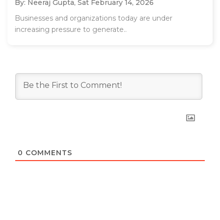
By: Neeraj Gupta,
Sat February 14, 2026
Businesses and organizations today are under
increasing pressure to generate..
0
COMMENTS