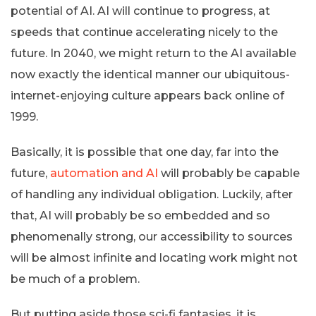
potential of AI. AI will continue to progress, at
speeds that continue accelerating nicely to the
future. In 2040, we might return to the AI available
now exactly the identical manner our ubiquitous-
internet-enjoying culture appears back online of
1999.
Basically, it is possible that one day, far into the
future,
automation and AI
will probably be capable
of handling any individual obligation. Luckily, after
that, AI will probably be so embedded and so
phenomenally strong, our accessibility to sources
will be almost infinite and locating work might not
be much of a problem.
But putting aside those sci-fi fantasies, it is