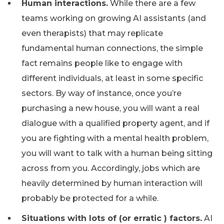
Human interactions.
While there are a few
teams working on growing AI assistants (and
even therapists) that may replicate
fundamental human connections, the simple
fact remains people like to engage with
different individuals, at least in some specific
sectors. By way of instance, once you’re
purchasing a new house, you will want a real
dialogue with a qualified property agent, and if
you are fighting with a mental health problem,
you will want to talk with a human being sitting
across from you. Accordingly, jobs which are
heavily determined by human interaction will
probably be protected for a while.
Situations with lots of (or erratic ) factors.
AI