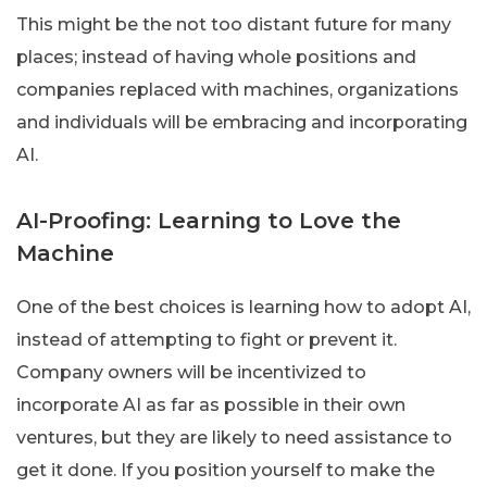
This might be the not too distant future for many
places; instead of having whole positions and
companies replaced with machines, organizations
and individuals will be embracing and incorporating
AI.
AI-Proofing: Learning to Love the
Machine
One of the best choices is learning how to adopt AI,
instead of attempting to fight or prevent it.
Company owners will be incentivized to
incorporate AI as far as possible in their own
ventures, but they are likely to need assistance to
get it done. If you position yourself to make the