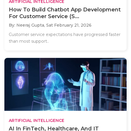
ARTIFICIAL INTELLIGENCE
How To Build Chatbot App Development
For Customer Service (S...
By: Neeraj Gupta,
Sat February 21, 2026
Customer service expectations have progressed faster
than most support..
ARTIFICIAL INTELLIGENCE
AI In FinTech, Healthcare, And IT