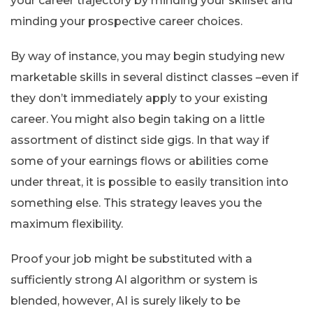
your career trajectory by minding your skillset and
minding your prospective career choices.
By way of instance, you may begin studying new
marketable skills in several distinct classes –even if
they don’t immediately apply to your existing
career. You might also begin taking on a little
assortment of distinct side gigs. In that way if
some of your earnings flows or abilities come
under threat, it is possible to easily transition into
something else. This strategy leaves you the
maximum flexibility.
Proof your job might be substituted with a
sufficiently strong AI algorithm or system is
blended, however, AI is surely likely to be