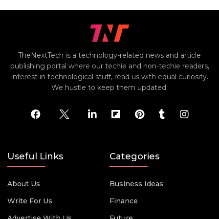
TheNextTech is a technology-related news and article
publishing portal where our techie and non-techie readers,
interest in technological stuff, read us with equal curiosity.
We hustle to keep them updated.
Useful Links
Categories
About Us
Business Ideas
Write For Us
Finance
Advertise With Us
Future