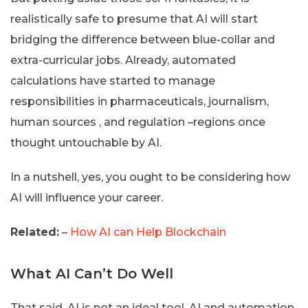
realistically safe to presume that AI will start
bridging the difference between blue-collar and
extra-curricular jobs. Already, automated
calculations have started to manage
responsibilities in pharmaceuticals, journalism,
human sources , and regulation –regions once
thought untouchable by AI.
In a nutshell, yes, you ought to be considering how
AI will influence your career.
Related:
–
How AI can Help Blockchain
What AI Can’t Do Well
That said, AI is not an ideal tool. AI and automation