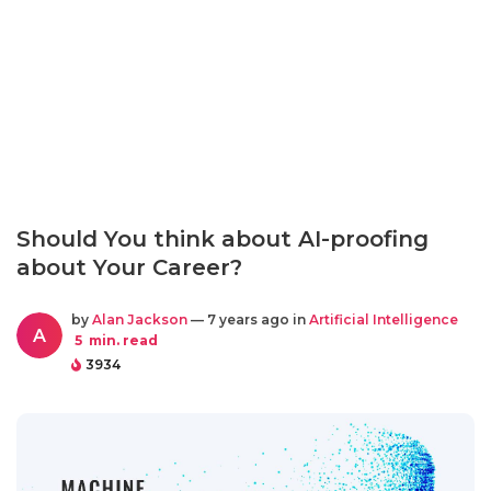
Should You think about AI-proofing
about Your Career?
by
Alan Jackson
— 7 years ago in
Artificial Intelligence
A
5
min. read
3934