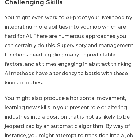
Challenging Skills
You might even work to AI-proof your livelihood by
integrating more abilities into your job which are
hard for AI. There are numerous approaches you
can certainly do this. Supervisory and management
functions need juggling many unpredictable
factors, and at times engaging in abstract thinking.
AI methods have a tendency to battle with these
kinds of duties.
You might also produce a horizontal movement,
learning new skills in your present role or altering
industries into a position that is not as likely to be
jeopardized by an automatic algorithm. By way of
instance, you might attempt to transition into a job