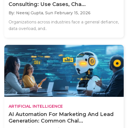
Consulting: Use Cases, Cha...
By: Neeraj Gupta,
Sun February 15, 2026
Organizations across industries face a general defiance,
data overload, and..
ARTIFICIAL INTELLIGENCE
AI Automation For Marketing And Lead
Generation: Common Chal...