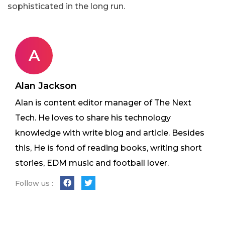
sophisticated in the long run.
A
Alan Jackson
Alan is content editor manager of The Next
Tech. He loves to share his technology
knowledge with write blog and article. Besides
this, He is fond of reading books, writing short
stories, EDM music and football lover.
Follow us :