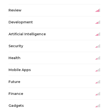
Review
Development
Artificial Intelligence
Security
Health
Mobile Apps
Future
Finance
Gadgets