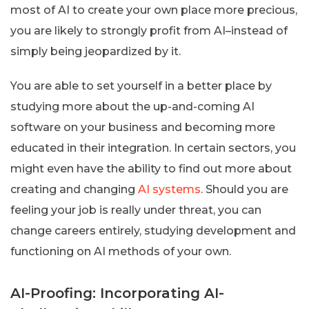
most of AI to create your own place more precious,
you are likely to strongly profit from AI–instead of
simply being jeopardized by it.
You are able to set yourself in a better place by
studying more about the up-and-coming AI
software on your business and becoming more
educated in their integration. In certain sectors, you
might even have the ability to find out more about
creating and changing
AI systems
. Should you are
feeling your job is really under threat, you can
change careers entirely, studying development and
functioning on AI methods of your own.
AI-Proofing: Incorporating AI-