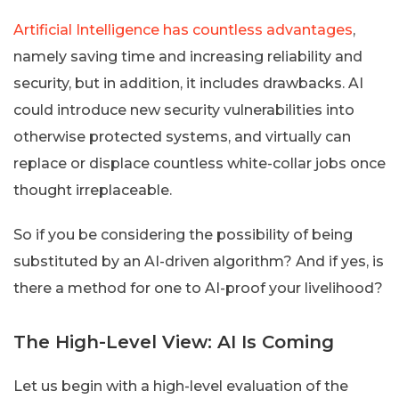
Artificial Intelligence has countless advantages
,
namely saving time and increasing reliability and
security, but in addition, it includes drawbacks. AI
could introduce new security vulnerabilities into
otherwise protected systems, and virtually can
replace or displace countless white-collar jobs once
thought irreplaceable.
So if you be considering the possibility of being
substituted by an AI-driven algorithm? And if yes, is
there a method for one to AI-proof your livelihood?
The High-Level View: AI Is Coming
Let us begin with a high-level evaluation of the