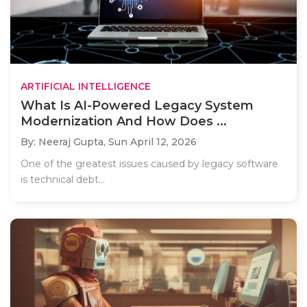
ARTIFICIAL INTELLIGENCE
What Is AI-Powered Legacy System
Modernization And How Does ...
By: Neeraj Gupta,
Sun April 12, 2026
One of the greatest issues caused by legacy software
is technical debt...