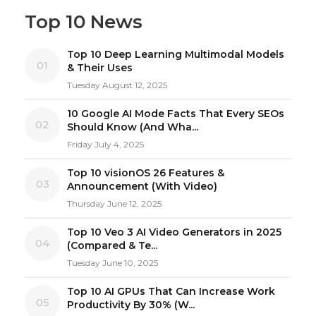
Top 10 News
Top 10 Deep Learning Multimodal Models
01
& Their Uses
Tuesday August 12, 2025
10 Google AI Mode Facts That Every SEOs
02
Should Know (And Wha...
Friday July 4, 2025
Top 10 visionOS 26 Features &
03
Announcement (With Video)
Thursday June 12, 2025
Top 10 Veo 3 AI Video Generators in 2025
04
(Compared & Te...
Tuesday June 10, 2025
Top 10 AI GPUs That Can Increase Work
05
Productivity By 30% (W...