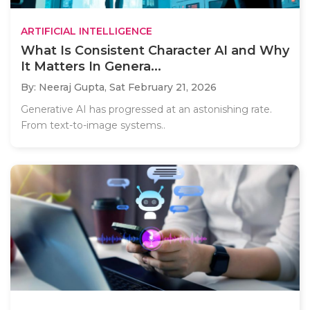
ARTIFICIAL INTELLIGENCE
What Is Consistent Character AI and Why
It Matters In Genera...
By: Neeraj Gupta,
Sat February 21, 2026
Generative AI has progressed at an astonishing rate.
From text-to-image systems..