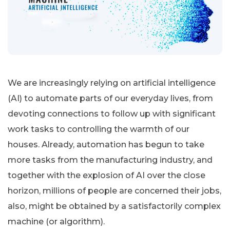
We are increasingly relying on artificial intelligence
(AI) to automate parts of our everyday lives, from
devoting connections to follow up with significant
work tasks to controlling the warmth of our
houses. Already, automation has begun to take
more tasks from the manufacturing industry, and
together with the explosion of AI over the close
horizon, millions of people are concerned their jobs,
also, might be obtained by a satisfactorily complex
machine (or algorithm).