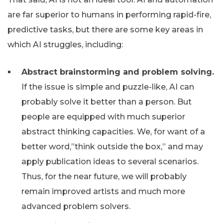
are far superior to humans in performing rapid-fire,
predictive tasks, but there are some key areas in
which AI struggles, including:
Abstract brainstorming and problem solving.
If the issue is simple and puzzle-like, AI can
probably solve it better than a person. But
people are equipped with much superior
abstract thinking capacities. We, for want of a
better word,”think outside the box,” and may
apply publication ideas to several scenarios.
Thus, for the near future, we will probably
remain improved artists and much more
advanced problem solvers.