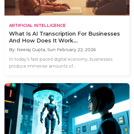
ARTIFICIAL INTELLIGENCE
What Is AI Transcription For Businesses
And How Does It Work...
By: Neeraj Gupta,
Sun February 22, 2026
In today’s fast-paced digital economy, businesses
produce immense amounts of..