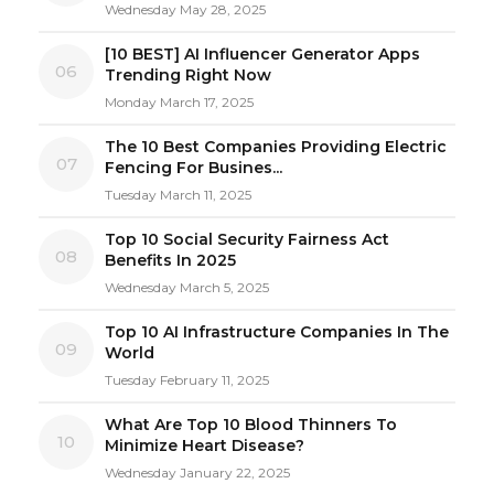
Wednesday May 28, 2025
[10 BEST] AI Influencer Generator Apps
06
Trending Right Now
Monday March 17, 2025
The 10 Best Companies Providing Electric
07
Fencing For Busines...
Tuesday March 11, 2025
Top 10 Social Security Fairness Act
08
Benefits In 2025
Wednesday March 5, 2025
Top 10 AI Infrastructure Companies In The
09
World
Tuesday February 11, 2025
What Are Top 10 Blood Thinners To
10
Minimize Heart Disease?
Wednesday January 22, 2025