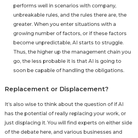
performs well in scenarios with company,
unbreakable rules, and the rules there are, the
greater. When you enter situations with a
growing number of factors, or if these factors
become unpredictable, AI starts to struggle.
Thus, the higher up the management chain you
go, the less probable it is that AI is going to
soon be capable of handling the obligations.
Replacement or Displacement?
It’s also wise to think about the question of if AI
has the potential of really replacing your work, or
just displacing it. You will find experts on either side
of the debate here, and various businesses and