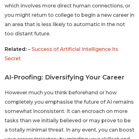
which involves more direct human connections, or
you might return to college to begin a new career in
an area that is less likely to automatic in the not
too distant future.
Related:
–
Success of Artificial Intelligence its
Secret
AI-Proofing: Diversifying Your Career
However much you think beforehand or how
completely you emphasise the future of AI remains
somewhat inconsistent. It can encroach on more
tasks than we initially believed or may prove to be
a totally minimal threat. In any event, you can boost