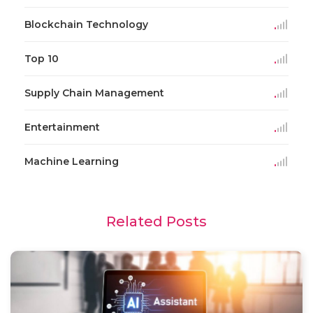
Blockchain Technology
Top 10
Supply Chain Management
Entertainment
Machine Learning
Related Posts