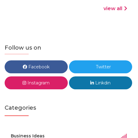
view all
Follow us on
Facebook
Twitter
Instagram
Linkdin
Categories
Business Ideas