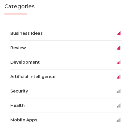
Categories
Business Ideas
Review
Development
Artificial Intelligence
Security
Health
Mobile Apps