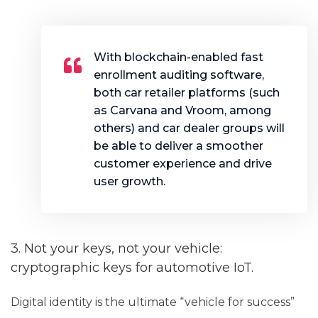
With blockchain-enabled fast
enrollment auditing software,
both car retailer platforms (such
as Carvana and Vroom, among
others) and car dealer groups will
be able to deliver a smoother
customer experience and drive
user growth.
3. Not your keys, not your vehicle:
cryptographic keys for automotive IoT.
Digital identity is the ultimate “vehicle for success”