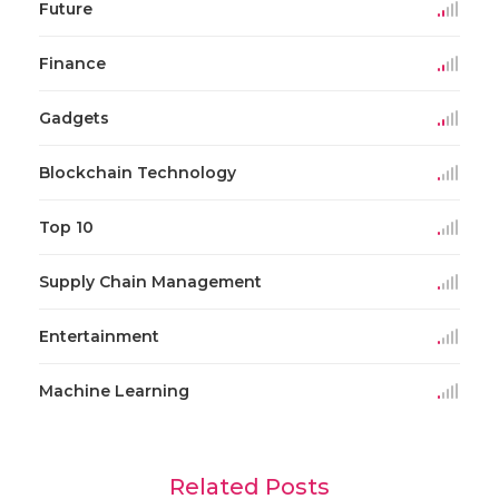
Future
Finance
Gadgets
Blockchain Technology
Top 10
Supply Chain Management
Entertainment
Machine Learning
Related Posts