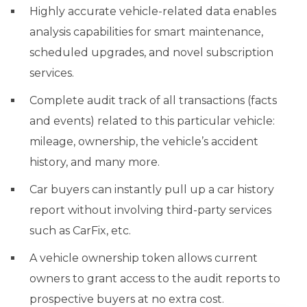
Highly accurate vehicle-related data enables
analysis capabilities for smart maintenance,
scheduled upgrades, and novel subscription
services.
Complete audit track of all transactions (facts
and events) related to this particular vehicle:
mileage, ownership, the vehicle’s accident
history, and many more.
Car buyers can instantly pull up a car history
report without involving third-party services
such as CarFix, etc.
A vehicle ownership token allows current
owners to grant access to the audit reports to
prospective buyers at no extra cost.