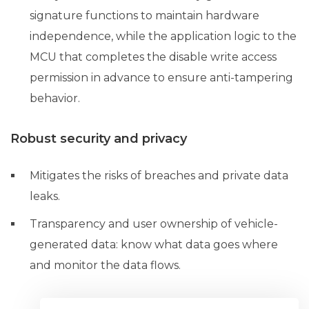
signature functions to maintain hardware
independence, while the application logic to the
MCU that completes the disable write access
permission in advance to ensure anti-tampering
behavior.
Robust security and privacy
Mitigates the risks of breaches and private data
leaks.
Transparency and user ownership of vehicle-
generated data: know what data goes where
and monitor the data flows.