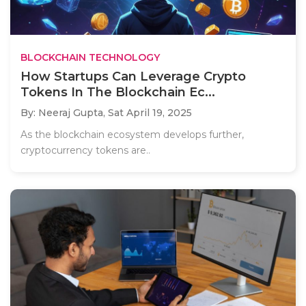
BLOCKCHAIN TECHNOLOGY
How Startups Can Leverage Crypto
Tokens In The Blockchain Ec...
By: Neeraj Gupta,
Sat April 19, 2025
As the blockchain ecosystem develops further,
cryptocurrency tokens are..