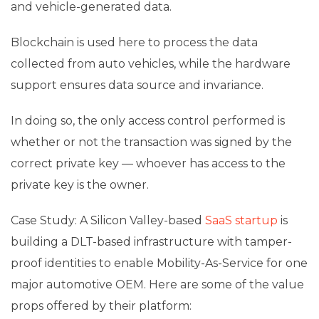
and vehicle-generated data.
Blockchain is used here to process the data
collected from auto vehicles, while the hardware
support ensures data source and invariance.
In doing so, the only access control performed is
whether or not the transaction was signed by the
correct private key — whoever has access to the
private key is the owner.
Case Study: A Silicon Valley-based
SaaS startup
is
building a DLT-based infrastructure with tamper-
proof identities to enable Mobility-As-Service for one
major automotive OEM. Here are some of the value
props offered by their platform: