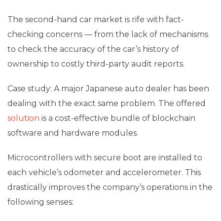
The second-hand car market is rife with fact-
checking concerns — from the lack of mechanisms
to check the accuracy of the car’s history of
ownership to costly third-party audit reports.
Case study: A major Japanese auto dealer has been
dealing with the exact same problem. The offered
solution
is a cost-effective bundle of blockchain
software and hardware modules.
Microcontrollers with secure boot are installed to
each vehicle’s odometer and accelerometer. This
drastically improves the company’s operations in the
following senses: