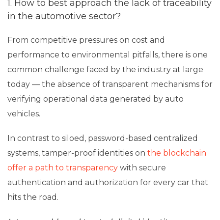
1. How to best approach the lack of traceability
in the automotive sector?
From competitive pressures on cost and
performance to environmental pitfalls, there is one
common challenge faced by the industry at large
today — the absence of transparent mechanisms for
verifying operational data generated by auto
vehicles.
In contrast to siloed, password-based centralized
systems, tamper-proof identities on
the blockchain
offer a path to transparency
with secure
authentication and authorization for every car that
hits the road.