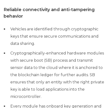
Reliable connectivity and anti-tampering
behavior
Vehicles are identified through cryptographic
keys that ensure secure communications and
data sharing.
Cryptographically-enhanced hardware modules
with secure boot (SB) process and transmit
sensor data to the cloud where it is anchored to
the blockchain ledger for further audits. SB
ensures that only an entity with the right private
key is able to load applications into the
microcontroller.
Every module has onboard key generation and