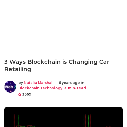
3 Ways Blockchain is Changing Car
Retailing
by
Natalia Marshall
— 6 years ago in
Blockchain Technology
3
min. read
3669