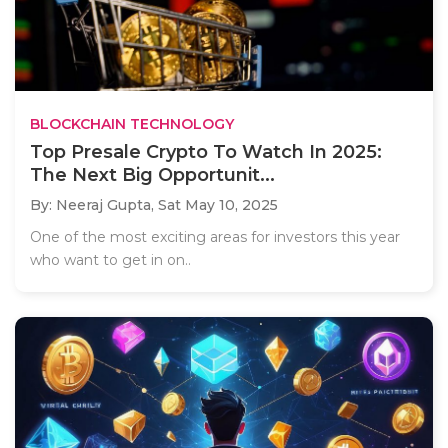
BLOCKCHAIN TECHNOLOGY
Top Presale Crypto To Watch In 2025:
The Next Big Opportunit...
By: Neeraj Gupta,
Sat May 10, 2025
One of the most exciting areas for investors this year
who want to get in on..