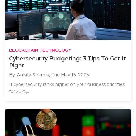
BLOCKCHAIN TECHNOLOGY
Cybersecurity Budgeting: 3 Tips To Get It
Right
By: Ankita Sharma,
Tue May 13, 2025
If cybersecurity ranks higher on your business priorities
for 2025,..