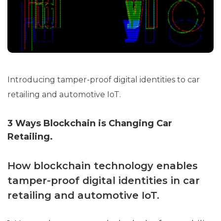
Introducing tamper-proof digital identities to car
retailing and automotive IoT.
3 Ways Blockchain is Changing Car
Retailing.
How blockchain technology enables
tamper-proof digital identities in car
retailing and automotive IoT.