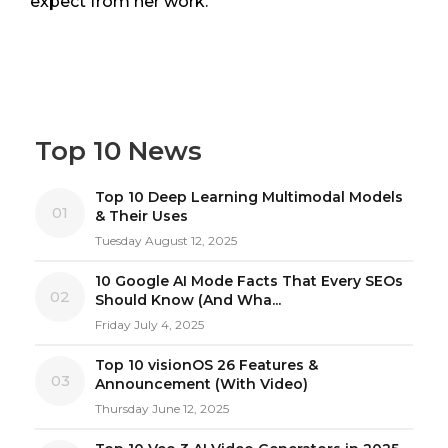
expect from her work.
Top 10 News
Top 10 Deep Learning Multimodal Models
01
& Their Uses
Tuesday August 12, 2025
10 Google AI Mode Facts That Every SEOs
02
Should Know (And Wha...
Friday July 4, 2025
Top 10 visionOS 26 Features &
03
Announcement (With Video)
Thursday June 12, 2025