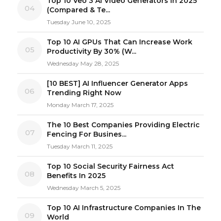
Top 10 Veo 3 AI Video Generators in 2025
04
(Compared & Te...
Tuesday June 10, 2025
Top 10 AI GPUs That Can Increase Work
05
Productivity By 30% (W...
Wednesday May 28, 2025
[10 BEST] AI Influencer Generator Apps
06
Trending Right Now
Monday March 17, 2025
The 10 Best Companies Providing Electric
07
Fencing For Busines...
Tuesday March 11, 2025
Top 10 Social Security Fairness Act
08
Benefits In 2025
Wednesday March 5, 2025
Top 10 AI Infrastructure Companies In The
09
World