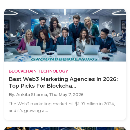
BLOCKCHAIN TECHNOLOGY
Best Web3 Marketing Agencies In 2026:
Top Picks For Blockcha...
By: Ankita Sharma,
Thu May 7, 2026
The Web3 marketing market hit $1.97 billion in 2024,
and it’s growing at..