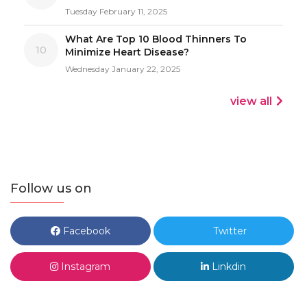
Tuesday February 11, 2025
What Are Top 10 Blood Thinners To
10
Minimize Heart Disease?
Wednesday January 22, 2025
view all
Follow us on
Facebook
Twitter
Instagram
Linkdin