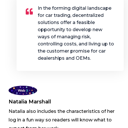
In the forming digital landscape
for car trading, decentralized
solutions offer a feasible
opportunity to develop new
ways of managing risk,
controlling costs, and living up to
the customer promise for car
dealerships and OEMs.
Natalia Marshall
Natalia also includes the characteristics of her
log in a fun way so readers will know what to