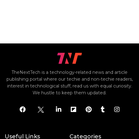
TheNextTech is a technology-related news and article
publishing portal where our techie and non-techie readers,
interest in technological stuff, read us with equal curiosity.
We hustle to keep them updated.
Useful Links
Categories