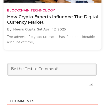
BLOCKCHAIN TECHNOLOGY
How Crypto Experts Influence The Digital
Currency Market
By: Neeraj Gupta,
Sat April 12, 2025
The advent of cryptocurrencies has, for a considerable
amount of time,..
0
COMMENTS