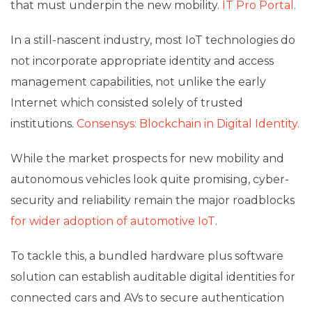
that must underpin the new mobility.
IT Pro Portal.
In a still-nascent industry, most IoT technologies do
not incorporate appropriate identity and access
management capabilities, not unlike the early
Internet which consisted solely of trusted
institutions.
Consensys: Blockchain in Digital Identity.
While the market prospects for new mobility and
autonomous vehicles look quite promising, cyber-
security and reliability remain the major roadblocks
for wider adoption of automotive IoT
.
To tackle this, a bundled hardware plus software
solution can establish auditable digital identities for
connected cars and AVs to secure authentication