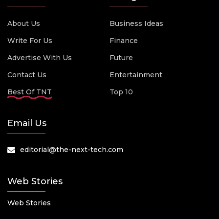
About Us
Business Ideas
Write For Us
Finance
Advertise With Us
Future
Contact Us
Entertainment
Best Of TNT
Top 10
Email Us
editorial@the-next-tech.com
Web Stories
Web Stories