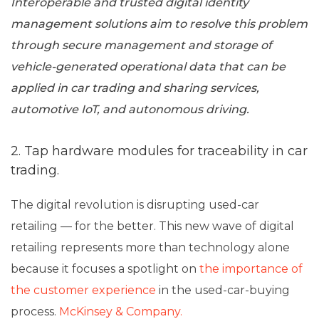
Interoperable and trusted digital identity
management solutions aim to resolve this problem
through secure management and storage of
vehicle-generated operational data that can be
applied in car trading and sharing services,
automotive IoT, and autonomous driving.
2. Tap hardware modules for traceability in car
trading.
The digital revolution is disrupting used-car
retailing — for the better. This new wave of digital
retailing represents more than technology alone
because it focuses a spotlight on
the importance of
the customer experience
in the used-car-buying
process.
McKinsey & Company.