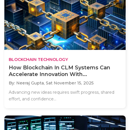
BLOCKCHAIN TECHNOLOGY
How Blockchain In CLM Systems Can
Accelerate Innovation With...
By: Neeraj Gupta,
Sat November 15, 2025
Advancing new ideas requires swift progress, shared
effort, and confidence...