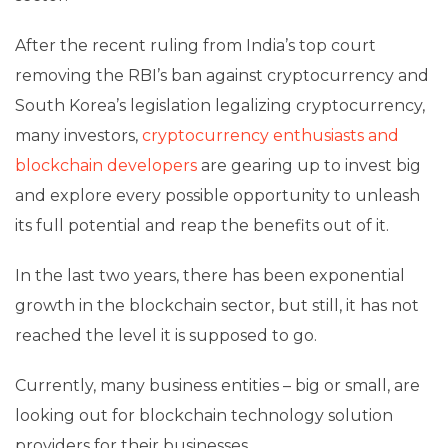
After the recent ruling from India’s top court
removing the RBI’s ban against cryptocurrency and
South Korea’s legislation legalizing cryptocurrency,
many investors,
cryptocurrency enthusiasts and
blockchain developers
are gearing up to invest big
and explore every possible opportunity to unleash
its full potential and reap the benefits out of it.
In the last two years, there has been exponential
growth in the blockchain sector, but still, it has not
reached the level it is supposed to go.
Currently, many business entities – big or small, are
looking out for
blockchain technology solution
providers
for their businesses.