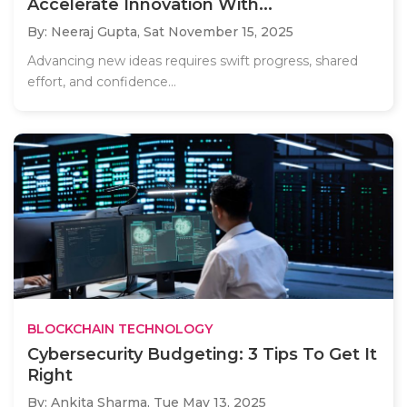
Accelerate Innovation With...
By: Neeraj Gupta,
Sat November 15, 2025
Advancing new ideas requires swift progress, shared
effort, and confidence...
BLOCKCHAIN TECHNOLOGY
Cybersecurity Budgeting: 3 Tips To Get It
Right
By: Ankita Sharma,
Tue May 13, 2025