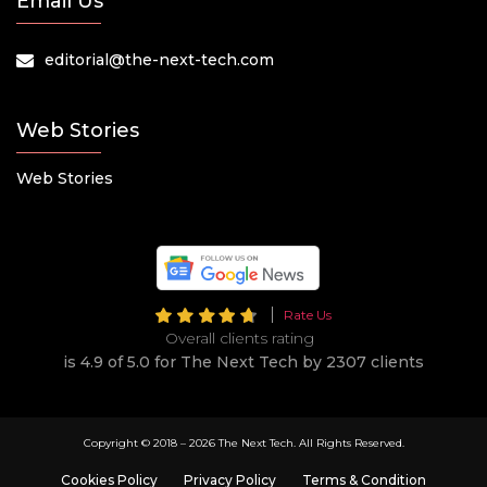
Email Us
editorial@the-next-tech.com
Web Stories
Web Stories
Rate Us
Overall clients rating
is 4.9 of 5.0 for The Next Tech by 2307 clients
Copyright © 2018 –
2026 The Next Tech. All Rights Reserved.
Cookies Policy
Privacy Policy
Terms & Condition