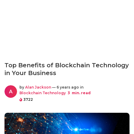
Top Benefits of Blockchain Technology
in Your Business
by
Alan Jackson
— 6 years ago in
A
Blockchain Technology
3
min. read
3722