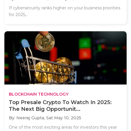
If cybersecurity ranks higher on your business priorities
for 2025,..
BLOCKCHAIN TECHNOLOGY
Top Presale Crypto To Watch In 2025:
The Next Big Opportunit...
By: Neeraj Gupta,
Sat May 10, 2025
One of the most exciting areas for investors this year