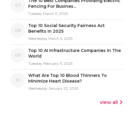
The 10 Best Companies Providing Electric
07
Fencing For Busines...
Tuesday March 11, 2025
Top 10 Social Security Fairness Act
08
Benefits In 2025
Wednesday March 5, 2025
Top 10 AI Infrastructure Companies In The
09
World
Tuesday February 11, 2025
What Are Top 10 Blood Thinners To
10
Minimize Heart Disease?
Wednesday January 22, 2025
view all