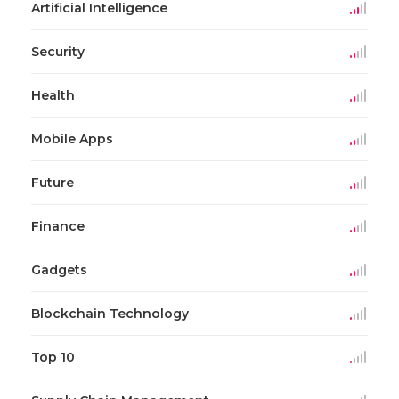
Artificial Intelligence
Security
Health
Mobile Apps
Future
Finance
Gadgets
Blockchain Technology
Top 10