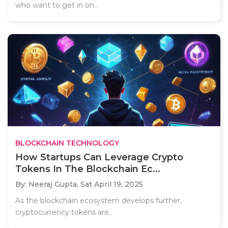
who want to get in on..
BLOCKCHAIN TECHNOLOGY
How Startups Can Leverage Crypto
Tokens In The Blockchain Ec...
By: Neeraj Gupta,
Sat April 19, 2025
As the blockchain ecosystem develops further,
cryptocurrency tokens are..