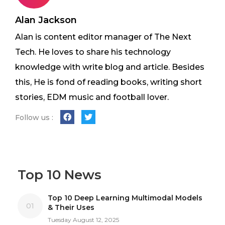
Alan Jackson
Alan is content editor manager of The Next
Tech. He loves to share his technology
knowledge with write blog and article. Besides
this, He is fond of reading books, writing short
stories, EDM music and football lover.
Follow us :
Top 10 News
Top 10 Deep Learning Multimodal Models
01
& Their Uses
Tuesday August 12, 2025