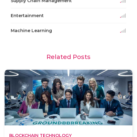
Supply Chain Management
Entertainment
Machine Learning
Related Posts
BLOCKCHAIN TECHNOLOGY