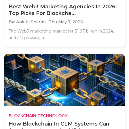
Best Web3 Marketing Agencies In 2026:
Top Picks For Blockcha...
By: Ankita Sharma,
Thu May 7, 2026
The Web3 marketing market hit $1.97 billion in 2024,
and it’s growing at..
BLOCKCHAIN TECHNOLOGY
How Blockchain In CLM Systems Can