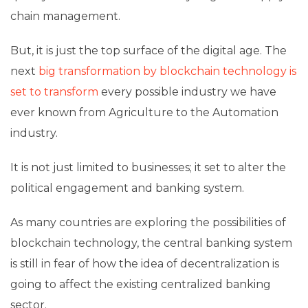
chain management.
But, it is just the top surface of the digital age. The
next
big transformation by blockchain technology is
set to transform
every possible industry we have
ever known from Agriculture to the Automation
industry.
It is not just limited to businesses; it set to alter the
political engagement and banking system.
As many countries are exploring the possibilities of
blockchain technology, the central banking system
is still in fear of how the idea of decentralization is
going to affect the existing centralized banking
sector.