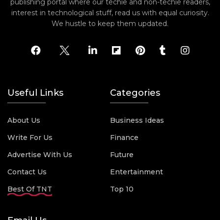
publishing portal where our techie and non-techie readers,
interest in technological stuff, read us with equal curiosity.
We hustle to keep them updated.
Useful Links
Categories
About Us
Business Ideas
Write For Us
Finance
Advertise With Us
Future
Contact Us
Entertainment
Best Of TNT
Top 10