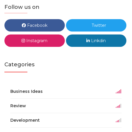
Follow us on
Facebook
Twitter
Instagram
Linkdin
Categories
Business Ideas
Review
Development