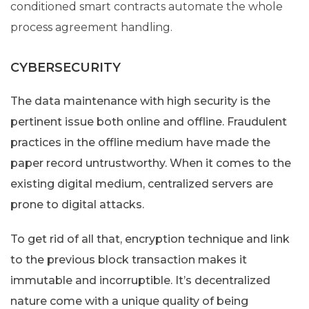
conditioned smart contracts automate the whole
process agreement handling.
CYBERSECURITY
The data maintenance with high security is the
pertinent issue both online and offline. Fraudulent
practices in the offline medium have made the
paper record untrustworthy. When it comes to the
existing digital medium, centralized servers are
prone to digital attacks.
To get rid of all that, encryption technique and link
to the previous block transaction makes it
immutable and incorruptible. It’s decentralized
nature come with a unique quality of being