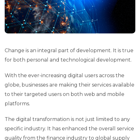
Change is an integral part of development. It is true
for both personal and technological development.
With the ever-increasing digital users across the
globe, businesses are making their services available
to their targeted users on both web and mobile
platforms.
The digital transformation is not just limited to any
specific industry. It has enhanced the overall service
quality from the finance industry to global supply