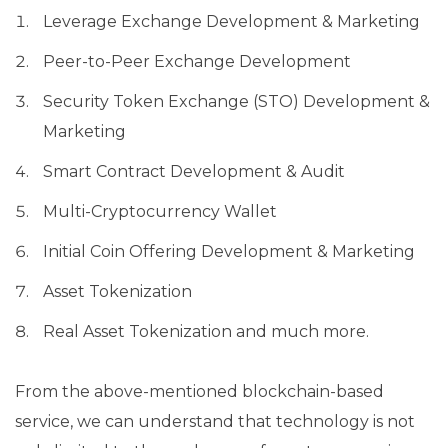
Leverage Exchange Development & Marketing
Peer-to-Peer Exchange Development
Security Token Exchange (STO) Development &
Marketing
Smart Contract Development & Audit
Multi-Cryptocurrency Wallet
Initial Coin Offering Development & Marketing
Asset Tokenization
Real Asset Tokenization and much more.
From the above-mentioned blockchain-based
service, we can understand that technology is not