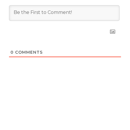
0
COMMENTS