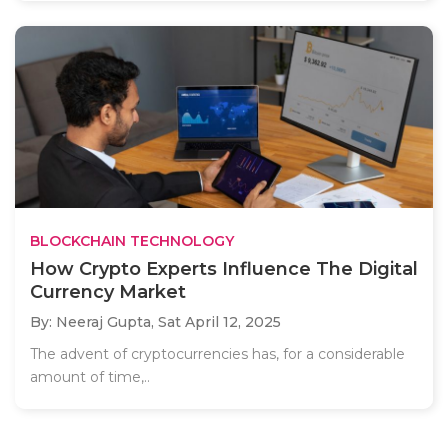
BLOCKCHAIN TECHNOLOGY
How Crypto Experts Influence The Digital
Currency Market
By: Neeraj Gupta,
Sat April 12, 2025
The advent of cryptocurrencies has, for a considerable
amount of time,..