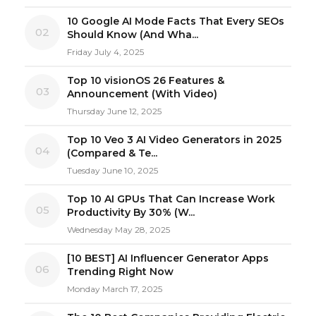
10 Google AI Mode Facts That Every SEOs
02
Should Know (And Wha...
Friday July 4, 2025
Top 10 visionOS 26 Features &
03
Announcement (With Video)
Thursday June 12, 2025
Top 10 Veo 3 AI Video Generators in 2025
04
(Compared & Te...
Tuesday June 10, 2025
Top 10 AI GPUs That Can Increase Work
05
Productivity By 30% (W...
Wednesday May 28, 2025
[10 BEST] AI Influencer Generator Apps
06
Trending Right Now
Monday March 17, 2025