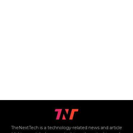
TheNextTech is a technology-related news and article