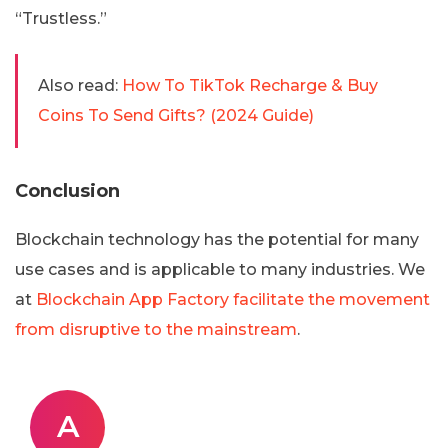
“Trustless.”
Also read:
How To TikTok Recharge & Buy
Coins To Send Gifts? (2024 Guide)
Conclusion
Blockchain technology has the potential for many
use cases and is applicable to many industries. We
at
Blockchain App Factory facilitate the movement
from disruptive to the mainstream
.
A