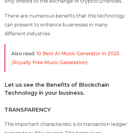
only limited to the exchange of cryptocurrencies.
There are numerous benefits that this technology
can present to enhance businesses in many
different industries.
Also read:
10 Best AI Music Generator In 2025
(Royalty Free Music Generation)
Let us see the Benefits of Blockchain
Technology in your business.
TRANSPARENCY
The important characteristic is its transaction ledger