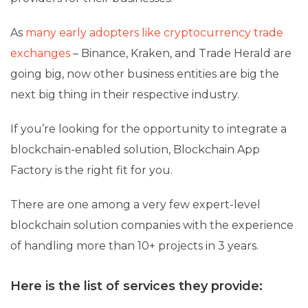
As
many early adopters like cryptocurrency trade
exchanges
– Binance, Kraken, and Trade Herald are
going big, now other business entities are big the
next big thing in their respective industry.
If you’re looking for the opportunity to integrate a
blockchain-enabled solution, Blockchain App
Factory is the right fit for you.
There are one among a very few expert-level
blockchain solution companies with the experience
of handling more than 10+ projects in 3 years.
Here is the list of services they provide: