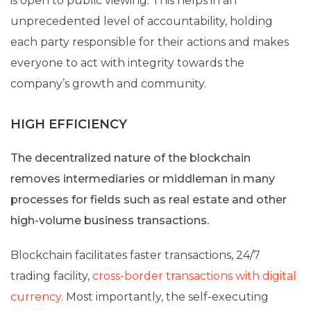
is open to public viewing. This helps in an
unprecedented level of accountability, holding
each party responsible for their actions and makes
everyone to act with integrity towards the
company’s growth and community.
HIGH EFFICIENCY
The decentralized nature of the blockchain
removes intermediaries or middleman in many
processes for fields such as real estate and other
high-volume business transactions.
Blockchain facilitates faster transactions, 24/7
trading facility,
cross-border transactions with digital
currency
. Most importantly, the self-executing