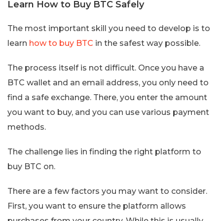
Learn How to Buy BTC Safely
The most important skill you need to develop is to
learn
how to buy BTC
in the safest way possible.
The process itself is not difficult. Once you have a
BTC wallet and an email address, you only need to
find a safe exchange. There, you enter the amount
you want to buy, and you can use various payment
methods.
The challenge lies in finding the right platform to
buy BTC on.
There are a few factors you may want to consider.
First, you want to ensure the platform allows
purchases from your country. While this is usually