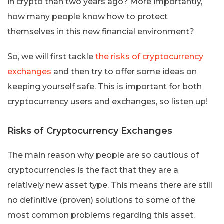
in crypto than two years ago? More importantly,
how many people know how to protect
themselves in this new financial environment?
So, we will first tackle
the risks of cryptocurrency
exchanges
and then try to offer some ideas on
keeping yourself safe. This is important for both
cryptocurrency users and exchanges, so listen up!
Risks of Cryptocurrency Exchanges
The main reason why people are so cautious of
cryptocurrencies is the fact that they are a
relatively new asset type. This means there are still
no definitive (proven) solutions to some of the
most common problems regarding this asset.