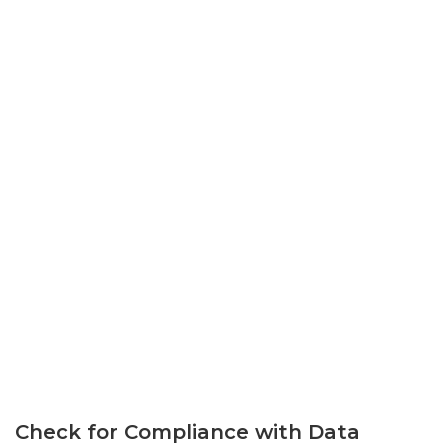
Check for Compliance with Data