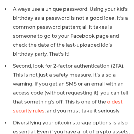
Always use a unique password. Using your kid’s
birthday as a password is not a good idea. It’s a
common password pattern; all it takes is
someone to go to your Facebook page and
check the date of the last-uploaded kid’s
birthday party. That’s it!
Second, look for 2-factor authentication (2FA).
This is not just a safety measure. It’s also a
warning. If you get an SMS or an email with an
access code (without requesting it), you can tell
that something’s off. This is one of the
oldest
security rules
, and you must take it seriously.
Diversifying your bitcoin storage options is also
essential. Even if you have a lot of crypto assets,