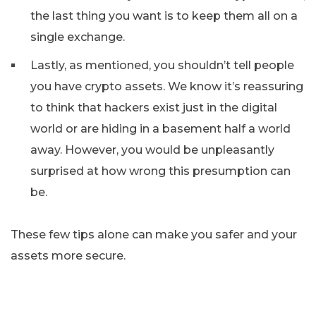
the last thing you want is to keep them all on a
single exchange.
Lastly, as mentioned, you shouldn’t tell people
you have crypto assets. We know it’s reassuring
to think that hackers exist just in the digital
world or are hiding in a basement half a world
away. However, you would be unpleasantly
surprised at how wrong this presumption can
be.
These few tips alone can make you safer and your
assets more secure.