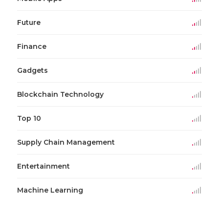
Future
Finance
Gadgets
Blockchain Technology
Top 10
Supply Chain Management
Entertainment
Machine Learning