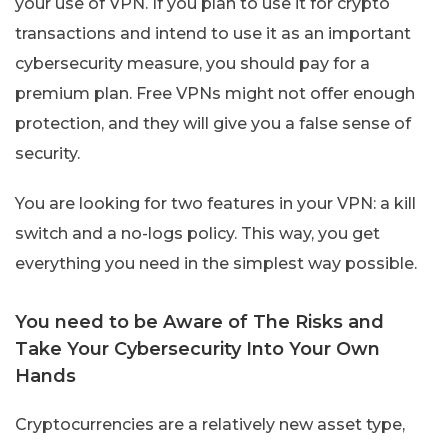
your use of VPN. If you plan to use it for crypto
transactions and intend to use it as an important
cybersecurity measure, you should pay for a
premium plan. Free VPNs might not offer enough
protection, and they will give you a false sense of
security.
You are looking for two features in your VPN: a kill
switch and a no-logs policy. This way, you get
everything you need in the simplest way possible.
You need to be Aware of The Risks and
Take Your Cybersecurity Into Your Own
Hands
Cryptocurrencies are a relatively new asset type,