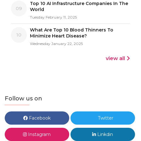
Top 10 AI Infrastructure Companies In The
09
World
Tuesday February 11, 2025
What Are Top 10 Blood Thinners To
10
Minimize Heart Disease?
Wednesday January 22, 2025
view all
Follow us on
Facebook
Twitter
Instagram
Linkdin