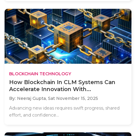
BLOCKCHAIN TECHNOLOGY
How Blockchain In CLM Systems Can
Accelerate Innovation With...
By: Neeraj Gupta,
Sat November 15, 2025
Advancing new ideas requires swift progress, shared
effort, and confidence...