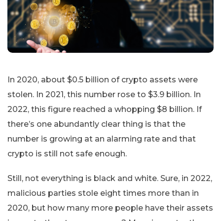
In 2020, about $0.5 billion of crypto assets were
stolen. In 2021, this number rose to $3.9 billion. In
2022, this figure reached a whopping $8 billion. If
there’s one abundantly clear thing is that the
number is growing at an alarming rate and that
crypto is still not safe enough.
Still, not everything is black and white. Sure, in 2022,
malicious parties stole eight times more than in
2020, but how many more people have their assets