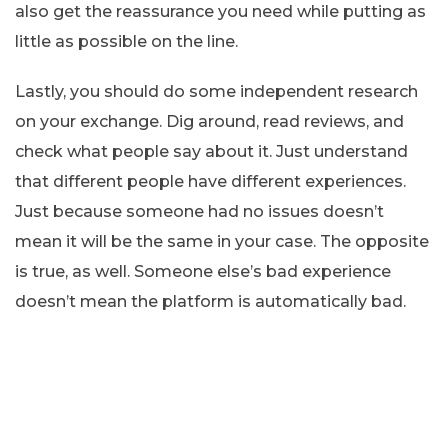
also get the reassurance you need while putting as
little as possible on the line.
Lastly, you should do some independent research
on your exchange. Dig around, read reviews, and
check what people say about it. Just understand
that different people have different experiences.
Just because someone had no issues doesn’t
mean it will be the same in your case. The opposite
is true, as well. Someone else’s bad experience
doesn’t mean the platform is automatically bad.