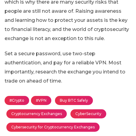
which is why there are many security risks that
people are still not aware of. Raising awareness
and learning how to protect your assets is the key
to financial literacy, and the world of cryptosecurity
exchange is not an exception to this rule.
Set a secure password, use two-step
authentication, and pay for a reliable VPN. Most
importantly, research the exchange you intend to
trade on ahead of time.
#Crypto
#VPN
Buy BTC Safely
Cryptocurrency Exchanges
CyberSecurity
Cybersecurity for Cryptocurrency Exchanges