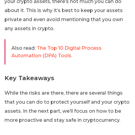
your crypto assets, there’s not much you can do
about it. This is why it’s best to keep your assets
private and even avoid mentioning that you own
any assets in crypto.
Also read:
The Top 10 Digital Process
Automation (DPA) Tools
Key Takeaways
While the risks are there, there are several things
that you can do to protect yourself and your crypto
assets. In the next part, we’ll focus on how to be
more proactive and stay safe in cryptocurrency.