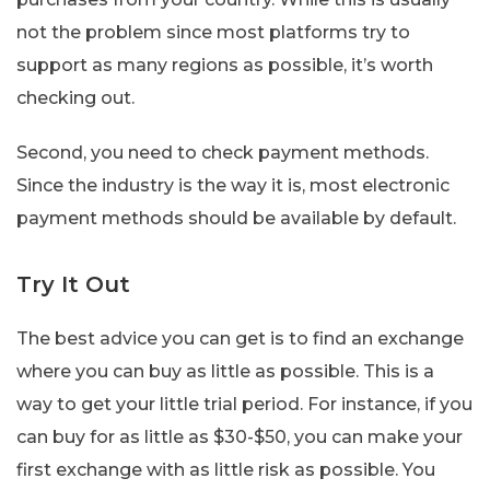
not the problem since most platforms try to
support as many regions as possible, it’s worth
checking out.
Second, you need to check payment methods.
Since the industry is the way it is, most electronic
payment methods should be available by default.
Try It Out
The best advice you can get is to find an exchange
where you can buy as little as possible. This is a
way to get your little trial period. For instance, if you
can buy for as little as $30-$50, you can make your
first exchange with as little risk as possible. You