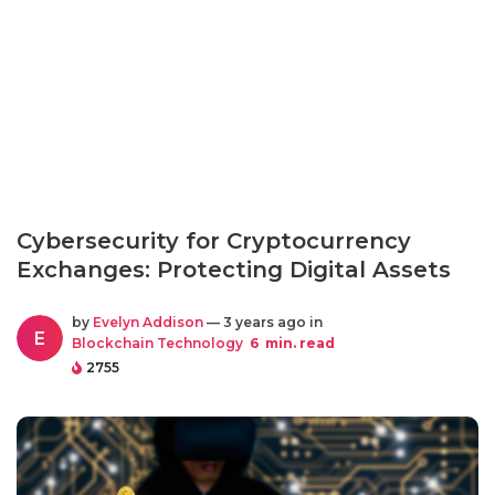
Cybersecurity for Cryptocurrency
Exchanges: Protecting Digital Assets
by
Evelyn Addison
— 3 years ago in
E
Blockchain Technology
6
min. read
2755