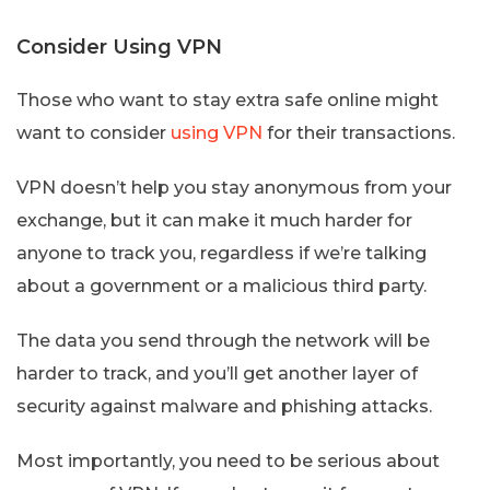
Consider Using VPN
Those who want to stay extra safe online might
want to consider
using VPN
for their transactions.
VPN doesn’t help you stay anonymous from your
exchange, but it can make it much harder for
anyone to track you, regardless if we’re talking
about a government or a malicious third party.
The data you send through the network will be
harder to track, and you’ll get another layer of
security against malware and phishing attacks.
Most importantly, you need to be serious about