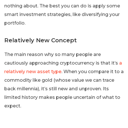
nothing about. The best you can do is apply some
smart investment strategies, like diversifying your
portfolio.
Relatively New Concept
The main reason why so many people are
cautiously approaching cryptocurrency is that it’s
a
relatively new asset type
. When you compare it to a
commodity like gold (whose value we can trace
back millennia), it’s still new and unproven. Its
limited history makes people uncertain of what to
expect.