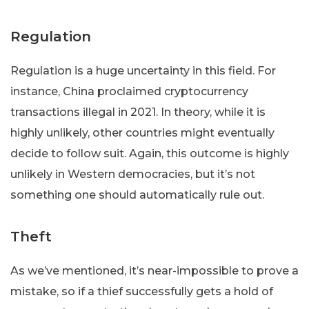
Regulation
Regulation is a huge uncertainty in this field. For
instance, China proclaimed cryptocurrency
transactions illegal in 2021. In theory, while it is
highly unlikely, other countries might eventually
decide to follow suit. Again, this outcome is highly
unlikely in Western democracies, but it’s not
something one should automatically rule out.
Theft
As we’ve mentioned, it’s near-impossible to prove a
mistake, so if a thief successfully gets a hold of