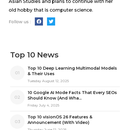
Asian Studies and plans to continue with her
old hobby that is computer science.
Follow us :
Top 10 News
Top 10 Deep Learning Multimodal Models
01
& Their Uses
Tuesday August 12, 2025
10 Google AI Mode Facts That Every SEOs
02
Should Know (And Wha...
Friday July 4, 2025
Top 10 visionOS 26 Features &
03
Announcement (With Video)
Thursday June 12, 2025