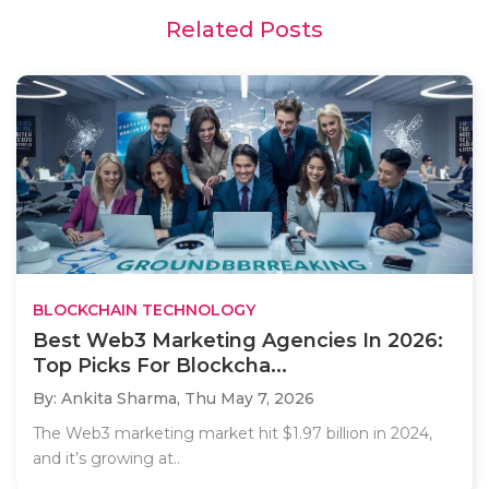
Related Posts
BLOCKCHAIN TECHNOLOGY
Best Web3 Marketing Agencies In 2026:
Top Picks For Blockcha...
By: Ankita Sharma,
Thu May 7, 2026
The Web3 marketing market hit $1.97 billion in 2024,
and it’s growing at..