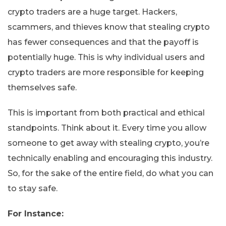
crypto traders are a huge target. Hackers,
scammers, and thieves know that stealing crypto
has fewer consequences and that the payoff is
potentially huge. This is why individual users and
crypto traders are more responsible for keeping
themselves safe.
This is important from both practical and ethical
standpoints. Think about it. Every time you allow
someone to get away with stealing crypto, you’re
technically enabling and encouraging this industry.
So, for the sake of the entire field, do what you can
to stay safe.
For Instance: