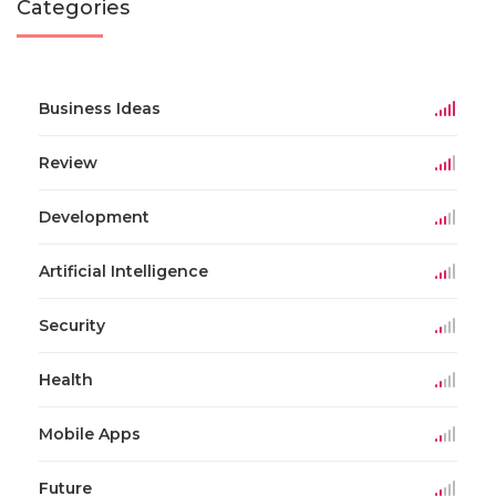
Categories
Business Ideas
Review
Development
Artificial Intelligence
Security
Health
Mobile Apps
Future