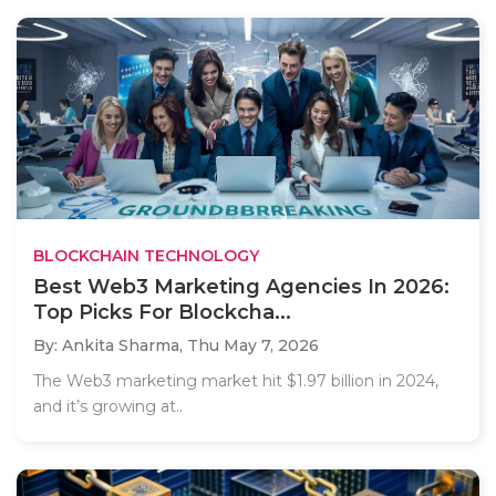
BLOCKCHAIN TECHNOLOGY
Best Web3 Marketing Agencies In 2026:
Top Picks For Blockcha...
By: Ankita Sharma,
Thu May 7, 2026
The Web3 marketing market hit $1.97 billion in 2024,
and it’s growing at..