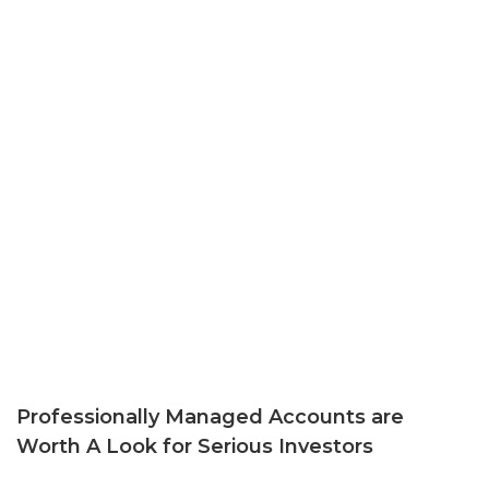
Professionally Managed Accounts are
Worth A Look for Serious Investors