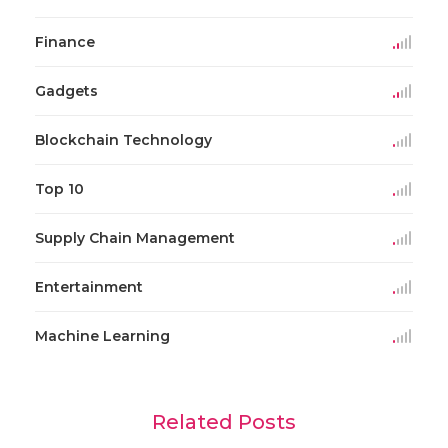
Finance
Gadgets
Blockchain Technology
Top 10
Supply Chain Management
Entertainment
Machine Learning
Related Posts