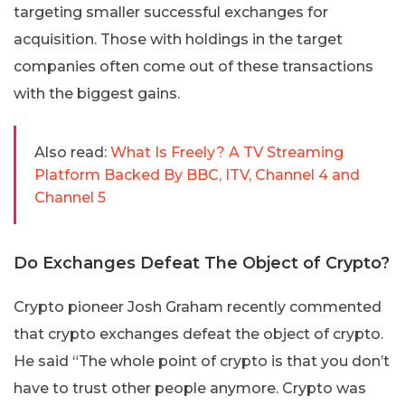
targeting smaller successful exchanges for
acquisition. Those with holdings in the target
companies often come out of these transactions
with the biggest gains.
Also read:
What Is Freely? A TV Streaming
Platform Backed By BBC, ITV, Channel 4 and
Channel 5
Do Exchanges Defeat The Object of Crypto?
Crypto pioneer Josh Graham recently commented
that crypto exchanges defeat the object of crypto.
He said “The whole point of crypto is that you don’t
have to trust other people anymore. Crypto was