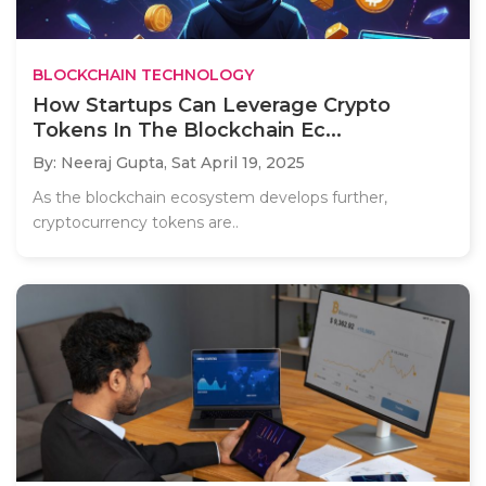
BLOCKCHAIN TECHNOLOGY
How Startups Can Leverage Crypto
Tokens In The Blockchain Ec...
By: Neeraj Gupta,
Sat April 19, 2025
As the blockchain ecosystem develops further,
cryptocurrency tokens are..