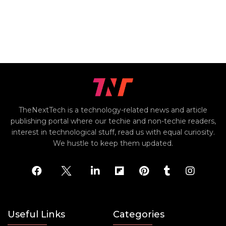
TheNextTech is a technology-related news and article
publishing portal where our techie and non-techie readers,
interest in technological stuff, read us with equal curiosity.
We hustle to keep them updated.
Useful Links
Categories