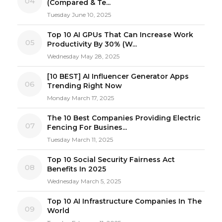
04
(Compared & Te...
Tuesday June 10, 2025
Top 10 AI GPUs That Can Increase Work
05
Productivity By 30% (W...
Wednesday May 28, 2025
[10 BEST] AI Influencer Generator Apps
06
Trending Right Now
Monday March 17, 2025
The 10 Best Companies Providing Electric
07
Fencing For Busines...
Tuesday March 11, 2025
Top 10 Social Security Fairness Act
08
Benefits In 2025
Wednesday March 5, 2025
Top 10 AI Infrastructure Companies In The
09
World