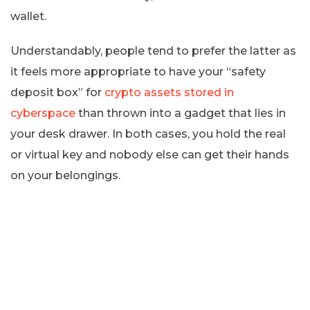
wallet.
Understandably, people tend to prefer the latter as
it feels more appropriate to have your “safety
deposit box” for
crypto assets stored in
cyberspace
than thrown into a gadget that lies in
your desk drawer. In both cases, you hold the real
or virtual key and nobody else can get their hands
on your belongings.