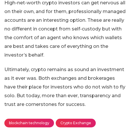
High-net-worth crypto investors can get nervous all
on their own, and for them, professionally managed
accounts are an interesting option. These are really
no different in concept from self-custody but with
the comfort of an agent who knows which wallets
are best and takes care of everything on the
investor’s behalf.
Ultimately, crypto remains as sound an investment
as it ever was. Both exchanges and brokerages
have their place for investors who do not wish to fly
solo. But today, more than ever, transparency and
trust are cornerstones for success.
blockchain technology
Crypto Exchange