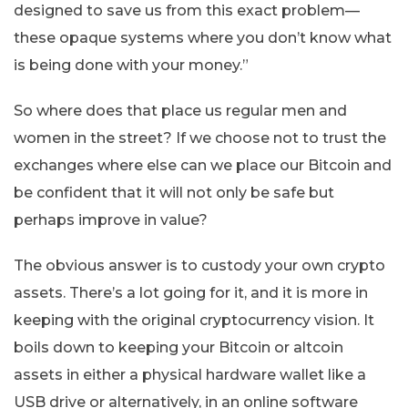
designed to save us from this exact problem—
these opaque systems where you don’t know what
is being done with your money.”
So where does that place us regular men and
women in the street? If we choose not to trust the
exchanges where else can we place our Bitcoin and
be confident that it will not only be safe but
perhaps improve in value?
The obvious answer is to custody your own crypto
assets. There’s a lot going for it, and it is more in
keeping with the original cryptocurrency vision. It
boils down to keeping your Bitcoin or altcoin
assets in either a physical hardware wallet like a
USB drive or alternatively, in an online software