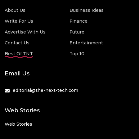
About Us
Business Ideas
Write For Us
Finance
Advertise With Us
Future
Contact Us
Entertainment
Best Of TNT
Top 10
Email Us
editorial@the-next-tech.com
Web Stories
Web Stories