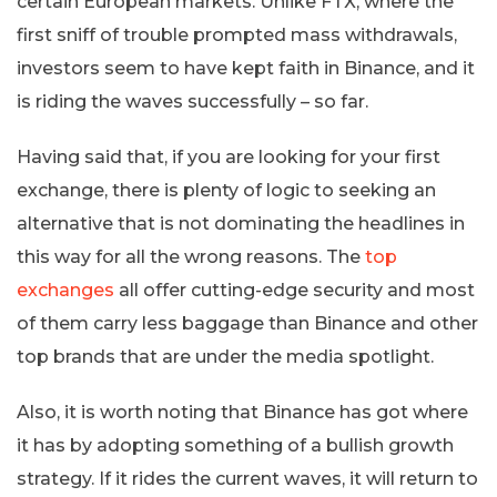
certain European markets. Unlike FTX, where the
first sniff of trouble prompted mass withdrawals,
investors seem to have kept faith in Binance, and it
is riding the waves successfully – so far.
Having said that, if you are looking for your first
exchange, there is plenty of logic to seeking an
alternative that is not dominating the headlines in
this way for all the wrong reasons. The
top
exchanges
all offer cutting-edge security and most
of them carry less baggage than Binance and other
top brands that are under the media spotlight.
Also, it is worth noting that Binance has got where
it has by adopting something of a bullish growth
strategy. If it rides the current waves, it will return to