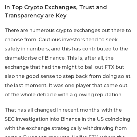
In Top Crypto Exchanges, Trust and
Transparency are Key
There are numerous crypto exchanges out there to
choose from. Cautious investors tend to seek
safety in numbers, and this has contributed to the
dramatic rise of Binance. This is, after all, the
exchange that had the might to bail out FTX but
also the good sense to step back from doing so at
the last moment. It was one player that came out
of the whole debacle with a glowing reputation.
That has all changed in recent months, with the
SEC investigation into Binance in the US coinciding
with the exchange strategically withdrawing from