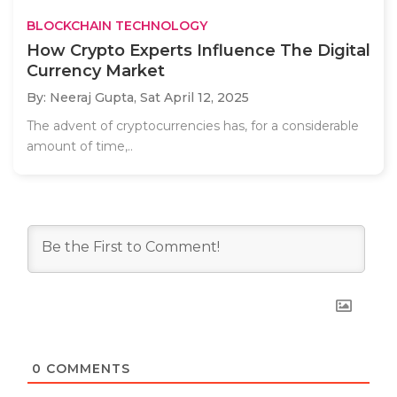
BLOCKCHAIN TECHNOLOGY
How Crypto Experts Influence The Digital
Currency Market
By: Neeraj Gupta,
Sat April 12, 2025
The advent of cryptocurrencies has, for a considerable
amount of time,..
0
COMMENTS