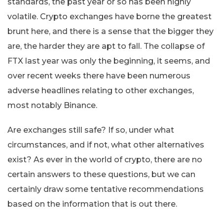
standards, the past year or so has been highly
volatile. Crypto exchanges have borne the greatest
brunt here, and there is a sense that the bigger they
are, the harder they are apt to fall. The collapse of
FTX last year was only the beginning, it seems, and
over recent weeks there have been numerous
adverse headlines relating to other exchanges,
most notably Binance.
Are exchanges still safe? If so, under what
circumstances, and if not, what other alternatives
exist? As ever in the world of crypto, there are no
certain answers to these questions, but we can
certainly draw some tentative recommendations
based on the information that is out there.