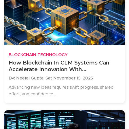
BLOCKCHAIN TECHNOLOGY
How Blockchain In CLM Systems Can
Accelerate Innovation With...
By: Neeraj Gupta,
Sat November 15, 2025
Advancing new ideas requires swift progress, shared
effort, and confidence...