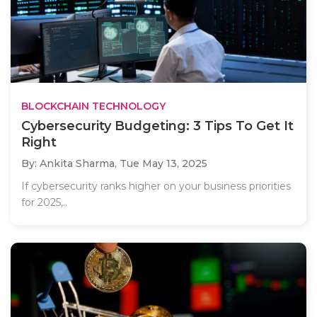
BLOCKCHAIN TECHNOLOGY
Cybersecurity Budgeting: 3 Tips To Get It
Right
By: Ankita Sharma,
Tue May 13, 2025
If cybersecurity ranks higher on your business priorities
for 2025,..