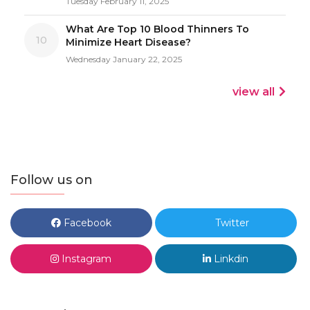
Tuesday February 11, 2025
What Are Top 10 Blood Thinners To
10
Minimize Heart Disease?
Wednesday January 22, 2025
view all
Follow us on
Facebook
Twitter
Instagram
Linkdin