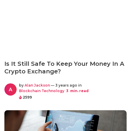
Is It Still Safe To Keep Your Money In A
Crypto Exchange?
by
Alan Jackson
— 3 years ago in
A
Blockchain Technology
3
min. read
2599