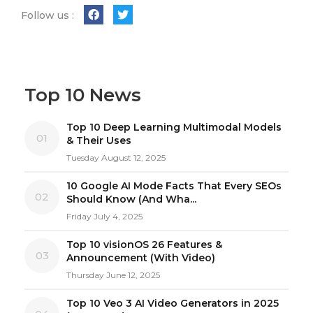
Follow us :
Top 10 News
Top 10 Deep Learning Multimodal Models
01
& Their Uses
Tuesday August 12, 2025
10 Google AI Mode Facts That Every SEOs
02
Should Know (And Wha...
Friday July 4, 2025
Top 10 visionOS 26 Features &
03
Announcement (With Video)
Thursday June 12, 2025
Top 10 Veo 3 AI Video Generators in 2025