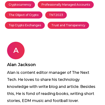
Cryptocurrency
Professionally Managed Accounts
The Object of Crypto
TNT2023
Top Crypto Exchanges
Trust and Transparency
A
Alan Jackson
Alan is content editor manager of The Next
Tech. He loves to share his technology
knowledge with write blog and article. Besides
this, He is fond of reading books, writing short
stories, EDM music and football lover.