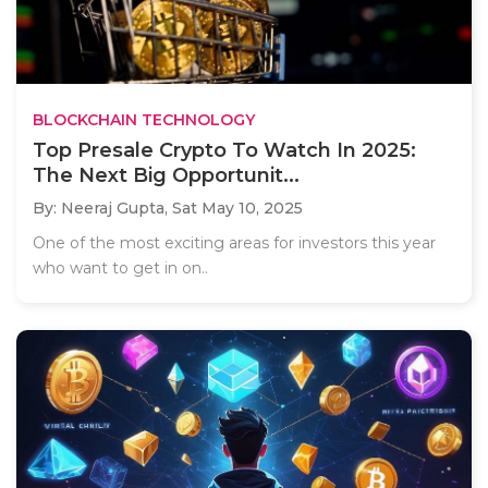
BLOCKCHAIN TECHNOLOGY
Top Presale Crypto To Watch In 2025:
The Next Big Opportunit...
By: Neeraj Gupta,
Sat May 10, 2025
One of the most exciting areas for investors this year
who want to get in on..