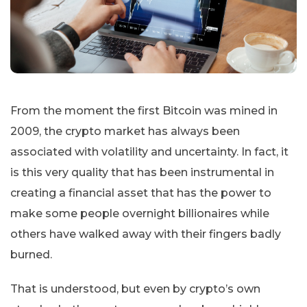
From the moment the first Bitcoin was mined in
2009, the crypto market has always been
associated with volatility and uncertainty. In fact, it
is this very quality that has been instrumental in
creating a financial asset that has the power to
make some people overnight billionaires while
others have walked away with their fingers badly
burned.
That is understood, but even by crypto’s own