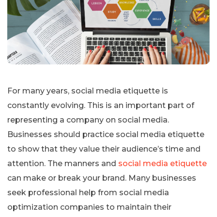
For many years, social media etiquette is
constantly evolving. This is an important part of
representing a company on social media.
Businesses should practice social media etiquette
to show that they value their audience’s time and
attention. The manners and
social media etiquette
can make or break your brand. Many businesses
seek professional help from social media
optimization companies to maintain their