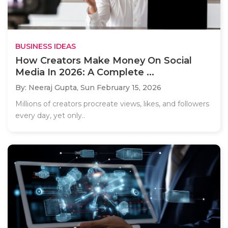
BUSINESS IDEAS
How Creators Make Money On Social
Media In 2026: A Complete ...
By: Neeraj Gupta,
Sun February 15, 2026
Millions of creators procreate views, likes, and followers
every day, yet only..