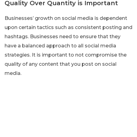
Quality Over Quantity is Important
Businesses’ growth on social media is dependent
upon certain tactics such as consistent posting and
hashtags. Businesses need to ensure that they
have a balanced approach to all social media
strategies. It is important to not compromise the
quality of any content that you post on social
media.