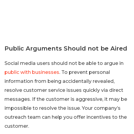
Public Arguments Should not be Aired
Social media users should not be able to argue in
public with businesses
. To prevent personal
information from being accidentally revealed,
resolve customer service issues quickly via direct
messages. If the customer is aggressive, it may be
impossible to resolve the issue. Your company’s
outreach team can help you offer incentives to the
customer.