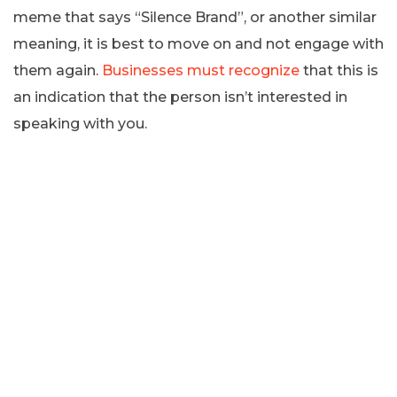
meme that says “Silence Brand”, or another similar
meaning, it is best to move on and not engage with
them again.
Businesses must recognize
that this is
an indication that the person isn’t interested in
speaking with you.