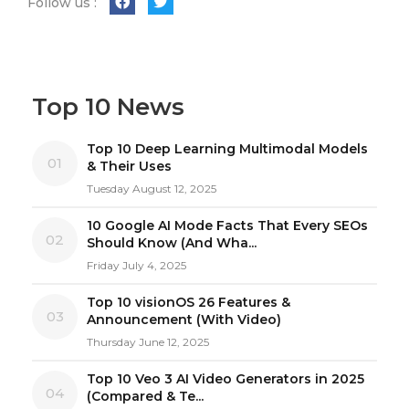
Follow us :
Top 10 News
Top 10 Deep Learning Multimodal Models
01
& Their Uses
Tuesday August 12, 2025
10 Google AI Mode Facts That Every SEOs
02
Should Know (And Wha...
Friday July 4, 2025
Top 10 visionOS 26 Features &
03
Announcement (With Video)
Thursday June 12, 2025
Top 10 Veo 3 AI Video Generators in 2025
04
(Compared & Te...