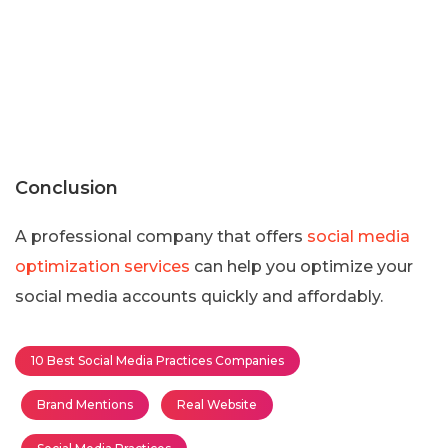
Conclusion
A professional company that offers
social media
optimization services
can help you optimize your
social media accounts quickly and affordably.
10 Best Social Media Practices Companies
Brand Mentions
Real Website