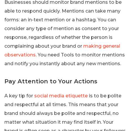
Businesses should monitor brand mentions to be
able to respond quickly. Mentions can take many
forms: an in-text mention or a hashtag. You can
consider any type of mention as consent to your
response, regardless of whether the person is
complaining about your brand or
making general
observations
. You need Tools to monitor mentions
and notify you instantly about any new mentions.
Pay Attention to Your Actions
A key tip for
social media etiquette
is to be polite
and respectful at all times. This means that your
brand should always be polite and respectful, no
matter what situation it may find itself in. Your
brand is often seen as a character by your followers.