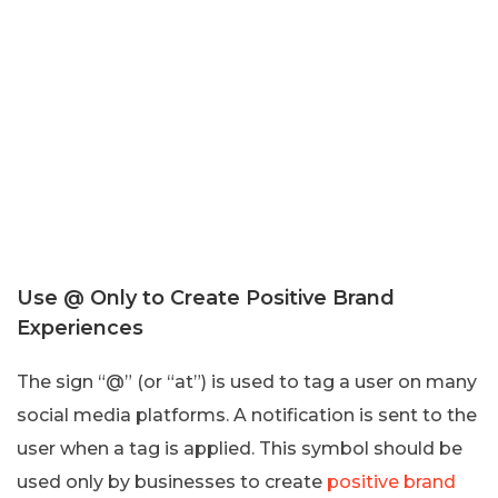
Use @ Only to Create Positive Brand
Experiences
The sign “@” (or “at”) is used to tag a user on many
social media platforms. A notification is sent to the
user when a tag is applied. This symbol should be
used only by businesses to create
positive brand