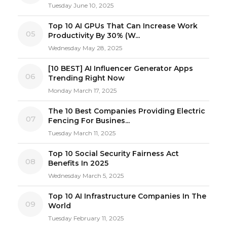
Tuesday June 10, 2025
Top 10 AI GPUs That Can Increase Work
05
Productivity By 30% (W...
Wednesday May 28, 2025
[10 BEST] AI Influencer Generator Apps
06
Trending Right Now
Monday March 17, 2025
The 10 Best Companies Providing Electric
07
Fencing For Busines...
Tuesday March 11, 2025
Top 10 Social Security Fairness Act
08
Benefits In 2025
Wednesday March 5, 2025
Top 10 AI Infrastructure Companies In The
09
World
Tuesday February 11, 2025