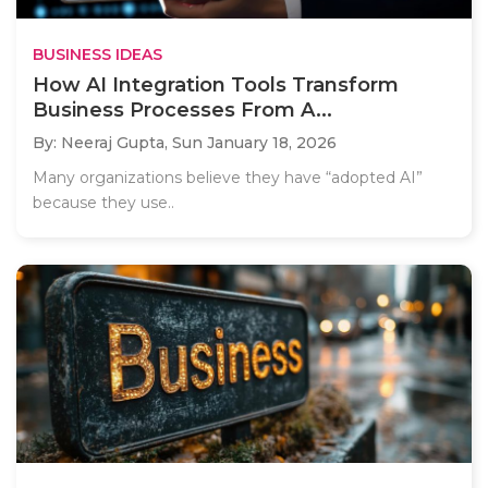
BUSINESS IDEAS
How AI Integration Tools Transform
Business Processes From A...
By: Neeraj Gupta,
Sun January 18, 2026
Many organizations believe they have “adopted AI”
because they use..