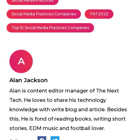
Social Media Practices
Social Media Practices Companies
TNT2022
Top 10 Social Media Practices Companies
A
Alan Jackson
Alan is content editor manager of The Next
Tech. He loves to share his technology
knowledge with write blog and article. Besides
this, He is fond of reading books, writing short
stories, EDM music and football lover.