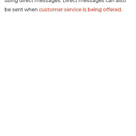
using direct messages. Direct messages can also
be sent when
customer service is being offered
.