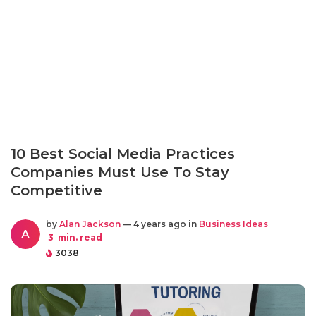
10 Best Social Media Practices
Companies Must Use To Stay
Competitive
by
Alan Jackson
— 4 years ago in
Business Ideas
A
3
min. read
3038