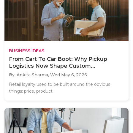
BUSINESS IDEAS
From Cart To Car Boot: Why Pickup
Logistics Now Shape Custom...
By: Ankita Sharma,
Wed May 6, 2026
Retail loyalty used to be built around the obvious
things: price, product..