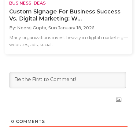
BUSINESS IDEAS
Custom Signage For Business Success
Vs. Digital Marketing: W...
By: Neeraj Gupta,
Sun January 18, 2026
Many organizations invest heavily in digital marketing—
websites, ads, social..
0
COMMENTS