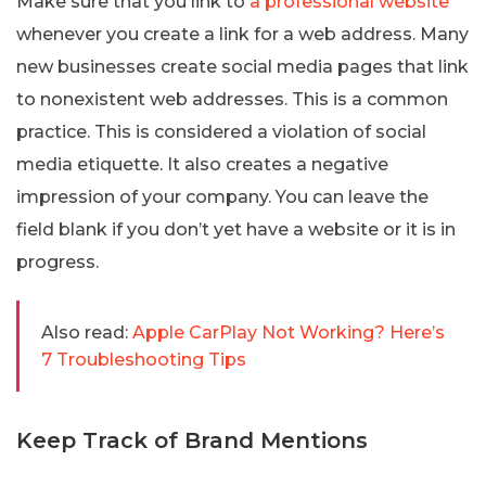
Make sure that you link to
a professional website
whenever you create a link for a web address. Many
new businesses create social media pages that link
to nonexistent web addresses. This is a common
practice. This is considered a violation of social
media etiquette. It also creates a negative
impression of your company. You can leave the
field blank if you don’t yet have a website or it is in
progress.
Also read:
Apple CarPlay Not Working? Here’s
7 Troubleshooting Tips
Keep Track of Brand Mentions