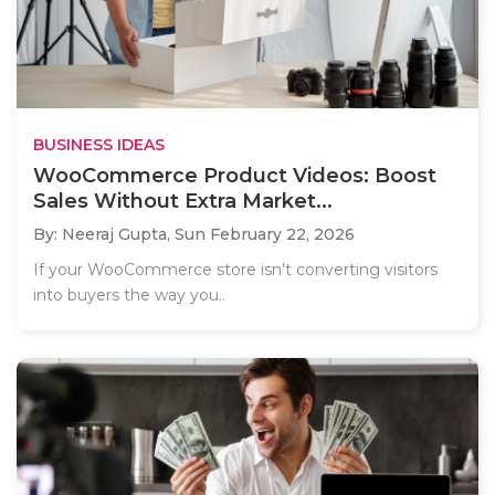
BUSINESS IDEAS
WooCommerce Product Videos: Boost
Sales Without Extra Market...
By: Neeraj Gupta,
Sun February 22, 2026
If your WooCommerce store isn’t converting visitors
into buyers the way you..