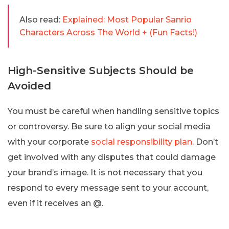
Also read:
Explained: Most Popular Sanrio
Characters Across The World + (Fun Facts!)
High-Sensitive Subjects Should be
Avoided
You must be careful when handling sensitive topics
or controversy. Be sure to align your social media
with your corporate
social responsibility plan
. Don’t
get involved with any disputes that could damage
your brand’s image. It is not necessary that you
respond to every message sent to your account,
even if it receives an @.