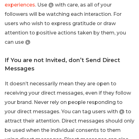
experiences
. Use @ with care, as all of your
followers will be watching each interaction. For
users who wish to express gratitude or draw
attention to positive actions taken by them, you
can use @
If You are not Invited, don’t Send Direct
Messages
It doesn’t necessarily mean they are open to
receiving your direct messages, even if they follow
your brand. Never rely on people responding to
your direct messages. You can tag users with @ to
attract their attention. Direct messages should only
be used when the individual consents to them