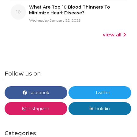
What Are Top 10 Blood Thinners To
10
Minimize Heart Disease?
Wednesday January 22, 2025
view all
Follow us on
Facebook
Twitter
Instagram
Linkdin
Categories