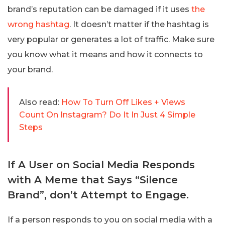
brand’s reputation can be damaged if it uses
the
wrong hashtag
. It doesn’t matter if the hashtag is
very popular or generates a lot of traffic. Make sure
you know what it means and how it connects to
your brand.
Also read:
How To Turn Off Likes + Views
Count On Instagram? Do It In Just 4 Simple
Steps
If A User on Social Media Responds
with A Meme that Says “Silence
Brand”, don’t Attempt to Engage.
If a person responds to you on social media with a