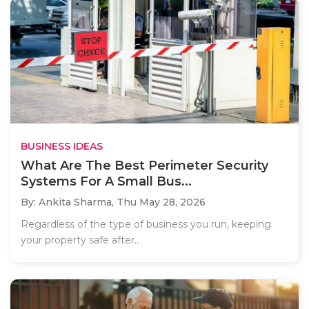
BUSINESS IDEAS
What Are The Best Perimeter Security
Systems For A Small Bus...
By: Ankita Sharma,
Thu May 28, 2026
Regardless of the type of business you run, keeping
your property safe after..