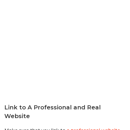
Link to A Professional and Real
Website