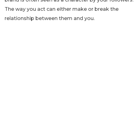
The way you act can either make or break the
relationship between them and you.