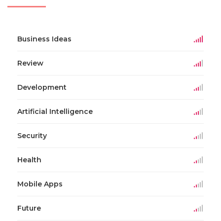
Business Ideas
Review
Development
Artificial Intelligence
Security
Health
Mobile Apps
Future