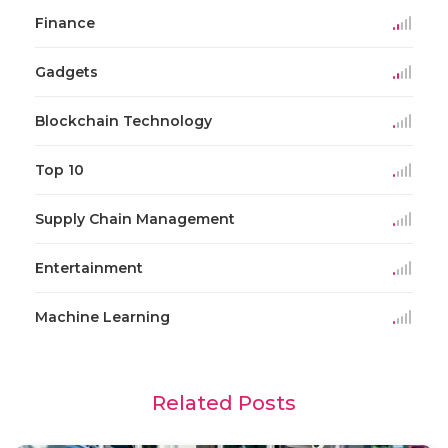
Finance
Gadgets
Blockchain Technology
Top 10
Supply Chain Management
Entertainment
Machine Learning
Related Posts