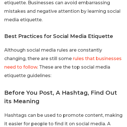
etiquette. Businesses can avoid embarrassing
mistakes and negative attention by learning social
media etiquette.
Best Practices for Social Media Etiquette
Although social media rules are constantly
changing, there are still some
rules that businesses
need to follow
. These are the top social media
etiquette guidelines:
Before You Post, A Hashtag, Find Out
its Meaning
Hashtags can be used to promote content, making
it easier for people to find it on social media. A