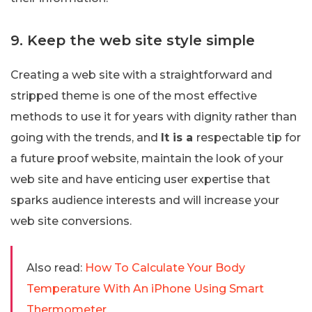
9. Keep the web site style simple
Creating a web site with a straightforward and
stripped theme is one of the most effective
methods to use it for years with dignity rather than
going with the trends, and
It is a
respectable tip for
a future proof website, maintain the look of your
web site and have enticing user expertise that
sparks audience interests and will increase your
web site conversions.
Also read:
How To Calculate Your Body
Temperature With An iPhone Using Smart
Thermometer