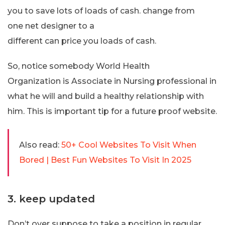
you to save lots of loads of cash. change from
one net designer to a
different can price you loads of cash.
So, notice somebody World Health
Organization is Associate in Nursing professional in
what he will and build a healthy relationship with
him. This is important tip for a future proof website.
Also read:
50+ Cool Websites To Visit When
Bored | Best Fun Websites To Visit In 2025
3. keep updated
Don’t over suppose to take a position in regular