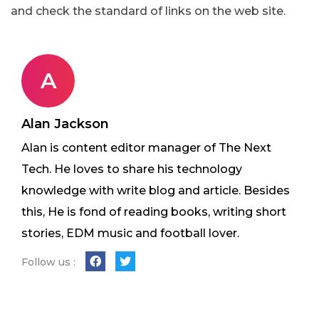
and check the standard of links on the web site.
A
Alan Jackson
Alan is content editor manager of The Next
Tech. He loves to share his technology
knowledge with write blog and article. Besides
this, He is fond of reading books, writing short
stories, EDM music and football lover.
Follow us :