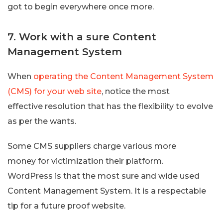
got to begin everywhere once more.
7. Work with a sure Content
Management System
When
operating the Content Management System
(CMS) for your web site
, notice the most
effective resolution that has the flexibility to evolve
as per the wants.
Some CMS suppliers charge various more
money for victimization their platform.
WordPress is that the most sure and wide used
Content Management System. It is a respectable
tip for a future proof website.