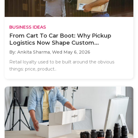
BUSINESS IDEAS
From Cart To Car Boot: Why Pickup
Logistics Now Shape Custom...
By: Ankita Sharma,
Wed May 6, 2026
Retail loyalty used to be built around the obvious
things: price, product..