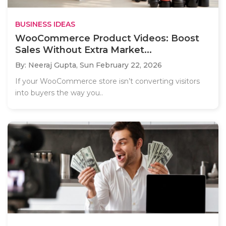
BUSINESS IDEAS
WooCommerce Product Videos: Boost
Sales Without Extra Market...
By: Neeraj Gupta,
Sun February 22, 2026
If your WooCommerce store isn’t converting visitors
into buyers the way you..