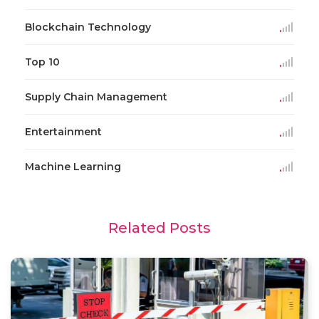
Blockchain Technology
Top 10
Supply Chain Management
Entertainment
Machine Learning
Related Posts