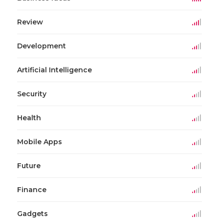
Review
Development
Artificial Intelligence
Security
Health
Mobile Apps
Future
Finance
Gadgets