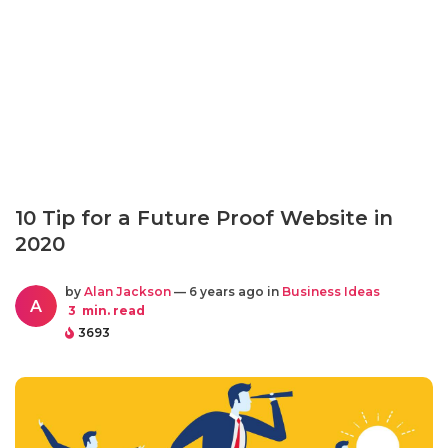
10 Tip for a Future Proof Website in
2020
by
Alan Jackson
— 6 years ago in
Business Ideas
A
3
min. read
3693