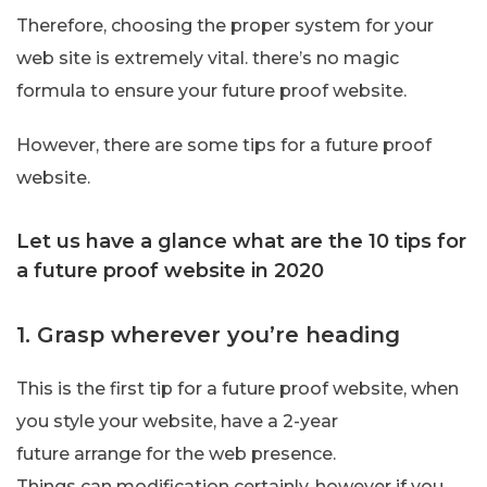
Therefore, choosing the proper system for your
web site is extremely vital. there’s no magic
formula to ensure your future proof website.
However, there are some tips for a future proof
website.
Let us have a glance what are the 10 tips for
a future proof website in 2020
1. Grasp wherever you’re heading
This is the first tip for a future proof website, when
you style your website, have a 2-year
future arrange for the web presence.
Things can modification certainly, however if you