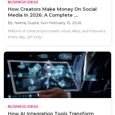
BUSINESS IDEAS
How Creators Make Money On Social
Media In 2026: A Complete ...
By: Neeraj Gupta,
Sun February 15, 2026
Millions of creators procreate views, likes, and followers
every day, yet only..
BUSINESS IDEAS
How AI Integration Tools Transform