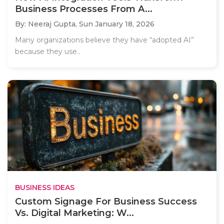
Business Processes From A...
By: Neeraj Gupta,
Sun January 18, 2026
Many organizations believe they have “adopted AI”
because they use..
BUSINESS IDEAS
Custom Signage For Business Success
Vs. Digital Marketing: W...