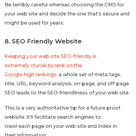
Be terribly careful whereas choosing the CMS for
your web site and decide the one that’s secure and
might be used for years.
8. SEO Friendly Website
Keeping your web site SEO-friendly is
extremely crucial to rank on the
Google high rankings
. a whole set of meta tags,
title, URL, keyword analysis, on-page, and off-page
SEO leads to the SEO-friendliness of your web site.
This is a very authoritative tip for a future proof
website. it’ll facilitate search engines to
crawl each page on your web site and index in
their information.