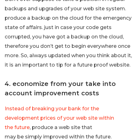
backups and upgrades of your web site system.
produce a backup on the cloud for the emergency
state of affairs. just in case your code gets
corrupted, you have got a backup on the cloud,
therefore you don’t get to begin everywhere once
more. So, always updated when you think about it,
it is an important to tip for a future proof website.
4. economize from your take into
account improvement costs
Instead of breaking your bank for the
development prices of your web site within
the future
, produce a web site that
may be simply improved within the future.