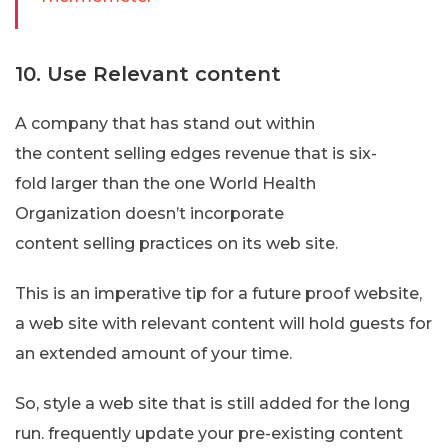
10. Use Relevant content
A company that has stand out within
the content selling edges revenue that is six-
fold larger than the one World Health
Organization doesn’t incorporate
content selling practices on its web site.
This is an imperative tip for a future proof website,
a web site with relevant content will hold guests for
an extended amount of your time.
So, style a web site that is still added for the long
run. frequently update your pre-existing content