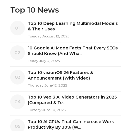
Top 10 News
Top 10 Deep Learning Multimodal Models
01
& Their Uses
Tuesday August 12, 2025
10 Google AI Mode Facts That Every SEOs
02
Should Know (And Wha...
Friday July 4, 2025
Top 10 visionOS 26 Features &
03
Announcement (With Video)
Thursday June 12, 2025
Top 10 Veo 3 AI Video Generators in 2025
04
(Compared & Te...
Tuesday June 10, 2025
Top 10 AI GPUs That Can Increase Work
05
Productivity By 30% (W...