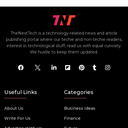
TheNextTech is a technology-related news and article
publishing portal where our techie and non-techie readers,
interest in technological stuff, read us with equal curiosity.
We hustle to keep them updated.
Useful Links
Categories
About Us
Business Ideas
Write For Us
Finance