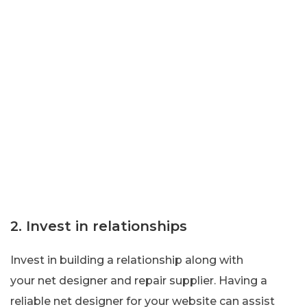
2. Invest in relationships
Invest in building a relationship along with
your net designer and repair supplier. Having a
reliable net designer for your website can assist