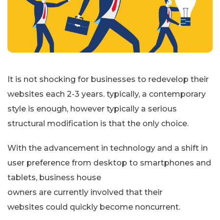
It is not shocking for businesses to redevelop their
websites each 2-3 years. typically, a contemporary
style is enough, however typically a serious
structural modification is that the only choice.
With the advancement in technology and a shift in
user preference from desktop to smartphones and
tablets, business house
owners are currently involved that their
websites could quickly become noncurrent.