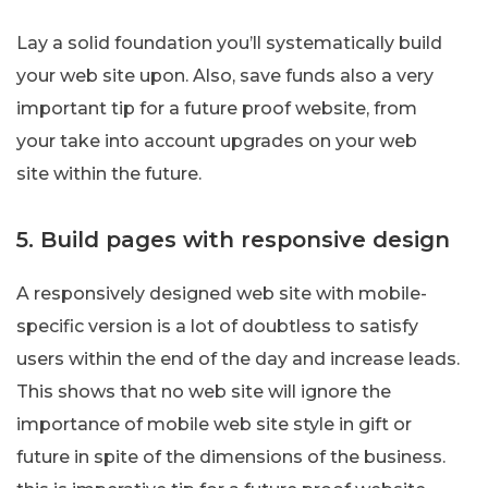
Lay a solid foundation you’ll systematically build
your web site upon. Also, save funds also a very
important tip for a future proof website, from
your take into account upgrades on your web
site within the future.
5. Build pages with responsive design
A responsively designed web site with mobile-
specific version is a lot of doubtless to satisfy
users within the end of the day and increase leads.
This shows that no web site will ignore the
importance of mobile web site style in gift or
future in spite of the dimensions of the business.