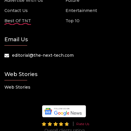
Advertise With Us
Future
Contact Us
Entertainment
Best Of TNT
Top 10
Email Us
editorial@the-next-tech.com
Web Stories
Web Stories
Rate Us
Overall clients rating