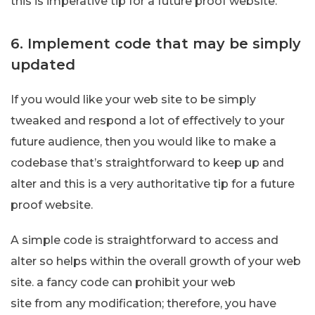
this is imperative tip for a future proof website.
6. Implement code that may be simply
updated
If you would like your web site to be simply
tweaked and respond a lot of effectively to your
future audience, then you would like to make a
codebase that’s straightforward to keep up and
alter and this is a very authoritative tip for a future
proof website.
A simple code is straightforward to access and
alter so helps within the overall growth of your web
site. a fancy code can prohibit your web
site from any modification; therefore, you have