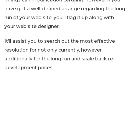
have got a well-defined arrange regarding the long
run of your web site, you’ll flag it up along with
your web site designer.
It’ll assist you to search out the most effective
resolution for not only currently, however
additionally for the long run and scale back re-
development prices.