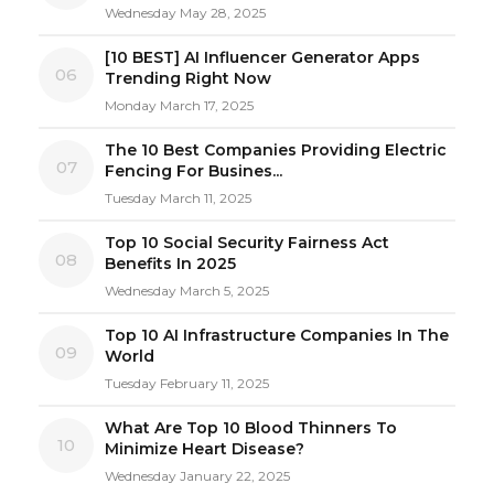
Wednesday May 28, 2025
[10 BEST] AI Influencer Generator Apps
06
Trending Right Now
Monday March 17, 2025
The 10 Best Companies Providing Electric
07
Fencing For Busines...
Tuesday March 11, 2025
Top 10 Social Security Fairness Act
08
Benefits In 2025
Wednesday March 5, 2025
Top 10 AI Infrastructure Companies In The
09
World
Tuesday February 11, 2025
What Are Top 10 Blood Thinners To
10
Minimize Heart Disease?
Wednesday January 22, 2025