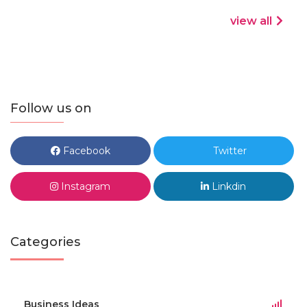
view all
Follow us on
Facebook
Twitter
Instagram
Linkdin
Categories
Business Ideas