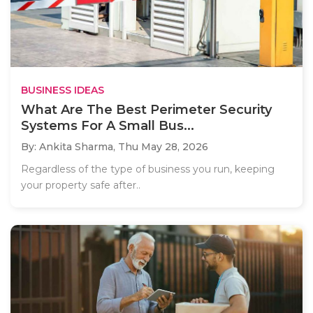
BUSINESS IDEAS
What Are The Best Perimeter Security
Systems For A Small Bus...
By: Ankita Sharma,
Thu May 28, 2026
Regardless of the type of business you run, keeping
your property safe after..