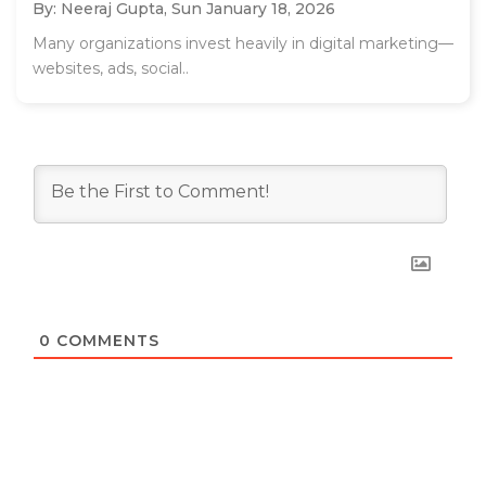
By: Neeraj Gupta,
Sun January 18, 2026
Many organizations invest heavily in digital marketing—
websites, ads, social..
0
COMMENTS