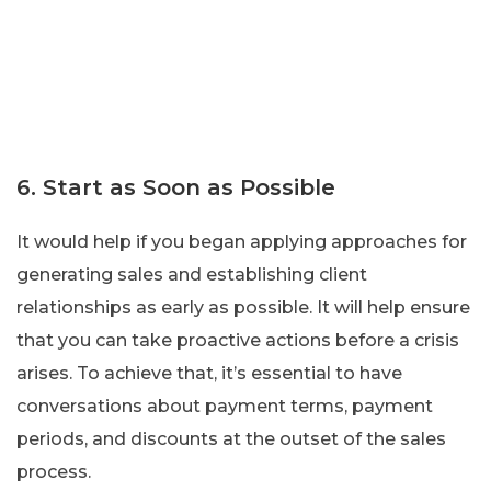
6. Start as Soon as Possible
It would help if you began applying approaches for
generating sales and establishing client
relationships as early as possible. It will help ensure
that you can take proactive actions before a crisis
arises. To achieve that, it’s essential to have
conversations about payment terms, payment
periods, and discounts at the outset of the sales
process.