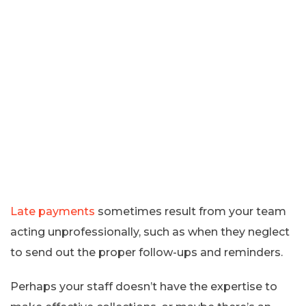
Late payments
sometimes result from your team
acting unprofessionally, such as when they neglect
to send out the proper follow-ups and reminders.
Perhaps your staff doesn’t have the expertise to