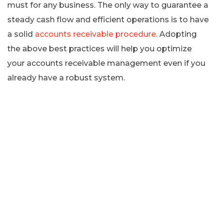
must for any business. The only way to guarantee a
steady cash flow and efficient operations is to have
a solid
accounts receivable procedure
. Adopting
the above best practices will help you optimize
your accounts receivable management even if you
already have a robust system.