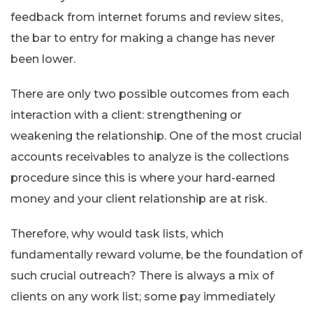
feedback from internet forums and review sites,
the bar to entry for making a change has never
been lower.
There are only two possible outcomes from each
interaction with a client: strengthening or
weakening the relationship. One of the most crucial
accounts receivables to analyze is the collections
procedure since this is where your hard-earned
money and your client relationship are at risk.
Therefore, why would task lists, which
fundamentally reward volume, be the foundation of
such crucial outreach? There is always a mix of
clients on any work list; some pay immediately