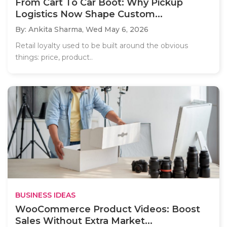
From Cart To Car Boot: Why Pickup
Logistics Now Shape Custom...
By: Ankita Sharma,
Wed May 6, 2026
Retail loyalty used to be built around the obvious
things: price, product..
BUSINESS IDEAS
WooCommerce Product Videos: Boost
Sales Without Extra Market...