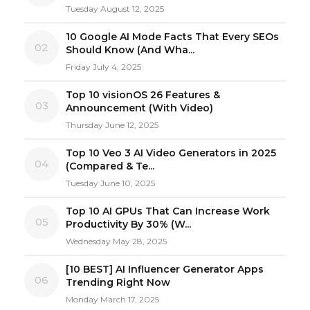
Tuesday August 12, 2025
10 Google AI Mode Facts That Every SEOs
02
Should Know (And Wha...
Friday July 4, 2025
Top 10 visionOS 26 Features &
03
Announcement (With Video)
Thursday June 12, 2025
Top 10 Veo 3 AI Video Generators in 2025
04
(Compared & Te...
Tuesday June 10, 2025
Top 10 AI GPUs That Can Increase Work
05
Productivity By 30% (W...
Wednesday May 28, 2025
[10 BEST] AI Influencer Generator Apps
06
Trending Right Now
Monday March 17, 2025