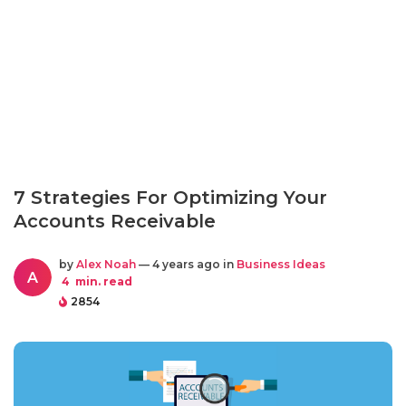
7 Strategies For Optimizing Your
Accounts Receivable
by
Alex Noah
— 4 years ago in
Business Ideas
A
4
min. read
2854