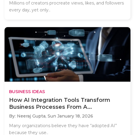
Millions of creators procreate views, likes, and followers
every day, yet only..
BUSINESS IDEAS
How AI Integration Tools Transform
Business Processes From A...
By: Neeraj Gupta,
Sun January 18, 2026
Many organizations believe they have “adopted AI”
because they use..