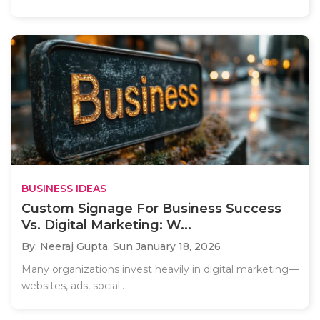
BUSINESS IDEAS
Custom Signage For Business Success
Vs. Digital Marketing: W...
By: Neeraj Gupta,
Sun January 18, 2026
Many organizations invest heavily in digital marketing—
websites, ads, social..