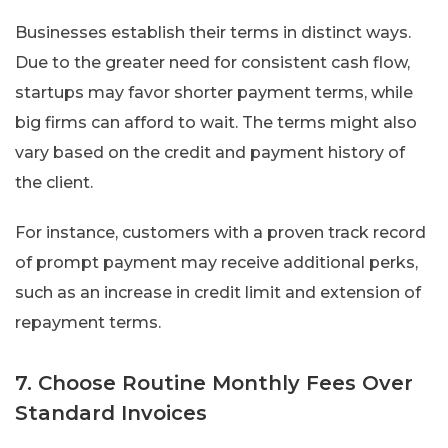
Businesses establish their terms in distinct ways.
Due to the greater need for consistent cash flow,
startups may favor shorter payment terms, while
big firms can afford to wait. The terms might also
vary based on the credit and payment history of
the client.
For instance, customers with a proven track record
of prompt payment may receive additional perks,
such as an increase in credit limit and extension of
repayment terms.
7. Choose Routine Monthly Fees Over
Standard Invoices