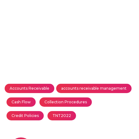
Accounts Receivable
accounts receivable management
Cash Flow
Collection Procedures
Credit Policies
TNT2022