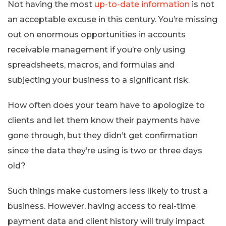
Not having the most
up-to-date information
is not
an acceptable excuse in this century. You’re missing
out on enormous opportunities in accounts
receivable management if you’re only using
spreadsheets, macros, and formulas and
subjecting your business to a significant risk.
How often does your team have to apologize to
clients and let them know their payments have
gone through, but they didn’t get confirmation
since the data they’re using is two or three days
old?
Such things make customers less likely to trust a
business. However, having access to real-time
payment data and client history will truly impact