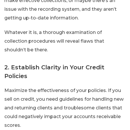
make effective collections, or maybe there’s an
issue with the recording system, and they aren’t
getting up-to-date information.
Whatever it is, a thorough examination of
collection procedures will reveal flaws that
shouldn’t be there.
2. Establish Clarity in Your Credit
Policies
Maximize the effectiveness of your policies. If you
sell on credit, you need guidelines for handling new
and returning clients and troublesome clients that
could negatively impact your accounts receivable
scores.