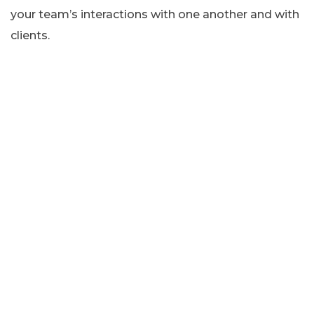
your team’s interactions with one another and with
clients.