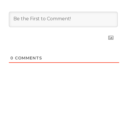
0
COMMENTS