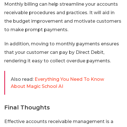
Monthly billing can help streamline your accounts
receivable procedures and practices. It will aid in
the budget improvement and motivate customers
to make prompt payments.
In addition, moving to monthly payments ensures
that your customer can pay by Direct Debit,
rendering it easy to collect overdue payments.
Also read:
Everything You Need To Know
About Magic School AI
Final Thoughts
Effective accounts receivable management is a