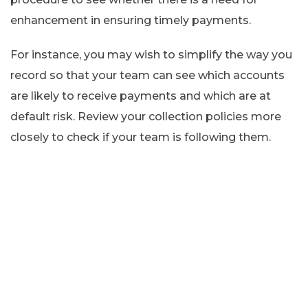
enhancement in ensuring timely payments.
For instance, you may wish to simplify the way you
record so that your team can see which accounts
are likely to receive payments and which are at
default risk. Review your collection policies more
closely to check if your team is following them.