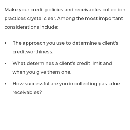
Make your credit policies and receivables collection
practices crystal clear. Among the most important
considerations include:
The approach you use to determine a client’s
creditworthiness.
What determines a client’s credit limit and
when you give them one.
How successful are you in collecting past-due
receivables?