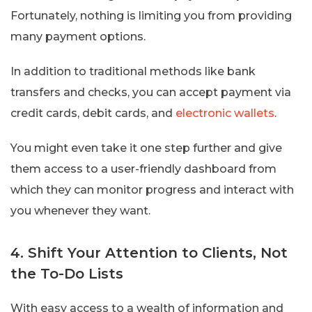
Fortunately, nothing is limiting you from providing
many payment options.
In addition to traditional methods like bank
transfers and checks, you can accept payment via
credit cards, debit cards, and
electronic wallets
.
You might even take it one step further and give
them access to a user-friendly dashboard from
which they can monitor progress and interact with
you whenever they want.
4. Shift Your Attention to Clients, Not
the To-Do Lists
With easy access to a wealth of information and