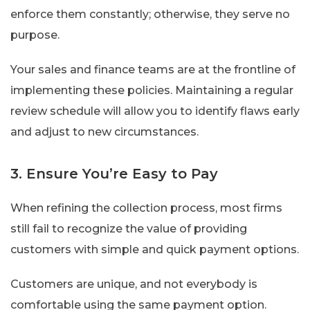
enforce them constantly; otherwise, they serve no
purpose.
Your sales and finance teams are at the frontline of
implementing these policies. Maintaining a regular
review schedule will allow you to identify flaws early
and adjust to new circumstances.
3. Ensure You’re Easy to Pay
When refining the collection process, most firms
still fail to recognize the value of providing
customers with simple and quick payment options.
Customers are unique, and not everybody is
comfortable using the same payment option.