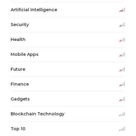
Artificial Intelligence
Security
Health
Mobile Apps
Future
Finance
Gadgets
Blockchain Technology
Top 10