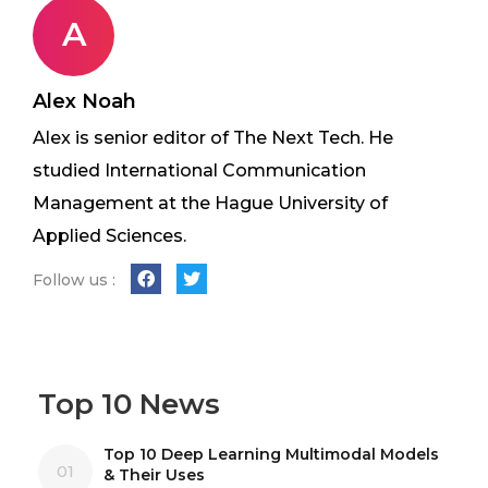
A
Alex Noah
Alex is senior editor of The Next Tech. He
studied International Communication
Management at the Hague University of
Applied Sciences.
Follow us :
Top 10 News
Top 10 Deep Learning Multimodal Models
01
& Their Uses