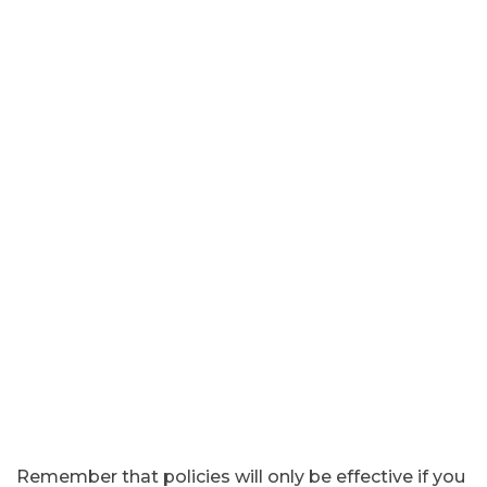
Remember that policies will only be effective if you