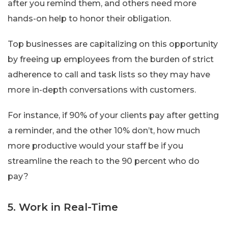
after you remind them, and others need more
hands-on help to honor their obligation.
Top businesses are capitalizing on this opportunity
by freeing up employees from the burden of strict
adherence to call and task lists so they may have
more in-depth conversations with customers.
For instance, if 90% of your clients pay after getting
a reminder, and the other 10% don’t, how much
more productive would your staff be if you
streamline the reach to the 90 percent who do
pay?
5. Work in Real-Time