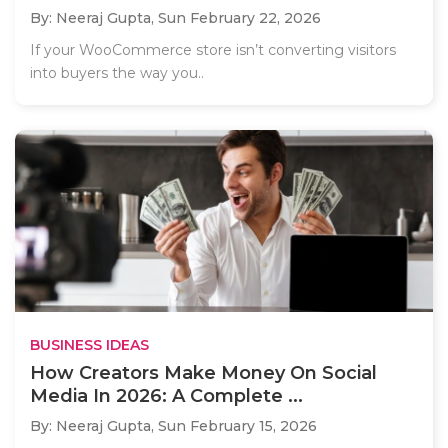
By: Neeraj Gupta,
Sun February 22, 2026
If your WooCommerce store isn’t converting visitors
into buyers the way you..
BUSINESS IDEAS
How Creators Make Money On Social
Media In 2026: A Complete ...
By: Neeraj Gupta,
Sun February 15, 2026