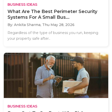
BUSINESS IDEAS
What Are The Best Perimeter Security
Systems For A Small Bus...
By: Ankita Sharma,
Thu May 28, 2026
Regardless of the type of business you run, keeping
your property safe after..
BUSINESS IDEAS