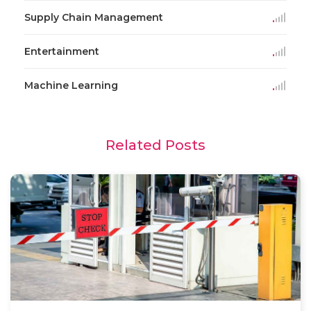
Supply Chain Management
Entertainment
Machine Learning
Related Posts