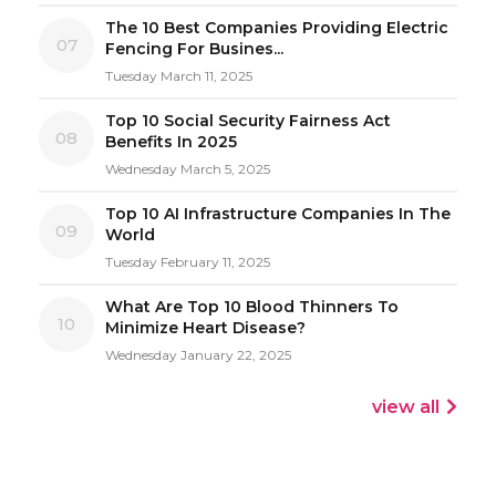
The 10 Best Companies Providing Electric
07
Fencing For Busines...
Tuesday March 11, 2025
Top 10 Social Security Fairness Act
08
Benefits In 2025
Wednesday March 5, 2025
Top 10 AI Infrastructure Companies In The
09
World
Tuesday February 11, 2025
What Are Top 10 Blood Thinners To
10
Minimize Heart Disease?
Wednesday January 22, 2025
view all