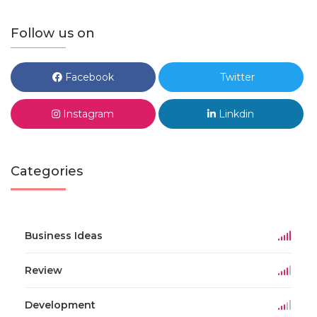
Follow us on
Facebook
Twitter
Instagram
Linkdin
Categories
Business Ideas
Review
Development