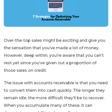
Over-the-top sales might be exciting and give you
the sensation that you’ve made a lot of money.
However, deep within, you’re aware that you can’t
rest yet since you’ve given out a proportion of
those sales on credit.
The issue with accounts receivable is that you need
to convert them into cash quickly. The longer they
remain idle, the more difficult they’ll be to recover.
When you accumulate many of these, it can