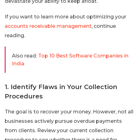
devastate your ability to keep afloat.
If you want to learn more about optimizing your
accounts receivable management
, continue
reading.
Also read:
Top 10 Best Software Companies in
India
1. Identify Flaws in Your Collection
Procedures
The goal is to recover your money. However, not all
businesses actively pursue overdue payments
from clients. Review your current collection
procedure to see whether there is a need for