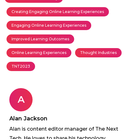
Creating Engaging Online Learning Experiences
Engaging Online Learning Experiences
Improved Learning Outcomes
Online Learning Experiences
Thought Industries
TNT2023
A
Alan Jackson
Alan is content editor manager of The Next
Tech. He loves to share his technology