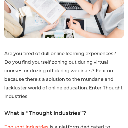
Are you tired of dull online learning experiences?
Do you find yourself zoning out during virtual
courses or dozing off during webinars? Fear not
because there’s a solution to the mundane and
lackluster world of online education. Enter Thought
Industries.
What is “Thought Industries”?
Thought Industries
is a platform dedicated to