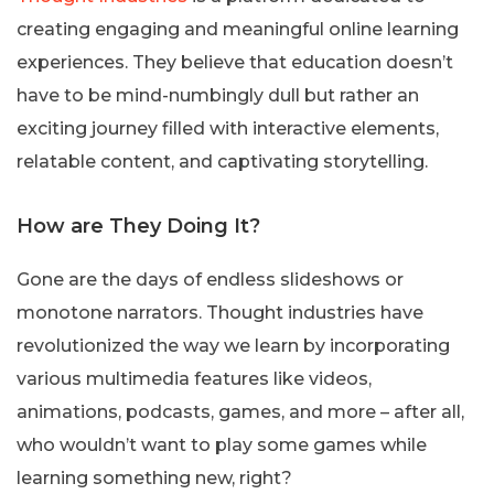
creating engaging and meaningful online learning
experiences. They believe that education doesn’t
have to be mind-numbingly dull but rather an
exciting journey filled with interactive elements,
relatable content, and captivating storytelling.
How are They Doing It?
Gone are the days of endless slideshows or
monotone narrators. Thought industries have
revolutionized the way we learn by incorporating
various multimedia features like videos,
animations, podcasts, games, and more – after all,
who wouldn’t want to play some games while
learning something new, right?