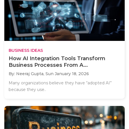
BUSINESS IDEAS
How AI Integration Tools Transform
Business Processes From A...
By: Neeraj Gupta,
Sun January 18, 2026
Many organizations believe they have “adopted AI”
because they use..