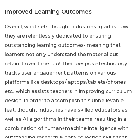
Improved Learning Outcomes
Overall, what sets thought industries apart is how
they are relentlessly dedicated to ensuring
outstanding learning outcomes- meaning that
learners not only understand the material but
retain it over time too! Their bespoke technology
tracks user engagement patterns on various
platforms like desktops/laptops/tablets/phones
etc., which assists teachers in improving curriculum
design. In order to accomplish this unbelievable
feat, thought industries have skilled educators as
well as AI algorithms in their teams, resulting in a
combination of human+machine intelligence with
outstanding research & data collection skills that