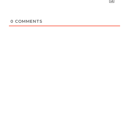
0
COMMENTS