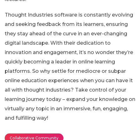
Thought Industries software is constantly evolving
and seeking feedback from its learners, ensuring
they stay ahead of the curve in an ever-changing
digital landscape. With their dedication to
innovation and engagement, it’s no wonder they’re
quickly becoming a leader in online learning
platforms. So why settle for mediocre or subpar
online education experiences when you can have it
all with thought industries? Take control of your
learning journey today – expand your knowledge on
virtually any topic in an immersive, fun, engaging,
and fulfilling way!
Collaborative Community