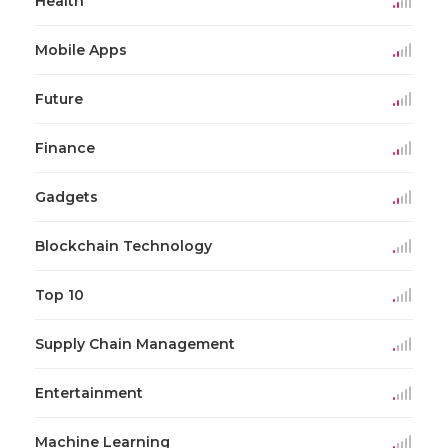
Health
Mobile Apps
Future
Finance
Gadgets
Blockchain Technology
Top 10
Supply Chain Management
Entertainment
Machine Learning