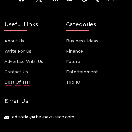
Useful Links
Categories
About Us
Business Ideas
Write For Us
Finance
Advertise With Us
Future
Contact Us
Entertainment
Best Of TNT
Top 10
Email Us
editorial@the-next-tech.com