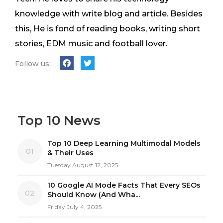
knowledge with write blog and article. Besides
this, He is fond of reading books, writing short
stories, EDM music and football lover.
Follow us :
Top 10 News
Top 10 Deep Learning Multimodal Models
01
& Their Uses
Tuesday August 12, 2025
10 Google AI Mode Facts That Every SEOs
02
Should Know (And Wha...
Friday July 4, 2025