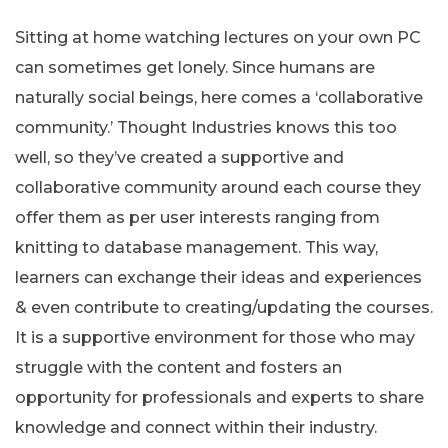
Sitting at home watching lectures on your own PC
can sometimes get lonely. Since humans are
naturally social beings, here comes a ‘collaborative
community.’ Thought Industries knows this too
well, so they’ve created a supportive and
collaborative community around each course they
offer them as per user interests ranging from
knitting to database management. This way,
learners can exchange their ideas and experiences
& even contribute to creating/updating the courses.
It is a supportive environment for those who may
struggle with the content and fosters an
opportunity for professionals and experts to share
knowledge and connect within their industry.