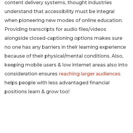
content delivery systems, thought industries
understand that accessibility must be integral
when pioneering new modes of online education.
Providing transcripts for audio files/videos
alongside closed-captioning options makes sure
no one has any barriers in their learning experience
because of their physical/mental conditions. Also,
keeping mobile users & low internet areas also into
consideration ensures
reaching larger audiences
helps people with less advantaged financial
positions learn & grow too!