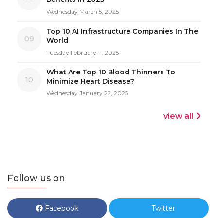
Wednesday March 5, 2025
Top 10 AI Infrastructure Companies In The
09
World
Tuesday February 11, 2025
What Are Top 10 Blood Thinners To
10
Minimize Heart Disease?
Wednesday January 22, 2025
view all
Follow us on
Facebook
Twitter