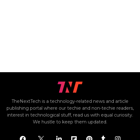
TheNextTech is a technology-related news and article
publishing portal where our techie and non-techie readers,
interest in technological stuff, read us with equal curiosity.
We hustle to keep them updated.