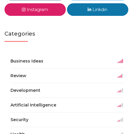
Instagram
Linkdin
Categories
Business Ideas
Review
Development
Artificial Intelligence
Security