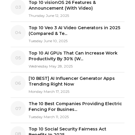
Top 10 visionOS 26 Features &
03
Announcement (With Video)
Thursday June 12, 2025
Top 10 Veo 3 AI Video Generators in 2025
04
(Compared & Te...
Tuesday June 10, 2025
Top 10 AI GPUs That Can Increase Work
05
Productivity By 30% (W...
Wednesday May 28, 2025
[10 BEST] AI Influencer Generator Apps
06
Trending Right Now
Monday March 17, 2025
The 10 Best Companies Providing Electric
07
Fencing For Busines...
Tuesday March 11, 2025
Top 10 Social Security Fairness Act
08
Benefits In 2025