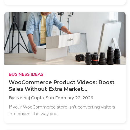
BUSINESS IDEAS
WooCommerce Product Videos: Boost
Sales Without Extra Market...
By: Neeraj Gupta,
Sun February 22, 2026
If your WooCommerce store isn’t converting visitors
into buyers the way you..