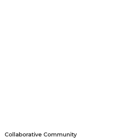
Collaborative Community