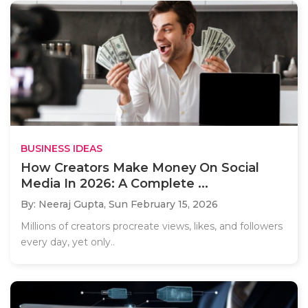
BUSINESS IDEAS
How Creators Make Money On Social
Media In 2026: A Complete ...
By: Neeraj Gupta,
Sun February 15, 2026
Millions of creators procreate views, likes, and followers
every day, yet only..