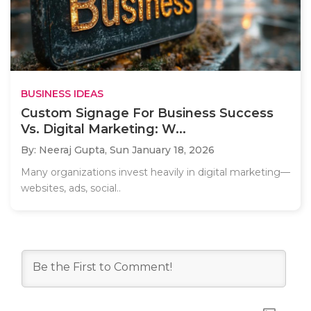
BUSINESS IDEAS
Custom Signage For Business Success
Vs. Digital Marketing: W...
By: Neeraj Gupta,
Sun January 18, 2026
Many organizations invest heavily in digital marketing—
websites, ads, social..