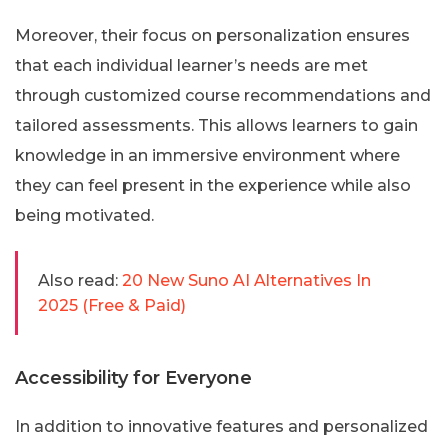
Moreover, their focus on personalization ensures
that each individual learner’s needs are met
through customized course recommendations and
tailored assessments. This allows learners to gain
knowledge in an immersive environment where
they can feel present in the experience while also
being motivated.
Also read:
20 New Suno AI Alternatives In
2025 (Free & Paid)
Accessibility for Everyone
In addition to innovative features and personalized