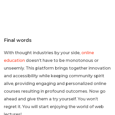
Final words
With thought industries by your side,
online
education
doesn’t have to be monotonous or
unseemly. This platform brings together innovation
and accessibility while keeping community spirit
alive, providing engaging and personalized online
courses resulting in profound outcomes. Now go
ahead and give them a try yourself. You won’t
regret it. You will start enjoying the world of web
lectures!