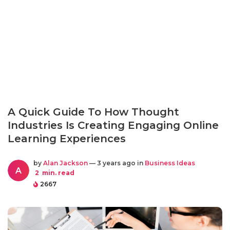
A Quick Guide To How Thought
Industries Is Creating Engaging Online
Learning Experiences
by
Alan Jackson
— 3 years ago in
Business Ideas
A
2
min. read
2667