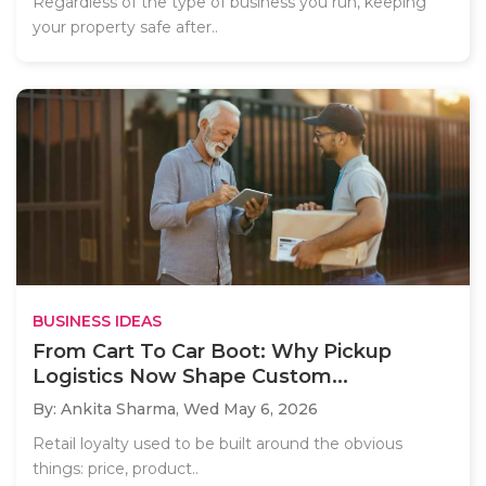
Regardless of the type of business you run, keeping
your property safe after..
BUSINESS IDEAS
From Cart To Car Boot: Why Pickup
Logistics Now Shape Custom...
By: Ankita Sharma,
Wed May 6, 2026
Retail loyalty used to be built around the obvious
things: price, product..