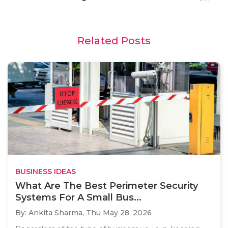
Related Posts
BUSINESS IDEAS
What Are The Best Perimeter Security
Systems For A Small Bus...
By: Ankita Sharma,
Thu May 28, 2026