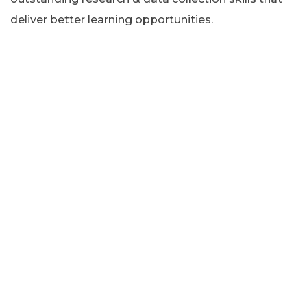
deliver better learning opportunities.