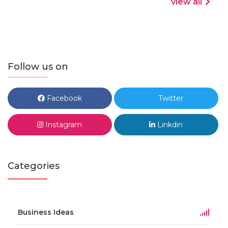
view all
Follow us on
Facebook
Twitter
Instagram
Linkdin
Categories
Business Ideas