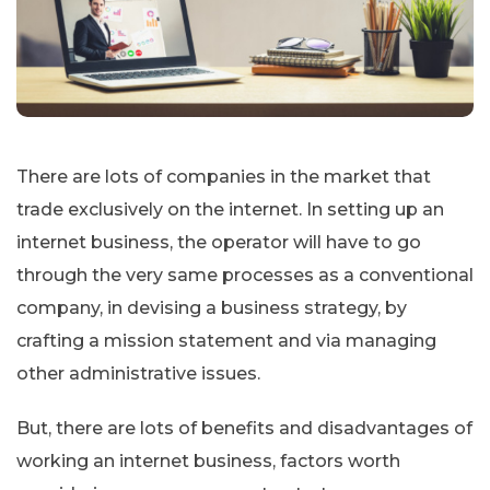
There are lots of companies in the market that
trade exclusively on the internet. In setting up an
internet business, the operator will have to go
through the very same processes as a conventional
company, in devising a business strategy, by
crafting a mission statement and via managing
other administrative issues.
But, there are lots of benefits and disadvantages of
working an internet business, factors worth