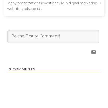
Many organizations invest heavily in digital marketing—
websites, ads, social..
0
COMMENTS