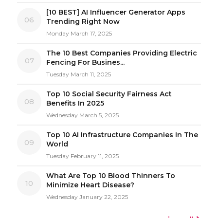
[10 BEST] AI Influencer Generator Apps
06
Trending Right Now
Monday March 17, 2025
The 10 Best Companies Providing Electric
07
Fencing For Busines...
Tuesday March 11, 2025
Top 10 Social Security Fairness Act
08
Benefits In 2025
Wednesday March 5, 2025
Top 10 AI Infrastructure Companies In The
09
World
Tuesday February 11, 2025
What Are Top 10 Blood Thinners To
10
Minimize Heart Disease?
Wednesday January 22, 2025