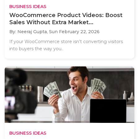
BUSINESS IDEAS
WooCommerce Product Videos: Boost
Sales Without Extra Market...
By: Neeraj Gupta,
Sun February 22, 2026
If your WooCommerce store isn’t converting visitors
into buyers the way you..
BUSINESS IDEAS