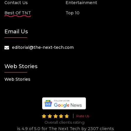
Contact Us
Entertainment
Best Of TNT
Top 10
Email Us
editorial@the-next-tech.com
Web Stories
Web Stories
Rate Us
Overall clients rating
is 4.9 of 5.0 for The Next Tech by 2307 clients