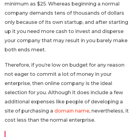
minimum as $25. Whereas beginning a normal
company demands tens of thousands of dollars
only because of its own startup, and after starting
up it you need more cash to invest and disperse
your company that may result in you barely make
both ends meet.
Therefore, if you’re low on budget for any reason
not eager to commit a lot of money in your
enterprise, then online company is the ideal
selection for you. Although it does include a few
additional expenses like people of developing a
site of purchasing a
domain name
, nevertheless, it
cost less than the normal enterprise.