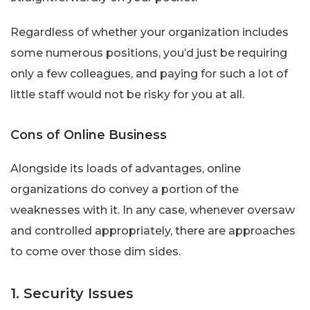
Regardless of whether your organization includes
some numerous positions, you’d just be requiring
only a few colleagues, and paying for such a lot of
little staff would not be risky for you at all.
Cons of Online Business
Alongside its loads of advantages, online
organizations do convey a portion of the
weaknesses with it. In any case, whenever oversaw
and controlled appropriately, there are approaches
to come over those dim sides.
1. Security Issues