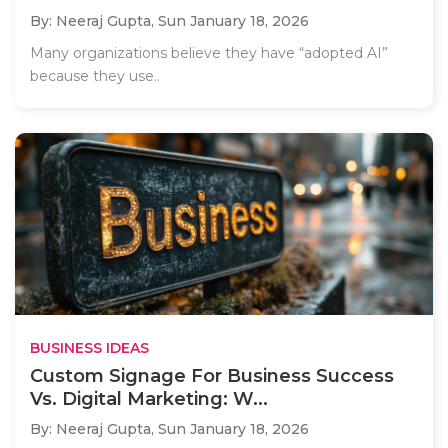
By: Neeraj Gupta,
Sun January 18, 2026
Many organizations believe they have “adopted AI”
because they use..
BUSINESS IDEAS
Custom Signage For Business Success
Vs. Digital Marketing: W...
By: Neeraj Gupta,
Sun January 18, 2026