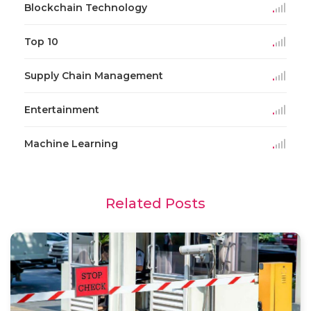
Blockchain Technology
Top 10
Supply Chain Management
Entertainment
Machine Learning
Related Posts