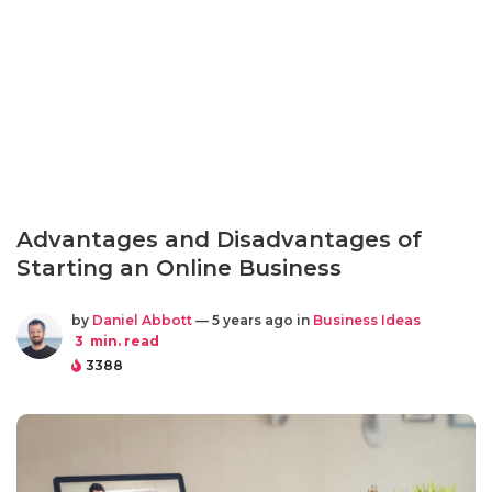
Advantages and Disadvantages of
Starting an Online Business
by
Daniel Abbott
— 5 years ago in
Business Ideas
3
min. read
3388