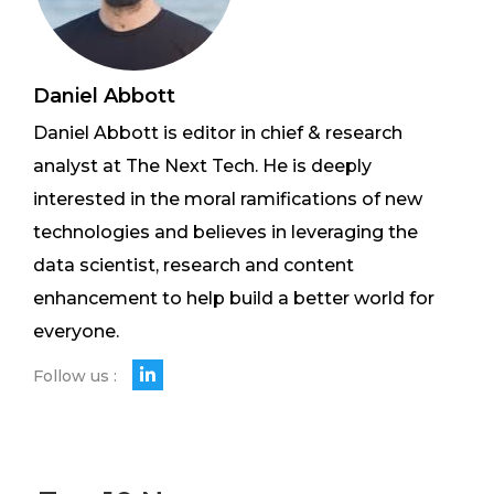
Daniel Abbott
Daniel Abbott is editor in chief & research
analyst at The Next Tech. He is deeply
interested in the moral ramifications of new
technologies and believes in leveraging the
data scientist, research and content
enhancement to help build a better world for
everyone.
Follow us :