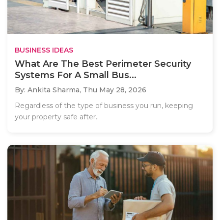
BUSINESS IDEAS
What Are The Best Perimeter Security
Systems For A Small Bus...
By: Ankita Sharma,
Thu May 28, 2026
Regardless of the type of business you run, keeping
your property safe after..