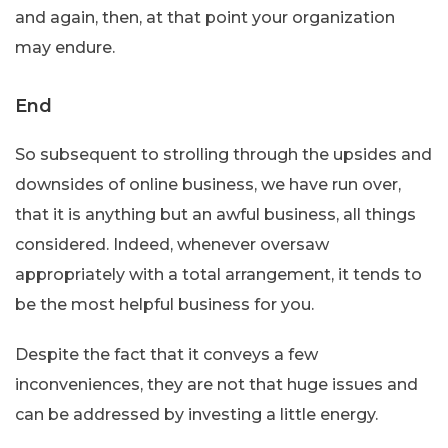
and again, then, at that point your organization
may endure.
End
So subsequent to strolling through the upsides and
downsides of online business, we have run over,
that it is anything but an awful business, all things
considered. Indeed, whenever oversaw
appropriately with a total arrangement, it tends to
be the most helpful business for you.
Despite the fact that it conveys a few
inconveniences, they are not that huge issues and
can be addressed by investing a little energy.