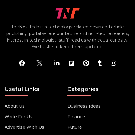
TheNextTech is a technology-related news and article
publishing portal where our techie and non-techie readers,
interest in technological stuff, read us with equal curiosity.
We hustle to keep them updated.
Useful Links
Categories
About Us
Business Ideas
Write For Us
Finance
Advertise With Us
Future