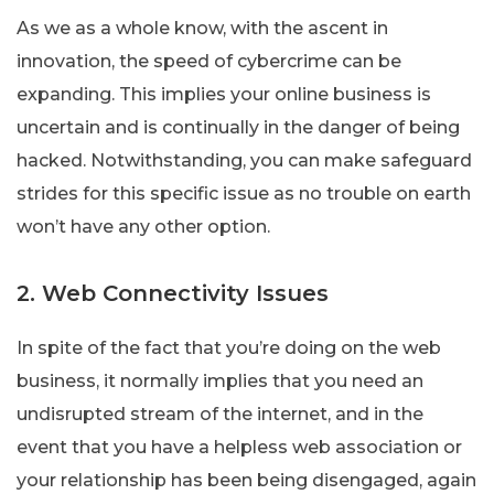
As we as a whole know, with the ascent in
innovation, the speed of cybercrime can be
expanding. This implies your online business is
uncertain and is continually in the danger of being
hacked. Notwithstanding, you can make safeguard
strides for this specific issue as no trouble on earth
won’t have any other option.
2. Web Connectivity Issues
In spite of the fact that you’re doing on the web
business, it normally implies that you need an
undisrupted stream of the internet, and in the
event that you have a helpless web association or
your relationship has been being disengaged, again