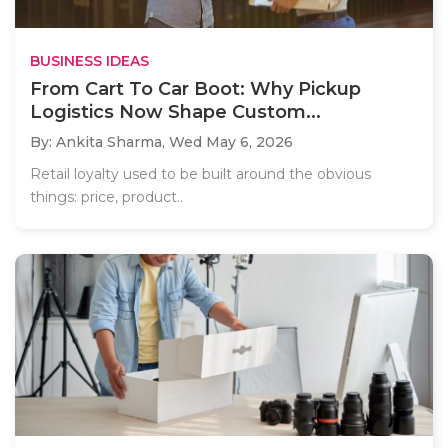
BUSINESS IDEAS
From Cart To Car Boot: Why Pickup
Logistics Now Shape Custom...
By: Ankita Sharma,
Wed May 6, 2026
Retail loyalty used to be built around the obvious
things: price, product..