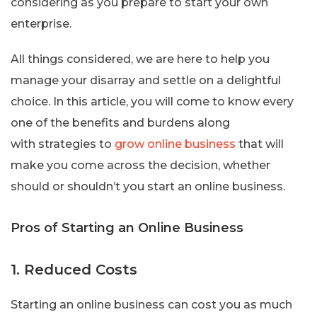
considering as you prepare to start your own
enterprise.
All things considered, we are here to help you
manage your disarray and settle on a delightful
choice. In this article, you will come to know every
one of the benefits and burdens along
with strategies to
grow online business
that will
make you come across the decision, whether
should or shouldn’t you start an online business.
Pros of Starting an Online Business
1. Reduced Costs
Starting an online business can cost you as much