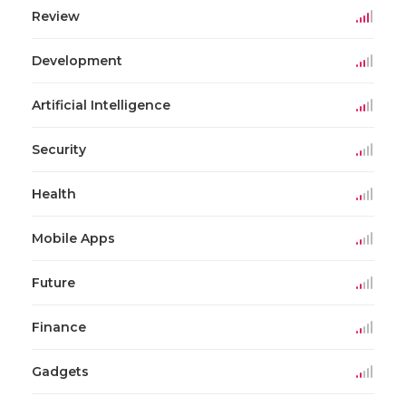
Review
Development
Artificial Intelligence
Security
Health
Mobile Apps
Future
Finance
Gadgets