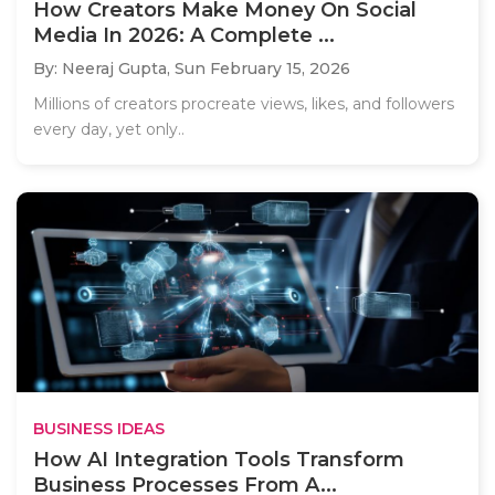
How Creators Make Money On Social
Media In 2026: A Complete ...
By: Neeraj Gupta,
Sun February 15, 2026
Millions of creators procreate views, likes, and followers
every day, yet only..
BUSINESS IDEAS
How AI Integration Tools Transform
Business Processes From A...