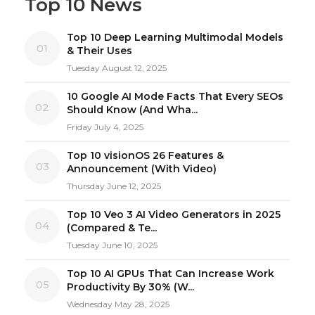
Top 10 News
Top 10 Deep Learning Multimodal Models
01
& Their Uses
Tuesday August 12, 2025
10 Google AI Mode Facts That Every SEOs
02
Should Know (And Wha...
Friday July 4, 2025
Top 10 visionOS 26 Features &
03
Announcement (With Video)
Thursday June 12, 2025
Top 10 Veo 3 AI Video Generators in 2025
04
(Compared & Te...
Tuesday June 10, 2025
Top 10 AI GPUs That Can Increase Work
05
Productivity By 30% (W...
Wednesday May 28, 2025