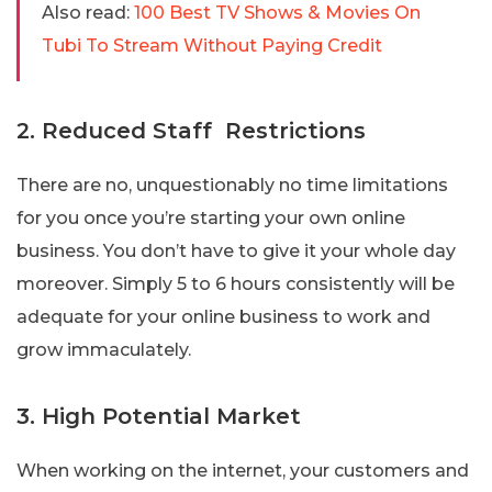
Also read:
100 Best TV Shows & Movies On
Tubi To Stream Without Paying Credit
2. Reduced Staff Restrictions
There are no, unquestionably no time limitations
for you once you’re starting your own online
business. You don’t have to give it your whole day
moreover. Simply 5 to 6 hours consistently will be
adequate for your online business to work and
grow immaculately.
3. High Potential Market
When working on the internet, your customers and