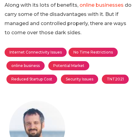
Along with its lots of benefits,
online businesses
do
carry some of the disadvantages with it. But if
managed and controlled properly, there are ways
to come over those dark sides.
Internet Connectivity Issues
No Time Restrictions
online business
Potential Market
Reduced Startup Cost
Security Issues
TNT2021