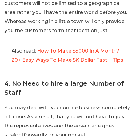
customers will not be limited to a geographical
area rather you’ll have the entire world before you.
Whereas working in a little town will only provide
you the customers form that location just.
Also read:
How To Make $5000 In A Month?
20+ Easy Ways To Make 5K Dollar Fast + Tips!
4. No Need to hire a large Number of
Staff
You may deal with your online business completely
all alone. As a result, that you will not have to pay
the representatives and the advantage goes
straightforwardly on your pocket.