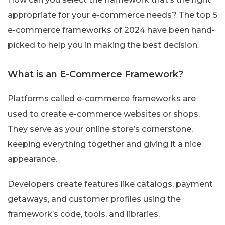
appropriate for your e-commerce needs? The top 5
e-commerce frameworks of 2024 have been hand-
picked to help you in making the best decision.
What is an E-Commerce Framework?
Platforms called e-commerce frameworks are
used to create e-commerce websites or shops.
They serve as your online store’s cornerstone,
keeping everything together and giving it a nice
appearance.
Developers create features like catalogs, payment
getaways, and customer profiles using the
framework’s code, tools, and libraries.