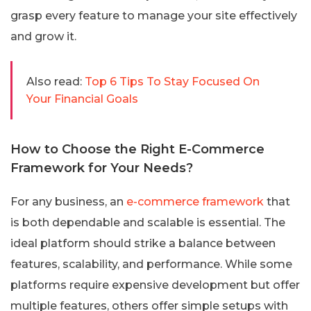
grasp every feature to manage your site effectively
and grow it.
Also read:
Top 6 Tips To Stay Focused On
Your Financial Goals
How to Choose the Right E-Commerce
Framework for Your Needs?
For any business, an
e-commerce framework
that
is both dependable and scalable is essential. The
ideal platform should strike a balance between
features, scalability, and performance. While some
platforms require expensive development but offer
multiple features, others offer simple setups with