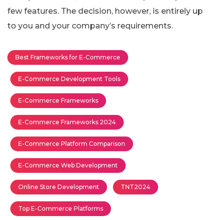
few features. The decision, however, is entirely up
to you and your company’s requirements.
Best Frameworks for E-Commerce
E-Commerce Development Tools
E-Commerce Frameworks
E-Commerce Frameworks 2024
E-Commerce Platform Comparison
E-Commerce Web Development
Online Store Development
TNT2024
Top E-Commerce Platforms