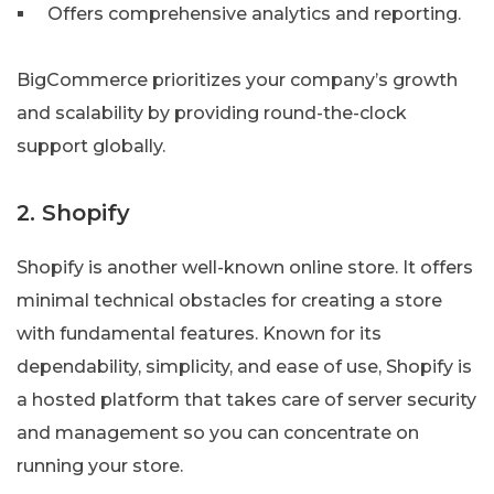
Offers comprehensive analytics and reporting.
BigCommerce prioritizes your company’s growth
and scalability by providing round-the-clock
support globally.
2. Shopify
Shopify is another well-known online store. It offers
minimal technical obstacles for creating a store
with fundamental features. Known for its
dependability, simplicity, and ease of use, Shopify is
a hosted platform that takes care of server security
and management so you can concentrate on
running your store.