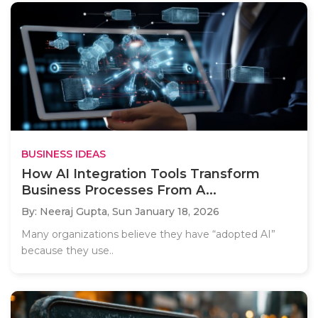
BUSINESS IDEAS
How AI Integration Tools Transform
Business Processes From A...
By: Neeraj Gupta,
Sun January 18, 2026
Many organizations believe they have “adopted AI”
because they use..