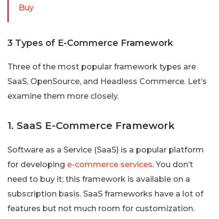
Buy
3 Types of E-Commerce Framework
Three of the most popular framework types are
SaaS, OpenSource, and Headless Commerce. Let’s
examine them more closely.
1. SaaS E-Commerce Framework
Software as a Service (SaaS) is a popular platform
for developing
e-commerce services
. You don’t
need to buy it; this framework is available on a
subscription basis. SaaS frameworks have a lot of
features but not much room for customization.