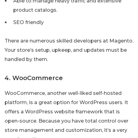
Able to manage heavy traffic and extensive
product catalogs.
SEO friendly
There are numerous skilled developers at Magento.
Your store’s setup, upkeep, and updates must be
handled by them.
4. WooCommerce
WooCommerce, another well-liked self-hosted
platform, is a great option for WordPress users. It
offers a WordPress website framework that is
open-source. Because you have total control over
store management and customization, it’s a very