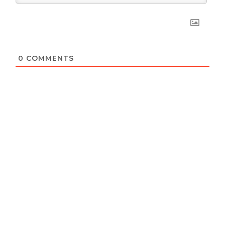
0
COMMENTS