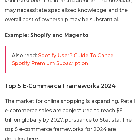
your back end. The intricate architecture, however,
may necessitate specialized knowledge, and the
overall cost of ownership may be substantial.
Example: Shopify and Magento
Also read:
Spotify User? Guide To Cancel
Spotify Premium Subscription
Top 5 E-Commerce Frameworks 2024
The market for online shopping is expanding. Retail
e-commerce sales are conjectured to reach $8
trillion globally by 2027, pursuance to Statista. The
top 5 e-commerce frameworks for 2024 are
detailed here.