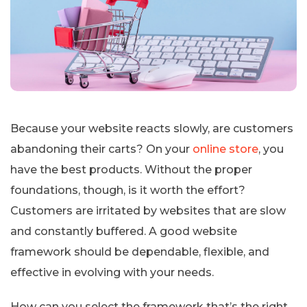
Because your website reacts slowly, are customers
abandoning their carts? On your
online store
, you
have the best products. Without the proper
foundations, though, is it worth the effort?
Customers are irritated by websites that are slow
and constantly buffered. A good website
framework should be dependable, flexible, and
effective in evolving with your needs.
How can you select the framework that’s the right