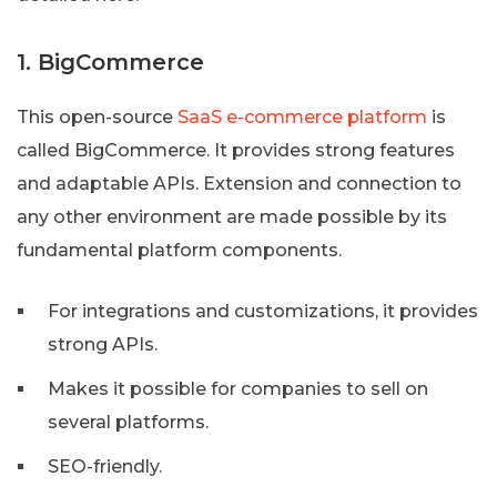
1. BigCommerce
This open-source
SaaS e-commerce platform
is
called BigCommerce. It provides strong features
and adaptable APIs. Extension and connection to
any other environment are made possible by its
fundamental platform components.
For integrations and customizations, it provides
strong APIs.
Makes it possible for companies to sell on
several platforms.
SEO-friendly.