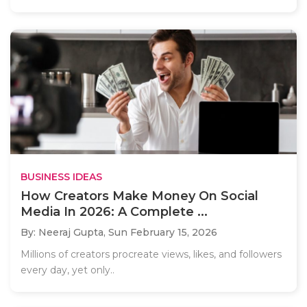
BUSINESS IDEAS
How Creators Make Money On Social
Media In 2026: A Complete ...
By: Neeraj Gupta,
Sun February 15, 2026
Millions of creators procreate views, likes, and followers
every day, yet only..