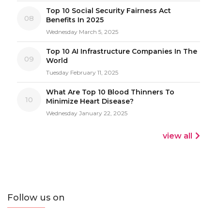
Top 10 Social Security Fairness Act
08
Benefits In 2025
Wednesday March 5, 2025
Top 10 AI Infrastructure Companies In The
09
World
Tuesday February 11, 2025
What Are Top 10 Blood Thinners To
10
Minimize Heart Disease?
Wednesday January 22, 2025
view all
Follow us on