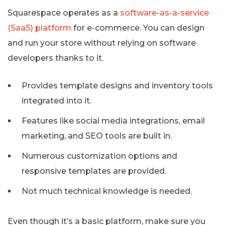
Squarespace operates as a
software-as-a-service
(SaaS) platform
for e-commerce. You can design
and run your store without relying on software
developers thanks to it.
Provides template designs and inventory tools
integrated into it.
Features like social media integrations, email
marketing, and SEO tools are built in.
Numerous customization options and
responsive templates are provided.
Not much technical knowledge is needed.
Even though it’s a basic platform, make sure you