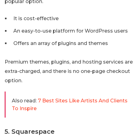
popular option.
It is cost-effective
An easy-to-use platform for WordPress users
Offers an array of plugins and themes
Premium themes, plugins, and hosting services are
extra-charged, and there is no one-page checkout
option.
Also read:
7 Best Sites Like Artists And Clients
To Inspire
5. Squarespace