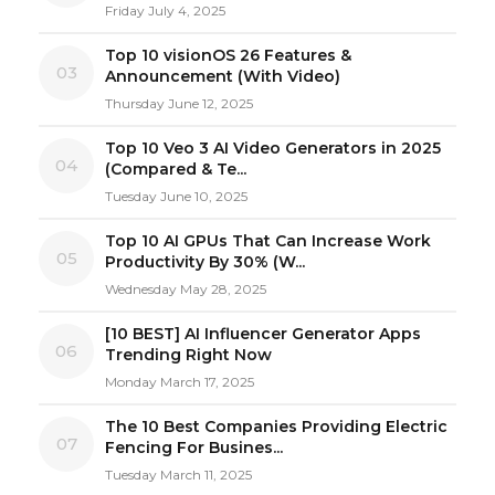
Friday July 4, 2025
Top 10 visionOS 26 Features &
03
Announcement (With Video)
Thursday June 12, 2025
Top 10 Veo 3 AI Video Generators in 2025
04
(Compared & Te...
Tuesday June 10, 2025
Top 10 AI GPUs That Can Increase Work
05
Productivity By 30% (W...
Wednesday May 28, 2025
[10 BEST] AI Influencer Generator Apps
06
Trending Right Now
Monday March 17, 2025
The 10 Best Companies Providing Electric
07
Fencing For Busines...
Tuesday March 11, 2025