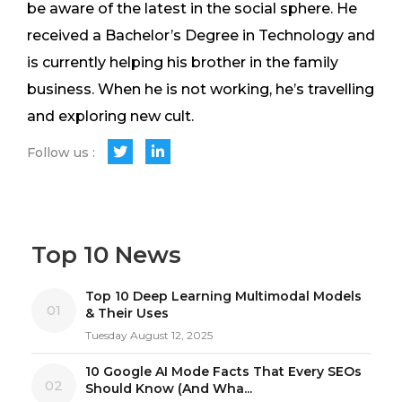
be aware of the latest in the social sphere. He
received a Bachelor’s Degree in Technology and
is currently helping his brother in the family
business. When he is not working, he’s travelling
and exploring new cult.
Follow us :
Top 10 News
Top 10 Deep Learning Multimodal Models
01
& Their Uses
Tuesday August 12, 2025
10 Google AI Mode Facts That Every SEOs
02
Should Know (And Wha...