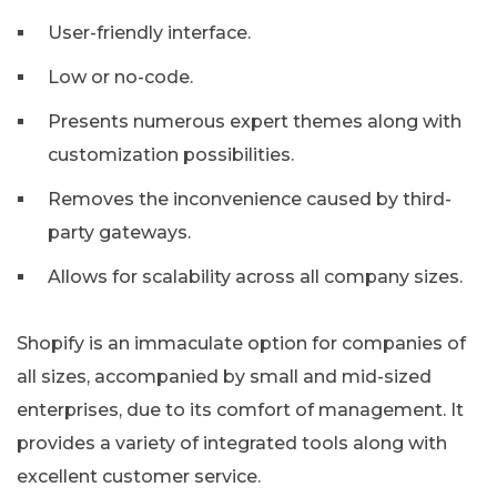
User-friendly interface.
Low or no-code.
Presents numerous expert themes along with
customization possibilities.
Removes the inconvenience caused by third-
party gateways.
Allows for scalability across all company sizes.
Shopify is an immaculate option for companies of
all sizes, accompanied by small and mid-sized
enterprises, due to its comfort of management. It
provides a variety of integrated tools along with
excellent customer service.