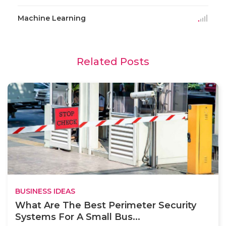
Machine Learning
Related Posts
BUSINESS IDEAS
What Are The Best Perimeter Security
Systems For A Small Bus...