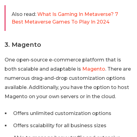
Also read:
What Is Gaming In Metaverse? 7
Best Metaverse Games To Play In 2024
3. Magento
One open-source e-commerce platform that is
both scalable and adaptable is
Magento
. There are
numerous drag-and-drop customization options
available. Additionally, you have the option to host
Magento on your own servers or in the cloud.
Offers unlimited customization options
Offers scalability for all business sizes