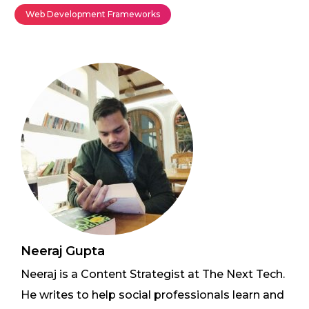
Web Development Frameworks
Neeraj Gupta
Neeraj is a Content Strategist at The Next Tech.
He writes to help social professionals learn and