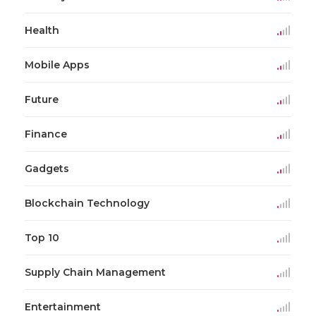
Health
Mobile Apps
Future
Finance
Gadgets
Blockchain Technology
Top 10
Supply Chain Management
Entertainment