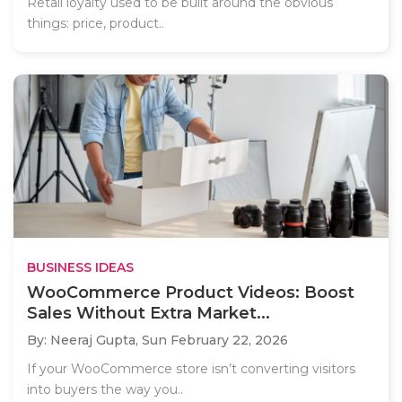
Retail loyalty used to be built around the obvious
things: price, product..
BUSINESS IDEAS
WooCommerce Product Videos: Boost
Sales Without Extra Market...
By: Neeraj Gupta,
Sun February 22, 2026
If your WooCommerce store isn’t converting visitors
into buyers the way you..