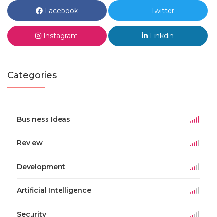
Facebook
Twitter
Instagram
Linkdin
Categories
Business Ideas
Review
Development
Artificial Intelligence
Security