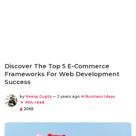
Discover The Top 5 E-Commerce
Frameworks For Web Development
Success
by
Neeraj Gupta
— 2 years ago in
Business Ideas
4
min. read
2065