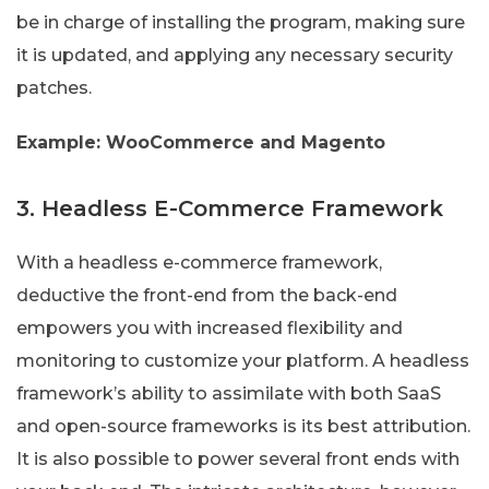
be in charge of installing the program, making sure
it is updated, and applying any necessary security
patches.
Example: WooCommerce and Magento
3. Headless E-Commerce Framework
With a headless e-commerce framework,
deductive the front-end from the back-end
empowers you with increased flexibility and
monitoring to customize your platform. A headless
framework’s ability to assimilate with both SaaS
and open-source frameworks is its best attribution.
It is also possible to power several front ends with