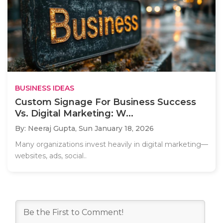
BUSINESS IDEAS
Custom Signage For Business Success
Vs. Digital Marketing: W...
By: Neeraj Gupta,
Sun January 18, 2026
Many organizations invest heavily in digital marketing—
websites, ads, social..