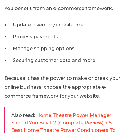
You benefit from an e-commerce framework.
Update inventory in real-time
Process payments
Manage shipping options
Securing customer data and more.
Because it has the power to make or break your
online business, choose the appropriate e-
commerce framework for your website.
Also read:
Home Theatre Power Manager:
Should You Buy It? (Complete Review) + 5
Best Home Theatre Power Conditioners To