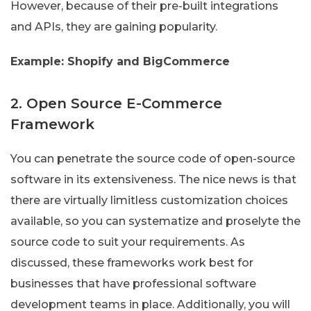
However, because of their pre-built integrations
and APIs, they are gaining popularity.
Example: Shopify and BigCommerce
2. Open Source E-Commerce
Framework
You can penetrate the source code of open-source
software in its extensiveness. The nice news is that
there are virtually limitless customization choices
available, so you can systematize and proselyte the
source code to suit your requirements. As
discussed, these frameworks work best for
businesses that have professional software
development teams in place. Additionally, you will