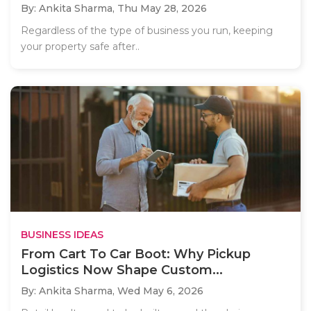
By: Ankita Sharma,
Thu May 28, 2026
Regardless of the type of business you run, keeping
your property safe after..
BUSINESS IDEAS
From Cart To Car Boot: Why Pickup
Logistics Now Shape Custom...
By: Ankita Sharma,
Wed May 6, 2026