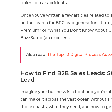
claims or car accidents.
Once you’ve written a few articles related to 
on the search for BPG lead generation strate
Premium” or “What You Don’t Know About Car 
BuzzSumo (an excellent.
Also read:
The Top 10 Digital Process Aut
How to Find B2B Sales Leads: St
Lead
Imagine your business is a boat and you’re ab
can make it across the vast ocean without si
those coasts, what they need, and how to ge