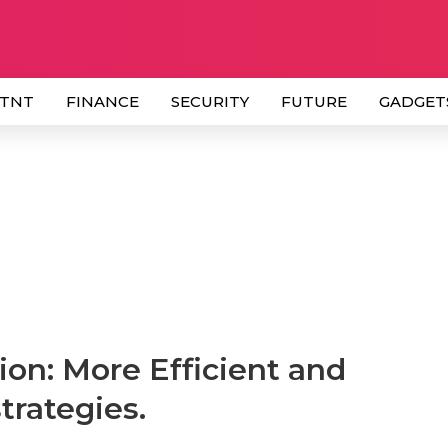
 TNT
FINANCE
SECURITY
FUTURE
GADGET
on: More Efficient and
rategies.