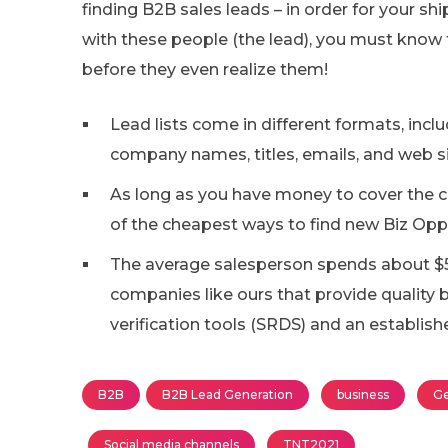
finding B2B sales leads – in order for your sh
with these people (the lead), you must know 
before they even realize them!
Lead lists come in different formats, inc
company names, titles, emails, and web si
As long as you have money to cover the co
of the cheapest ways to find new Biz Opp
The average salesperson spends about $
companies like ours that provide quality b
verification tools (SRDS) and an establis
B2B
B2B Lead Generation
business
Ge
Social media channels
TNT2021