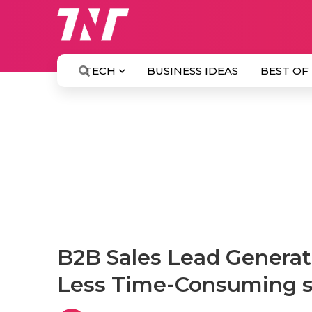
TECH
BUSINESS IDEAS
BEST OF
B2B Sales Lead Generati
Less Time-Consuming st