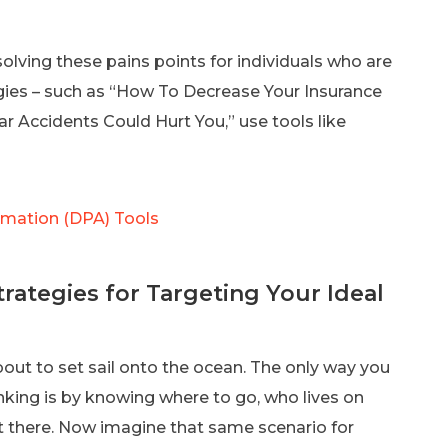
solving these pains points for individuals who are
gies – such as “How To Decrease Your Insurance
Accidents Could Hurt You,” use tools like
omation (DPA) Tools
rategies for Targeting Your Ideal
out to set sail onto the ocean. The only way you
nking is by knowing where to go, who lives on
t there. Now imagine that same scenario for