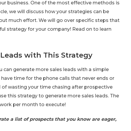
our business. One of the most effective methods is
icle, we will discuss how your strategies can be
ut much effort. We will go over specific steps that
ful strategy for your company! Read on to learn
Leads with This Strategy
ou can generate more sales leads with a simple
 have time for the phone calls that never ends or
d of wasting your time chasing after prospective
use this strategy to generate more sales leads. The
f work per month to execute!
rate a list of prospects that you know are eager,