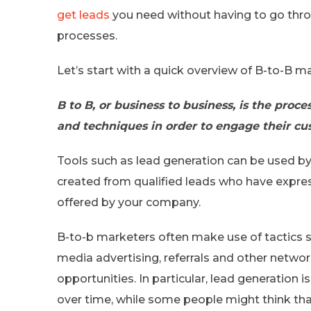
get leads
you need without having to go thro
processes.
Let’s start with a quick overview of B-to-B m
B to B, or business to business, is the proc
and techniques in order to engage their cu
Tools such as lead generation can be used by
created from qualified leads who have expres
offered by your company.
B-to-b marketers often make use of tactics su
media advertising, referrals and other netw
opportunities. In particular, lead generation 
over time, while some people might think tha