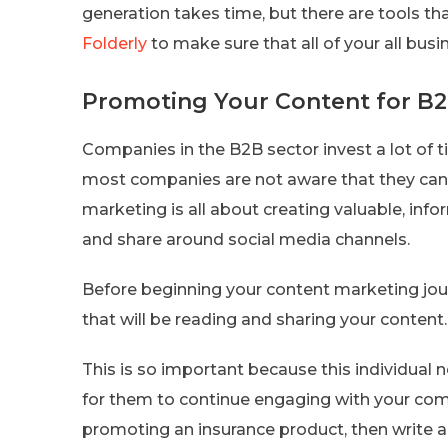
generation takes time, but there are tools th
Folderly
to make sure that all of your all busi
Promoting Your Content for B2
Companies in the B2B sector invest a lot of 
most companies are not aware that they can
marketing is all about creating valuable, in
and share around social media channels.
Before beginning your content marketing jour
that will be reading and sharing your content.
This is so important because this individual
for them to continue engaging with your comp
promoting an insurance product, then write ab