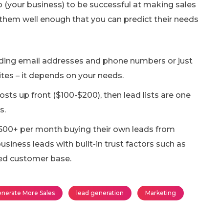
ip (your business) to be successful at making sales
them well enough that you can predict their needs
luding email addresses and phone numbers or just
tes – it depends on your needs.
sts up front ($100-$200), then lead lists are one
s.
500+ per month buying their own leads from
usiness leads with built-in trust factors such as
hed customer base.
nerate More Sales
lead generation
Marketing