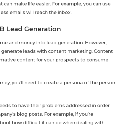
at can make life easier. For example, you can use
ness emails will reach the inbox.
B Lead Generation
time and money into lead generation. However,
 generate leads with content marketing. Content
formative content for your prospects to consume
ney, you’ll need to create a persona of the person
 needs to have their problems addressed in order
any’s blog posts. For example, if you’re
out how difficult it can be when dealing with