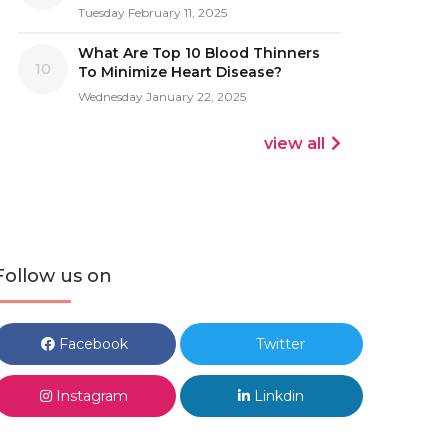
Tuesday February 11, 2025
What Are Top 10 Blood Thinners
10
To Minimize Heart Disease?
Wednesday January 22, 2025
view all
Follow us on
Facebook
Twitter
Instagram
Linkdin