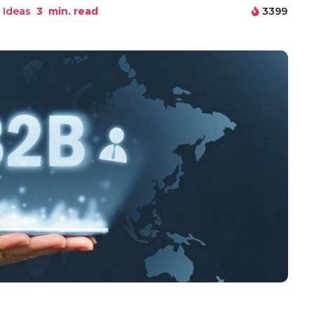
 Ideas
3
min. read
3399