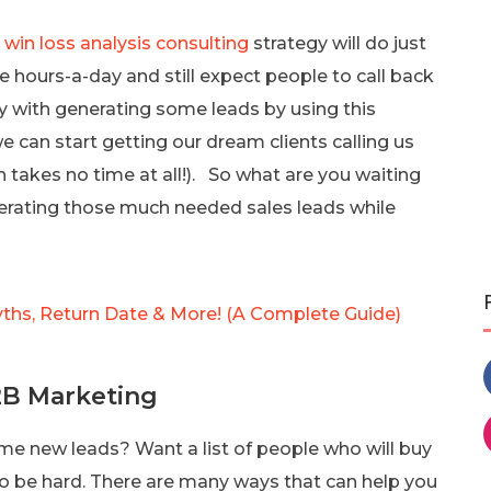
e
win loss analysis consulting
strategy will do just
ce hours-a-day and still expect people to call back
y with generating some leads by using this
 can start getting our dream clients calling us
h takes no time at all!). So what are you waiting
enerating those much needed sales leads while
yths, Return Date & More! (A Complete Guide)
2B Marketing
me new leads? Want a list of people who will buy
to be hard. There are many ways that can help you