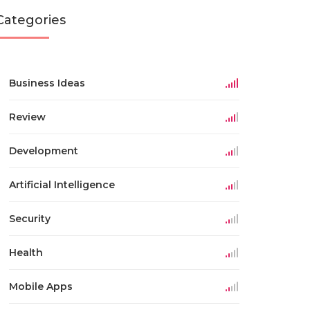
Categories
Business Ideas
Review
Development
Artificial Intelligence
Security
Health
Mobile Apps