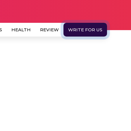
S
HEALTH
REVIEW
WRITE FOR US