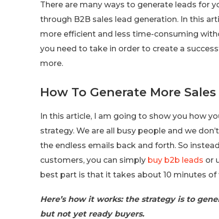
There are many ways to generate leads for y
through B2B sales lead generation. In this art
more efficient and less time-consuming witho
you need to take in order to create a success
more.
How To Generate More Sales 
In this article, I am going to show you how y
strategy. We are all busy people and we don’t
the endless emails back and forth. So instea
customers, you can simply
buy b2b leads
or 
best part is that it takes about 10 minutes o
Here’s how it works: the strategy is to gene
but not yet ready buyers.