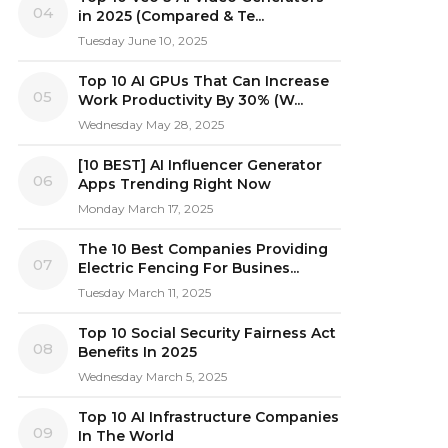
04
in 2025 (Compared & Te...
Tuesday June 10, 2025
Top 10 AI GPUs That Can Increase
05
Work Productivity By 30% (W...
Wednesday May 28, 2025
[10 BEST] AI Influencer Generator
06
Apps Trending Right Now
Monday March 17, 2025
The 10 Best Companies Providing
07
Electric Fencing For Busines...
Tuesday March 11, 2025
Top 10 Social Security Fairness Act
08
Benefits In 2025
Wednesday March 5, 2025
Top 10 AI Infrastructure Companies
09
In The World