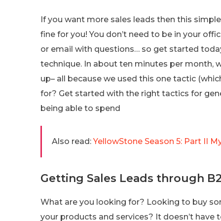
If you want more sales leads then this simpl
fine for you! You don’t need to be in your offi
or email with questions… so get started toda
technique. In about ten minutes per month, we
up– all because we used this one tactic (whic
for? Get started with the right tactics for g
being able to spend
Also read:
YellowStone Season 5: Part II M
Getting Sales Leads through B
What are you looking for? Looking to buy so
your products and services? It doesn’t have 