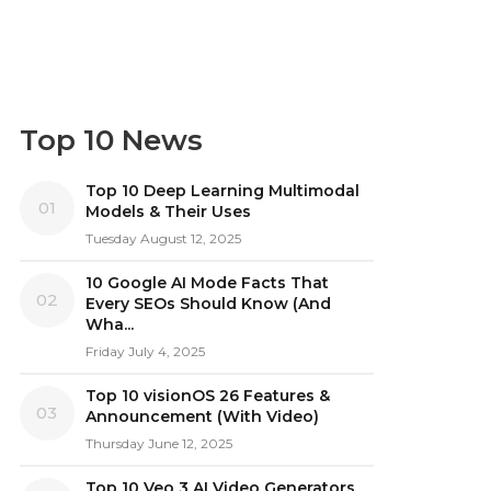
Top 10 News
Top 10 Deep Learning Multimodal
01
Models & Their Uses
Tuesday August 12, 2025
10 Google AI Mode Facts That
02
Every SEOs Should Know (And
Wha...
Friday July 4, 2025
Top 10 visionOS 26 Features &
03
Announcement (With Video)
Thursday June 12, 2025
Top 10 Veo 3 AI Video Generators