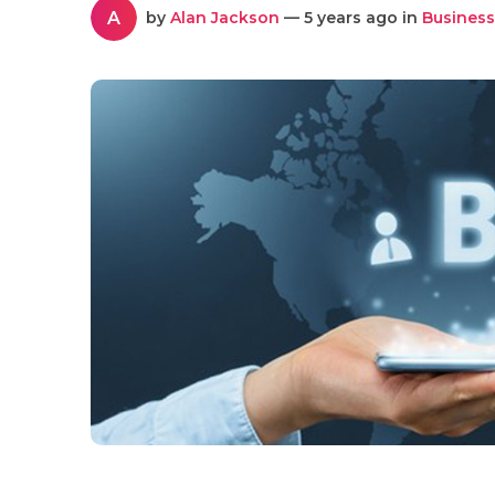
A
by
Alan Jackson
— 5 years ago in
Business