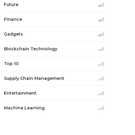
Future
Finance
Gadgets
Blockchain Technology
Top 10
Supply Chain Management
Entertainment
Machine Learning