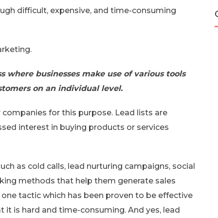
ugh difficult, expensive, and time-consuming
arketing.
ess where businesses make use of various tools
stomers on an individual level.
 companies for this purpose. Lead lists are
sed interest in buying products or services
ch as cold calls, lead nurturing campaigns, social
orking methods that help them generate sales
is one tactic which has been proven to be effective
t it is hard and time-consuming. And yes, lead