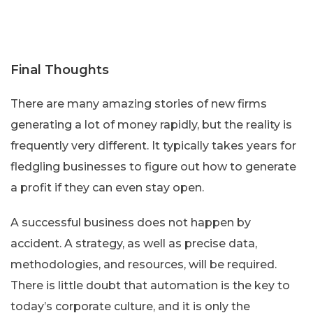
Final Thoughts
There are many amazing stories of new firms
generating a lot of money rapidly, but the reality is
frequently very different. It typically takes years for
fledgling businesses to figure out how to generate
a profit if they can even stay open.
A successful business does not happen by
accident. A strategy, as well as precise data,
methodologies, and resources, will be required.
There is little doubt that automation is the key to
today’s corporate culture, and it is only the