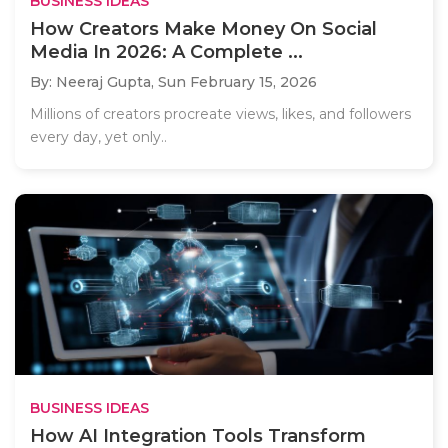
BUSINESS IDEAS
How Creators Make Money On Social
Media In 2026: A Complete ...
By: Neeraj Gupta,
Sun February 15, 2026
Millions of creators procreate views, likes, and followers
every day, yet only..
BUSINESS IDEAS
How AI Integration Tools Transform