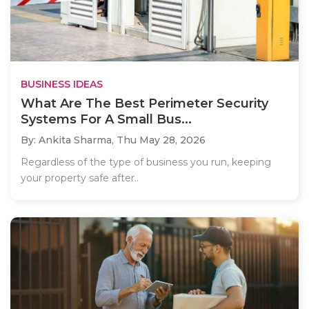
BUSINESS IDEAS
What Are The Best Perimeter Security
Systems For A Small Bus...
By: Ankita Sharma,
Thu May 28, 2026
Regardless of the type of business you run, keeping
your property safe after..