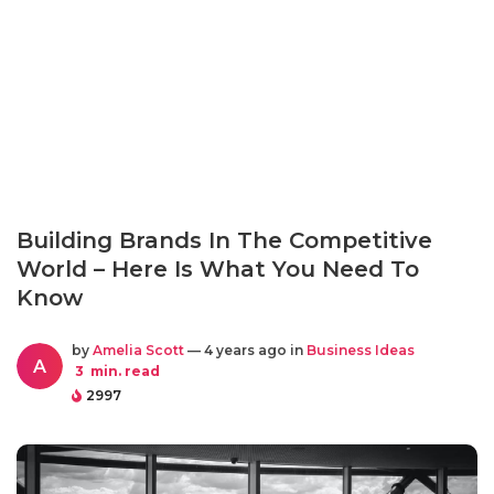
Building Brands In The Competitive
World – Here Is What You Need To
Know
by
Amelia Scott
— 4 years ago in
Business Ideas
A
3
min. read
2997