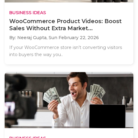
BUSINESS IDEAS
WooCommerce Product Videos: Boost
Sales Without Extra Market...
By: Neeraj Gupta,
Sun February 22, 2026
If your WooCommerce store isn’t converting visitors
into buyers the way you..