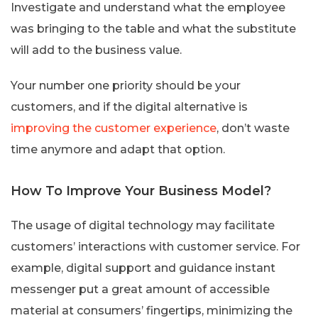
Investigate and understand what the employee
was bringing to the table and what the substitute
will add to the business value.
Your number one priority should be your
customers, and if the digital alternative is
improving the customer experience
, don’t waste
time anymore and adapt that option.
How To Improve Your Business Model?
The usage of digital technology may facilitate
customers’ interactions with customer service. For
example, digital support and guidance instant
messenger put a great amount of accessible
material at consumers’ fingertips, minimizing the