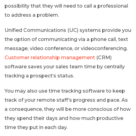
possibility that they will need to call a professional
to address a problem.
Unified Communications (UC) systems provide you
the option of communicating via a phone call, text
message, video conference, or videoconferencing.
Customer relationship management
(CRM)
software saves your sales team time by centrally
tracking a prospect’s status.
You may also use time tracking software to keep
track of your remote staff’s progress and pace. As
a consequence, they will be more conscious of how
they spend their days and how much productive
time they put in each day.