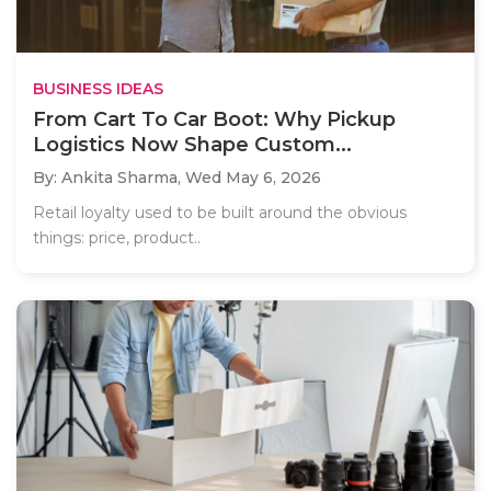
BUSINESS IDEAS
From Cart To Car Boot: Why Pickup
Logistics Now Shape Custom...
By: Ankita Sharma,
Wed May 6, 2026
Retail loyalty used to be built around the obvious
things: price, product..