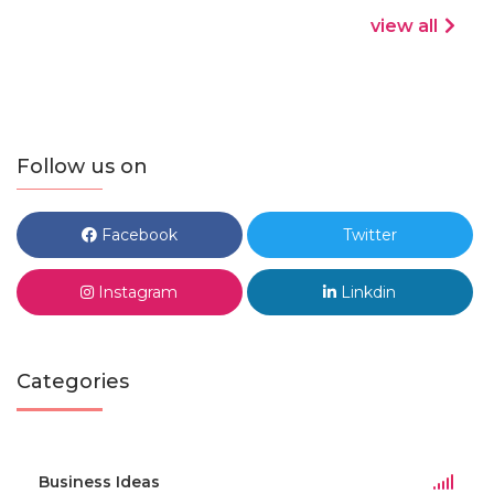
view all
Follow us on
Facebook
Twitter
Instagram
Linkdin
Categories
Business Ideas