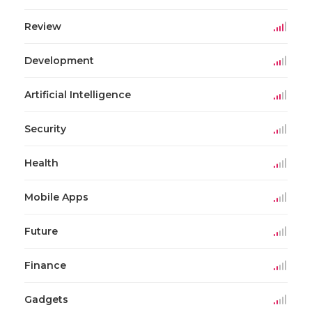
Review
Development
Artificial Intelligence
Security
Health
Mobile Apps
Future
Finance
Gadgets