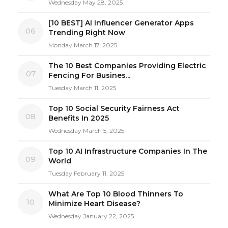
Wednesday May 28, 2025
[10 BEST] AI Influencer Generator Apps
06
Trending Right Now
Monday March 17, 2025
The 10 Best Companies Providing Electric
07
Fencing For Busines...
Tuesday March 11, 2025
Top 10 Social Security Fairness Act
08
Benefits In 2025
Wednesday March 5, 2025
Top 10 AI Infrastructure Companies In The
09
World
Tuesday February 11, 2025
What Are Top 10 Blood Thinners To
10
Minimize Heart Disease?
Wednesday January 22, 2025