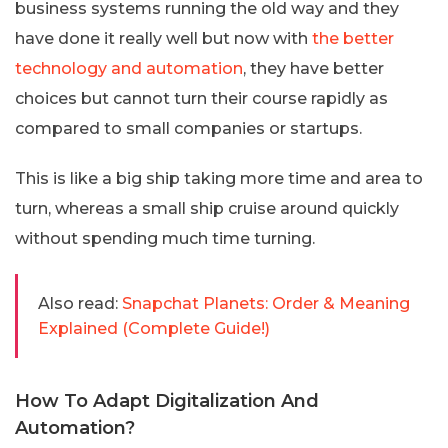
business systems running the old way and they
have done it really well but now with
the better
technology and automation
, they have better
choices but cannot turn their course rapidly as
compared to small companies or startups.
This is like a big ship taking more time and area to
turn, whereas a small ship cruise around quickly
without spending much time turning.
Also read:
Snapchat Planets: Order & Meaning
Explained (Complete Guide!)
How To Adapt Digitalization And
Automation?