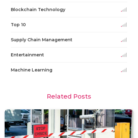
Blockchain Technology
Top 10
Supply Chain Management
Entertainment
Machine Learning
Related Posts