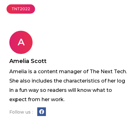
TNT2022
A
Amelia Scott
Amelia is a content manager of The Next Tech.
She also includes the characteristics of her log
in a fun way so readers will know what to
expect from her work.
Follow us :