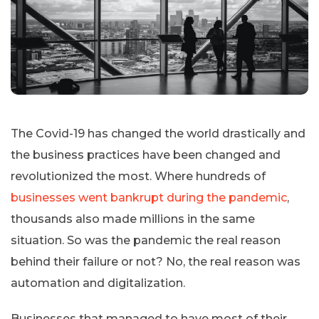
The Covid-19 has changed the world drastically and
the business practices have been changed and
revolutionized the most. Where hundreds of
businesses went bankrupt during the pandemic
,
thousands also made millions in the same
situation. So was the pandemic the real reason
behind their failure or not? No, the real reason was
automation and digitalization.
Businesses that managed to have most of their