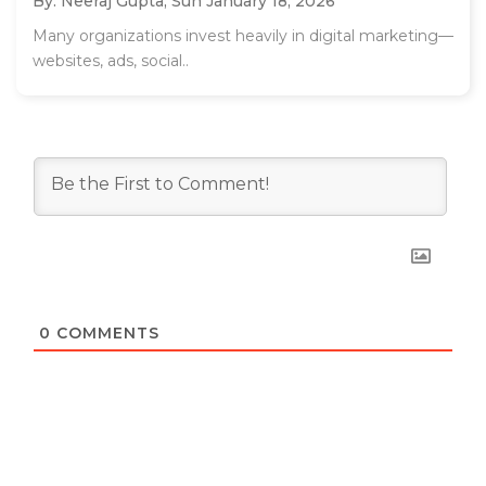
By: Neeraj Gupta,
Sun January 18, 2026
Many organizations invest heavily in digital marketing—
websites, ads, social..
0
COMMENTS