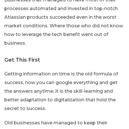
processes automated and invested in top-notch
Atlassian products succeeded even in the worst
market conditions. Where those who did not know
how to leverage the tech benefit went out of
business.
Get This First
Getting information on time is the old formula of
success, now you can google everything and get
the answers anytime, it is the skill-learning and
better adaptation to digitalization that hold the
secret to success.
Old businesses have managed to keep their