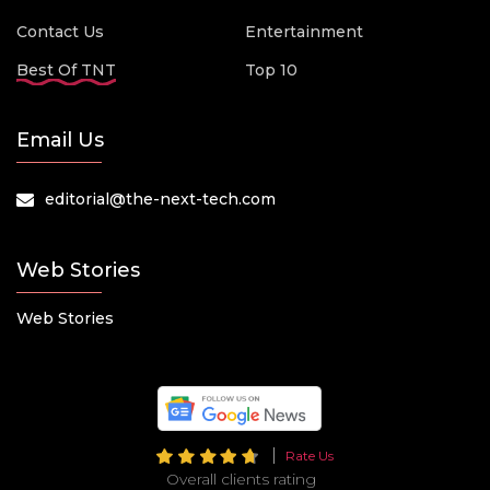
Contact Us
Entertainment
Best Of TNT
Top 10
Email Us
editorial@the-next-tech.com
Web Stories
Web Stories
Rate Us
Overall clients rating