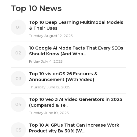
Top 10 News
Top 10 Deep Learning Multimodal Models
01
& Their Uses
Tuesday August 12, 2025
10 Google AI Mode Facts That Every SEOs
02
Should Know (And Wha...
Friday July 4, 2025
Top 10 visionOS 26 Features &
03
Announcement (With Video)
Thursday June 12, 2025
Top 10 Veo 3 AI Video Generators in 2025
04
(Compared & Te...
Tuesday June 10, 2025
Top 10 AI GPUs That Can Increase Work
05
Productivity By 30% (W...