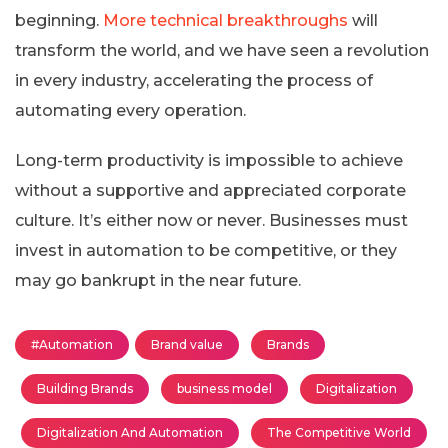
beginning.
More technical breakthroughs
will
transform the world, and we have seen a revolution
in every industry, accelerating the process of
automating every operation.
Long-term productivity is impossible to achieve
without a supportive and appreciated corporate
culture. It’s either now or never. Businesses must
invest in automation to be competitive, or they
may go bankrupt in the near future.
#Automation
Brand value
Brands
Building Brands
business model
Digitalization
Digitalization And Automation
The Competitive World