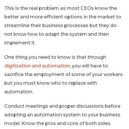
This is the real problem as most CEOs know the
better and more efficient options in the market to
streamline their business processes but they do
not know how to adapt the system and then
implement it.
One thing you need to know is that through
digitization and automation
, you will have to
sacrifice the employment of some of your workers
but you must know who to replace with
automation.
Conduct meetings and proper discussions before
adopting an automation system to your business
model. Know the pros and cons of both sides.