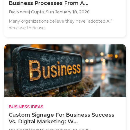
Business Processes From A...
By: Neeraj Gupta,
Sun January 18, 2026
Many organizations believe they have “adopted AI”
because they use..
BUSINESS IDEAS
Custom Signage For Business Success
Vs. Digital Marketing: W...