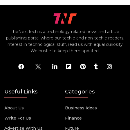
TheNextTech is a technology-related news and article
publishing portal where our techie and non-techie readers,
interest in technological stuff, read us with equal curiosity.
We hustle to keep them updated.
Useful Links
Categories
About Us
Business Ideas
Write For Us
Finance
Advertise With Us
Future