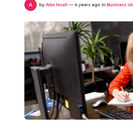
A
by
Alex Noah
— 4 years ago in
Business Id