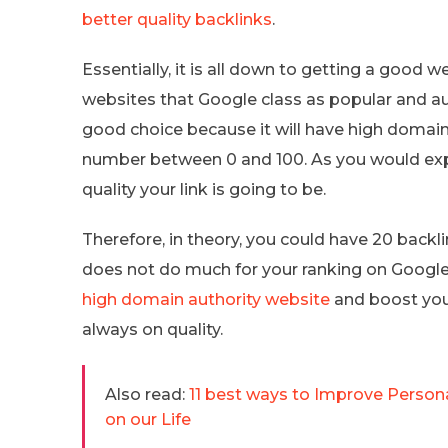
better quality backlinks
.
Essentially, it is all down to getting a good w
websites that Google class as popular and au
good choice because it will have high domain 
number between 0 and 100. As you would expe
quality your link is going to be.
Therefore, in theory, you could have 20 backl
does not do much for your ranking on Google
high domain authority website
and boost your
always on quality.
Also read:
11 best ways to Improve Person
on our Life