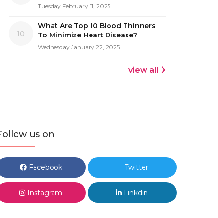
Tuesday February 11, 2025
What Are Top 10 Blood Thinners
10
To Minimize Heart Disease?
Wednesday January 22, 2025
view all
Follow us on
Facebook
Twitter
Instagram
Linkdin