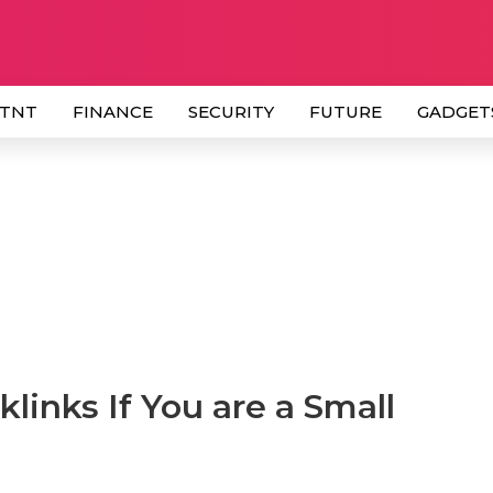
 TNT
FINANCE
SECURITY
FUTURE
GADGET
links If You are a Small