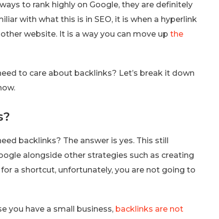
ays to rank highly on Google, they are definitely
liar with what this is in SEO, it is when a hyperlink
nother website. It is a way you can move up
the
y need to care about backlinks? Let’s break it down
now.
s?
need backlinks? The answer is yes. This still
oogle alongside other strategies such as creating
for a shortcut, unfortunately, you are not going to
se you have a small business,
backlinks are not