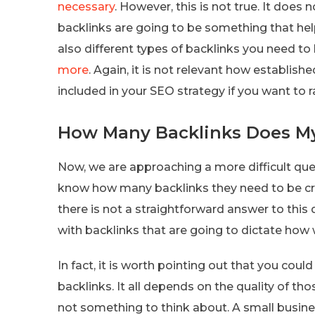
necessary
. However, this is not true. It does
backlinks are going to be something that hel
also different types of backlinks you need to 
more
. Again, it is not relevant how establishe
included in your SEO strategy if you want to r
How Many Backlinks Does M
Now, we are approaching a more difficult que
know how many backlinks they need to be cre
there is not a straightforward answer to this
with backlinks that are going to dictate how 
In fact, it is worth pointing out that you coul
backlinks. It all depends on the quality of tho
not something to think about. A small busines