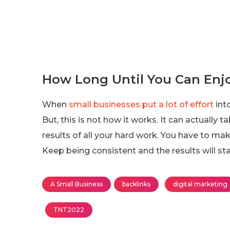
How Long Until You Can Enjo
When
small businesses put a lot of effort
into
But, this is not how it works. It can actuall
results of all your hard work. You have to ma
Keep being consistent and the results will sta
A Small Business
backlinks
digital marketing
TNT2022