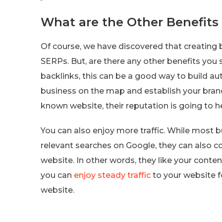
What are the Other Benefits 
Of course, we have discovered that creating
SERPs. But, are there any other benefits you
backlinks, this can be a good way to build aut
business on the map and establish your brand 
known website, their reputation is going to h
You can also enjoy more traffic. While most b
relevant searches on Google, they can also c
website. In other words, they like your conte
you can
enjoy steady traffic
to your website fo
website.