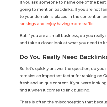
If you ask someone to name one of the best w
going to mention backlinks. If you are not fami
to your domain is placed in the content on a
rankings and enjoy having more traffic
.
But if you are a small business, do you reall
and take a closer look at what you need to k
Do You Really Need Backlink
So, let’s quickly answer the question; do you 
remains an important factor for ranking on G
fresh and unique content. If you were looking 
find it when it comes to link building.
There is often the misconception that becau