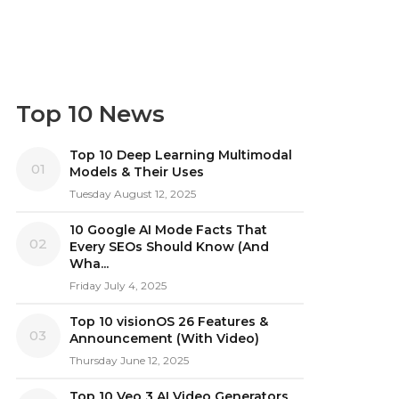
Top 10 News
Top 10 Deep Learning Multimodal
01
Models & Their Uses
Tuesday August 12, 2025
10 Google AI Mode Facts That
02
Every SEOs Should Know (And
Wha...
Friday July 4, 2025
Top 10 visionOS 26 Features &
03
Announcement (With Video)
Thursday June 12, 2025
Top 10 Veo 3 AI Video Generators