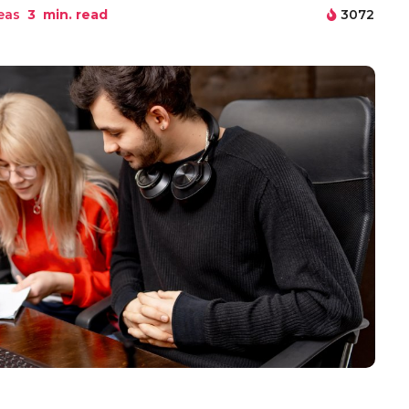
eas
3
min. read
3072