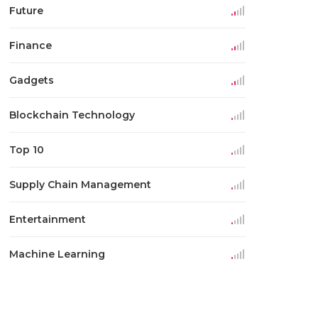
Future
Finance
Gadgets
Blockchain Technology
Top 10
Supply Chain Management
Entertainment
Machine Learning