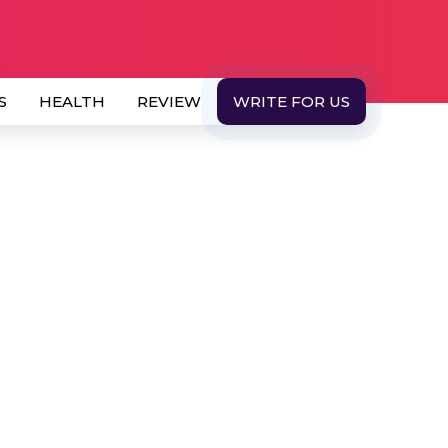
S
HEALTH
REVIEW
WRITE FOR US