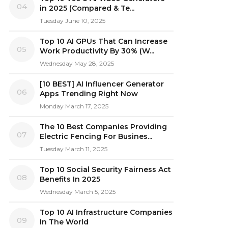
04
in 2025 (Compared & Te...
Tuesday June 10, 2025
Top 10 AI GPUs That Can Increase
05
Work Productivity By 30% (W...
Wednesday May 28, 2025
[10 BEST] AI Influencer Generator
06
Apps Trending Right Now
Monday March 17, 2025
The 10 Best Companies Providing
07
Electric Fencing For Busines...
Tuesday March 11, 2025
Top 10 Social Security Fairness Act
08
Benefits In 2025
Wednesday March 5, 2025
Top 10 AI Infrastructure Companies
09
In The World