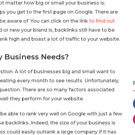
 not matter how big or small your business is;
ps you get to the first page on Google. There are
be aware of. You can click on the link
to find out
d or new your brand is, backlinks still have to be
ank high and boast a lot of traffic to your website.
y Business Needs?
stion. A lot of businesses big and small want to
ating every month to see results. Unfortunately,
 question. There are so many factors associated
well they perform for your website.
d be able to rank very well on Google with just a few
se backlinks. Indeed, the size of your business is
s could easily outrank a large company if it has