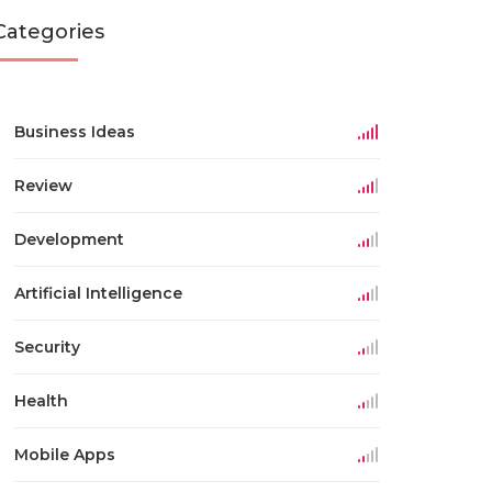
Categories
Business Ideas
Review
Development
Artificial Intelligence
Security
Health
Mobile Apps