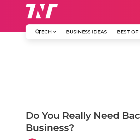
TECH
BUSINESS IDEAS
BEST OF
Do You Really Need Back
Business?