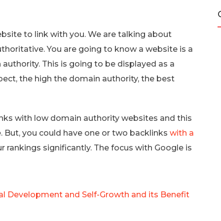
ebsite to link with you. We are talking about
thoritative. You are going to know a website is a
authority. This is going to be displayed as a
ct, the high the domain authority, the best
inks with low domain authority websites and this
. But, you could have one or two backlinks
with a
 rankings significantly. The focus with Google is
al Development and Self-Growth and its Benefit