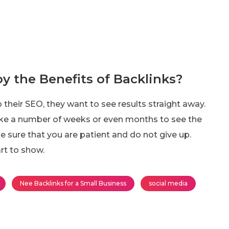
y the Benefits of Backlinks?
 their SEO, they want to see results straight away.
y take a number of weeks or even months to see the
ke sure that you are patient and do not give up.
rt to show.
Nee Backlinks for a Small Business
social media