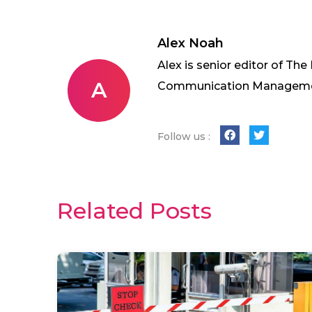
Alex Noah
Alex is senior editor of The
A
Communication Management 
Follow us :
Related Posts