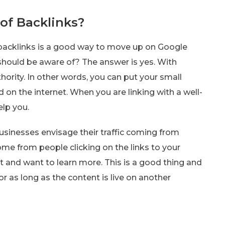
of Backlinks?
 backlinks is a good way to move up on Google
 should be aware of? The answer is yes. With
hority. In other words, you can put your small
on the internet. When you are linking with a well-
elp you.
usinesses envisage their traffic coming from
ome from people clicking on the links to your
nt and want to learn more. This is a good thing and
r as long as the content is live on another