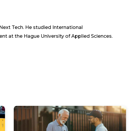
 Next Tech. He studied International
at the Hague University of Applied Sciences.