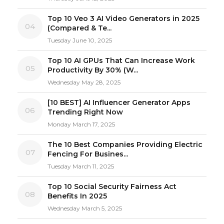
Top 10 Veo 3 AI Video Generators in 2025
04
(Compared & Te...
Tuesday June 10, 2025
Top 10 AI GPUs That Can Increase Work
05
Productivity By 30% (W...
Wednesday May 28, 2025
[10 BEST] AI Influencer Generator Apps
06
Trending Right Now
Monday March 17, 2025
The 10 Best Companies Providing Electric
07
Fencing For Busines...
Tuesday March 11, 2025
Top 10 Social Security Fairness Act
08
Benefits In 2025
Wednesday March 5, 2025