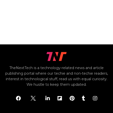
TheNextTech is a technology-related news and article
publishing portal where our techie and non-techie readers,
interest in technological stuff, read us with equal curiosity.
We hustle to keep them updated.