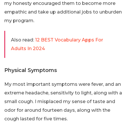
my honesty encouraged them to become more
empathic and take up additional jobs to unburden
my program.
Also read:
12 BEST Vocabulary Apps For
Adults In 2024
Physical Symptoms
My most important symptoms were fever, and an
extreme headache, sensitivity to light, along with a
small cough. I misplaced my sense of taste and
odor for around fourteen days, along with the
cough lasted for five times.