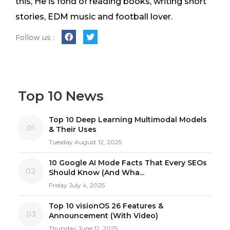
this, He is fond of reading books, writing short
stories, EDM music and football lover.
Follow us :
Top 10 News
Top 10 Deep Learning Multimodal Models
01
& Their Uses
Tuesday August 12, 2025
10 Google AI Mode Facts That Every SEOs
02
Should Know (And Wha...
Friday July 4, 2025
Top 10 visionOS 26 Features &
03
Announcement (With Video)
Thursday June 12, 2025