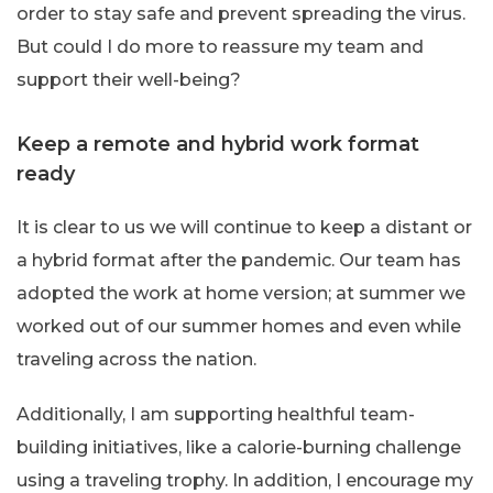
order to stay safe and prevent spreading the virus.
But could I do more to reassure my team and
support their well-being?
Keep a remote and hybrid work format
ready
It is clear to us we will continue to keep a distant or
a hybrid format after the pandemic. Our team has
adopted the work at home version; at summer we
worked out of our summer homes and even while
traveling across the nation.
Additionally, I am supporting healthful team-
building initiatives, like a calorie-burning challenge
using a traveling trophy. In addition, I encourage my