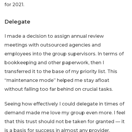
for 2021.
Delegate
I made a decision to assign annual review
meetings with outsourced agencies and
employees into the group supervisors. In terms of
bookkeeping and other paperwork, then I
transferred it to the base of my priority list. This
“maintenance mode” helped me stay afloat
without falling too far behind on crucial tasks.
Seeing how effectively I could delegate in times of
demand made me love my group even more. I feel
that this trust should not be taken for granted — it
is a basis for success in almost any provider.