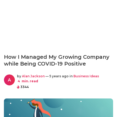
How I Managed My Growing Company
while Being COVID-19 Positive
by
Alan Jackson
— 5 years ago in
Business Ideas
A
4
min. read
3344