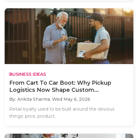
BUSINESS IDEAS
From Cart To Car Boot: Why Pickup
Logistics Now Shape Custom...
By: Ankita Sharma,
Wed May 6, 2026
Retail loyalty used to be built around the obvious
things: price, product..