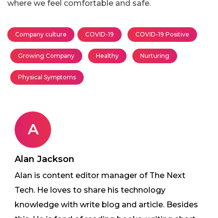
where we feel comfortable and safe.
Company culture
COVID-19
COVID-19 Positive
Growing Company
Healthy
Nurturing
Physical Symptoms
A
Alan Jackson
Alan is content editor manager of The Next
Tech. He loves to share his technology
knowledge with write blog and article. Besides