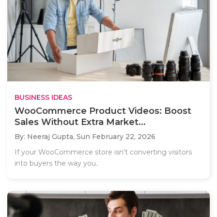
BUSINESS IDEAS
WooCommerce Product Videos: Boost
Sales Without Extra Market...
By: Neeraj Gupta,
Sun February 22, 2026
If your WooCommerce store isn’t converting visitors
into buyers the way you..