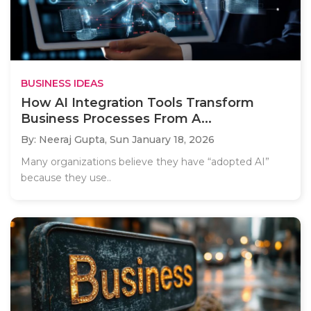
BUSINESS IDEAS
How AI Integration Tools Transform
Business Processes From A...
By: Neeraj Gupta,
Sun January 18, 2026
Many organizations believe they have “adopted AI”
because they use..