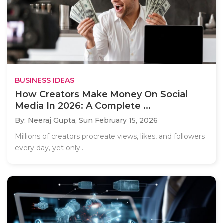
BUSINESS IDEAS
How Creators Make Money On Social
Media In 2026: A Complete ...
By: Neeraj Gupta,
Sun February 15, 2026
Millions of creators procreate views, likes, and followers
every day, yet only..