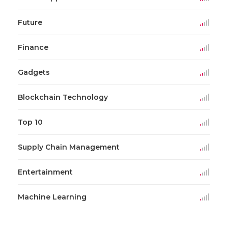
Future
Finance
Gadgets
Blockchain Technology
Top 10
Supply Chain Management
Entertainment
Machine Learning