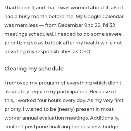
I had been ill, and that I was worried about it, also I
had a busy month before me. My Google Calendar
was merciless — from December 9 to 22, I’d 32
meetings scheduled. I needed to do some severe
prioritizing so as to look after my health while not
devoting my responsibilities as CEO.
Clearing my schedule
I removed my program of everything which didn’t
absolutely require my participation. Because of
this, I worked four hours every day. As my very first
priority, I wished to be (nearly) present in most
worker annual evaluation meetings. Additionally, I
couldn’t postpone finalizing the business budget