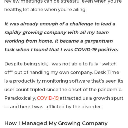
review meetings can be stressful even when you’re
healthy, let alone when you’re ailing.
It was already enough of a challenge to lead a
rapidly growing company with all my team
working from home. It became a gargantuan
task when I found that I was COVID-19 positive.
Despite being sick, I was not able to fully “switch
off” out of handling my own company. Desk Time
is a productivity monitoring software that’s seen its
user count tripled since the onset of the pandemic.
Paradoxically,
COVID-19
attracted us a growth spurt
— and here I was, afflicted by the disorder .
How I Managed My Growing Company