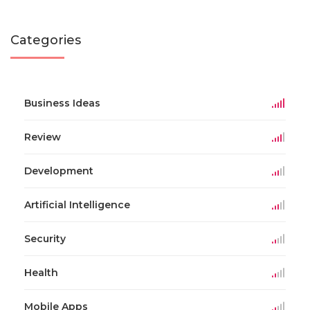
Categories
Business Ideas
Review
Development
Artificial Intelligence
Security
Health
Mobile Apps