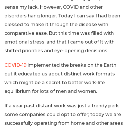
sense my lack. However, COVID and other
disorders hang longer. Today I can say I had been
blessed to make it through the disease with
comparative ease. But this time was filled with
emotional stress, and that I came out of it with
shifted priorities and eye-opening decisions.
COVID-19
implemented the breaks on the Earth,
but it educated us about distinct work formats
which might be a secret to better work-life
equilibrium for lots of men and women.
If a year past distant work was just a trendy perk
some companies could opt to offer; today we are
successfully operating from home and other areas