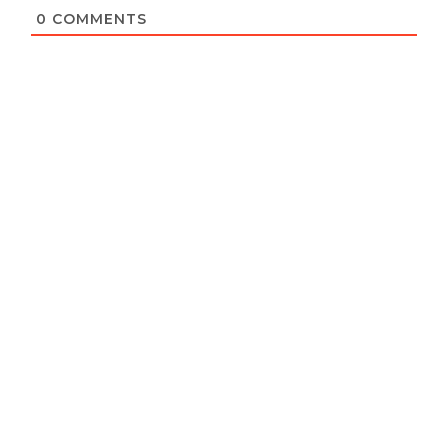
0
COMMENTS