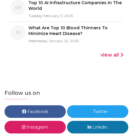
Top 10 AI Infrastructure Companies In The
09
World
Tuesday February 11, 2025
What Are Top 10 Blood Thinners To
10
Minimize Heart Disease?
Wednesday January 22, 2025
view all
Follow us on
Facebook
Twitter
Instagram
Linkdin