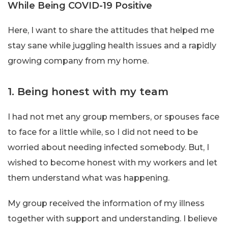
While Being COVID-19 Positive
Here, I want to share the attitudes that helped me
stay sane while juggling health issues and a rapidly
growing company from my home.
1. Being honest with my team
I had not met any group members, or spouses face
to face for a little while, so I did not need to be
worried about needing infected somebody. But, I
wished to become honest with my workers and let
them understand what was happening.
My group received the information of my illness
together with support and understanding. I believe