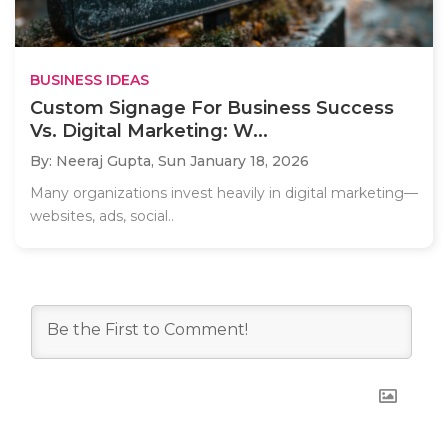
BUSINESS IDEAS
Custom Signage For Business Success
Vs. Digital Marketing: W...
By: Neeraj Gupta,
Sun January 18, 2026
Many organizations invest heavily in digital marketing—
websites, ads, social..