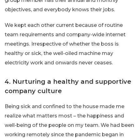
group member has their annual and monthly
objectives, and everybody knows their jobs.
We kept each other current because of routine
team requirements and company-wide internet
meetings. Irrespective of whether the boss is
healthy or sick, the well-oiled machine may
electricity work and onwards never ceases.
4. Nurturing a healthy and supportive
company culture
Being sick and confined to the house made me
realize what matters most – the happiness and
well-being of the people on my team. We had been
working remotely since the pandemic began in