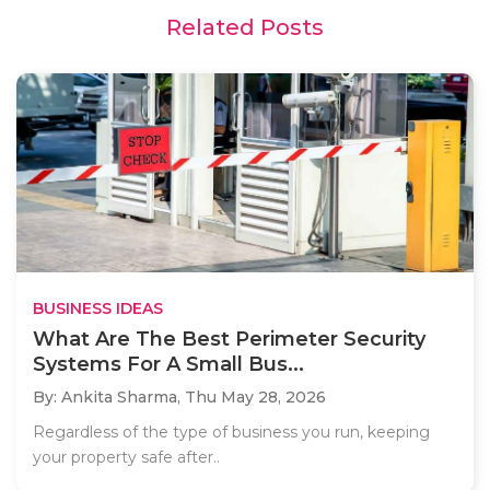
Related Posts
BUSINESS IDEAS
What Are The Best Perimeter Security
Systems For A Small Bus...
By: Ankita Sharma,
Thu May 28, 2026
Regardless of the type of business you run, keeping
your property safe after..