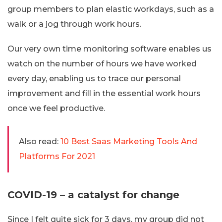
group members to plan elastic workdays, such as a
walk or a jog through work hours.
Our very own time monitoring software enables us
watch on the number of hours we have worked
every day, enabling us to trace our personal
improvement and fill in the essential work hours
once we feel productive.
Also read:
10 Best Saas Marketing Tools And
Platforms For 2021
COVID-19 – a catalyst for change
Since I felt quite sick for 3 days, my group did not