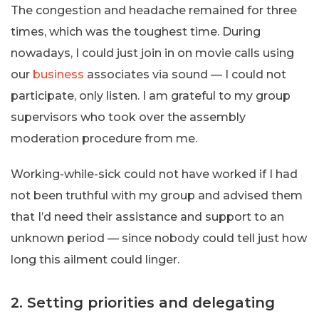
The congestion and headache remained for three
times, which was the toughest time. During
nowadays, I could just join in on movie calls using
our
business
associates via sound — I could not
participate, only listen. I am grateful to my group
supervisors who took over the assembly
moderation procedure from me.
Working-while-sick could not have worked if I had
not been truthful with my group and advised them
that I’d need their assistance and support to an
unknown period — since nobody could tell just how
long this ailment could linger.
2. Setting priorities and delegating