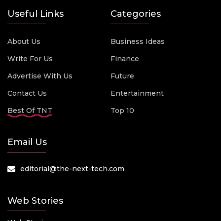
Useful Links
Categories
About Us
Business Ideas
Write For Us
Finance
Advertise With Us
Future
Contact Us
Entertainment
Best Of TNT
Top 10
Email Us
editorial@the-next-tech.com
Web Stories