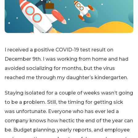
I received a positive COVID-19 test result on
December 9th. I was working from home and had
avoided socializing for months, but the virus
reached me through my daughter’s kindergarten.
Staying isolated for a couple of weeks wasn’t going
to be a problem. Still, the timing for getting sick
was unfortunate. Everyone who has ever led a
company knows how hectic the end of the year can
be. Budget planning, yearly reports, and employee