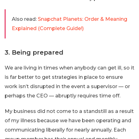
Also read:
Snapchat Planets: Order & Meaning
Explained (Complete Guide!)
3. Being prepared
We are living in times when anybody can get ill, so it
is far better to get strategies in place to ensure
work isn’t disrupted in the event a supervisor — or
perhaps the CEO — abruptly requires time off.
My business did not come to a standstill as a result
of my illness because we have been operating and
communicating liberally for nearly annually. Each