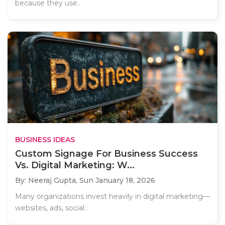
because they use..
BUSINESS IDEAS
Custom Signage For Business Success
Vs. Digital Marketing: W...
By: Neeraj Gupta,
Sun January 18, 2026
Many organizations invest heavily in digital marketing—
websites, ads, social..