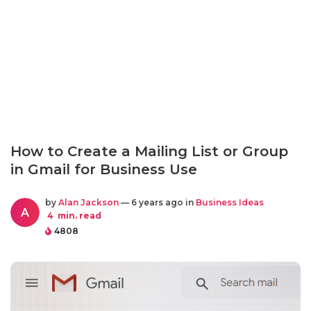
How to Create a Mailing List or Group
in Gmail for Business Use
by
Alan Jackson
— 6 years ago in
Business Ideas
A
4
min. read
4808