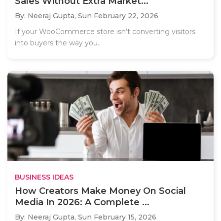
Sales Without Extra Market...
By: Neeraj Gupta,
Sun February 22, 2026
If your WooCommerce store isn’t converting visitors
into buyers the way you..
BUSINESS IDEAS
How Creators Make Money On Social
Media In 2026: A Complete ...
By: Neeraj Gupta,
Sun February 15, 2026