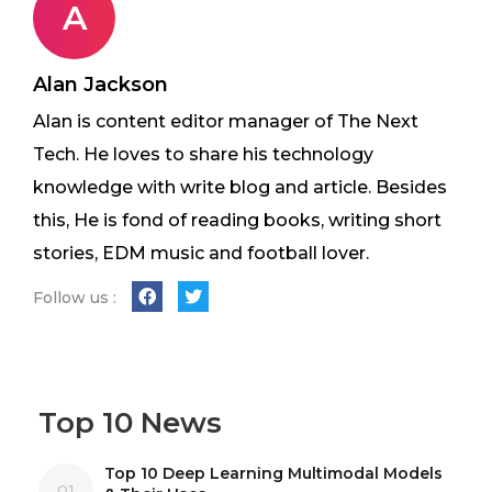
A
Alan Jackson
Alan is content editor manager of The Next
Tech. He loves to share his technology
knowledge with write blog and article. Besides
this, He is fond of reading books, writing short
stories, EDM music and football lover.
Follow us :
Top 10 News
Top 10 Deep Learning Multimodal Models
01