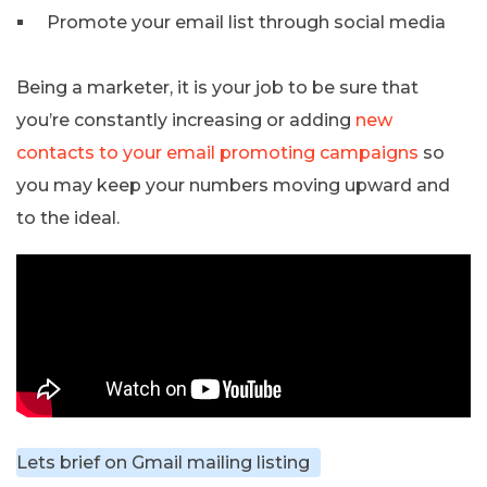
Promote your email list through social media
Being a marketer, it is your job to be sure that
you’re constantly increasing or adding
new
contacts to your email promoting campaigns
so
you may keep your numbers moving upward and
to the ideal.
Lets brief on Gmail mailing listing