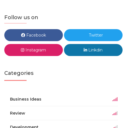
Follow us on
Facebook
Twitter
Instagram
Linkdin
Categories
Business Ideas
Review
Development