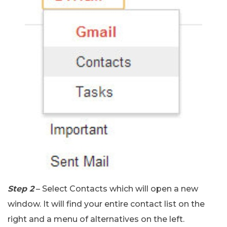
Step 2
– Select Contacts which will open a new
window. It will find your entire contact list on the
right and a menu of alternatives on the left.