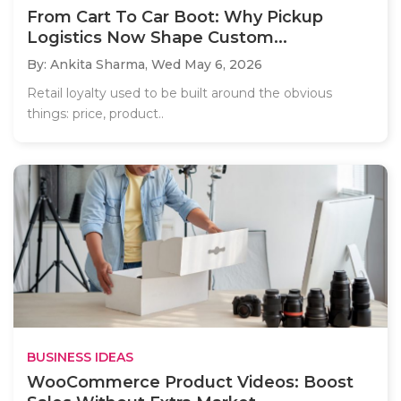
From Cart To Car Boot: Why Pickup
Logistics Now Shape Custom...
By: Ankita Sharma,
Wed May 6, 2026
Retail loyalty used to be built around the obvious
things: price, product..
BUSINESS IDEAS
WooCommerce Product Videos: Boost