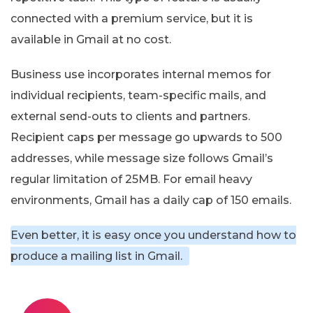
connected with a premium service, but it is
available in Gmail at no cost.
Business use incorporates internal memos for
individual recipients, team-specific mails, and
external send-outs to clients and partners.
Recipient caps per message go upwards to 500
addresses, while message size follows Gmail’s
regular limitation of 25MB. For email heavy
environments, Gmail has a daily cap of 150 emails.
Even better, it is easy once you understand how to
produce a mailing list in Gmail.