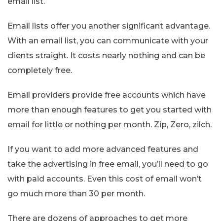
email list.
Email lists offer you another significant advantage.
With an email list, you can communicate with your
clients straight. It costs nearly nothing and can be
completely free.
Email providers provide free accounts which have
more than enough features to get you started with
email for little or nothing per month. Zip, Zero, zilch.
If you want to add more advanced features and
take the advertising in free email, you’ll need to go
with paid accounts. Even this cost of email won’t
go much more than 30 per month.
There are dozens of approaches to get more