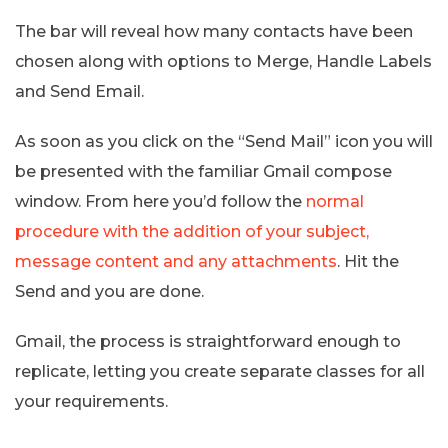
The bar will reveal how many contacts have been
chosen along with options to Merge, Handle Labels
and Send Email.
As soon as you click on the “Send Mail” icon you will
be presented with the familiar Gmail compose
window. From here you’d follow the
normal
procedure with the addition of your subject,
message content and any attachments
. Hit the
Send and you are done.
Gmail, the process is straightforward enough to
replicate, letting you create separate classes for all
your requirements.