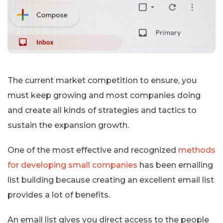
The current market competition to ensure, you
must keep growing and most companies doing
and create all kinds of strategies and tactics to
sustain the expansion growth.
One of the most effective and recognized
methods
for developing small companies
has been emailing
list building because creating an excellent email list
provides a lot of benefits.
An email list gives you direct access to the people