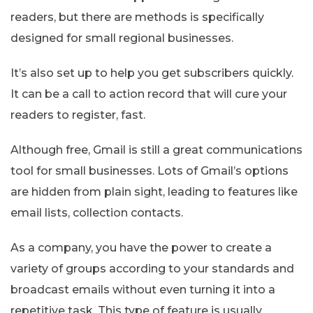
readers, but there are methods is specifically
designed for small regional businesses.
It’s also set up to help you get subscribers quickly.
It can be a call to action record that will cure your
readers to register, fast.
Although free, Gmail is still a great communications
tool for small businesses. Lots of Gmail’s options
are hidden from plain sight, leading to features like
email lists, collection contacts.
As a company, you have the power to create a
variety of groups according to your standards and
broadcast emails without even turning it into a
repetitive task. This type of feature is usually