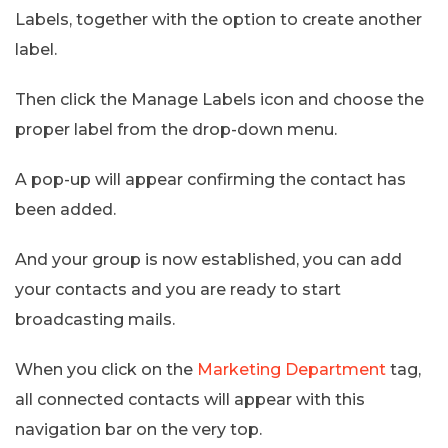
Labels, together with the option to create another
label.
Then click the Manage Labels icon and choose the
proper label from the drop-down menu.
A pop-up will appear confirming the contact has
been added.
And your group is now established, you can add
your contacts and you are ready to start
broadcasting mails.
When you click on the
Marketing Department
tag,
all connected contacts will appear with this
navigation bar on the very top.