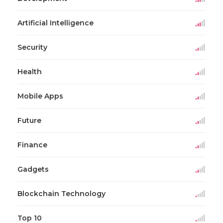
Artificial Intelligence
Security
Health
Mobile Apps
Future
Finance
Gadgets
Blockchain Technology
Top 10