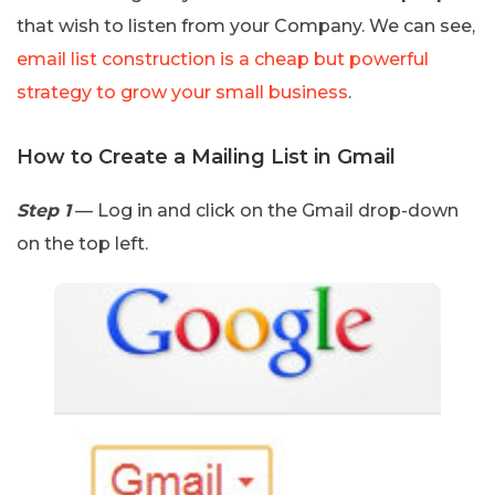
that wish to listen from your Company. We can see,
email list construction is a cheap but powerful
strategy to grow your small business
.
How to Create a Mailing List in Gmail
Step 1
— Log in and click on the Gmail drop-down
on the top left.