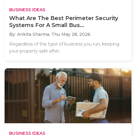
BUSINESS IDEAS
What Are The Best Perimeter Security
Systems For A Small Bus...
By: Ankita Sharma,
Thu May 28, 2026
Regardless of the type of business you run, keeping
your property safe after..
BUSINESS IDEAS