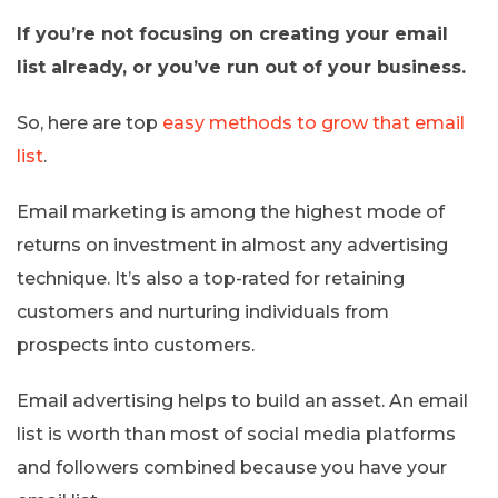
If you’re not focusing on creating your email
list already, or you’ve run out of your business.
So, here are top
easy methods to grow that email
list
.
Email marketing is among the highest mode of
returns on investment in almost any advertising
technique. It’s also a top-rated for retaining
customers and nurturing individuals from
prospects into customers.
Email advertising helps to build an asset. An email
list is worth than most of social media platforms
and followers combined because you have your