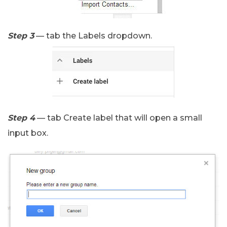
Step 3
— tab the Labels dropdown.
Step 4
— tab Create label that will open a small
input box.