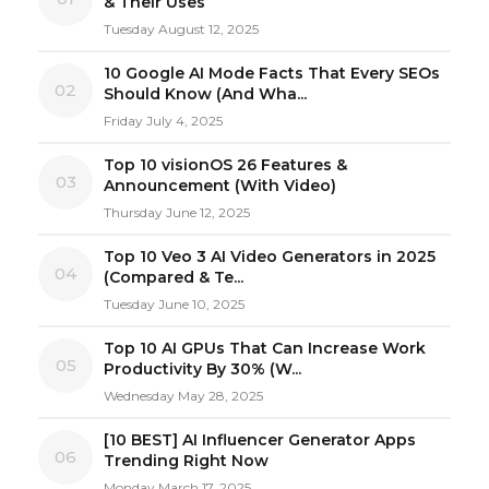
& Their Uses
Tuesday August 12, 2025
10 Google AI Mode Facts That Every SEOs
02
Should Know (And Wha...
Friday July 4, 2025
Top 10 visionOS 26 Features &
03
Announcement (With Video)
Thursday June 12, 2025
Top 10 Veo 3 AI Video Generators in 2025
04
(Compared & Te...
Tuesday June 10, 2025
Top 10 AI GPUs That Can Increase Work
05
Productivity By 30% (W...
Wednesday May 28, 2025
[10 BEST] AI Influencer Generator Apps
06
Trending Right Now
Monday March 17, 2025