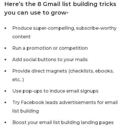
Here’s the 8 Gmail list building tricks
you can use to grow-
Produce super-compelling, subscribe-worthy
content
Run a promotion or competition
Add social buttons to your mails
Provide direct magnets (checklists, ebooks,
etc.. )
Use pop-ups to induce email signups
Try Facebook leads advertisements for email
list building
Boost your email list building landing pages