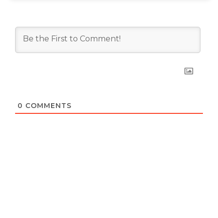
0
COMMENTS