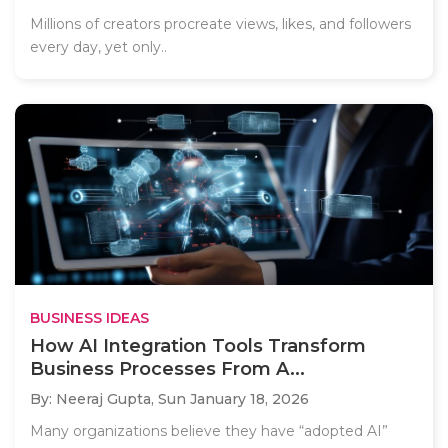
Millions of creators procreate views, likes, and followers
every day, yet only..
BUSINESS IDEAS
How AI Integration Tools Transform
Business Processes From A...
By: Neeraj Gupta,
Sun January 18, 2026
Many organizations believe they have “adopted AI”