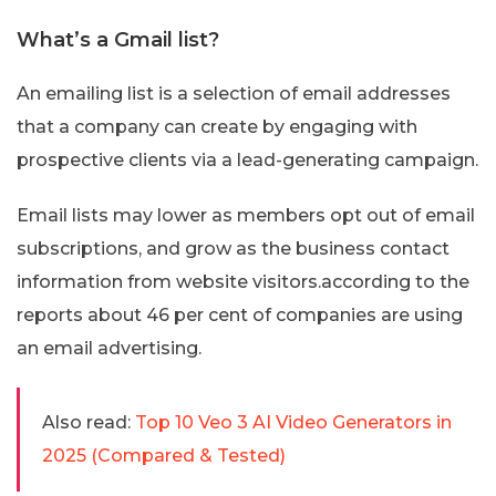
What’s a Gmail list?
An emailing list is a selection of email addresses
that a company can create by engaging with
prospective clients via a lead-generating campaign.
Email lists may lower as members opt out of email
subscriptions, and grow as the business contact
information from website visitors.according to the
reports about 46 per cent of companies are using
an email advertising.
Also read:
Top 10 Veo 3 AI Video Generators in
2025 (Compared & Tested)