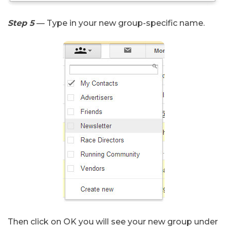
Step 5
— Type in your new group-specific name.
Then click on OK you will see your new group under