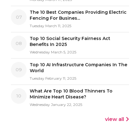
The 10 Best Companies Providing Electric
07
Fencing For Busines...
Tuesday March 11, 2025
Top 10 Social Security Fairness Act
08
Benefits In 2025
Wednesday March 5, 2025
Top 10 AI Infrastructure Companies In The
09
World
Tuesday February 11, 2025
What Are Top 10 Blood Thinners To
10
Minimize Heart Disease?
Wednesday January 22, 2025
view all