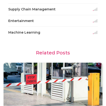
Supply Chain Management
Entertainment
Machine Learning
Related Posts