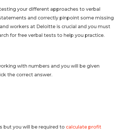
testing your different approaches to verbal
g statements and correctly pinpoint some missing
and workers at Deloitte is crucial and you must
ch for free verbal tests to help you practice.
working with numbers and you will be given
ick the correct answer.
s but you will be required to
calculate profit