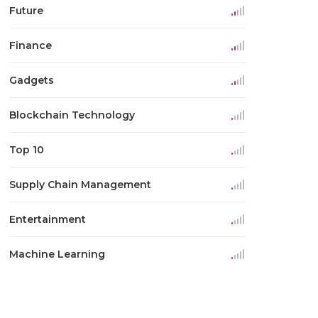
Future
Finance
Gadgets
Blockchain Technology
Top 10
Supply Chain Management
Entertainment
Machine Learning