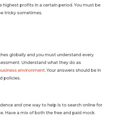
ighest profits in a certain period. You must be
be tricky sometimes.
nches globally and you must understand every
assessment. Understand what they do as
business environment
. Your answers should be in
 policies.
dence and one way to help is to search online for
e. Have a mix of both the free and paid mock