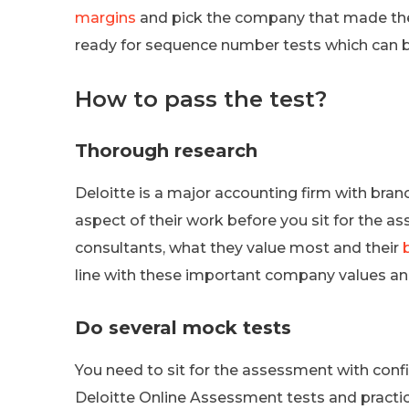
margins
and pick the company that made the h
ready for sequence number tests which can 
How to pass the test?
Thorough research
Deloitte is a major accounting firm with bra
aspect of their work before you sit for the 
consultants, what they value most and their
line with these important company values and
Do several mock tests
You need to sit for the assessment with confi
Deloitte Online Assessment tests and practic