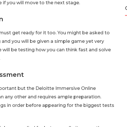
if you will move to the next stage.
n
 must get ready for it too. You might be asked to
 and you will be given a simple game yet very
 will be testing how you can think fast and solve
.
essment
portant but the Deloitte Immersive Online
n any other and requires ample preparation.
ngs in order before appearing for the biggest tests