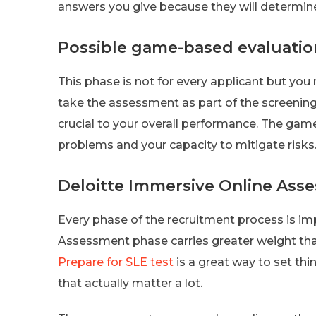
answers you give because they will determine 
Possible game-based evaluatio
This phase is not for every applicant but you
take the assessment as part of the screening
crucial to your overall performance. The game
problems and your capacity to mitigate risks
Deloitte Immersive Online Ass
Every phase of the recruitment process is im
Assessment phase carries greater weight tha
Prepare for SLE test
is a great way to set thi
that actually matter a lot.