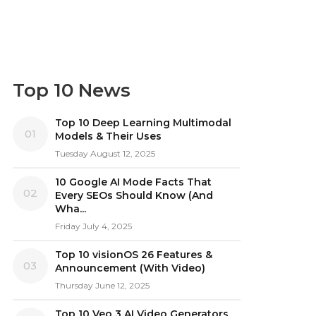
Top 10 News
Top 10 Deep Learning Multimodal
01
Models & Their Uses
Tuesday August 12, 2025
10 Google AI Mode Facts That
02
Every SEOs Should Know (And
Wha...
Friday July 4, 2025
Top 10 visionOS 26 Features &
03
Announcement (With Video)
Thursday June 12, 2025
Top 10 Veo 3 AI Video Generators