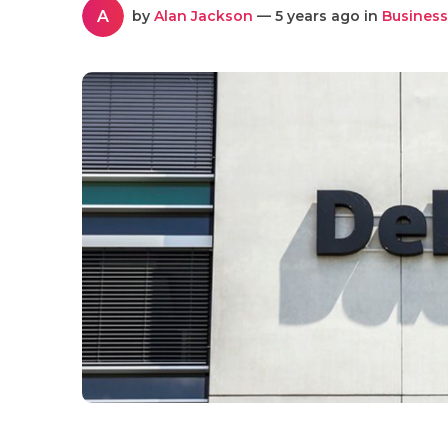
A
by
Alan Jackson
— 5 years ago in
Business