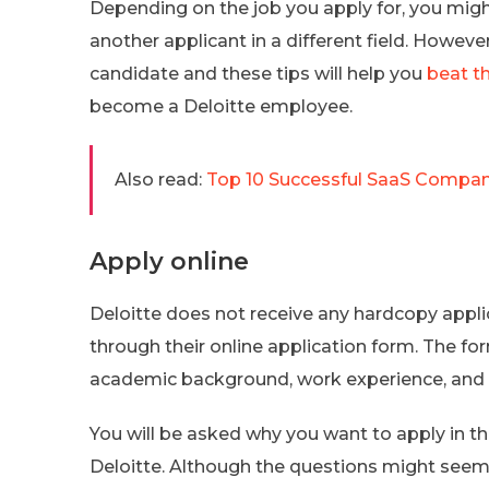
Depending on the job you apply for, you mig
another applicant in a different field. However
candidate and these tips will help you
beat t
become a Deloitte employee.
Also read:
Top 10 Successful SaaS Compani
Apply online
Deloitte does not receive any hardcopy appli
through their online application form. The for
academic background, work experience, and
You will be asked why you want to apply in th
Deloitte. Although the questions might seem