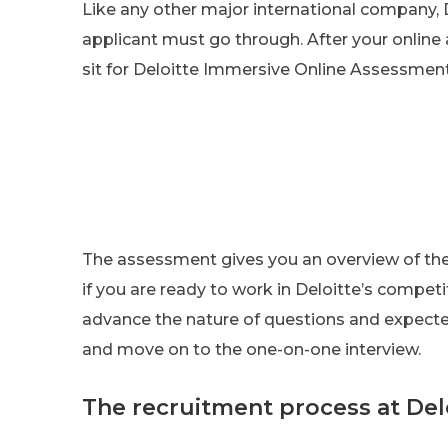
Like any other major international company, D
applicant must go through. After your online 
sit for Deloitte Immersive Online Assessment
The assessment gives you an overview of the 
if you are ready to work in Deloitte’s compet
advance the nature of questions and expecte
and move on to the one-on-one interview.
The recruitment process at Del