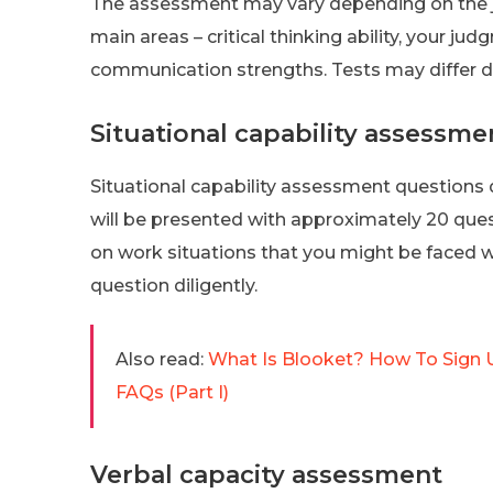
The assessment may vary depending on the job
main areas – critical thinking ability, your ju
communication strengths. Tests may differ d
Situational capability assessme
Situational capability assessment questions 
will be presented with approximately 20 ques
on work situations that you might be faced 
question diligently.
Also read:
What Is Blooket? How To Sign U
FAQs (Part I)
Verbal capacity assessment