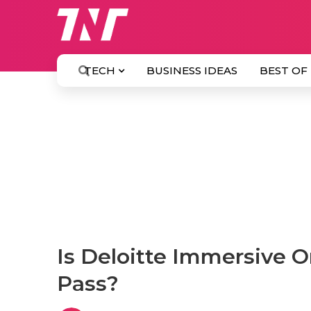
TECH
BUSINESS IDEAS
BEST OF
Is Deloitte Immersive 
Pass?