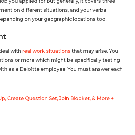
 you applied for but generally, it covers three
dgment on different situations, and your verbal
epending on your geographic locations too.
nt
deal with
real work situations
that may arise. You
tions or more which might be specifically testing
with as a Deloitte employee. You must answer each
p, Create Question Set, Join Blooket, & More +