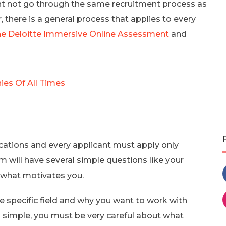
ht not go through the same recruitment process as
, there is a general process that applies to every
he Deloitte Immersive Online Assessment
and
es Of All Times
cations and every applicant must apply only
m will have several simple questions like your
 what motivates you.
e specific field and why you want to work with
 simple, you must be very careful about what