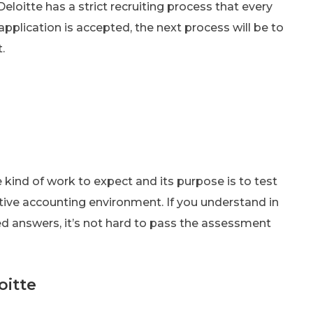
eloitte has a strict recruiting process that every
application is accepted, the next process will be to
.
kind of work to expect and its purpose is to test
itive accounting environment. If you understand in
d answers, it’s not hard to pass the assessment
oitte