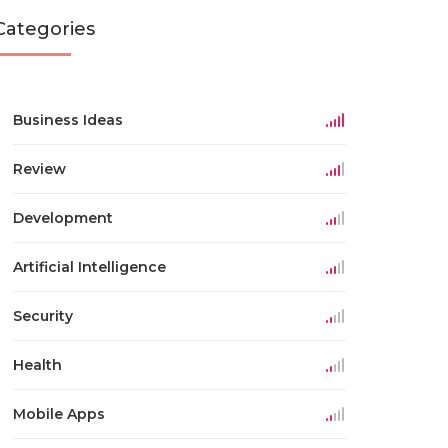
Categories
Business Ideas
Review
Development
Artificial Intelligence
Security
Health
Mobile Apps