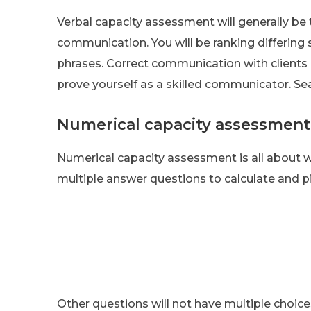
Verbal capacity assessment will generally be 
communication. You will be ranking differin
phrases. Correct communication with clients 
prove yourself as a skilled communicator. Sear
Numerical capacity assessment
Numerical capacity assessment is all about 
multiple answer questions to calculate and p
Other questions will not have multiple choice