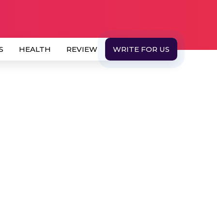
S
HEALTH
REVIEW
WRITE FOR US