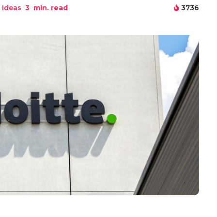
 Ideas
3
min. read
3736