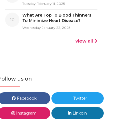
Tuesday February 11, 2025
What Are Top 10 Blood Thinners
10
To Minimize Heart Disease?
Wednesday January 22, 2025
view all
Follow us on
Facebook
Twitter
Instagram
Linkdin