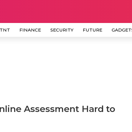
 TNT
FINANCE
SECURITY
FUTURE
GADGET
Online Assessment Hard to