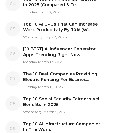
04
in 2025 (Compared & Te...
Tuesday June 10, 2025
Top 10 AI GPUs That Can Increase
05
Work Productivity By 30% (W...
Wednesday May 28, 2025
[10 BEST] AI Influencer Generator
06
Apps Trending Right Now
Monday March 17, 2025
The 10 Best Companies Providing
07
Electric Fencing For Busines...
Tuesday March 11, 2025
Top 10 Social Security Fairness Act
08
Benefits In 2025
Wednesday March 5, 2025
Top 10 AI Infrastructure Companies
09
In The World