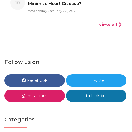
10
Minimize Heart Disease?
Wednesday January 22, 2025
view all
Follow us on
Facebook
Twitter
Instagram
Linkdin
Categories