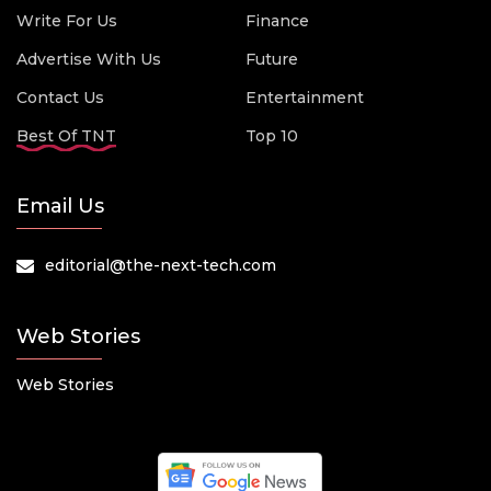
Write For Us
Finance
Advertise With Us
Future
Contact Us
Entertainment
Best Of TNT
Top 10
Email Us
editorial@the-next-tech.com
Web Stories
Web Stories