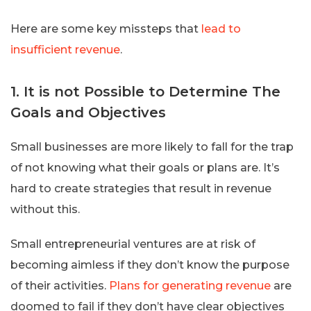
Here are some key missteps that
lead to
insufficient revenue
.
1. It is not Possible to Determine The
Goals and Objectives
Small businesses are more likely to fall for the trap
of not knowing what their goals or plans are. It’s
hard to create strategies that result in revenue
without this.
Small entrepreneurial ventures are at risk of
becoming aimless if they don’t know the purpose
of their activities.
Plans for generating revenue
are
doomed to fail if they don’t have clear objectives