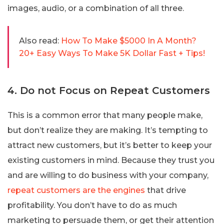
images, audio, or a combination of all three.
Also read:
How To Make $5000 In A Month?
20+ Easy Ways To Make 5K Dollar Fast + Tips!
4. Do not Focus on Repeat Customers
This is a common error that many people make,
but don’t realize they are making. It’s tempting to
attract new customers, but it’s better to keep your
existing customers in mind. Because they trust you
and are willing to do business with your company,
repeat customers are the engines
that drive
profitability. You don’t have to do as much
marketing to persuade them, or get their attention