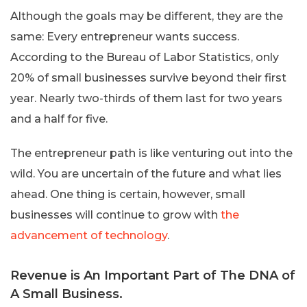
Although the goals may be different, they are the
same: Every entrepreneur wants success.
According to the Bureau of Labor Statistics, only
20% of small businesses survive beyond their first
year. Nearly two-thirds of them last for two years
and a half for five.
The entrepreneur path is like venturing out into the
wild. You are uncertain of the future and what lies
ahead. One thing is certain, however, small
businesses will continue to grow with
the
advancement of technology
.
Revenue is An Important Part of The DNA of
A Small Business.