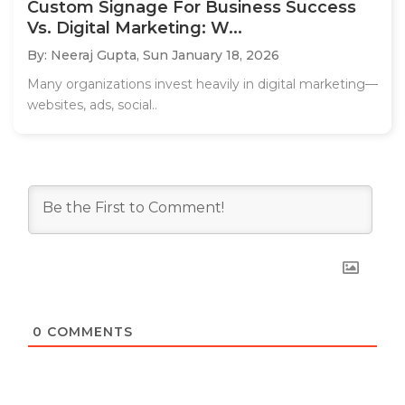
Custom Signage For Business Success
Vs. Digital Marketing: W...
By: Neeraj Gupta,
Sun January 18, 2026
Many organizations invest heavily in digital marketing—
websites, ads, social..
0
COMMENTS