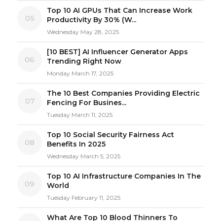
Top 10 AI GPUs That Can Increase Work
05
Productivity By 30% (W...
Wednesday May 28, 2025
[10 BEST] AI Influencer Generator Apps
06
Trending Right Now
Monday March 17, 2025
The 10 Best Companies Providing Electric
07
Fencing For Busines...
Tuesday March 11, 2025
Top 10 Social Security Fairness Act
08
Benefits In 2025
Wednesday March 5, 2025
Top 10 AI Infrastructure Companies In The
09
World
Tuesday February 11, 2025
What Are Top 10 Blood Thinners To