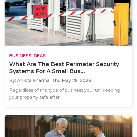
BUSINESS IDEAS
What Are The Best Perimeter Security
Systems For A Small Bus...
By: Ankita Sharma,
Thu May 28, 2026
Regardless of the type of business you run, keeping
your property safe after..