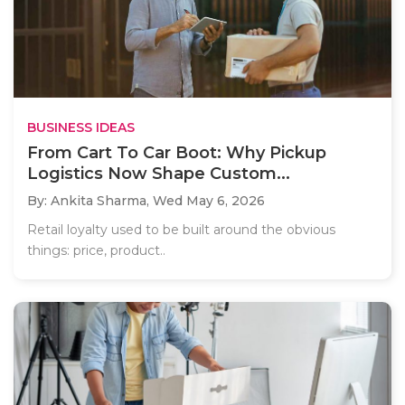
BUSINESS IDEAS
From Cart To Car Boot: Why Pickup
Logistics Now Shape Custom...
By: Ankita Sharma,
Wed May 6, 2026
Retail loyalty used to be built around the obvious
things: price, product..