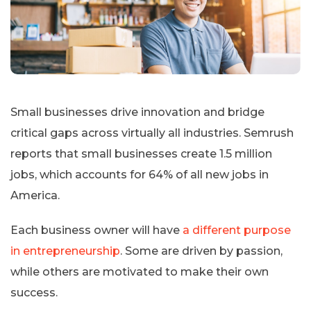
Small businesses drive innovation and bridge
critical gaps across virtually all industries. Semrush
reports that small businesses create 1.5 million
jobs, which accounts for 64% of all new jobs in
America.
Each business owner will have
a different purpose
in entrepreneurship
. Some are driven by passion,
while others are motivated to make their own
success.