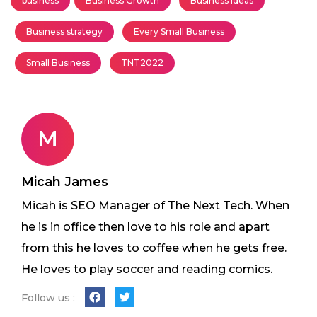
business
Business Growth
Business Ideas
Business strategy
Every Small Business
Small Business
TNT2022
M
Micah James
Micah is SEO Manager of The Next Tech. When
he is in office then love to his role and apart
from this he loves to coffee when he gets free.
He loves to play soccer and reading comics.
Follow us :