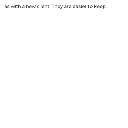
as with a new client. They are easier to keep.