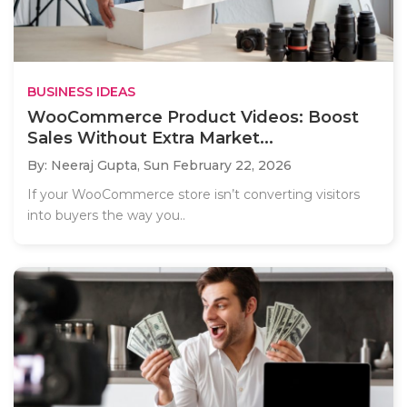
BUSINESS IDEAS
WooCommerce Product Videos: Boost
Sales Without Extra Market...
By: Neeraj Gupta,
Sun February 22, 2026
If your WooCommerce store isn’t converting visitors
into buyers the way you..