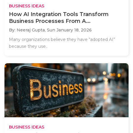
BUSINESS IDEAS
How AI Integration Tools Transform
Business Processes From A...
By: Neeraj Gupta,
Sun January 18, 2026
Many organizations believe they have “adopted AI”
because they use..
BUSINESS IDEAS