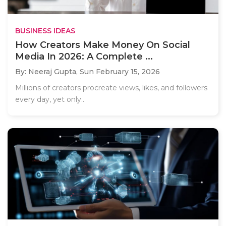
BUSINESS IDEAS
How Creators Make Money On Social
Media In 2026: A Complete ...
By: Neeraj Gupta,
Sun February 15, 2026
Millions of creators procreate views, likes, and followers
every day, yet only..