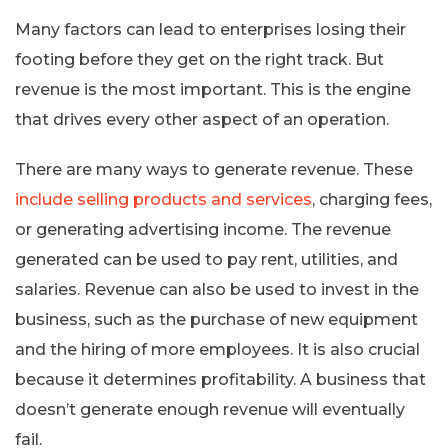
Many factors can lead to enterprises losing their
footing before they get on the right track. But
revenue is the most important. This is the engine
that drives every other aspect of an operation.
There are many ways to generate revenue. These
include selling products and services
, charging fees,
or generating advertising income. The revenue
generated can be used to pay rent, utilities, and
salaries. Revenue can also be used to invest in the
business, such as the purchase of new equipment
and the hiring of more employees. It is also crucial
because it determines profitability. A business that
doesn’t generate enough revenue will eventually
fail.