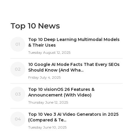
Top 10 News
Top 10 Deep Learning Multimodal Models
01
& Their Uses
Tuesday August 12, 2025
10 Google AI Mode Facts That Every SEOs
02
Should Know (And Wha...
Friday July 4, 2025
Top 10 visionOS 26 Features &
03
Announcement (With Video)
Thursday June 12, 2025
Top 10 Veo 3 AI Video Generators in 2025
04
(Compared & Te...
Tuesday June 10, 2025