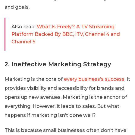
and goals.
Also read:
What Is Freely? A TV Streaming
Platform Backed By BBC, ITV, Channel 4 and
Channel 5
2. Ineffective Marketing Strategy
Marketing is the core of
every business’s success
. It
provides visibility and accessibility for brands and
opens up new avenues. Marketing is the anchor of
everything. However, it leads to sales. But what
happens if marketing isn’t done well?
This is because small businesses often don’t have