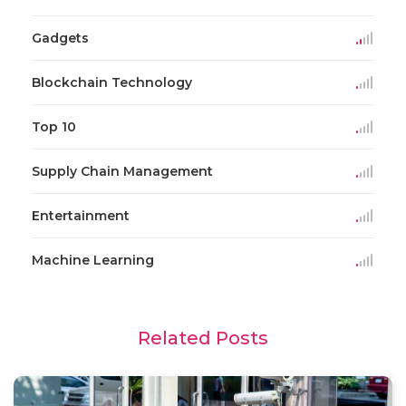
Gadgets
Blockchain Technology
Top 10
Supply Chain Management
Entertainment
Machine Learning
Related Posts