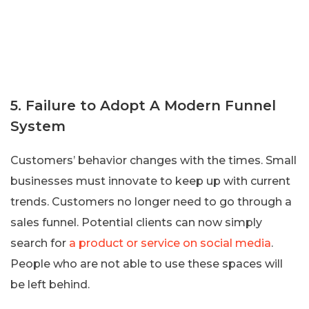
5. Failure to Adopt A Modern Funnel
System
Customers’ behavior changes with the times. Small
businesses must innovate to keep up with current
trends. Customers no longer need to go through a
sales funnel. Potential clients can now simply
search for
a product or service on social media
.
People who are not able to use these spaces will
be left behind.