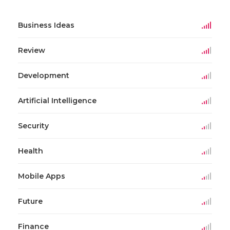
Business Ideas
Review
Development
Artificial Intelligence
Security
Health
Mobile Apps
Future
Finance