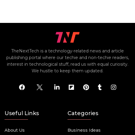
TheNextTech is a technology-related news and article
publishing portal where our techie and non-techie readers,
interest in technological stuff, read us with equal curiosity.
We hustle to keep them updated.
Useful Links
Categories
About Us
Business Ideas