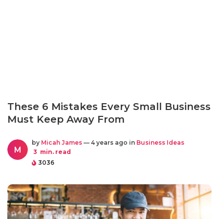
These 6 Mistakes Every Small Business
Must Keep Away From
by
Micah James
— 4 years ago in
Business Ideas
M
3
min. read
3036