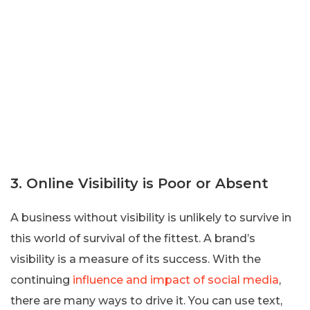
3. Online Visibility is Poor or Absent
A business without visibility is unlikely to survive in
this world of survival of the fittest. A brand’s
visibility is a measure of its success. With the
continuing
influence and impact of social media
,
there are many ways to drive it. You can use text,