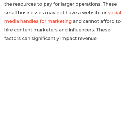
the resources to pay for larger operations. These
small businesses may not have a website or
social
media handles for marketing
and cannot afford to
hire content marketers and influencers. These
factors can significantly impact revenue.