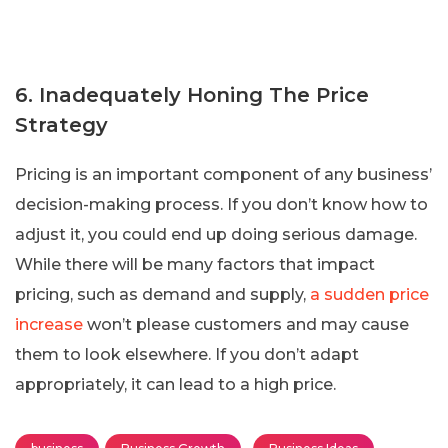
6. Inadequately Honing The Price
Strategy
Pricing is an important component of any business’
decision-making process. If you don’t know how to
adjust it, you could end up doing serious damage.
While there will be many factors that impact
pricing, such as demand and supply,
a sudden price
increase
won’t please customers and may cause
them to look elsewhere. If you don’t adapt
appropriately, it can lead to a high price.