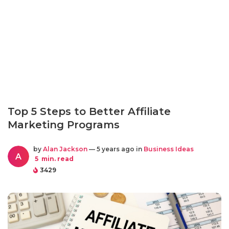
Top 5 Steps to Better Affiliate
Marketing Programs
by
Alan Jackson
— 5 years ago in
Business Ideas
A
5
min. read
3429