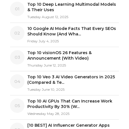
Top 10 Deep Learning Multimodal Models
01
& Their Uses
Tuesday August 12, 2025
10 Google AI Mode Facts That Every SEOs
02
Should Know (And Wha...
Friday July 4, 2025
Top 10 visionOS 26 Features &
03
Announcement (With Video)
Thursday June 12, 2025
Top 10 Veo 3 AI Video Generators in 2025
04
(Compared & Te...
Tuesday June 10, 2025
Top 10 AI GPUs That Can Increase Work
05
Productivity By 30% (W...
Wednesday May 28, 2025
[10 BEST] AI Influencer Generator Apps