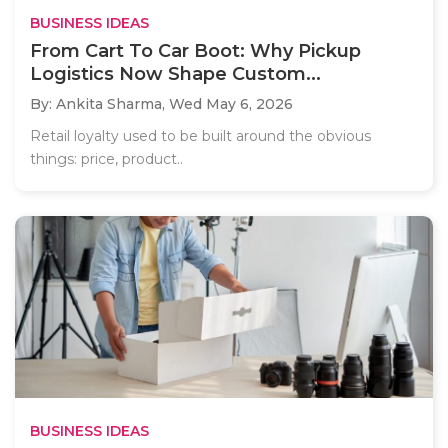
BUSINESS IDEAS
From Cart To Car Boot: Why Pickup
Logistics Now Shape Custom...
By: Ankita Sharma,
Wed May 6, 2026
Retail loyalty used to be built around the obvious
things: price, product..
BUSINESS IDEAS