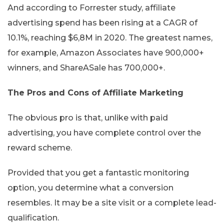
And according to Forrester study, affiliate
advertising spend has been rising at a CAGR of
10.1%, reaching $6,8M in 2020. The greatest names,
for example, Amazon Associates have 900,000+
winners, and ShareASale has 700,000+.
The Pros and Cons of Affiliate Marketing
The obvious pro is that, unlike with paid
advertising, you have complete control over the
reward scheme.
Provided that you get a fantastic monitoring
option, you determine what a conversion
resembles. It may be a site visit or a complete lead-
qualification.