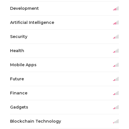
Development
Artificial Intelligence
Security
Health
Mobile Apps
Future
Finance
Gadgets
Blockchain Technology