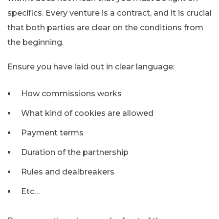
specifics. Every venture is a contract, and it is crucial
that both parties are clear on the conditions from
the beginning.
Ensure you have laid out in clear language:
How commissions works
What kind of cookies are allowed
Payment terms
Duration of the partnership
Rules and dealbreakers
Etc…