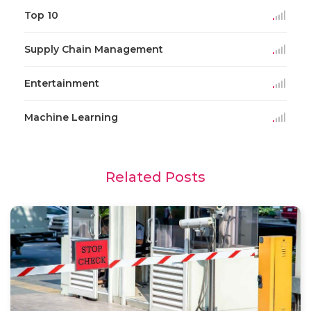
Top 10
Supply Chain Management
Entertainment
Machine Learning
Related Posts