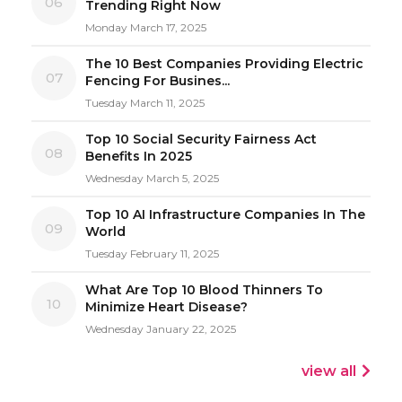
06
Trending Right Now
Monday March 17, 2025
The 10 Best Companies Providing Electric
07
Fencing For Busines...
Tuesday March 11, 2025
Top 10 Social Security Fairness Act
08
Benefits In 2025
Wednesday March 5, 2025
Top 10 AI Infrastructure Companies In The
09
World
Tuesday February 11, 2025
What Are Top 10 Blood Thinners To
10
Minimize Heart Disease?
Wednesday January 22, 2025
view all