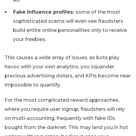
Fake influence profiles:
some of the most
sophisticated scams will even see fraudsters
build entire online personalities only to receive
your freebies.
This causes a wide array of issues, as bots play
havoc with your own analytics, you squander
precious advertising dollars, and KPIs become near
impossible to quantify.
For the most complicated reward approaches,
where you require user signup, fraudsters will rely
on multi-accounting, frequently with fake IDs
bought from the darknet. This may land you in hot