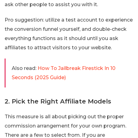
ask other people to assist you with it.
Pro suggestion: utilize a test account to experience
the conversion funnel yourself, and double-check
everything functions as it should until you ask
affiliates to attract visitors to your website.
Also read:
How To Jailbreak Firestick In 10
Seconds (2025 Guide)
2. Pick the Right Affiliate Models
This measure is all about picking out the proper
commission arrangement for your own program.
There are a few to select from. If you are