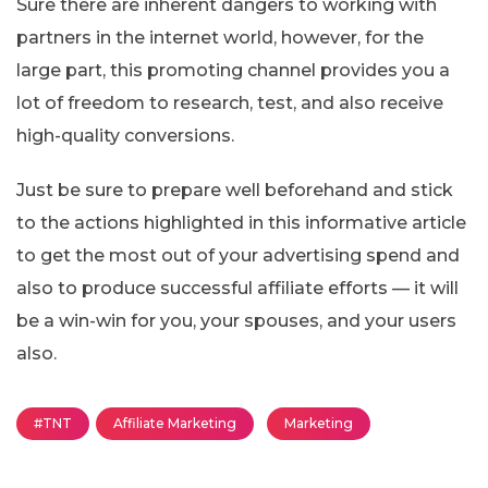
Sure there are inherent dangers to working with
partners in the internet world, however, for the
large part, this promoting channel provides you a
lot of freedom to research, test, and also receive
high-quality conversions.
Just be sure to prepare well beforehand and stick
to the actions highlighted in this informative article
to get the most out of your advertising spend and
also to produce successful affiliate efforts — it will
be a win-win for you, your spouses, and your users
also.
#TNT
Affiliate Marketing
Marketing