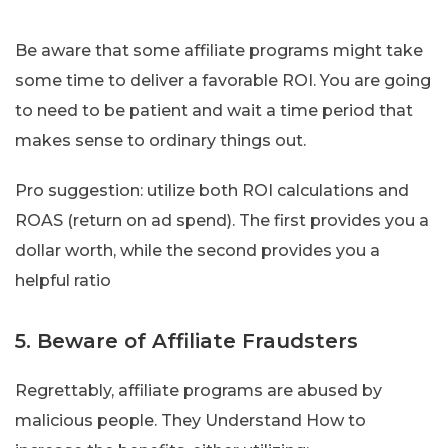
Be aware that some affiliate programs might take
some time to deliver a favorable ROI. You are going
to need to be patient and wait a time period that
makes sense to ordinary things out.
Pro suggestion: utilize both ROI calculations and
ROAS (return on ad spend). The first provides you a
dollar worth, while the second provides you a
helpful ratio
5. Beware of Affiliate Fraudsters
Regrettably, affiliate programs are abused by
malicious people. They Understand How to