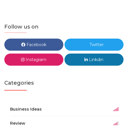
Follow us on
Facebook
Twitter
Instagram
Linkdin
Categories
Business Ideas
Review