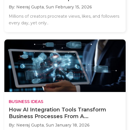
By: Neeraj Gupta,
Sun February 15, 2026
Millions of creators procreate views, likes, and followers
every day, yet only..
BUSINESS IDEAS
How AI Integration Tools Transform
Business Processes From A...
By: Neeraj Gupta,
Sun January 18, 2026