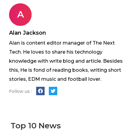
A
Alan Jackson
Alan is content editor manager of The Next
Tech. He loves to share his technology
knowledge with write blog and article. Besides
this, He is fond of reading books, writing short
stories, EDM music and football lover.
Follow us :
Top 10 News