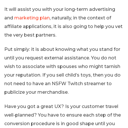
It will assist you with your long-term advertising
and
marketing plan
, naturally, in the context of
affiliate applications, it is also going to help you vet
the very best partners.
Put simply: it is about knowing what you stand for
until you request external assistance. You do not
wish to associate with spouses who might tarnish
your reputation. If you sell child’s toys, then you do
not need to have an NSFW Twitch streamer to
publicize your merchandise.
Have you got a great UX? Is your customer travel
well-planned? You have to ensure each step of the
conversion procedure is in good shape until you