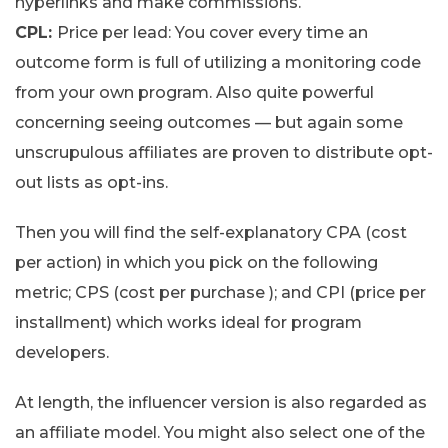
hyperlinks and make commissions.
CPL:
Price per lead: You cover every time an
outcome form is full of utilizing a monitoring code
from your own program. Also quite powerful
concerning seeing outcomes — but again some
unscrupulous affiliates are proven to distribute opt-
out lists as opt-ins.
Then you will find the self-explanatory CPA (cost
per action) in which you pick on the following
metric; CPS (cost per purchase ); and CPI (price per
installment) which works ideal for program
developers.
At length, the influencer version is also regarded as
an affiliate model. You might also select one of the