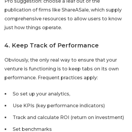
Pro suggestion: choose a leaf out of the
publication of firms like ShareASale, which supply
comprehensive resources to allow users to know
just how things operate.
4. Keep Track of Performance
Obviously, the only real way to ensure that your
venture is functioning is to keep tabs on its own
performance. Frequent practices apply:
So set up your analytics,
Use KPIs (key performance indicators)
Track and calculate ROI (return on investment)
Set benchmarks