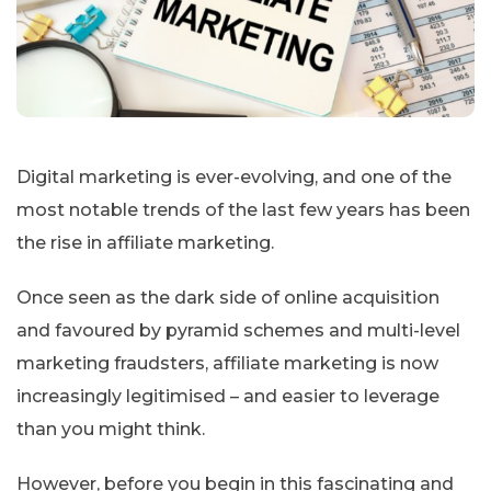
Digital marketing is ever-evolving, and one of the
most notable trends of the last few years has been
the rise in affiliate marketing.
Once seen as the dark side of online acquisition
and favoured by pyramid schemes and multi-level
marketing fraudsters, affiliate marketing is now
increasingly legitimised – and easier to leverage
than you might think.
However, before you begin in this fascinating and