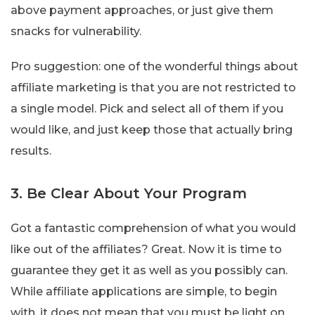
above payment approaches, or just give them
snacks for vulnerability.
Pro suggestion: one of the wonderful things about
affiliate marketing is that you are not restricted to
a single model. Pick and select all of them if you
would like, and just keep those that actually bring
results.
3. Be Clear About Your Program
Got a fantastic comprehension of what you would
like out of the affiliates? Great. Now it is time to
guarantee they get it as well as you possibly can.
While affiliate applications are simple, to begin
with, it does not mean that you must be light on