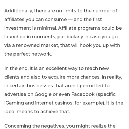
Additionally, there are no limits to the number of
affiliates you can consume — and the first
investment is minimal. Affiliate programs could be
launched in moments, particularly in case you go
via a renowned market, that will hook you up with
the perfect network.
In the end, it is an excellent way to reach new
clients and also to acquire more chances. In reality,
in certain businesses that aren’t permitted to
advertise on Google or even Facebook (specific
iGaming and internet casinos, for example), it is the
ideal means to achieve that.
Concerning the negatives, you might realize the