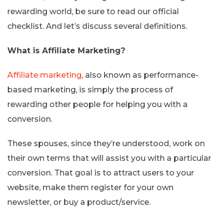
rewarding world, be sure to read our official
checklist. And let’s discuss several definitions.
What is Affiliate Marketing?
Affiliate marketing
, also known as performance-
based marketing, is simply the process of
rewarding other people for helping you with a
conversion.
These spouses, since they’re understood, work on
their own terms that will assist you with a particular
conversion. That goal is to attract users to your
website, make them register for your own
newsletter, or buy a product/service.