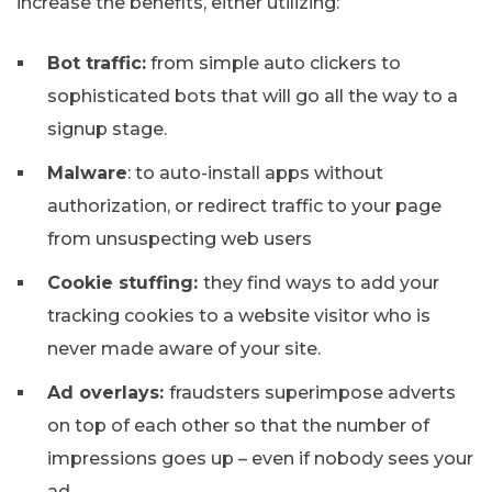
increase the benefits, either utilizing:
Bot traffic:
from simple auto clickers to
sophisticated bots that will go all the way to a
signup stage.
Malware
: to auto-install apps without
authorization, or redirect traffic to your page
from unsuspecting web users
Cookie stuffing:
they find ways to add your
tracking cookies to a website visitor who is
never made aware of your site.
Ad overlays:
fraudsters superimpose adverts
on top of each other so that the number of
impressions goes up – even if nobody sees your
ad.