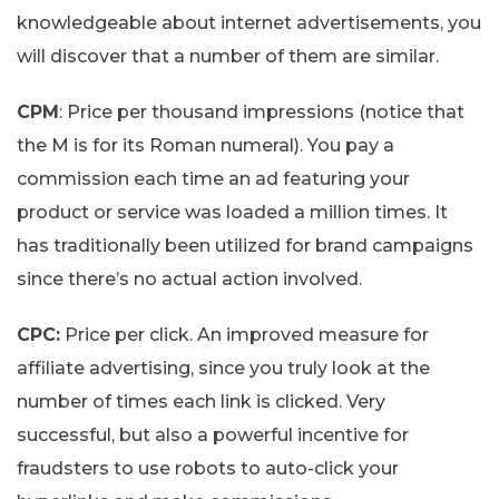
knowledgeable about internet advertisements, you
will discover that a number of them are similar.
CPM
: Price per thousand impressions (notice that
the M is for its Roman numeral). You pay a
commission each time an ad featuring your
product or service was loaded a million times. It
has traditionally been utilized for brand campaigns
since there’s no actual action involved.
CPC:
Price per click. An improved measure for
affiliate advertising, since you truly look at the
number of times each link is clicked. Very
successful, but also a powerful incentive for
fraudsters to use robots to auto-click your