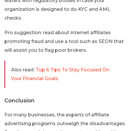
waters with regulatory bodies in case your
organization is designed to do KYC and AML
checks.
Pro suggestion: read about internet affiliates
promoting fraud and use a tool such as SEON that
will assist you to flag poor brokers.
Also read:
Top 6 Tips To Stay Focused On
Your Financial Goals
Conclusion
For many businesses, the experts of affiliate
advertising programs outweigh the disadvantages.