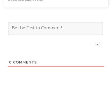
0
COMMENTS