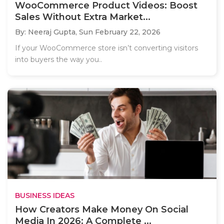
WooCommerce Product Videos: Boost
Sales Without Extra Market...
By: Neeraj Gupta,
Sun February 22, 2026
If your WooCommerce store isn’t converting visitors
into buyers the way you..
BUSINESS IDEAS
How Creators Make Money On Social
Media In 2026: A Complete ...