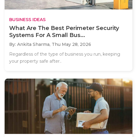
BUSINESS IDEAS
What Are The Best Perimeter Security
Systems For A Small Bus...
By: Ankita Sharma,
Thu May 28, 2026
Regardless of the type of business you run, keeping
your property safe after..