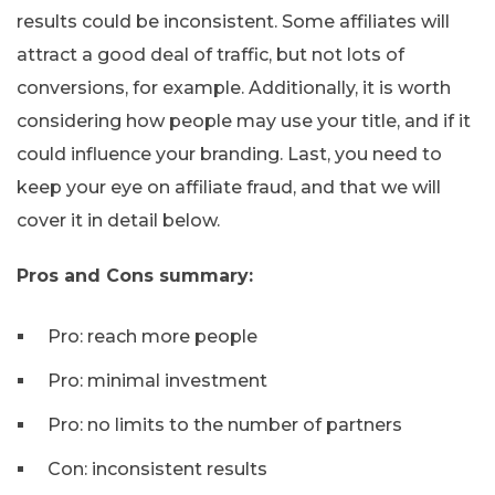
results could be inconsistent. Some affiliates will
attract a good deal of traffic, but not lots of
conversions, for example. Additionally, it is worth
considering how people may use your title, and if it
could influence your branding. Last, you need to
keep your eye on affiliate fraud, and that we will
cover it in detail below.
Pros and Cons summary:
Pro: reach more people
Pro: minimal investment
Pro: no limits to the number of partners
Con: inconsistent results