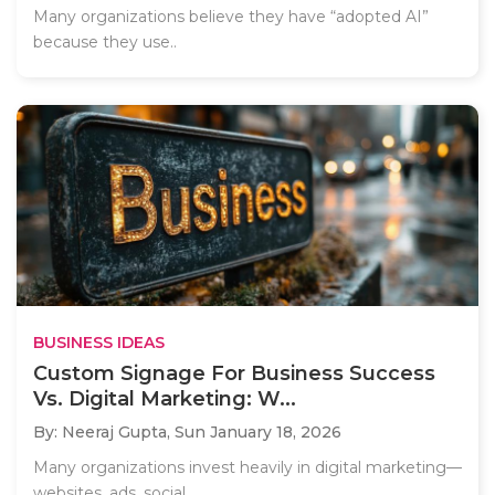
Many organizations believe they have “adopted AI”
because they use..
BUSINESS IDEAS
Custom Signage For Business Success
Vs. Digital Marketing: W...
By: Neeraj Gupta,
Sun January 18, 2026
Many organizations invest heavily in digital marketing—
websites, ads, social..