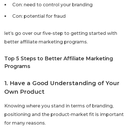
Con: need to control your branding
Con: potential for fraud
let’s go over our five-step to getting started with
better affiliate marketing programs.
Top 5 Steps to Better Affiliate Marketing
Programs
1. Have a Good Understanding of Your
Own Product
Knowing where you stand in terms of branding,
positioning and the product-market fit is important
for many reasons.